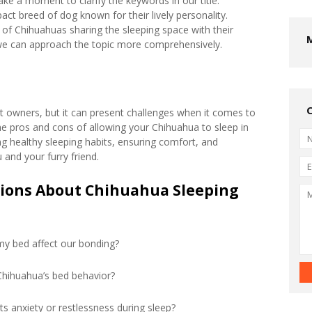
ake a moment to clarify the keywords in our title.
ct breed of dog known for their lively personality.
 of Chihuahuas sharing the sleeping space with their
we can approach the topic more comprehensively.
 owners, but it can present challenges when it comes to
the pros and cons of allowing your Chihuahua to sleep in
ng healthy sleeping habits, ensuring comfort, and
 and your furry friend.
tions About Chihuahua Sleeping
my bed affect our bonding?
Chihuahua’s bed behavior?
s anxiety or restlessness during sleep?