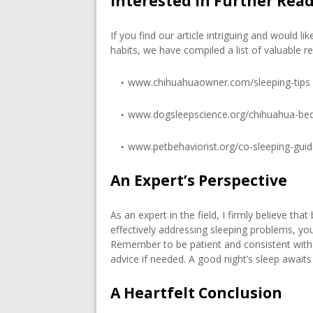
Interested in Further Rea
If you find our article intriguing and would 
habits, we have compiled a list of valuable re
www.chihuahuaowner.com/sleeping-tips
www.dogsleepscience.org/chihuahua-be
www.petbehaviorist.org/co-sleeping-gui
An Expert’s Perspective
As an expert in the field, I firmly believe th
effectively addressing sleeping problems, y
Remember to be patient and consistent with 
advice if needed. A good night’s sleep await
A Heartfelt Conclusion