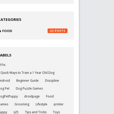
CATEGORIES
FOOD
(2)
LABELS
1Fix
 Quick Ways to Train a 1 Year Old Dog
ndroid
Beginner Guide
Discipline
og Pet
Dog Puzzle Games
ogPetPuppy
droidpage
Food
Games
Grooming
Lifestyle
printer
uppy
s25
Tips and Tricks
Toys