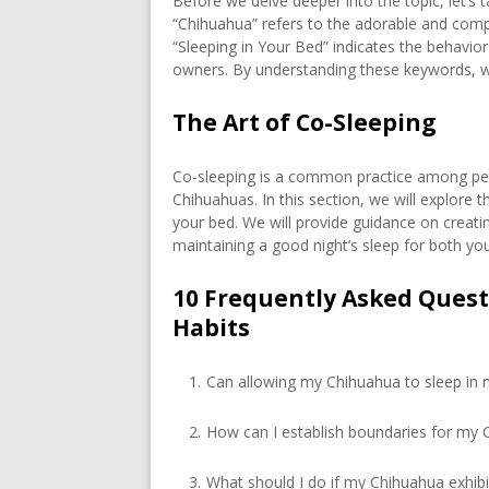
Before we delve deeper into the topic, let’s t
“Chihuahua” refers to the adorable and compa
“Sleeping in Your Bed” indicates the behavior
owners. By understanding these keywords, 
The Art of Co-Sleeping
Co-sleeping is a common practice among pet
Chihuahuas. In this section, we will explore 
your bed. We will provide guidance on creati
maintaining a good night’s sleep for both you
10 Frequently Asked Ques
Habits
Can allowing my Chihuahua to sleep in 
How can I establish boundaries for my 
What should I do if my Chihuahua exhibit