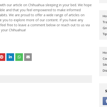
 with our article on Chihuahua sleeping in your bed. We hope
uable and that you feel empowered to make informed
bits. We are proud to offer a wide range of articles on
H
e you to explore more of our content. If you have any
Tr
 feel free to leave a comment below or reach out to us via
Gr
 your Chihuahua!
Tip
H
Co
Si
Di