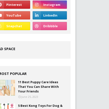
AD SPACE
MOST POPULAR
11 Best Puppy Care Ideas
That You Can Share With
Your Friends
June 25, 2023
5 Best Kong Toys For Dog &