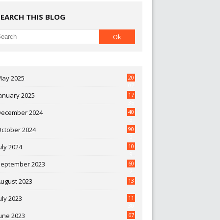
SEARCH THIS BLOG
May 2025
20
07
anuary 2025
17
35
December 2024
40
3
October 2024
90
0
uly 2024
10
9
September 2023
60
2
ugust 2023
13
uly 2023
11
30
une 2023
67