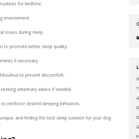
 routines for bedtime.
ng environment.
al issues during sleep.
n to promote better sleep quality.
ements if necessary.
hihuahua to prevent discomfort.
0
7
seeking veterinary advice if needed.
A
to reinforce desired sleeping behaviors.
D
nique, and finding the best sleep solution for your dog
D
P