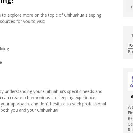
ding?
T
like to explore more on the topic of Chihuahua sleeping
sources for you to visit:
dding
Po
de
at by understanding your Chihuahua’s specific needs and
ou can create a harmonious co-sleeping experience.
your approach, and don’t hesitate to seek professional
We
s both you and your Chihuahua!
Fi
Re
Ca
Re