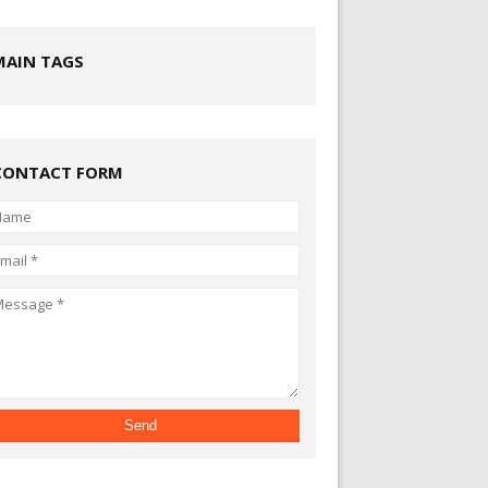
MAIN TAGS
CONTACT FORM