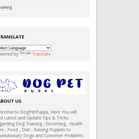
raining
TRANSLATE
wered by
Translate
ABOUT US
lcome to DogPetPuppy, Here You will
nd Latest and Update Tips & Tricks
garding Dog Training , Grooming , Health
re , Food , Diet , Raising Puppies to
volutionary Dogs and Common Problems