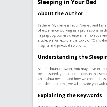
Sleeping in Your Bed
About the Author
Hi there! My name is [Your Name], and I am t
of experience working as a professional in th
helping dog owners create a harmonious and c
article, we will explore the topic of “Chihua
insights and practical solutions.
Understanding the Sleepi
As a Chihuahua owner, you may have experience
Rest assured, you are not alone. In this sec
Chihuahua owners and how we can address t
and sleep patterns, we will provide you with e
Explaining the Keywords