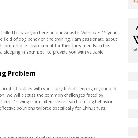
Po
hrilled to have you here on our website. With over 15 years
e field of dog behavior and training, I am passionate about
omfortable environment for their furry friends. In this
Se
hua Sleeping in Your Bed” to provide you with valuable
ng Problem
d difficulties with your furry friend sleeping in your bed.
tion, we will discuss the common challenges faced by
hem. Drawing from extensive research on dog behavior
ffective solutions tailored specifically for Chihuahuas.