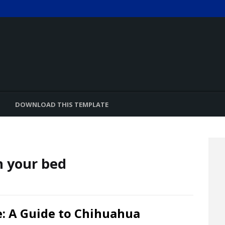
DOWNLOAD THIS TEMPLATE
n your bed
: A Guide to Chihuahua