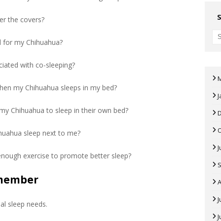
er the covers?
ed for my Chihuahua?
ciated with co-sleeping?
 when my Chihuahua sleeps in my bed?
J
 my Chihuahua to sleep in their own bed?
ihuahua sleep next to me?
J
nough exercise to promote better sleep?
emember
A
J
al sleep needs.
J