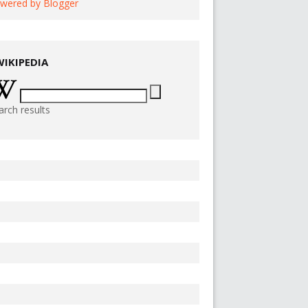
wered by Blogger
WIKIPEDIA
arch results