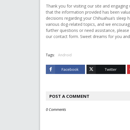
Thank you for visiting our site and engaging
that the information provided has been val
decisions regarding your Chihuahua’s sleep ha
various dog-related topics, and we encourag
further questions or need assistance, please
our contact form. Sweet dreams for you and
Tags:
Android
Facebook
Twitter
POST A COMMENT
0 Comments