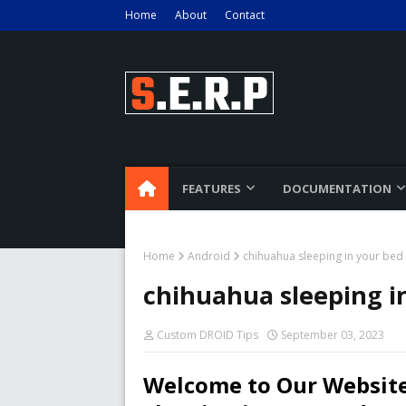
Home
About
Contact
FEATURES
DOCUMENTATION
Home
Android
chihuahua sleeping in your bed
chihuahua sleeping i
Custom DROID Tips
September 03, 2023
Welcome to Our Website