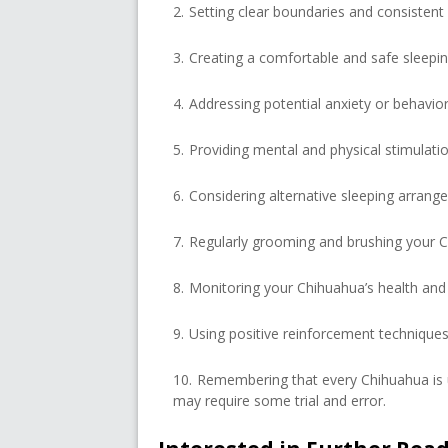
Setting clear boundaries and consistent
Creating a comfortable and safe sleepi
Addressing potential anxiety or behavior
Providing mental and physical stimulatio
Considering alternative sleeping arrang
Regularly grooming and brushing your C
Monitoring your Chihuahua’s health and 
Using positive reinforcement techniques 
Remembering that every Chihuahua is u
may require some trial and error.