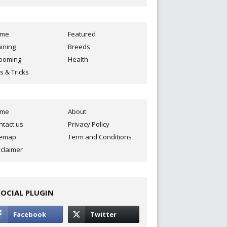
ome
Featured
aining
Breeds
ooming
Health
s & Tricks
ome
About
ntact us
Privacy Policy
temap
Term and Conditions
sclaimer
SOCIAL PLUGIN