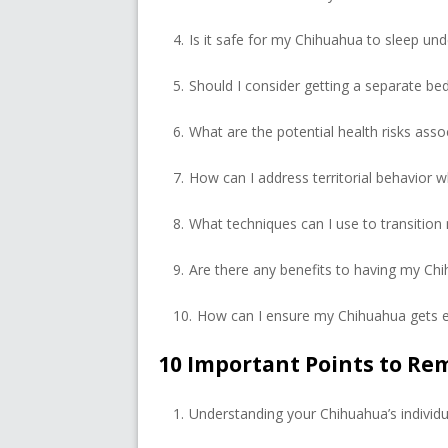
Is it safe for my Chihuahua to sleep und
Should I consider getting a separate b
What are the potential health risks asso
How can I address territorial behavior
What techniques can I use to transition
Are there any benefits to having my Ch
How can I ensure my Chihuahua gets e
10 Important Points to R
Understanding your Chihuahua’s individu