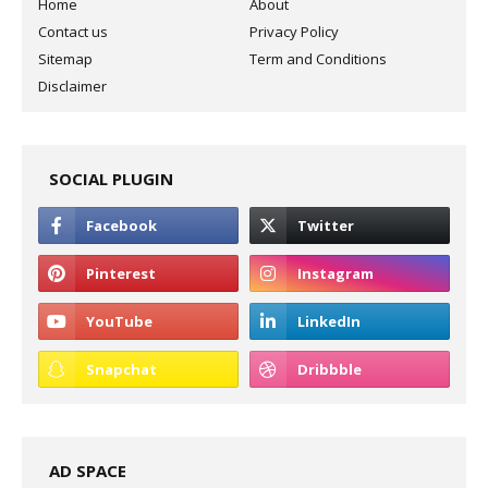
Home
About
Contact us
Privacy Policy
Sitemap
Term and Conditions
Disclaimer
SOCIAL PLUGIN
AD SPACE