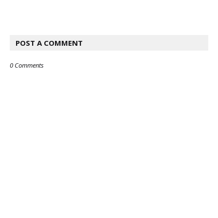
POST A COMMENT
0 Comments