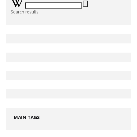
Search results
MAIN TAGS