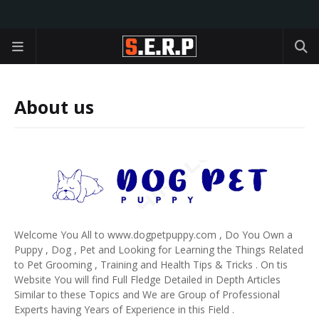
About us
Welcome You All to www.dogpetpuppy.com , Do You Own a
Puppy , Dog , Pet and Looking for Learning the Things Related
to Pet Grooming , Training and Health Tips & Tricks . On tis
Website You will find Full Fledge Detailed in Depth Articles
Similar to these Topics and We are Group of Professional
Experts having Years of Experience in this Field .