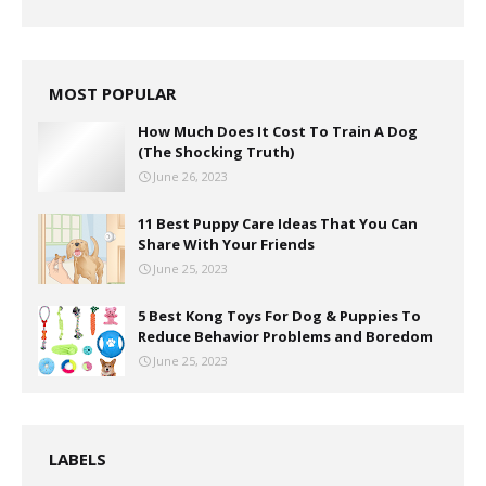
MOST POPULAR
How Much Does It Cost To Train A Dog
(The Shocking Truth)
June 26, 2023
11 Best Puppy Care Ideas That You Can
Share With Your Friends
June 25, 2023
5 Best Kong Toys For Dog & Puppies To
Reduce Behavior Problems and Boredom
June 25, 2023
LABELS