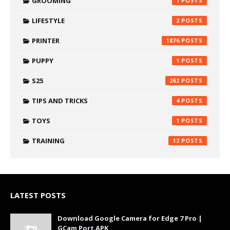
GROOMING
1
LIFESTYLE
2
PRINTER
1876
PUPPY
1
S25
262
TIPS AND TRICKS
4
TOYS
1
TRAINING
12
LATEST POSTS
Download Google Camera for Edge 7 Pro |
GCam Port APK