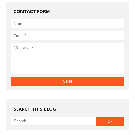
CONTACT FORM
SEARCH THIS BLOG