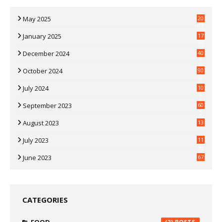
May 2025
20
07
January 2025
17
35
December 2024
40
3
October 2024
90
0
July 2024
10
9
September 2023
60
2
August 2023
13
July 2023
11
30
June 2023
67
CATEGORIES
(2)