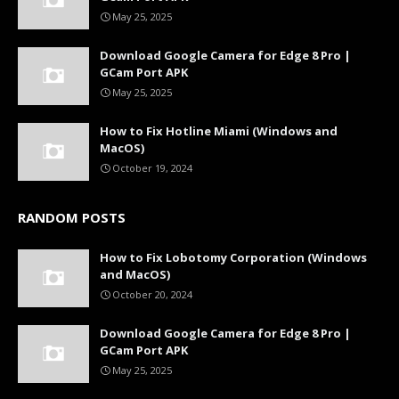
May 25, 2025
Download Google Camera for Edge 8 Pro |
GCam Port APK
May 25, 2025
How to Fix Hotline Miami (Windows and
MacOS)
October 19, 2024
RANDOM POSTS
How to Fix Lobotomy Corporation (Windows
and MacOS)
October 20, 2024
Download Google Camera for Edge 8 Pro |
GCam Port APK
May 25, 2025