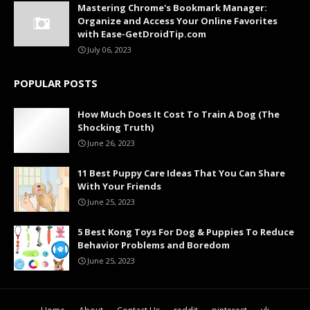
Mastering Chrome's Bookmark Manager:
Organize and Access Your Online Favorites
with Ease-GetDroidTip.com
July 06, 2023
POPULAR POSTS
How Much Does It Cost To Train A Dog (The
Shocking Truth)
June 26, 2023
11 Best Puppy Care Ideas That You Can Share
With Your Friends
June 25, 2023
5 Best Kong Toys For Dog & Puppies To Reduce
Behavior Problems and Boredom
June 25, 2023