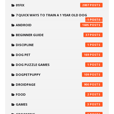
01FIX
2007
7 QUICK WAYS TO TRAIN A 1 YEAR OLD DOG
1
ANDROID
1605
BEGINNER GUIDE
37
DISCIPLINE
1
DOG PET
169
DOG PUZZLE GAMES
1
DOGPETPUPPY
109
DROIDPAGE
900
FOOD
2
GAMES
3