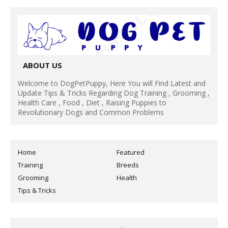
ABOUT US
Welcome to DogPetPuppy, Here You will Find Latest and
Update Tips & Tricks Regarding Dog Training , Grooming ,
Health Care , Food , Diet , Raising Puppies to
Revolutionary Dogs and Common Problems
Home
Featured
Training
Breeds
Grooming
Health
Tips & Tricks