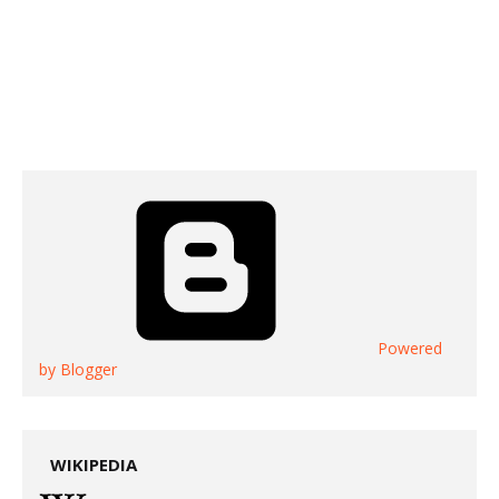
Powered
by Blogger
WIKIPEDIA