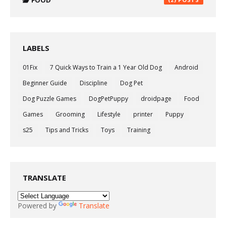
FOOD
LABELS
01Fix
7 Quick Ways to Train a 1 Year Old Dog
Android
Beginner Guide
Discipline
Dog Pet
Dog Puzzle Games
DogPetPuppy
droidpage
Food
Games
Grooming
Lifestyle
printer
Puppy
s25
Tips and Tricks
Toys
Training
TRANSLATE
Powered by
Translate