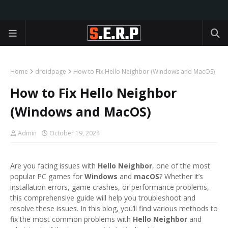
Home
droidpage
How to Fix Hello Neighbor (Windows and MacOS)
How to Fix Hello Neighbor
(Windows and MacOS)
Admin
October 19, 2024
Are you facing issues with
Hello Neighbor
, one of the most
popular PC games for
Windows
and
macOS
? Whether it’s
installation errors, game crashes, or performance problems,
this comprehensive guide will help you troubleshoot and
resolve these issues. In this blog, you’ll find various methods to
fix the most common problems with
Hello Neighbor
and