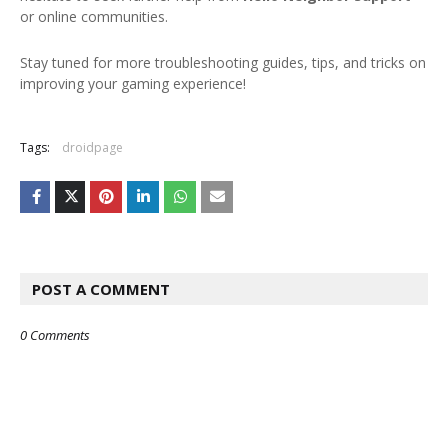
or online communities.
Stay tuned for more troubleshooting guides, tips, and tricks on
improving your gaming experience!
Tags:
droidpage
POST A COMMENT
0 Comments