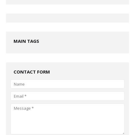
MAIN TAGS
CONTACT FORM