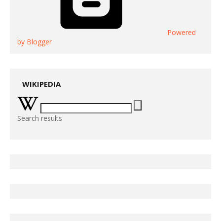
Powered
by Blogger
WIKIPEDIA
Search results