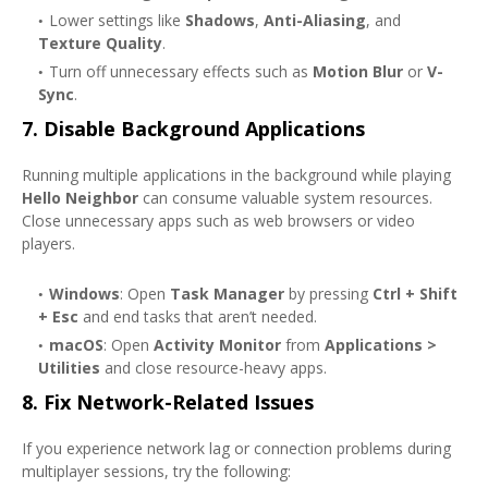
Lower settings like
Shadows
,
Anti-Aliasing
, and
Texture Quality
.
Turn off unnecessary effects such as
Motion Blur
or
V-
Sync
.
7.
Disable Background Applications
Running multiple applications in the background while playing
Hello Neighbor
can consume valuable system resources.
Close unnecessary apps such as web browsers or video
players.
Windows
: Open
Task Manager
by pressing
Ctrl + Shift
+ Esc
and end tasks that aren’t needed.
macOS
: Open
Activity Monitor
from
Applications >
Utilities
and close resource-heavy apps.
8.
Fix Network-Related Issues
If you experience network lag or connection problems during
multiplayer sessions, try the following: