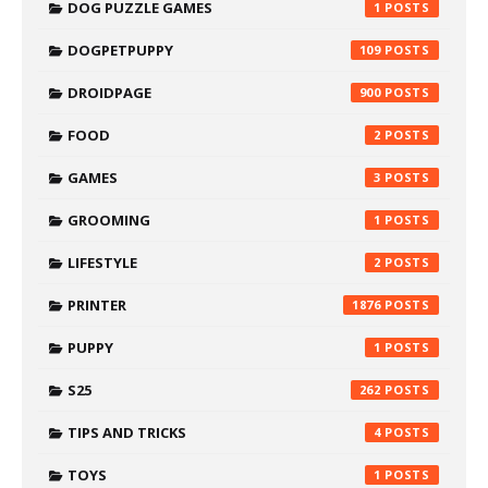
DOG PUZZLE GAMES
1
DOGPETPUPPY
109
DROIDPAGE
900
FOOD
2
GAMES
3
GROOMING
1
LIFESTYLE
2
PRINTER
1876
PUPPY
1
S25
262
TIPS AND TRICKS
4
TOYS
1