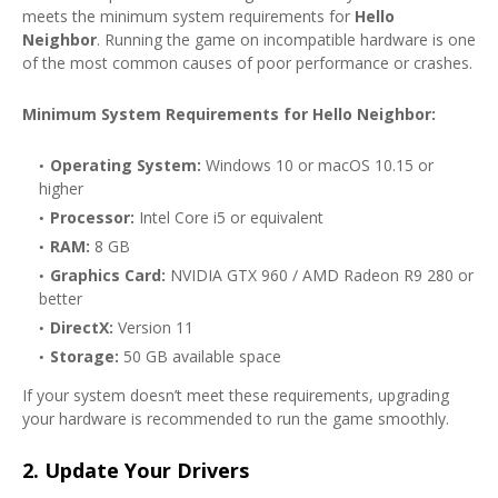
meets the minimum system requirements for
Hello
Neighbor
. Running the game on incompatible hardware is one
of the most common causes of poor performance or crashes.
Minimum System Requirements for Hello Neighbor:
Operating System:
Windows 10 or macOS 10.15 or
higher
Processor:
Intel Core i5 or equivalent
RAM:
8 GB
Graphics Card:
NVIDIA GTX 960 / AMD Radeon R9 280 or
better
DirectX:
Version 11
Storage:
50 GB available space
If your system doesn’t meet these requirements, upgrading
your hardware is recommended to run the game smoothly.
2.
Update Your Drivers