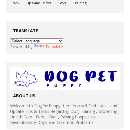
s25
Tips and Tricks
Toys
Training
TRANSLATE
Powered by
Translate
ABOUT US
Welcome to DogPetPuppy, Here You will Find Latest and
Update Tips & Tricks Regarding Dog Training , Grooming ,
Health Care , Food , Diet , Raising Puppies to
Revolutionary Dogs and Common Problems