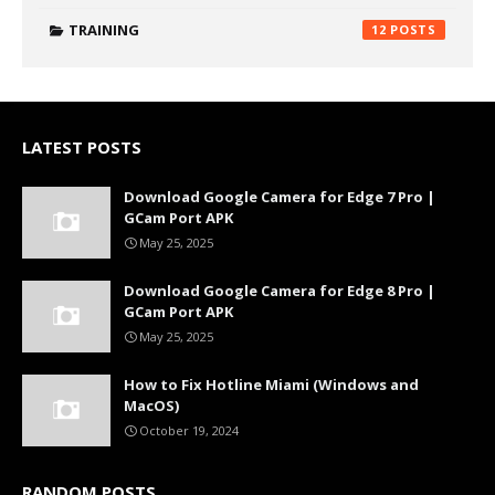
TRAINING
12
LATEST POSTS
Download Google Camera for Edge 7 Pro |
GCam Port APK
May 25, 2025
Download Google Camera for Edge 8 Pro |
GCam Port APK
May 25, 2025
How to Fix Hotline Miami (Windows and
MacOS)
October 19, 2024
RANDOM POSTS