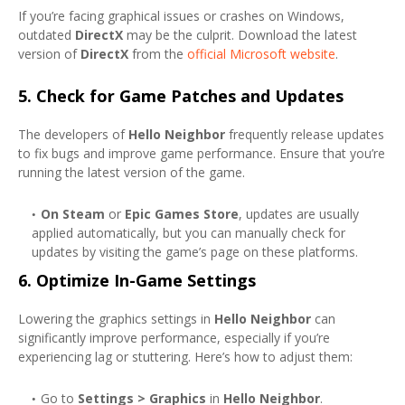
If you’re facing graphical issues or crashes on Windows,
outdated
DirectX
may be the culprit. Download the latest
version of
DirectX
from the
official Microsoft website
.
5.
Check for Game Patches and Updates
The developers of
Hello Neighbor
frequently release updates
to fix bugs and improve game performance. Ensure that you’re
running the latest version of the game.
On Steam
or
Epic Games Store
, updates are usually
applied automatically, but you can manually check for
updates by visiting the game’s page on these platforms.
6.
Optimize In-Game Settings
Lowering the graphics settings in
Hello Neighbor
can
significantly improve performance, especially if you’re
experiencing lag or stuttering. Here’s how to adjust them:
Go to
Settings > Graphics
in
Hello Neighbor
.