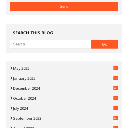
SEARCH THIS BLOG
May 2025
20
07
January 2025
17
35
December 2024
40
3
October 2024
90
0
July 2024
10
9
September 2023
60
2
13