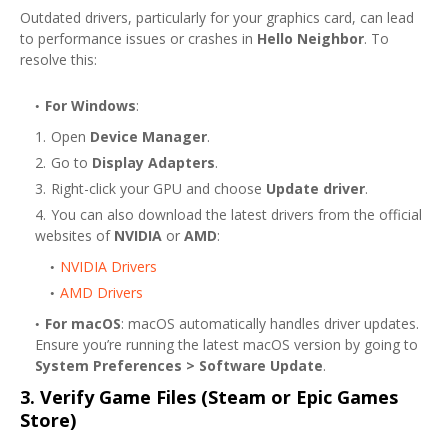
Outdated drivers, particularly for your graphics card, can lead
to performance issues or crashes in
Hello Neighbor
. To
resolve this:
For Windows
:
Open
Device Manager
.
Go to
Display Adapters
.
Right-click your GPU and choose
Update driver
.
You can also download the latest drivers from the official
websites of
NVIDIA
or
AMD
:
NVIDIA Drivers
AMD Drivers
For macOS
: macOS automatically handles driver updates.
Ensure you’re running the latest macOS version by going to
System Preferences > Software Update
.
3.
Verify Game Files (Steam or Epic Games
Store)