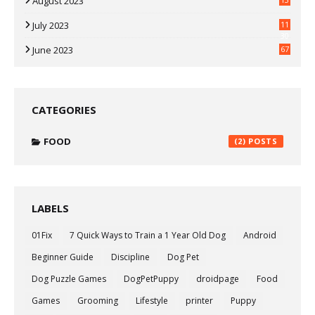
August 2023
July 2023
11
30
June 2023
67
CATEGORIES
FOOD
(2)
LABELS
01Fix
7 Quick Ways to Train a 1 Year Old Dog
Android
Beginner Guide
Discipline
Dog Pet
Dog Puzzle Games
DogPetPuppy
droidpage
Food
Games
Grooming
Lifestyle
printer
Puppy