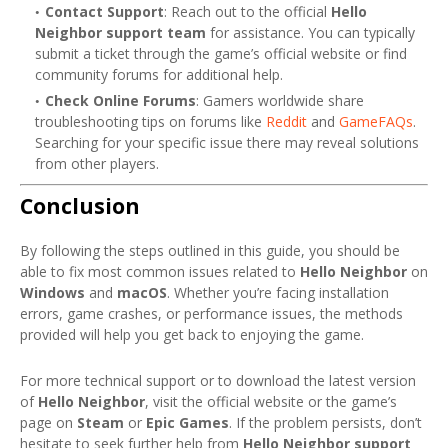
Contact Support
: Reach out to the official
Hello
Neighbor support team
for assistance. You can typically
submit a ticket through the game’s official website or find
community forums for additional help.
Check Online Forums
: Gamers worldwide share
troubleshooting tips on forums like
Reddit
and
GameFAQs
.
Searching for your specific issue there may reveal solutions
from other players.
Conclusion
By following the steps outlined in this guide, you should be
able to fix most common issues related to
Hello Neighbor
on
Windows
and
macOS
. Whether you’re facing installation
errors, game crashes, or performance issues, the methods
provided will help you get back to enjoying the game.
For more technical support or to download the latest version
of
Hello Neighbor
, visit the official website or the game’s
page on
Steam
or
Epic Games
. If the problem persists, don’t
hesitate to seek further help from
Hello Neighbor support