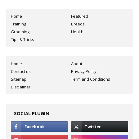
Home
Featured
Training
Breeds
Grooming
Health
Tips & Tricks
Home
About
Contact us
Privacy Policy
Sitemap
Term and Conditions
Disclaimer
SOCIAL PLUGIN