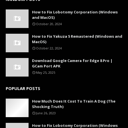
How to Fix Lobotomy Corporation (Windows
and MacOS)
October 20, 2024
How to Fix Yakuza 5 Remastered (Windows and
MacOS)
October 22, 2024
Download Google Camera for Edge 8 Pro |
GCam Port APK
May 25, 2025
POPULAR POSTS
How Much Does It Cost To Train A Dog (The
Shocking Truth)
June 26, 2023
How to Fix Lobotomy Corporation (Windows