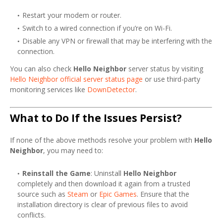
Restart your modem or router.
Switch to a wired connection if you’re on Wi-Fi.
Disable any VPN or firewall that may be interfering with the
connection.
You can also check
Hello Neighbor
server status by visiting
Hello Neighbor official server status page
or use third-party
monitoring services like
DownDetector
.
What to Do If the Issues Persist?
If none of the above methods resolve your problem with
Hello
Neighbor
, you may need to:
Reinstall the Game
: Uninstall
Hello Neighbor
completely and then download it again from a trusted
source such as
Steam
or
Epic Games
. Ensure that the
installation directory is clear of previous files to avoid
conflicts.