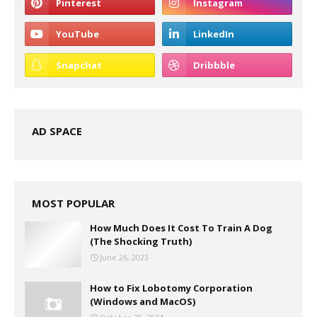
AD SPACE
MOST POPULAR
How Much Does It Cost To Train A Dog
(The Shocking Truth)
June 26, 2023
How to Fix Lobotomy Corporation
(Windows and MacOS)