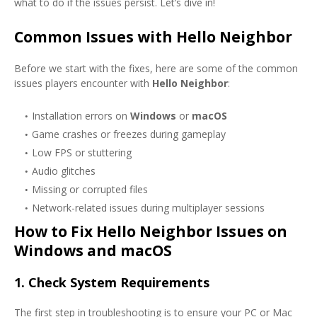
what to do if the issues persist. Let’s dive in!
Common Issues with Hello Neighbor
Before we start with the fixes, here are some of the common
issues players encounter with
Hello Neighbor
:
Installation errors on
Windows
or
macOS
Game crashes or freezes during gameplay
Low FPS or stuttering
Audio glitches
Missing or corrupted files
Network-related issues during multiplayer sessions
How to Fix Hello Neighbor Issues on
Windows and macOS
1.
Check System Requirements
The first step in troubleshooting is to ensure your PC or Mac