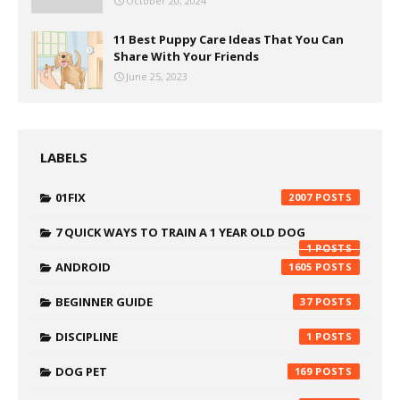
October 20, 2024
11 Best Puppy Care Ideas That You Can
Share With Your Friends
June 25, 2023
LABELS
01FIX
2007
7 QUICK WAYS TO TRAIN A 1 YEAR OLD DOG
1
ANDROID
1605
BEGINNER GUIDE
37
DISCIPLINE
1
DOG PET
169