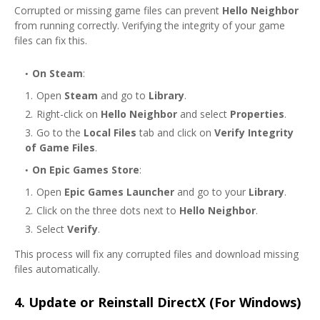
Corrupted or missing game files can prevent
Hello Neighbor
from running correctly. Verifying the integrity of your game
files can fix this.
On Steam
:
Open
Steam
and go to
Library
.
Right-click on
Hello Neighbor
and select
Properties
.
Go to the
Local Files
tab and click on
Verify Integrity
of Game Files
.
On Epic Games Store
:
Open
Epic Games Launcher
and go to your
Library
.
Click on the three dots next to
Hello Neighbor
.
Select
Verify
.
This process will fix any corrupted files and download missing
files automatically.
4.
Update or Reinstall DirectX (For Windows)