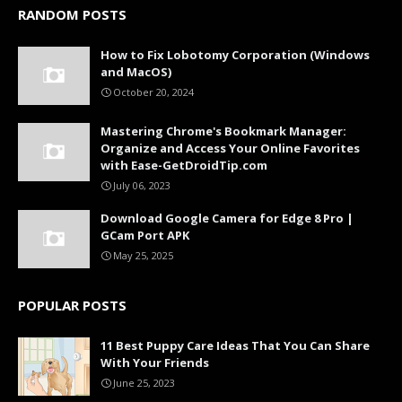
RANDOM POSTS
How to Fix Lobotomy Corporation (Windows
and MacOS)
October 20, 2024
Mastering Chrome's Bookmark Manager:
Organize and Access Your Online Favorites
with Ease-GetDroidTip.com
July 06, 2023
Download Google Camera for Edge 8 Pro |
GCam Port APK
May 25, 2025
POPULAR POSTS
11 Best Puppy Care Ideas That You Can Share
With Your Friends
June 25, 2023