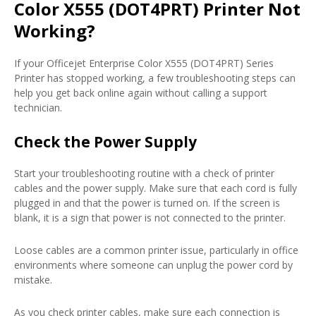
Color X555 (DOT4PRT) Printer Not
Working?
If your Officejet Enterprise Color X555 (DOT4PRT) Series
Printer has stopped working, a few troubleshooting steps can
help you get back online again without calling a support
technician.
Check the Power Supply
Start your troubleshooting routine with a check of printer
cables and the power supply. Make sure that each cord is fully
plugged in and that the power is turned on. If the screen is
blank, it is a sign that power is not connected to the printer.
Loose cables are a common printer issue, particularly in office
environments where someone can unplug the power cord by
mistake.
As you check printer cables, make sure each connection is