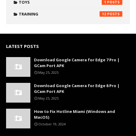
TOYS
1
TRAINING
12
LATEST POSTS
Download Google Camera for Edge 7 Pro |
GCam Port APK
May 25, 2025
Download Google Camera for Edge 8 Pro |
GCam Port APK
May 25, 2025
How to Fix Hotline Miami (Windows and
MacOS)
October 19, 2024