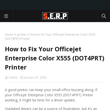
Home
printer
How to Fix Your Officejet Enterprise Color X555
(DOT4PRT) Printer
How to Fix Your Officejet
Enterprise Color X555 (DOT4PRT)
Printer
Admin
January 07, 2025
A good printer can keep your small office buzzing along. If
your Officejet Enterprise Color X555 (DOT4PRT) Printer
working, it might be time for a driver update.
Outdated drivers can be a source of frustration, but it’s an