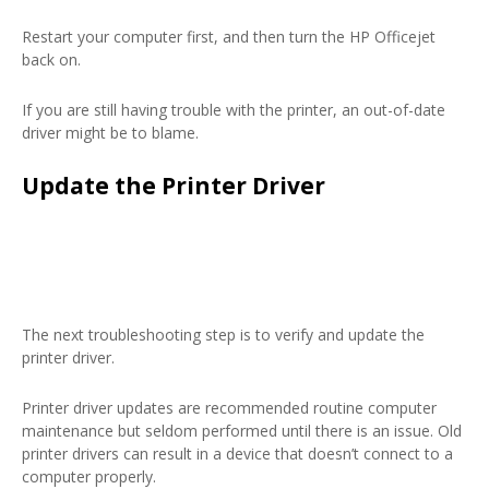
Restart your computer first, and then turn the HP Officejet
back on.
If you are still having trouble with the printer, an out-of-date
driver might be to blame.
Update the Printer Driver
The next troubleshooting step is to verify and update the
printer driver.
Printer driver updates are recommended routine computer
maintenance but seldom performed until there is an issue. Old
printer drivers can result in a device that doesn’t connect to a
computer properly.