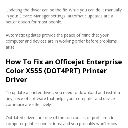
Updating the driver can be the fix. While you can do it manually
in your Device Manager settings, automatic updates are a
better option for most people.
Automatic updates provide the peace of mind that your
computer and devices are in working order before problems
arise.
How To Fix an Officejet Enterprise
Color X555 (DOT4PRT) Printer
Driver
To update a printer driver, you need to download and install a
tiny piece of software that helps your computer and device
communicate effectively.
Outdated drivers are one of the top causes of problematic
computer-printer connections, and you probably won’t know