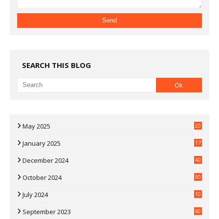
SEARCH THIS BLOG
May 2025
20
07
January 2025
17
35
December 2024
40
3
October 2024
90
0
July 2024
10
9
September 2023
60
2