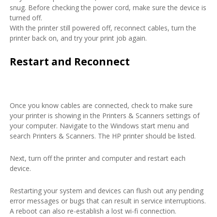
snug. Before checking the power cord, make sure the device is
turned off.
With the printer still powered off, reconnect cables, turn the
printer back on, and try your print job again.
Restart and Reconnect
Once you know cables are connected, check to make sure
your printer is showing in the Printers & Scanners settings of
your computer. Navigate to the Windows start menu and
search Printers & Scanners. The HP printer should be listed.
Next, turn off the printer and computer and restart each
device.
Restarting your system and devices can flush out any pending
error messages or bugs that can result in service interruptions.
A reboot can also re-establish a lost wi-fi connection.