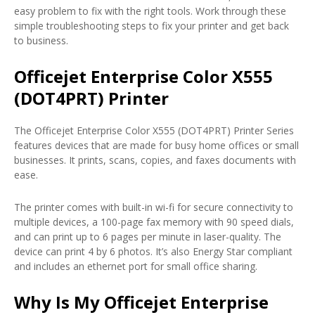
easy problem to fix with the right tools. Work through these
simple troubleshooting steps to fix your printer and get back
to business.
Officejet Enterprise Color X555
(DOT4PRT) Printer
The Officejet Enterprise Color X555 (DOT4PRT) Printer Series
features devices that are made for busy home offices or small
businesses. It prints, scans, copies, and faxes documents with
ease.
The printer comes with built-in wi-fi for secure connectivity to
multiple devices, a 100-page fax memory with 90 speed dials,
and can print up to 6 pages per minute in laser-quality. The
device can print 4 by 6 photos. It’s also Energy Star compliant
and includes an ethernet port for small office sharing.
Why Is My Officejet Enterprise