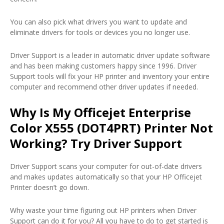
You can also pick what drivers you want to update and
eliminate drivers for tools or devices you no longer use.
Driver Support is a leader in automatic driver update software
and has been making customers happy since 1996. Driver
Support tools will fix your HP printer and inventory your entire
computer and recommend other driver updates if needed.
Why Is My Officejet Enterprise
Color X555 (DOT4PRT) Printer Not
Working? Try Driver Support
Driver Support scans your computer for out-of-date drivers
and makes updates automatically so that your HP Officejet
Printer doesn’t go down.
Why waste your time figuring out HP printers when Driver
Support can do it for you? All you have to do to get started is