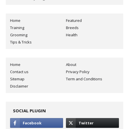
Home
Featured
Training
Breeds
Grooming
Health
Tips & Tricks
Home
About
Contact us
Privacy Policy
Sitemap
Term and Conditions
Disclaimer
SOCIAL PLUGIN