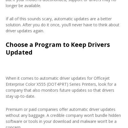
longer be available.
If all of this sounds scary, automatic updates are a better
solution. After you do it once, you’ll never have to think about
driver updates again.
Choose a Program to Keep Drivers
Updated
When it comes to automatic driver updates for Officejet
Enterprise Color X555 (DOT4PRT) Series Printers, look for a
company that also monitors future updates so that drivers
stay up-to-date.
Premium or paid companies offer automatic driver updates
without any baggage. A credible company won’t bundle hidden
software or tools in your download and malware won’t be a
concern.