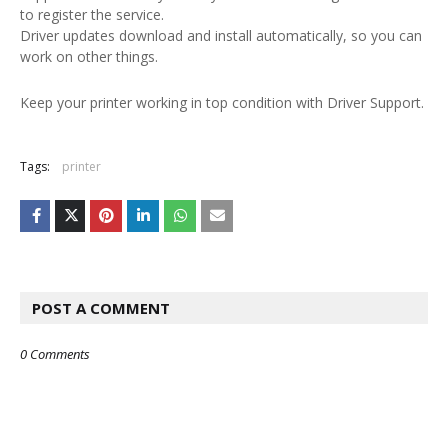
to register the service.
Driver updates download and install automatically, so you can
work on other things.
Keep your printer working in top condition with Driver Support.
Tags:
printer
POST A COMMENT
0 Comments