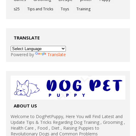
s25
Tips and Tricks
Toys
Training
TRANSLATE
Powered by
Translate
ABOUT US
Welcome to DogPetPuppy, Here You will Find Latest and
Update Tips & Tricks Regarding Dog Training , Grooming ,
Health Care , Food , Diet , Raising Puppies to
Revolutionary Dogs and Common Problems