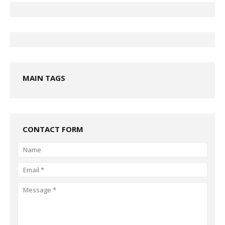
MAIN TAGS
CONTACT FORM