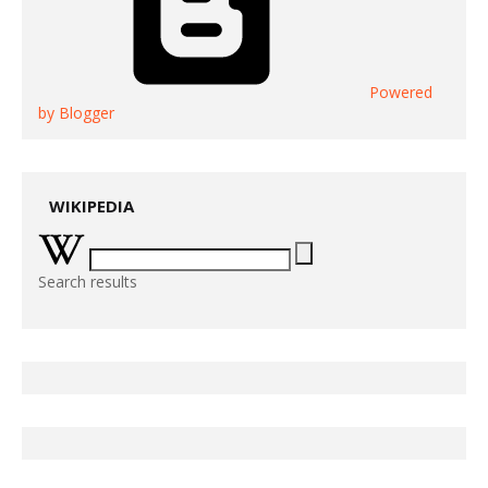
Powered
by Blogger
WIKIPEDIA
Search results