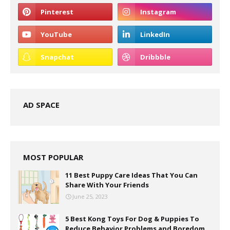
AD SPACE
MOST POPULAR
11 Best Puppy Care Ideas That You Can
Share With Your Friends
June 25, 2023
5 Best Kong Toys For Dog & Puppies To
Reduce Behavior Problems and Boredom