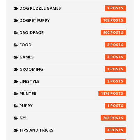
DOG PUZZLE GAMES
1
DOGPETPUPPY
109
DROIDPAGE
900
FOOD
2
GAMES
3
GROOMING
1
LIFESTYLE
2
PRINTER
1876
PUPPY
1
S25
262
TIPS AND TRICKS
4