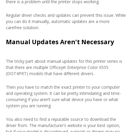
there is a problem until the printer stops working.
Regular driver checks and updates can prevent this issue. While
you can do it manually, automatic updates are a more
carefree solution.
Manual Updates Aren’t Necessary
The tricky part about manual updates for this printer series is
that there are multiple Officejet Enterprise Color X555
(DOT4PRT) models that have different drivers.
Then you have to match the exact printer to your computer
and operating system. It can be pretty intimidating and time-
consuming if you aren’t sure what device you have or what
system you are running.
You also need to find a reputable source to download the
driver from. The manufacturer’s website is your best option,
but if your model is discontinued, support or drivers may no