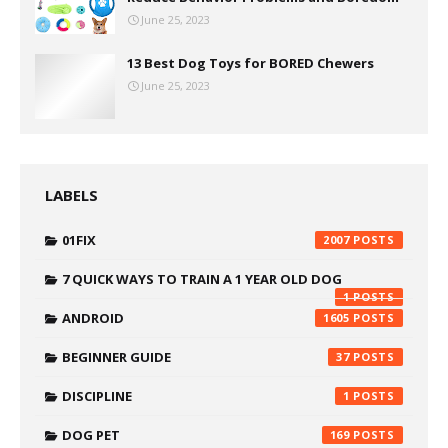
June 25, 2023
13 Best Dog Toys for BORED Chewers
June 25, 2023
LABELS
01FIX
2007
7 QUICK WAYS TO TRAIN A 1 YEAR OLD DOG
1
ANDROID
1605
BEGINNER GUIDE
37
DISCIPLINE
1
DOG PET
169