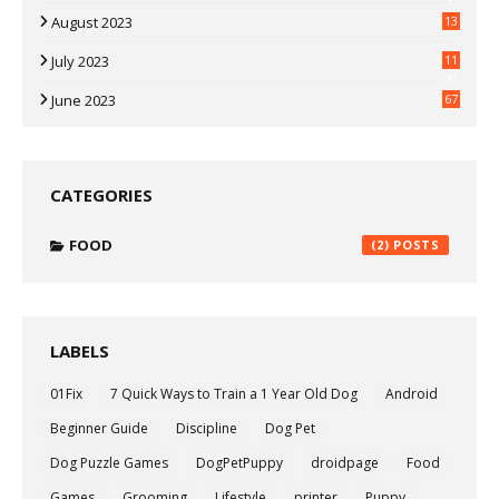
August 2023
13
July 2023
11
30
June 2023
67
CATEGORIES
FOOD
(2)
LABELS
01Fix
7 Quick Ways to Train a 1 Year Old Dog
Android
Beginner Guide
Discipline
Dog Pet
Dog Puzzle Games
DogPetPuppy
droidpage
Food
Games
Grooming
Lifestyle
printer
Puppy