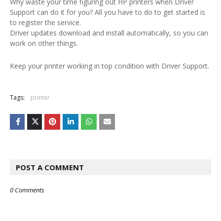
Why waste your time figuring out HP printers when Driver
Support can do it for you? All you have to do to get started is
to register the service.
Driver updates download and install automatically, so you can
work on other things.
Keep your printer working in top condition with Driver Support.
Tags:
printer
POST A COMMENT
0 Comments