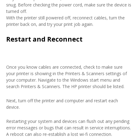
snug. Before checking the power cord, make sure the device is
turned off.
With the printer still powered off, reconnect cables, turn the
printer back on, and try your print job again.
Restart and Reconnect
Once you know cables are connected, check to make sure
your printer is showing in the Printers & Scanners settings of
your computer. Navigate to the Windows start menu and
search Printers & Scanners. The HP printer should be listed.
Next, turn off the printer and computer and restart each
device.
Restarting your system and devices can flush out any pending
error messages or bugs that can result in service interruptions.
A reboot can also re-establish a lost wi-fi connection.