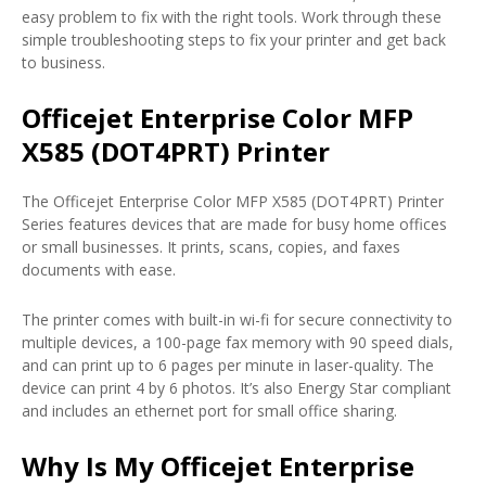
easy problem to fix with the right tools. Work through these
simple troubleshooting steps to fix your printer and get back
to business.
Officejet Enterprise Color MFP
X585 (DOT4PRT) Printer
The Officejet Enterprise Color MFP X585 (DOT4PRT) Printer
Series features devices that are made for busy home offices
or small businesses. It prints, scans, copies, and faxes
documents with ease.
The printer comes with built-in wi-fi for secure connectivity to
multiple devices, a 100-page fax memory with 90 speed dials,
and can print up to 6 pages per minute in laser-quality. The
device can print 4 by 6 photos. It’s also Energy Star compliant
and includes an ethernet port for small office sharing.
Why Is My Officejet Enterprise