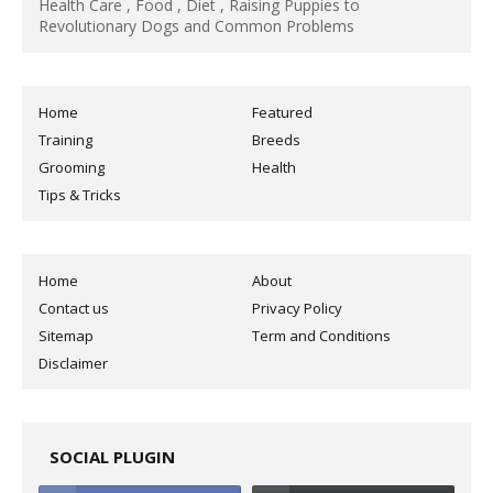
Health Care , Food , Diet , Raising Puppies to
Revolutionary Dogs and Common Problems
Home
Featured
Training
Breeds
Grooming
Health
Tips & Tricks
Home
About
Contact us
Privacy Policy
Sitemap
Term and Conditions
Disclaimer
SOCIAL PLUGIN