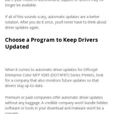
longer be available.
If all of this sounds scary, automatic updates are a better
solution. After you do it once, you’ll never have to think about
driver updates again.
Choose a Program to Keep Drivers
Updated
When it comes to automatic driver updates for Officejet
Enterprise Color MFP X585 (DOT4PRT) Series Printers, look
for a company that also monitors future updates so that
drivers stay up-to-date.
Premium or paid companies offer automatic driver updates
without any baggage. A credible company won’t bundle hidden
software or tools in your download and malware won’t be a
concern.