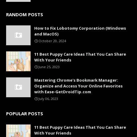
RANDOM POSTS
How to Fix Lobotomy Corporation (Windows
and MacOS)
October 20, 2024
11 Best Puppy Care Ideas That You Can Share
With Your Friends
June 25, 2023
Mastering Chrome's Bookmark Manager:
Organize and Access Your Online Favorites
with Ease-GetDroidTip.com
July 06, 2023
POPULAR POSTS
11 Best Puppy Care Ideas That You Can Share
With Your Friends