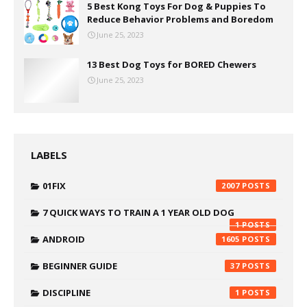
5 Best Kong Toys For Dog & Puppies To
Reduce Behavior Problems and Boredom
June 25, 2023
13 Best Dog Toys for BORED Chewers
June 25, 2023
LABELS
01FIX
2007
7 QUICK WAYS TO TRAIN A 1 YEAR OLD DOG
1
ANDROID
1605
BEGINNER GUIDE
37
DISCIPLINE
1