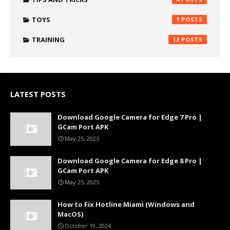
TOYS
1
TRAINING
12
LATEST POSTS
Download Google Camera for Edge 7 Pro |
GCam Port APK
May 25, 2025
Download Google Camera for Edge 8 Pro |
GCam Port APK
May 25, 2025
How to Fix Hotline Miami (Windows and
MacOS)
October 19, 2024