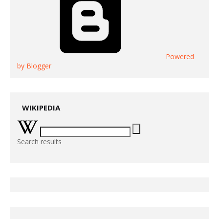
Powered
by Blogger
WIKIPEDIA
Search results