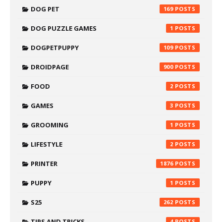
DOG PET
169
DOG PUZZLE GAMES
1
DOGPETPUPPY
109
DROIDPAGE
900
FOOD
2
GAMES
3
GROOMING
1
LIFESTYLE
2
PRINTER
1876
PUPPY
1
S25
262
TIPS AND TRICKS
4