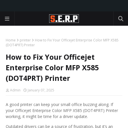
Home
printer
How to Fix Your Officejet Enterprise Color MFP X585
(DOT4PRT) Printer
How to Fix Your Officejet
Enterprise Color MFP X585
(DOT4PRT) Printer
Admin
January 07, 2025
A good printer can keep your small office buzzing along. If
your Officejet Enterprise Color MFP X585 (DOT4PRT) Printer
working, it might be time for a driver update.
Outdated drivers can be a source of frustration, but it’s an