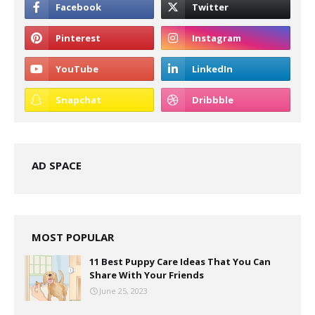
AD SPACE
MOST POPULAR
11 Best Puppy Care Ideas That You Can
Share With Your Friends
June 25, 2023