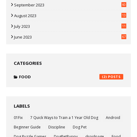
September 2023
60
2
August 2023
13
July 2023
11
30
June 2023
67
CATEGORIES
FOOD
(2)
LABELS
01Fix
7 Quick Ways to Train a 1 Year Old Dog
Android
Beginner Guide
Discipline
Dog Pet
Dog Puzzle Games
DogPetPuppy
droidpage
Food