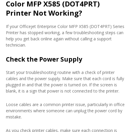
Color MFP X585 (DOT4PRT)
Printer Not Working?
If your Officejet Enterprise Color MFP X585 (DOT4PRT) Series
Printer has stopped working, a few troubleshooting steps can
help you get back online again without calling a support
technician.
Check the Power Supply
Start your troubleshooting routine with a check of printer
cables and the power supply. Make sure that each cord is fully
plugged in and that the power is turned on. If the screen is
blank, it is a sign that power is not connected to the printer.
Loose cables are a common printer issue, particularly in office
environments where someone can unplug the power cord by
mistake.
As you check printer cables, make sure each connection is