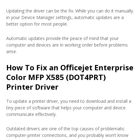
Updating the driver can be the fix. While you can do it manually
in your Device Manager settings, automatic updates are a
better option for most people.
Automatic updates provide the peace of mind that your
computer and devices are in working order before problems
arise.
How To Fix an Officejet Enterprise
Color MFP X585 (DOT4PRT)
Printer Driver
To update a printer driver, you need to download and install a
tiny piece of software that helps your computer and device
communicate effectively.
Outdated drivers are one of the top causes of problematic
computer-printer connections, and you probably won’t know