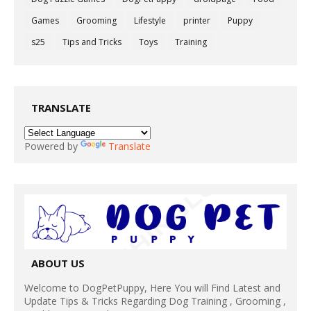
Games
Grooming
Lifestyle
printer
Puppy
s25
Tips and Tricks
Toys
Training
TRANSLATE
Powered by
Translate
ABOUT US
Welcome to DogPetPuppy, Here You will Find Latest and
Update Tips & Tricks Regarding Dog Training , Grooming ,