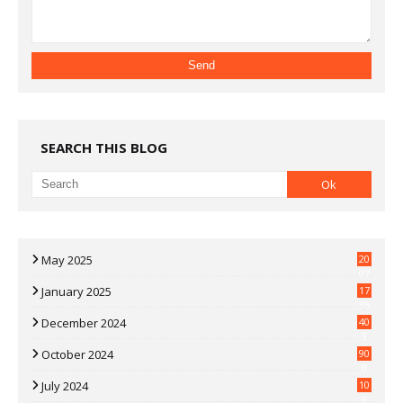
SEARCH THIS BLOG
May 2025
20
07
January 2025
17
35
December 2024
40
3
October 2024
90
0
July 2024
10
9