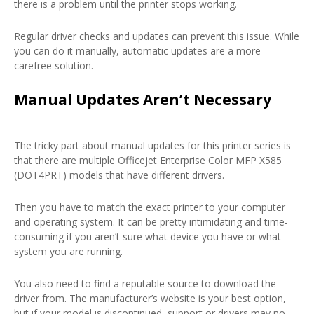
there is a problem until the printer stops working.
Regular driver checks and updates can prevent this issue. While
you can do it manually, automatic updates are a more
carefree solution.
Manual Updates Aren’t Necessary
The tricky part about manual updates for this printer series is
that there are multiple Officejet Enterprise Color MFP X585
(DOT4PRT) models that have different drivers.
Then you have to match the exact printer to your computer
and operating system. It can be pretty intimidating and time-
consuming if you aren’t sure what device you have or what
system you are running.
You also need to find a reputable source to download the
driver from. The manufacturer’s website is your best option,
but if your model is discontinued, support or drivers may no