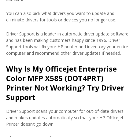
You can also pick what drivers you want to update and
eliminate drivers for tools or devices you no longer use.
Driver Support is a leader in automatic driver update software
and has been making customers happy since 1996. Driver
Support tools will fix your HP printer and inventory your entire
computer and recommend other driver updates if needed.
Why Is My Officejet Enterprise
Color MFP X585 (DOT4PRT)
Printer Not Working? Try Driver
Support
Driver Support scans your computer for out-of-date drivers
and makes updates automatically so that your HP Officejet
Printer doesn’t go down.