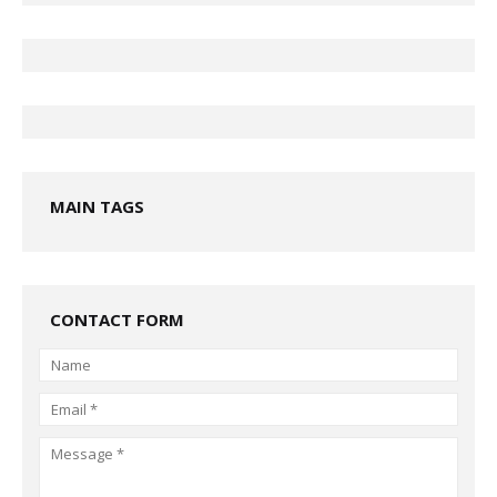
MAIN TAGS
CONTACT FORM