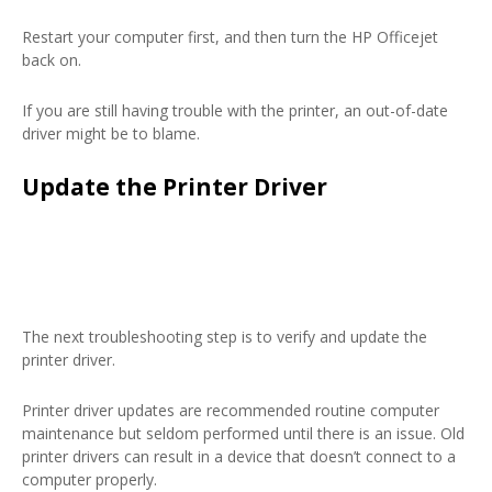
Restart your computer first, and then turn the HP Officejet
back on.
If you are still having trouble with the printer, an out-of-date
driver might be to blame.
Update the Printer Driver
The next troubleshooting step is to verify and update the
printer driver.
Printer driver updates are recommended routine computer
maintenance but seldom performed until there is an issue. Old
printer drivers can result in a device that doesn’t connect to a
computer properly.