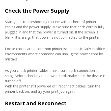
Check the Power Supply
Start your troubleshooting routine with a check of printer
cables and the power supply. Make sure that each cord is fully
plugged in and that the power is turned on. If the screen is
blank, it is a sign that power is not connected to the printer.
Loose cables are a common printer issue, particularly in office
environments where someone can unplug the power cord by
mistake.
As you check printer cables, make sure each connection is
snug. Before checking the power cord, make sure the device is
turned off.
With the printer still powered off, reconnect cables, turn the
printer back on, and try your print job again.
Restart and Reconnect