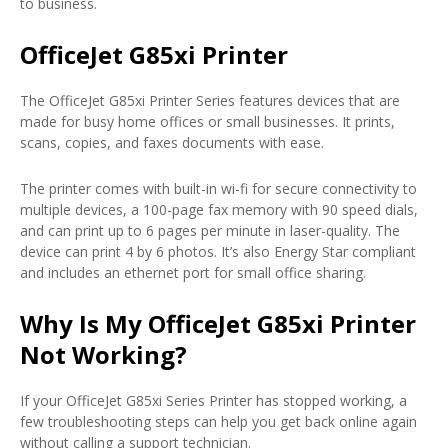
to business.
OfficeJet G85xi Printer
The OfficeJet G85xi Printer Series features devices that are
made for busy home offices or small businesses. It prints,
scans, copies, and faxes documents with ease.
The printer comes with built-in wi-fi for secure connectivity to
multiple devices, a 100-page fax memory with 90 speed dials,
and can print up to 6 pages per minute in laser-quality. The
device can print 4 by 6 photos. It’s also Energy Star compliant
and includes an ethernet port for small office sharing.
Why Is My OfficeJet G85xi Printer
Not Working?
If your OfficeJet G85xi Series Printer has stopped working, a
few troubleshooting steps can help you get back online again
without calling a support technician.