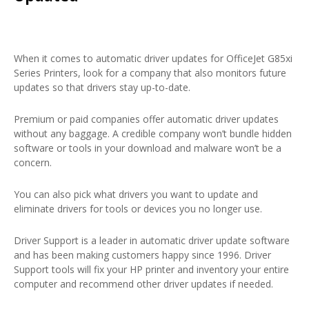
When it comes to automatic driver updates for OfficeJet G85xi
Series Printers, look for a company that also monitors future
updates so that drivers stay up-to-date.
Premium or paid companies offer automatic driver updates
without any baggage. A credible company won’t bundle hidden
software or tools in your download and malware won’t be a
concern.
You can also pick what drivers you want to update and
eliminate drivers for tools or devices you no longer use.
Driver Support is a leader in automatic driver update software
and has been making customers happy since 1996. Driver
Support tools will fix your HP printer and inventory your entire
computer and recommend other driver updates if needed.