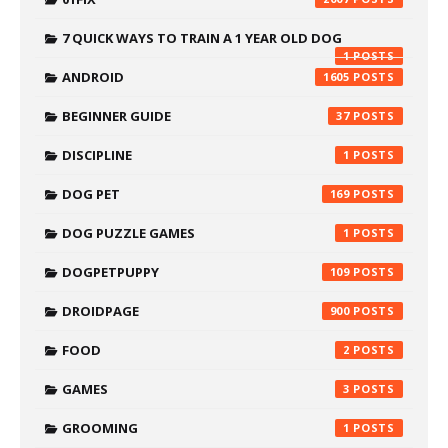
7 QUICK WAYS TO TRAIN A 1 YEAR OLD DOG
1
ANDROID
1605
BEGINNER GUIDE
37
DISCIPLINE
1
DOG PET
169
DOG PUZZLE GAMES
1
DOGPETPUPPY
109
DROIDPAGE
900
FOOD
2
GAMES
3
GROOMING
1