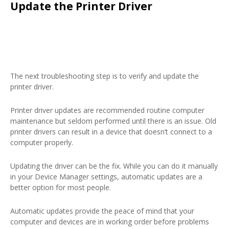
Update the Printer Driver
The next troubleshooting step is to verify and update the
printer driver.
Printer driver updates are recommended routine computer
maintenance but seldom performed until there is an issue. Old
printer drivers can result in a device that doesn’t connect to a
computer properly.
Updating the driver can be the fix. While you can do it manually
in your Device Manager settings, automatic updates are a
better option for most people.
Automatic updates provide the peace of mind that your
computer and devices are in working order before problems