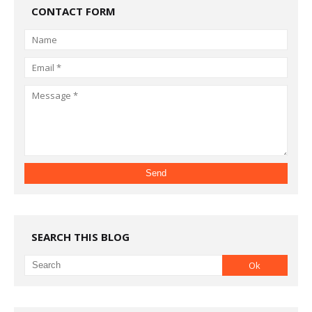
CONTACT FORM
SEARCH THIS BLOG