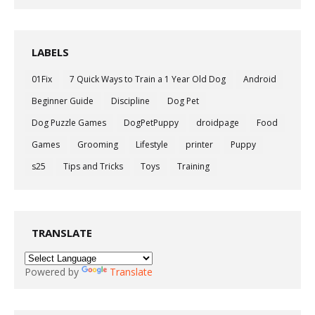
LABELS
01Fix
7 Quick Ways to Train a 1 Year Old Dog
Android
Beginner Guide
Discipline
Dog Pet
Dog Puzzle Games
DogPetPuppy
droidpage
Food
Games
Grooming
Lifestyle
printer
Puppy
s25
Tips and Tricks
Toys
Training
TRANSLATE
Powered by
Translate