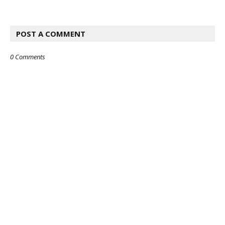
POST A COMMENT
0 Comments