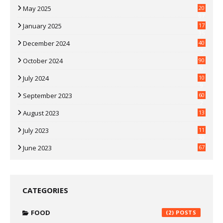
May 2025
20
07
January 2025
17
35
December 2024
40
3
October 2024
90
0
July 2024
10
9
September 2023
60
2
August 2023
13
July 2023
11
30
June 2023
67
CATEGORIES
FOOD
(2)