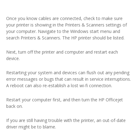
Once you know cables are connected, check to make sure
your printer is showing in the Printers & Scanners settings of
your computer. Navigate to the Windows start menu and
search Printers & Scanners. The HP printer should be listed.
Next, turn off the printer and computer and restart each
device.
Restarting your system and devices can flush out any pending
error messages or bugs that can result in service interruptions.
A reboot can also re-establish a lost wi-fi connection.
Restart your computer first, and then turn the HP Officejet
back on.
If you are still having trouble with the printer, an out-of-date
driver might be to blame.