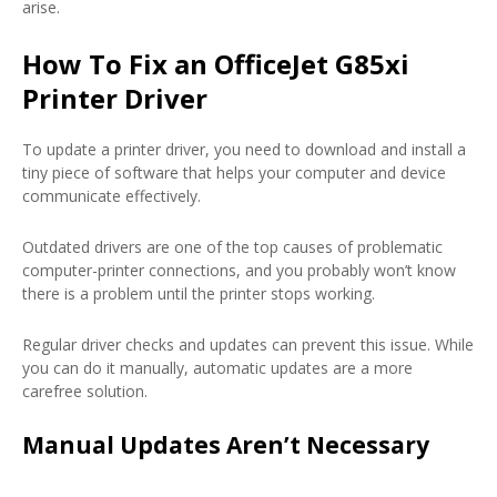
arise.
How To Fix an OfficeJet G85xi
Printer Driver
To update a printer driver, you need to download and install a
tiny piece of software that helps your computer and device
communicate effectively.
Outdated drivers are one of the top causes of problematic
computer-printer connections, and you probably won’t know
there is a problem until the printer stops working.
Regular driver checks and updates can prevent this issue. While
you can do it manually, automatic updates are a more
carefree solution.
Manual Updates Aren’t Necessary