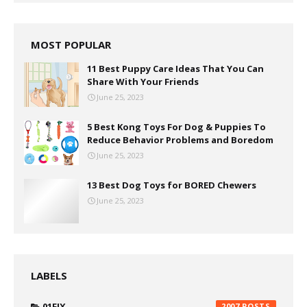
MOST POPULAR
11 Best Puppy Care Ideas That You Can
Share With Your Friends
June 25, 2023
5 Best Kong Toys For Dog & Puppies To
Reduce Behavior Problems and Boredom
June 25, 2023
13 Best Dog Toys for BORED Chewers
June 25, 2023
LABELS
01FIX
2007