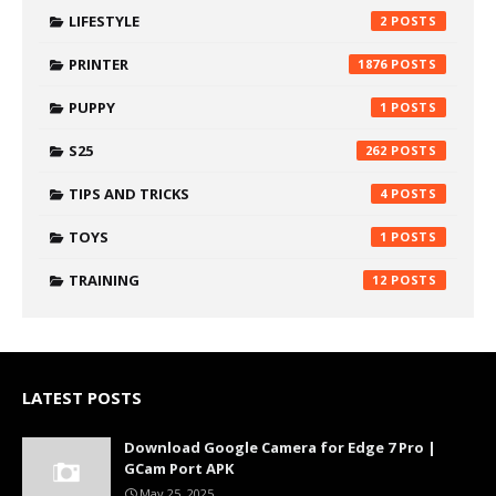
LIFESTYLE
2
PRINTER
1876
PUPPY
1
S25
262
TIPS AND TRICKS
4
TOYS
1
TRAINING
12
LATEST POSTS
Download Google Camera for Edge 7 Pro |
GCam Port APK
May 25, 2025