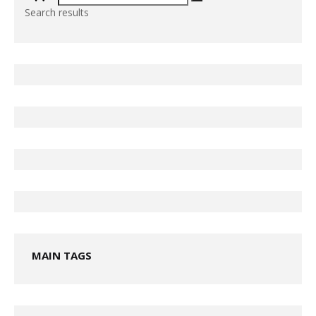
Search results
MAIN TAGS