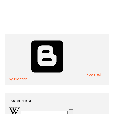
Powered
by Blogger
WIKIPEDIA