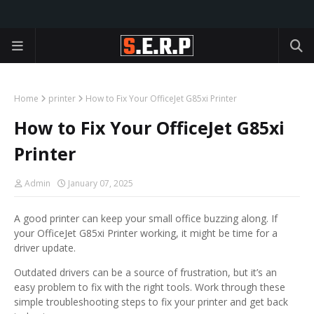
Home
printer
How to Fix Your OfficeJet G85xi Printer
How to Fix Your OfficeJet G85xi
Printer
Admin
January 07, 2025
A good printer can keep your small office buzzing along. If
your OfficeJet G85xi Printer working, it might be time for a
driver update.
Outdated drivers can be a source of frustration, but it’s an
easy problem to fix with the right tools. Work through these
simple troubleshooting steps to fix your printer and get back