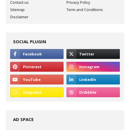
Contact us
Privacy Policy
Sitemap
Term and Conditions
Disclaimer
SOCIAL PLUGIN
AD SPACE