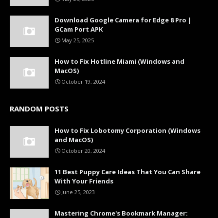
Download Google Camera for Edge 8 Pro |
GCam Port APK
May 25, 2025
How to Fix Hotline Miami (Windows and
MacOS)
October 19, 2024
RANDOM POSTS
How to Fix Lobotomy Corporation (Windows
and MacOS)
October 20, 2024
11 Best Puppy Care Ideas That You Can Share
With Your Friends
June 25, 2023
Mastering Chrome's Bookmark Manager: