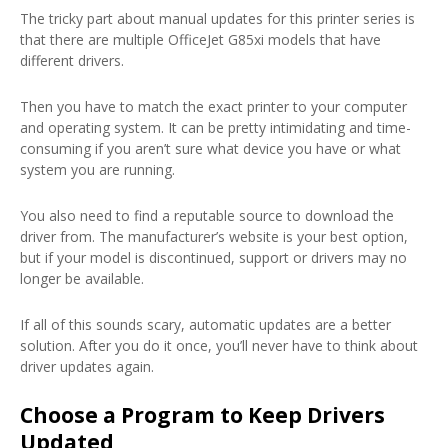
The tricky part about manual updates for this printer series is
that there are multiple OfficeJet G85xi models that have
different drivers.
Then you have to match the exact printer to your computer
and operating system. It can be pretty intimidating and time-
consuming if you aren’t sure what device you have or what
system you are running.
You also need to find a reputable source to download the
driver from. The manufacturer’s website is your best option,
but if your model is discontinued, support or drivers may no
longer be available.
If all of this sounds scary, automatic updates are a better
solution. After you do it once, you’ll never have to think about
driver updates again.
Choose a Program to Keep Drivers
Updated