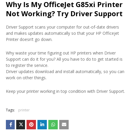
Why Is My OfficeJet G85xi Printer
Not Working? Try Driver Support
Driver Support scans your computer for out-of-date drivers
and makes updates automatically so that your HP Officejet
Printer doesn’t go down.
Why waste your time figuring out HP printers when Driver
Support can do it for you? All you have to do to get started is
to register the service.
Driver updates download and install automatically, so you can
work on other things.
Keep your printer working in top condition with Driver Support.
Tags:
printer