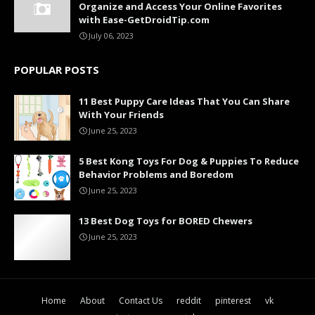
Organize and Access Your Online Favorites
with Ease-GetDroidTip.com
July 06, 2023
POPULAR POSTS
11 Best Puppy Care Ideas That You Can Share
With Your Friends
June 25, 2023
5 Best Kong Toys For Dog & Puppies To Reduce
Behavior Problems and Boredom
June 25, 2023
13 Best Dog Toys for BORED Chewers
June 25, 2023
Home
About
Contact Us
reddit
pinterest
vk