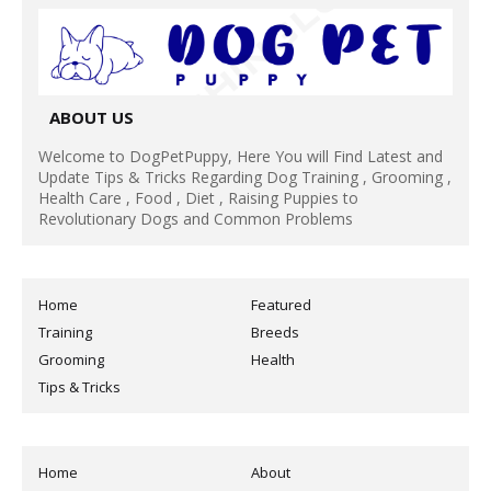
ABOUT US
Welcome to DogPetPuppy, Here You will Find Latest and
Update Tips & Tricks Regarding Dog Training , Grooming ,
Health Care , Food , Diet , Raising Puppies to
Revolutionary Dogs and Common Problems
Home
Featured
Training
Breeds
Grooming
Health
Tips & Tricks
Home
About