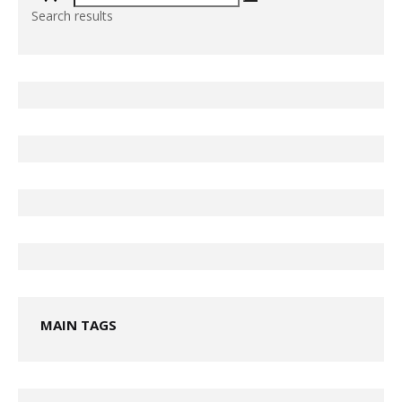
Search results
MAIN TAGS