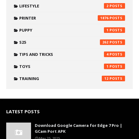
LIFESTYLE
2
PRINTER
1876
PUPPY
1
S25
262
TIPS AND TRICKS
4
TOYS
1
TRAINING
12
LATEST POSTS
Download Google Camera for Edge 7 Pro |
GCam Port APK
May 25, 2025