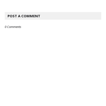
POST A COMMENT
0 Comments