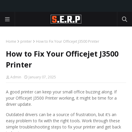
Home
printer
How to Fix Your Officejet J3500 Printer
How to Fix Your Officejet J3500
Printer
Admin
January 07, 2025
A good printer can keep your small office buzzing along. If
your Officejet J3500 Printer working, it might be time for a
driver update.
Outdated drivers can be a source of frustration, but it’s an
easy problem to fix with the right tools. Work through these
simple troubleshooting steps to fix your printer and get back