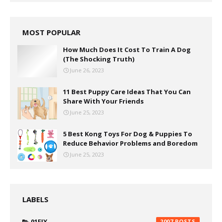
MOST POPULAR
How Much Does It Cost To Train A Dog
(The Shocking Truth)
June 26, 2023
11 Best Puppy Care Ideas That You Can
Share With Your Friends
June 25, 2023
5 Best Kong Toys For Dog & Puppies To
Reduce Behavior Problems and Boredom
June 25, 2023
LABELS
01FIX
2007