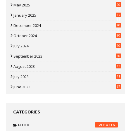
May 2025
20
07
January 2025
17
35
December 2024
40
3
October 2024
90
0
July 2024
10
9
September 2023
60
2
August 2023
13
July 2023
11
30
June 2023
67
CATEGORIES
FOOD
(2)