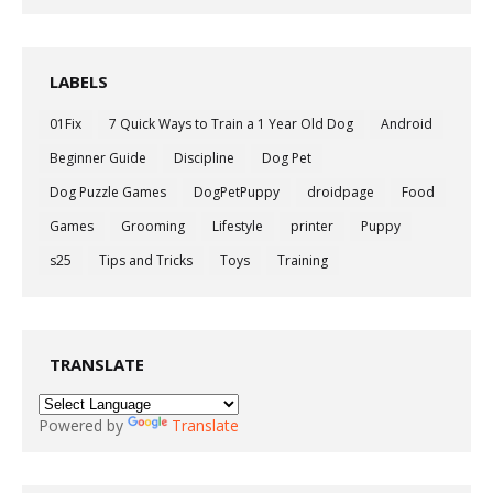
LABELS
01Fix
7 Quick Ways to Train a 1 Year Old Dog
Android
Beginner Guide
Discipline
Dog Pet
Dog Puzzle Games
DogPetPuppy
droidpage
Food
Games
Grooming
Lifestyle
printer
Puppy
s25
Tips and Tricks
Toys
Training
TRANSLATE
Powered by
Translate