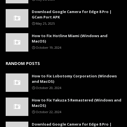
Download Google Camera for Edge 8 Pro |
GCam Port APK
May 25, 2025
How to Fix Hotline Miami (Windows and
MacOS)
October 19, 2024
RANDOM POSTS
How to Fix Lobotomy Corporation (Windows
and MacOS)
October 20, 2024
How to Fix Yakuza 5 Remastered (Windows and
MacOS)
October 22, 2024
Download Google Camera for Edge 8 Pro |