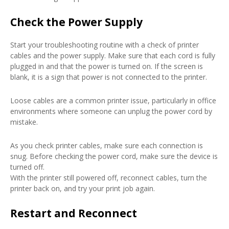
Check the Power Supply
Start your troubleshooting routine with a check of printer
cables and the power supply. Make sure that each cord is fully
plugged in and that the power is turned on. If the screen is
blank, it is a sign that power is not connected to the printer.
Loose cables are a common printer issue, particularly in office
environments where someone can unplug the power cord by
mistake.
As you check printer cables, make sure each connection is
snug. Before checking the power cord, make sure the device is
turned off.
With the printer still powered off, reconnect cables, turn the
printer back on, and try your print job again.
Restart and Reconnect