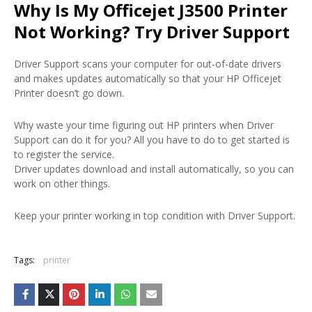
Why Is My Officejet J3500 Printer
Not Working? Try Driver Support
Driver Support scans your computer for out-of-date drivers
and makes updates automatically so that your HP Officejet
Printer doesn’t go down.
Why waste your time figuring out HP printers when Driver
Support can do it for you? All you have to do to get started is
to register the service.
Driver updates download and install automatically, so you can
work on other things.
Keep your printer working in top condition with Driver Support.
Tags:
printer