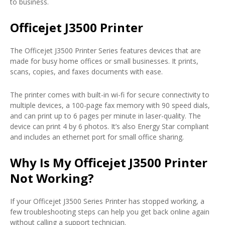
to business.
Officejet J3500 Printer
The Officejet J3500 Printer Series features devices that are
made for busy home offices or small businesses. It prints,
scans, copies, and faxes documents with ease.
The printer comes with built-in wi-fi for secure connectivity to
multiple devices, a 100-page fax memory with 90 speed dials,
and can print up to 6 pages per minute in laser-quality. The
device can print 4 by 6 photos. It’s also Energy Star compliant
and includes an ethernet port for small office sharing.
Why Is My Officejet J3500 Printer
Not Working?
If your Officejet J3500 Series Printer has stopped working, a
few troubleshooting steps can help you get back online again
without calling a support technician.