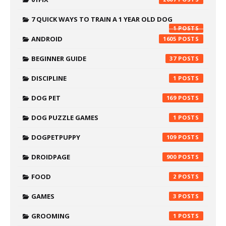
7 QUICK WAYS TO TRAIN A 1 YEAR OLD DOG
1
ANDROID
1605
BEGINNER GUIDE
37
DISCIPLINE
1
DOG PET
169
DOG PUZZLE GAMES
1
DOGPETPUPPY
109
DROIDPAGE
900
FOOD
2
GAMES
3
GROOMING
1