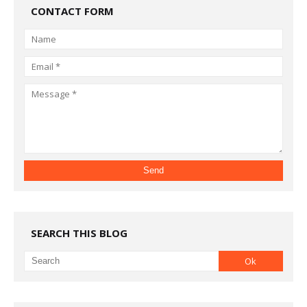
CONTACT FORM
SEARCH THIS BLOG