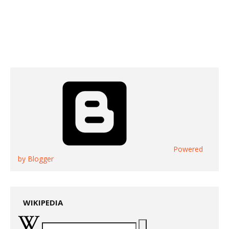
Powered
by Blogger
WIKIPEDIA