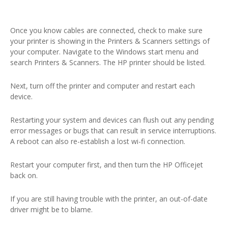
Once you know cables are connected, check to make sure
your printer is showing in the Printers & Scanners settings of
your computer. Navigate to the Windows start menu and
search Printers & Scanners. The HP printer should be listed.
Next, turn off the printer and computer and restart each
device.
Restarting your system and devices can flush out any pending
error messages or bugs that can result in service interruptions.
A reboot can also re-establish a lost wi-fi connection.
Restart your computer first, and then turn the HP Officejet
back on.
If you are still having trouble with the printer, an out-of-date
driver might be to blame.