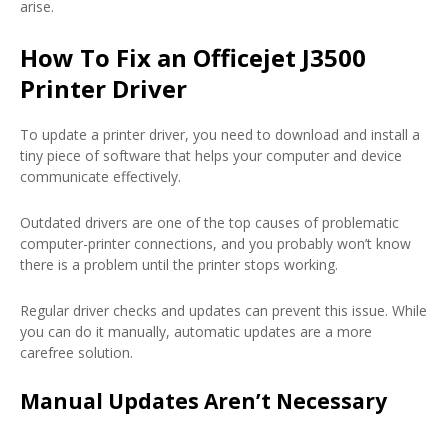
arise.
How To Fix an Officejet J3500
Printer Driver
To update a printer driver, you need to download and install a
tiny piece of software that helps your computer and device
communicate effectively.
Outdated drivers are one of the top causes of problematic
computer-printer connections, and you probably won’t know
there is a problem until the printer stops working.
Regular driver checks and updates can prevent this issue. While
you can do it manually, automatic updates are a more
carefree solution.
Manual Updates Aren’t Necessary