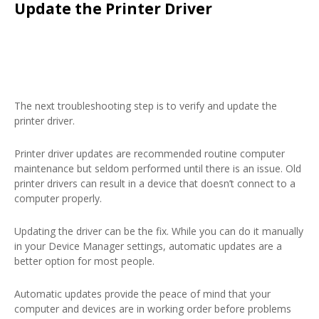
Update the Printer Driver
The next troubleshooting step is to verify and update the
printer driver.
Printer driver updates are recommended routine computer
maintenance but seldom performed until there is an issue. Old
printer drivers can result in a device that doesn’t connect to a
computer properly.
Updating the driver can be the fix. While you can do it manually
in your Device Manager settings, automatic updates are a
better option for most people.
Automatic updates provide the peace of mind that your
computer and devices are in working order before problems