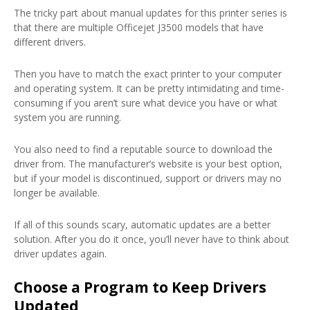
The tricky part about manual updates for this printer series is
that there are multiple Officejet J3500 models that have
different drivers.
Then you have to match the exact printer to your computer
and operating system. It can be pretty intimidating and time-
consuming if you aren’t sure what device you have or what
system you are running.
You also need to find a reputable source to download the
driver from. The manufacturer’s website is your best option,
but if your model is discontinued, support or drivers may no
longer be available.
If all of this sounds scary, automatic updates are a better
solution. After you do it once, you’ll never have to think about
driver updates again.
Choose a Program to Keep Drivers
Updated