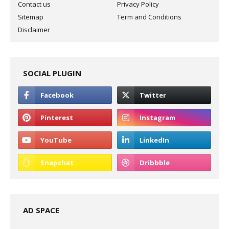
Contact us
Privacy Policy
Sitemap
Term and Conditions
Disclaimer
SOCIAL PLUGIN
AD SPACE