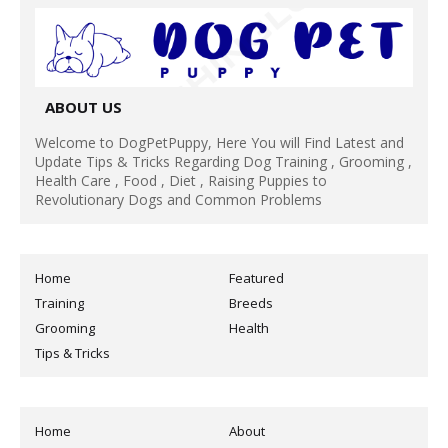
ABOUT US
Welcome to DogPetPuppy, Here You will Find Latest and
Update Tips & Tricks Regarding Dog Training , Grooming ,
Health Care , Food , Diet , Raising Puppies to
Revolutionary Dogs and Common Problems
Home
Featured
Training
Breeds
Grooming
Health
Tips & Tricks
Home
About