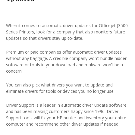
When it comes to automatic driver updates for Officejet J3500
Series Printers, look for a company that also monitors future
updates so that drivers stay up-to-date.
Premium or paid companies offer automatic driver updates
without any baggage. A credible company won’t bundle hidden
software or tools in your download and malware won’t be a
concern.
You can also pick what drivers you want to update and
eliminate drivers for tools or devices you no longer use.
Driver Support is a leader in automatic driver update software
and has been making customers happy since 1996. Driver
Support tools will fix your HP printer and inventory your entire
computer and recommend other driver updates if needed.