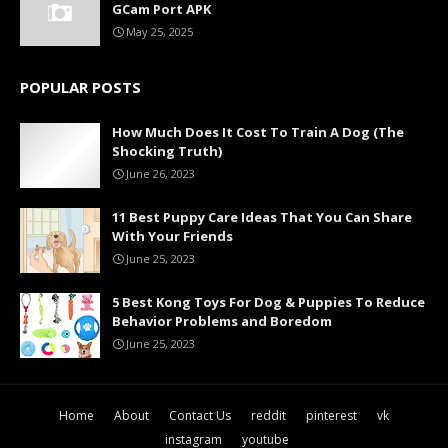
GCam Port APK
May 25, 2025
POPULAR POSTS
How Much Does It Cost To Train A Dog (The
Shocking Truth)
June 26, 2023
11 Best Puppy Care Ideas That You Can Share
With Your Friends
June 25, 2023
5 Best Kong Toys For Dog & Puppies To Reduce
Behavior Problems and Boredom
June 25, 2023
Home
About
Contact Us
reddit
pinterest
vk
instagram
youtube