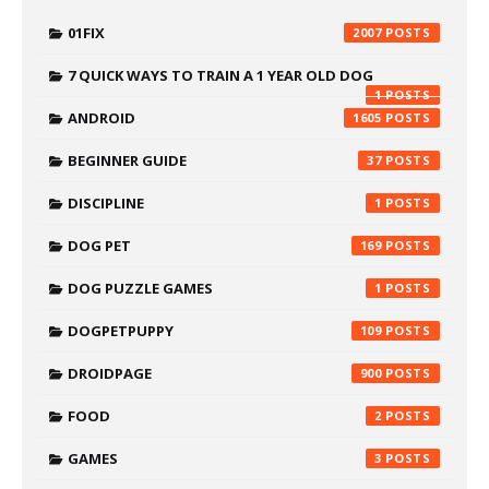
01FIX
2007
7 QUICK WAYS TO TRAIN A 1 YEAR OLD DOG
1
ANDROID
1605
BEGINNER GUIDE
37
DISCIPLINE
1
DOG PET
169
DOG PUZZLE GAMES
1
DOGPETPUPPY
109
DROIDPAGE
900
FOOD
2
GAMES
3