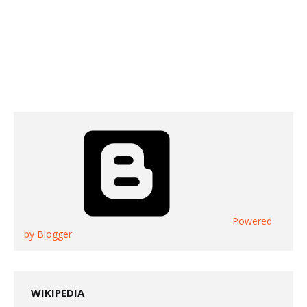
Powered
by Blogger
WIKIPEDIA