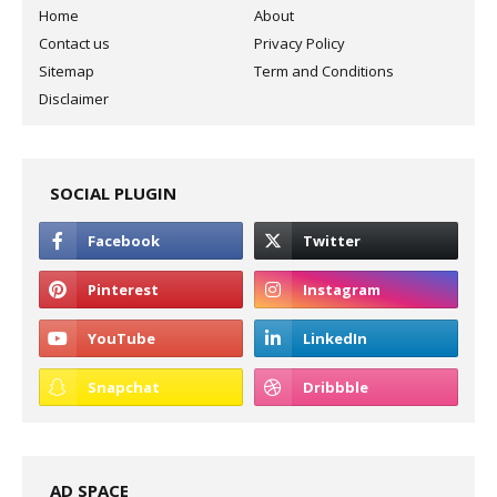
Home
About
Contact us
Privacy Policy
Sitemap
Term and Conditions
Disclaimer
SOCIAL PLUGIN
AD SPACE