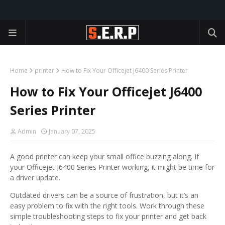
Home
printer
How to Fix Your Officejet J6400 Series Printer
How to Fix Your Officejet J6400
Series Printer
Admin
January 07, 2025
A good printer can keep your small office buzzing along. If
your Officejet J6400 Series Printer working, it might be time for
a driver update.
Outdated drivers can be a source of frustration, but it’s an
easy problem to fix with the right tools. Work through these
simple troubleshooting steps to fix your printer and get back