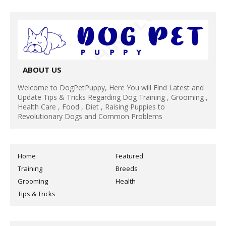
ABOUT US
Welcome to DogPetPuppy, Here You will Find Latest and
Update Tips & Tricks Regarding Dog Training , Grooming ,
Health Care , Food , Diet , Raising Puppies to
Revolutionary Dogs and Common Problems
Home
Featured
Training
Breeds
Grooming
Health
Tips & Tricks