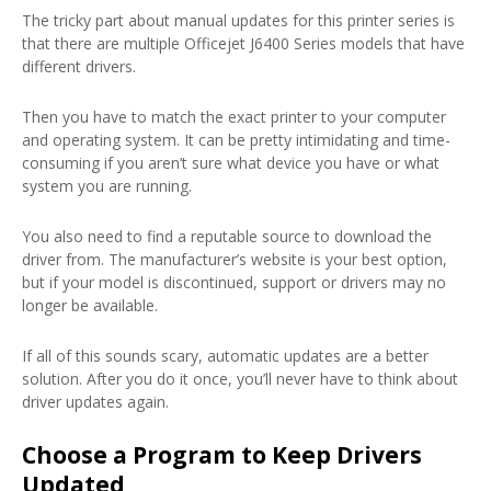
The tricky part about manual updates for this printer series is
that there are multiple Officejet J6400 Series models that have
different drivers.
Then you have to match the exact printer to your computer
and operating system. It can be pretty intimidating and time-
consuming if you aren’t sure what device you have or what
system you are running.
You also need to find a reputable source to download the
driver from. The manufacturer’s website is your best option,
but if your model is discontinued, support or drivers may no
longer be available.
If all of this sounds scary, automatic updates are a better
solution. After you do it once, you’ll never have to think about
driver updates again.
Choose a Program to Keep Drivers
Updated