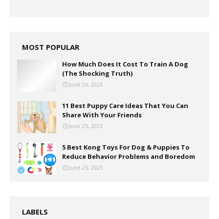
MOST POPULAR
How Much Does It Cost To Train A Dog
(The Shocking Truth)
June 26, 2023
11 Best Puppy Care Ideas That You Can
Share With Your Friends
June 25, 2023
5 Best Kong Toys For Dog & Puppies To
Reduce Behavior Problems and Boredom
June 25, 2023
LABELS