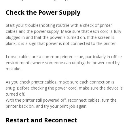
Check the Power Supply
Start your troubleshooting routine with a check of printer
cables and the power supply. Make sure that each cord is fully
plugged in and that the power is turned on. If the screen is
blank, it is a sign that power is not connected to the printer.
Loose cables are a common printer issue, particularly in office
environments where someone can unplug the power cord by
mistake.
As you check printer cables, make sure each connection is
snug. Before checking the power cord, make sure the device is
turned off.
With the printer still powered off, reconnect cables, turn the
printer back on, and try your print job again.
Restart and Reconnect