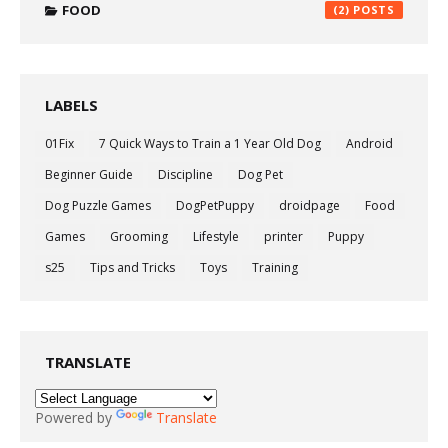
FOOD
(2)
LABELS
01Fix
7 Quick Ways to Train a 1 Year Old Dog
Android
Beginner Guide
Discipline
Dog Pet
Dog Puzzle Games
DogPetPuppy
droidpage
Food
Games
Grooming
Lifestyle
printer
Puppy
s25
Tips and Tricks
Toys
Training
TRANSLATE
Powered by
Translate