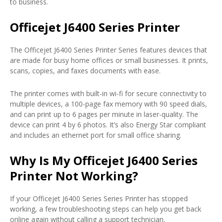
to business.
Officejet J6400 Series Printer
The Officejet J6400 Series Printer Series features devices that
are made for busy home offices or small businesses. It prints,
scans, copies, and faxes documents with ease.
The printer comes with built-in wi-fi for secure connectivity to
multiple devices, a 100-page fax memory with 90 speed dials,
and can print up to 6 pages per minute in laser-quality. The
device can print 4 by 6 photos. It’s also Energy Star compliant
and includes an ethernet port for small office sharing.
Why Is My Officejet J6400 Series
Printer Not Working?
If your Officejet J6400 Series Series Printer has stopped
working, a few troubleshooting steps can help you get back
online again without calling a support technician.