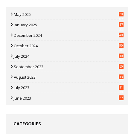
May 2025
20
07
January 2025
17
35
December 2024
40
3
October 2024
90
0
July 2024
10
9
September 2023
60
2
August 2023
13
July 2023
11
30
June 2023
67
CATEGORIES