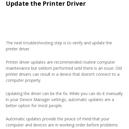
Update the Printer Driver
The next troubleshooting step is to verify and update the
printer driver.
Printer driver updates are recommended routine computer
maintenance but seldom performed until there is an issue. Old
printer drivers can result in a device that doesn’t connect to a
computer properly.
Updating the driver can be the fix. While you can do it manually
in your Device Manager settings, automatic updates are a
better option for most people.
Automatic updates provide the peace of mind that your
computer and devices are in working order before problems