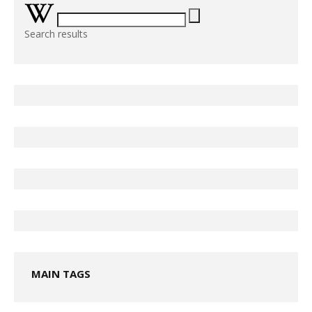
Search results
MAIN TAGS