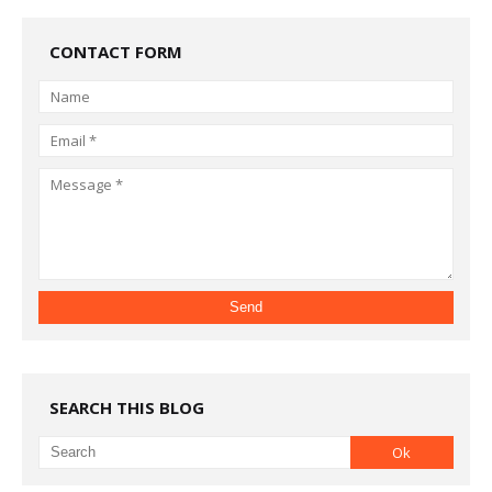
CONTACT FORM
SEARCH THIS BLOG