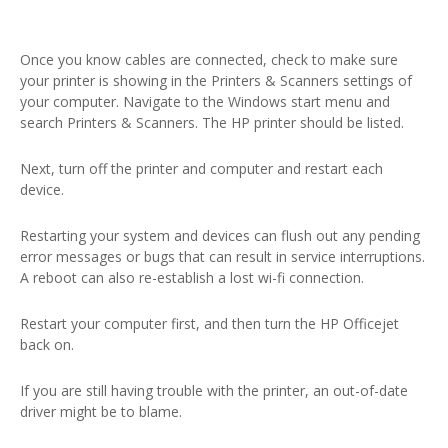
Once you know cables are connected, check to make sure
your printer is showing in the Printers & Scanners settings of
your computer. Navigate to the Windows start menu and
search Printers & Scanners. The HP printer should be listed.
Next, turn off the printer and computer and restart each
device.
Restarting your system and devices can flush out any pending
error messages or bugs that can result in service interruptions.
A reboot can also re-establish a lost wi-fi connection.
Restart your computer first, and then turn the HP Officejet
back on.
If you are still having trouble with the printer, an out-of-date
driver might be to blame.