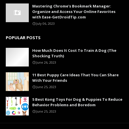
Mastering Chrome's Bookmark Manager:
Organize and Access Your Online Favorites
with Ease-GetDroidTip.com
July 06, 2023
POPULAR POSTS
How Much Does It Cost To Train A Dog (The
Shocking Truth)
June 26, 2023
11 Best Puppy Care Ideas That You Can Share
With Your Friends
June 25, 2023
5 Best Kong Toys For Dog & Puppies To Reduce
Behavior Problems and Boredom
June 25, 2023