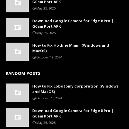
GCam Port APK
May 25, 2025
Download Google Camera for Edge 8 Pro |
GCam Port APK
May 25, 2025
How to Fix Hotline Miami (Windows and
MacOS)
October 19, 2024
RANDOM POSTS
How to Fix Lobotomy Corporation (Windows
and MacOS)
October 20, 2024
Download Google Camera for Edge 8 Pro |
GCam Port APK
May 25, 2025