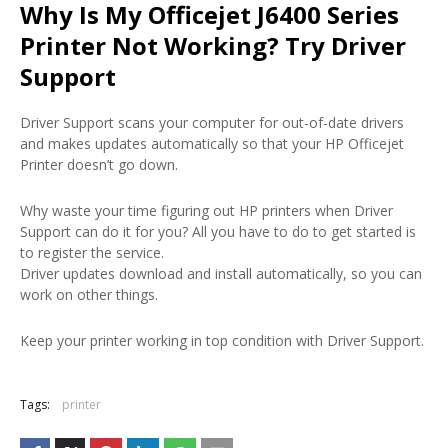
Why Is My Officejet J6400 Series
Printer Not Working? Try Driver
Support
Driver Support scans your computer for out-of-date drivers
and makes updates automatically so that your HP Officejet
Printer doesn’t go down.
Why waste your time figuring out HP printers when Driver
Support can do it for you? All you have to do to get started is
to register the service.
Driver updates download and install automatically, so you can
work on other things.
Keep your printer working in top condition with Driver Support.
Tags:
printer