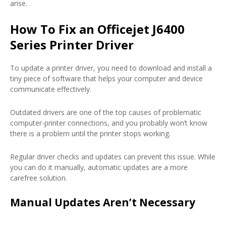
arise.
How To Fix an Officejet J6400
Series Printer Driver
To update a printer driver, you need to download and install a
tiny piece of software that helps your computer and device
communicate effectively.
Outdated drivers are one of the top causes of problematic
computer-printer connections, and you probably won’t know
there is a problem until the printer stops working.
Regular driver checks and updates can prevent this issue. While
you can do it manually, automatic updates are a more
carefree solution.
Manual Updates Aren’t Necessary