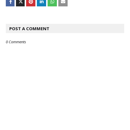
POST A COMMENT
0 Comments