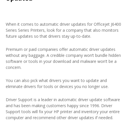
When it comes to automatic driver updates for Officejet J6400
Series Series Printers, look for a company that also monitors
future updates so that drivers stay up-to-date.
Premium or paid companies offer automatic driver updates
without any baggage. A credible company won’t bundle hidden
software or tools in your download and malware won’t be a
concern.
You can also pick what drivers you want to update and
eliminate drivers for tools or devices you no longer use.
Driver Support is a leader in automatic driver update software
and has been making customers happy since 1996. Driver
Support tools will fix your HP printer and inventory your entire
computer and recommend other driver updates if needed.