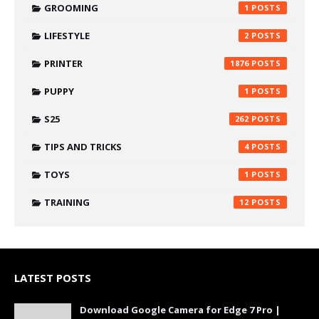
GROOMING
1
LIFESTYLE
2
PRINTER
1876
PUPPY
1
S25
262
TIPS AND TRICKS
4
TOYS
1
TRAINING
12
LATEST POSTS
Download Google Camera for Edge 7 Pro |