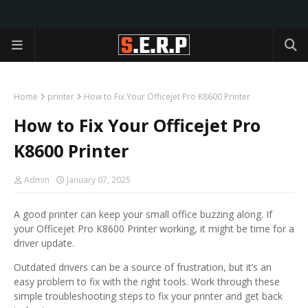
Home
printer
How to Fix Your Officejet Pro K8600 Printer
How to Fix Your Officejet Pro
K8600 Printer
Admin
January 07, 2025
A good printer can keep your small office buzzing along. If
your Officejet Pro K8600 Printer working, it might be time for a
driver update.
Outdated drivers can be a source of frustration, but it’s an
easy problem to fix with the right tools. Work through these
simple troubleshooting steps to fix your printer and get back