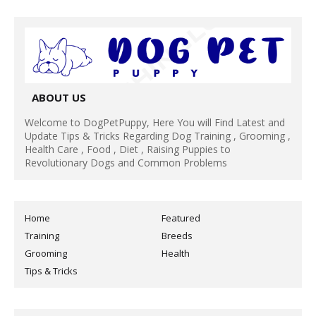
ABOUT US
Welcome to DogPetPuppy, Here You will Find Latest and
Update Tips & Tricks Regarding Dog Training , Grooming ,
Health Care , Food , Diet , Raising Puppies to
Revolutionary Dogs and Common Problems
Home
Featured
Training
Breeds
Grooming
Health
Tips & Tricks