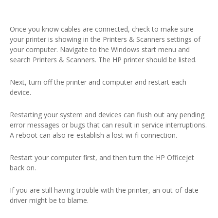
Once you know cables are connected, check to make sure
your printer is showing in the Printers & Scanners settings of
your computer. Navigate to the Windows start menu and
search Printers & Scanners. The HP printer should be listed.
Next, turn off the printer and computer and restart each
device.
Restarting your system and devices can flush out any pending
error messages or bugs that can result in service interruptions.
A reboot can also re-establish a lost wi-fi connection.
Restart your computer first, and then turn the HP Officejet
back on.
If you are still having trouble with the printer, an out-of-date
driver might be to blame.