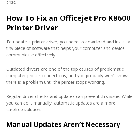
arise.
How To Fix an Officejet Pro K8600
Printer Driver
To update a printer driver, you need to download and install a
tiny piece of software that helps your computer and device
communicate effectively.
Outdated drivers are one of the top causes of problematic
computer-printer connections, and you probably won’t know
there is a problem until the printer stops working.
Regular driver checks and updates can prevent this issue. While
you can do it manually, automatic updates are a more
carefree solution.
Manual Updates Aren’t Necessary