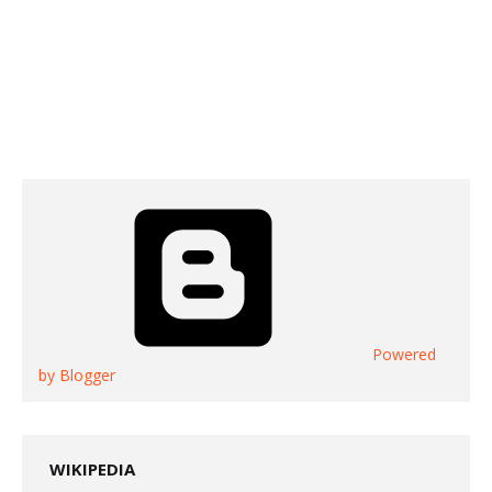
Powered
by Blogger
WIKIPEDIA