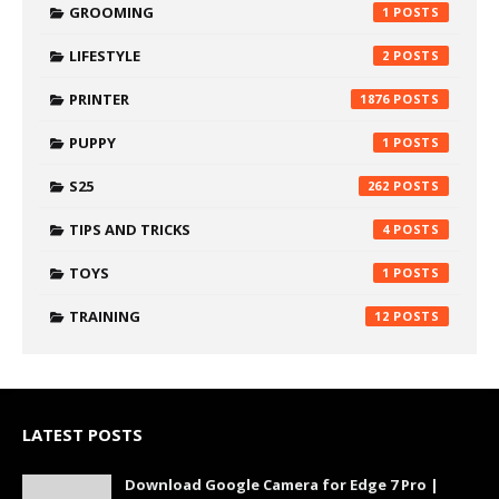
GROOMING
1
LIFESTYLE
2
PRINTER
1876
PUPPY
1
S25
262
TIPS AND TRICKS
4
TOYS
1
TRAINING
12
LATEST POSTS
Download Google Camera for Edge 7 Pro |