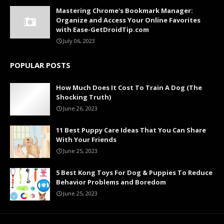
Mastering Chrome's Bookmark Manager:
Organize and Access Your Online Favorites
with Ease-GetDroidTip.com
July 06, 2023
POPULAR POSTS
How Much Does It Cost To Train A Dog (The
Shocking Truth)
June 26, 2023
11 Best Puppy Care Ideas That You Can Share
With Your Friends
June 25, 2023
5 Best Kong Toys For Dog & Puppies To Reduce
Behavior Problems and Boredom
June 25, 2023