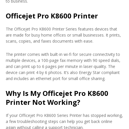
to business.
Officejet Pro K8600 Printer
The Officejet Pro K8600 Printer Series features devices that
are made for busy home offices or small businesses. It prints,
scans, copies, and faxes documents with ease.
The printer comes with built-in wi-fi for secure connectivity to
multiple devices, a 100-page fax memory with 90 speed dials,
and can print up to 6 pages per minute in laser-quality. The
device can print 4 by 6 photos. It’s also Energy Star compliant
and includes an ethernet port for small office sharing.
Why Is My Officejet Pro K8600
Printer Not Working?
If your Officejet Pro K8600 Series Printer has stopped working,
a few troubleshooting steps can help you get back online
again without calling a support technician.