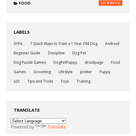
FOOD
(2)
LABELS
01Fix
7 Quick Ways to Train a 1 Year Old Dog
Android
Beginner Guide
Discipline
Dog Pet
Dog Puzzle Games
DogPetPuppy
droidpage
Food
Games
Grooming
Lifestyle
printer
Puppy
s25
Tips and Tricks
Toys
Training
TRANSLATE
Powered by
Translate