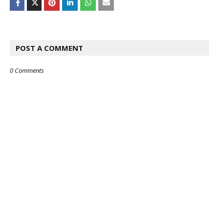
POST A COMMENT
0 Comments