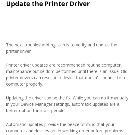
Update the Printer Driver
The next troubleshooting step is to verify and update the
printer driver.
Printer driver updates are recommended routine computer
maintenance but seldom performed until there is an issue. Old
printer drivers can result in a device that doesn’t connect to a
computer properly.
Updating the driver can be the fix. While you can do it manually
in your Device Manager settings, automatic updates are a
better option for most people.
Automatic updates provide the peace of mind that your
computer and devices are in working order before problems