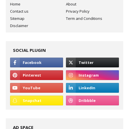
Home
About
Contact us
Privacy Policy
Sitemap
Term and Conditions
Disclaimer
SOCIAL PLUGIN
AD SPACE