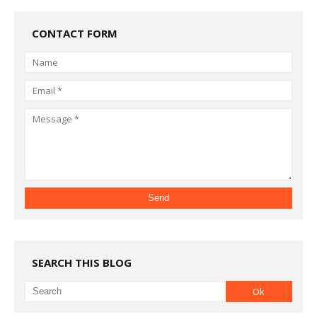
CONTACT FORM
SEARCH THIS BLOG