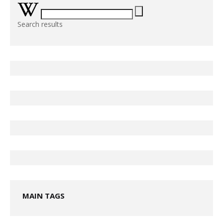
Search results
MAIN TAGS