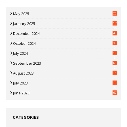
May 2025
20
07
January 2025
17
35
December 2024
40
3
October 2024
90
0
July 2024
10
9
September 2023
60
2
August 2023
13
July 2023
11
30
June 2023
67
CATEGORIES