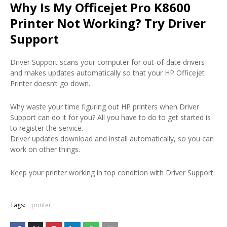
Why Is My Officejet Pro K8600
Printer Not Working? Try Driver
Support
Driver Support scans your computer for out-of-date drivers
and makes updates automatically so that your HP Officejet
Printer doesn’t go down.
Why waste your time figuring out HP printers when Driver
Support can do it for you? All you have to do to get started is
to register the service.
Driver updates download and install automatically, so you can
work on other things.
Keep your printer working in top condition with Driver Support.
Tags:
printer