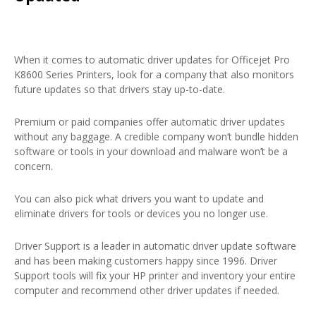
When it comes to automatic driver updates for Officejet Pro
K8600 Series Printers, look for a company that also monitors
future updates so that drivers stay up-to-date.
Premium or paid companies offer automatic driver updates
without any baggage. A credible company won’t bundle hidden
software or tools in your download and malware won’t be a
concern.
You can also pick what drivers you want to update and
eliminate drivers for tools or devices you no longer use.
Driver Support is a leader in automatic driver update software
and has been making customers happy since 1996. Driver
Support tools will fix your HP printer and inventory your entire
computer and recommend other driver updates if needed.