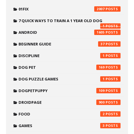
01FIX
2007
7 QUICK WAYS TO TRAIN A 1 YEAR OLD DOG
1
ANDROID
1605
BEGINNER GUIDE
37
DISCIPLINE
1
DOG PET
169
DOG PUZZLE GAMES
1
DOGPETPUPPY
109
DROIDPAGE
900
FOOD
2
GAMES
3