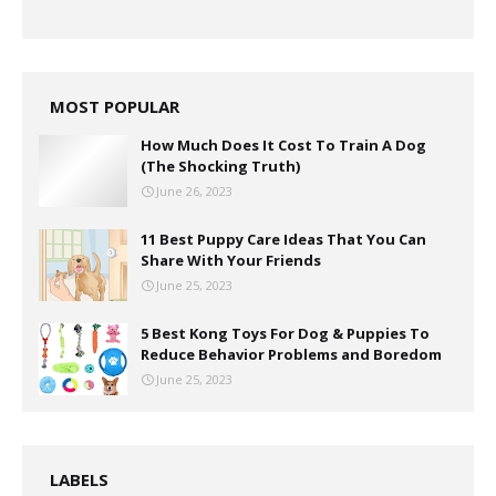
MOST POPULAR
How Much Does It Cost To Train A Dog
(The Shocking Truth)
June 26, 2023
11 Best Puppy Care Ideas That You Can
Share With Your Friends
June 25, 2023
5 Best Kong Toys For Dog & Puppies To
Reduce Behavior Problems and Boredom
June 25, 2023
LABELS