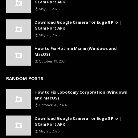
GCam Port APK
May 25, 2025
Download Google Camera for Edge 8 Pro |
GCam Port APK
May 25, 2025
How to Fix Hotline Miami (Windows and
MacOS)
October 19, 2024
RANDOM POSTS
How to Fix Lobotomy Corporation (Windows
and MacOS)
October 20, 2024
Download Google Camera for Edge 8 Pro |
GCam Port APK
May 25, 2025