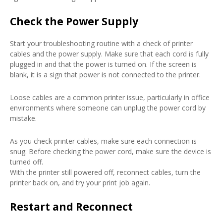
Check the Power Supply
Start your troubleshooting routine with a check of printer
cables and the power supply. Make sure that each cord is fully
plugged in and that the power is turned on. If the screen is
blank, it is a sign that power is not connected to the printer.
Loose cables are a common printer issue, particularly in office
environments where someone can unplug the power cord by
mistake.
As you check printer cables, make sure each connection is
snug. Before checking the power cord, make sure the device is
turned off.
With the printer still powered off, reconnect cables, turn the
printer back on, and try your print job again.
Restart and Reconnect