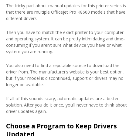
The tricky part about manual updates for this printer series is
that there are multiple Officejet Pro K8600 models that have
different drivers.
Then you have to match the exact printer to your computer
and operating system. It can be pretty intimidating and time-
consuming if you aren’t sure what device you have or what
system you are running.
You also need to find a reputable source to download the
driver from. The manufacturer’s website is your best option,
but if your model is discontinued, support or drivers may no
longer be available.
If all of this sounds scary, automatic updates are a better
solution. After you do it once, you’ll never have to think about
driver updates again.
Choose a Program to Keep Drivers
Updated