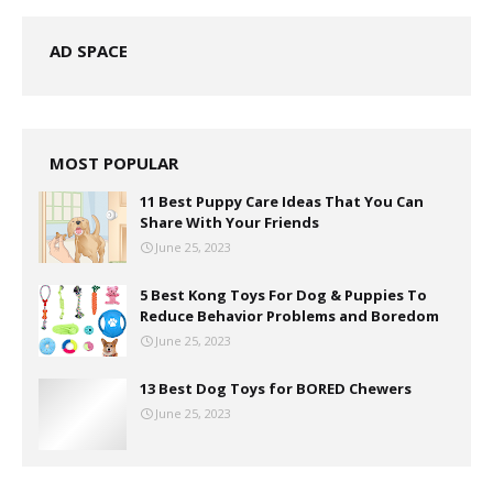
AD SPACE
MOST POPULAR
11 Best Puppy Care Ideas That You Can
Share With Your Friends
June 25, 2023
5 Best Kong Toys For Dog & Puppies To
Reduce Behavior Problems and Boredom
June 25, 2023
13 Best Dog Toys for BORED Chewers
June 25, 2023