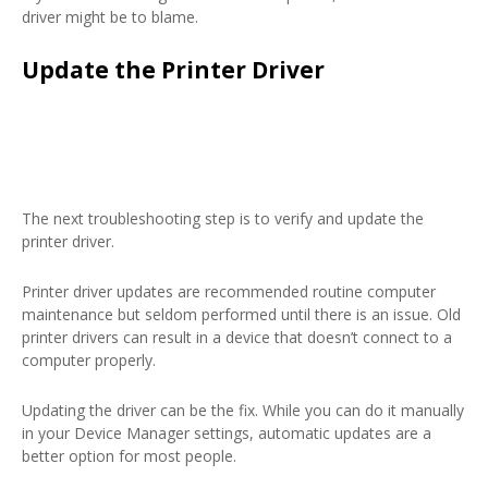
driver might be to blame.
Update the Printer Driver
The next troubleshooting step is to verify and update the
printer driver.
Printer driver updates are recommended routine computer
maintenance but seldom performed until there is an issue. Old
printer drivers can result in a device that doesn’t connect to a
computer properly.
Updating the driver can be the fix. While you can do it manually
in your Device Manager settings, automatic updates are a
better option for most people.