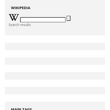
WIKIPEDIA
Search results
MAIN TAGS