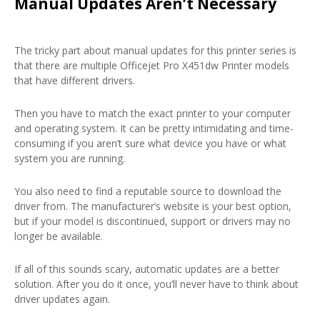
Manual Updates Aren’t Necessary
The tricky part about manual updates for this printer series is
that there are multiple Officejet Pro X451dw Printer models
that have different drivers.
Then you have to match the exact printer to your computer
and operating system. It can be pretty intimidating and time-
consuming if you aren’t sure what device you have or what
system you are running.
You also need to find a reputable source to download the
driver from. The manufacturer’s website is your best option,
but if your model is discontinued, support or drivers may no
longer be available.
If all of this sounds scary, automatic updates are a better
solution. After you do it once, you’ll never have to think about
driver updates again.