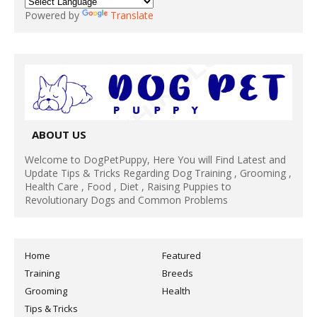
Powered by
Translate
ABOUT US
Welcome to DogPetPuppy, Here You will Find Latest and
Update Tips & Tricks Regarding Dog Training , Grooming ,
Health Care , Food , Diet , Raising Puppies to
Revolutionary Dogs and Common Problems
Home
Featured
Training
Breeds
Grooming
Health
Tips & Tricks