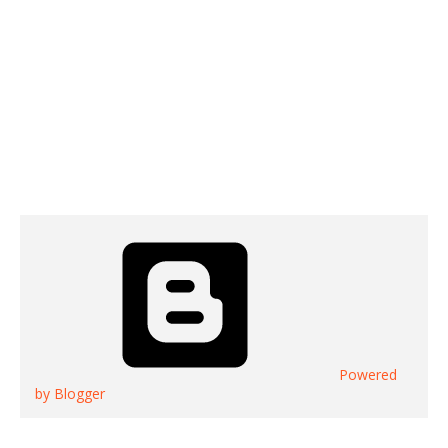
Powered
by Blogger