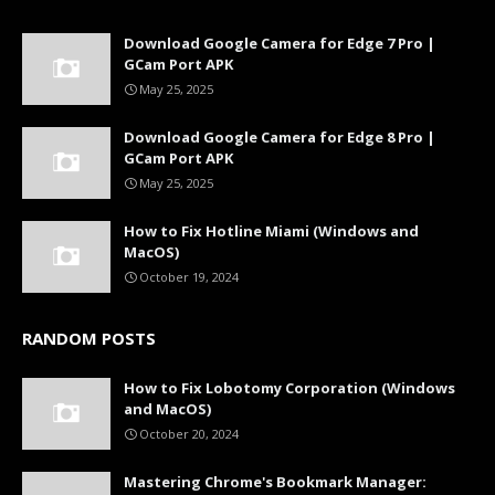
Download Google Camera for Edge 7 Pro |
GCam Port APK
May 25, 2025
Download Google Camera for Edge 8 Pro |
GCam Port APK
May 25, 2025
How to Fix Hotline Miami (Windows and
MacOS)
October 19, 2024
RANDOM POSTS
How to Fix Lobotomy Corporation (Windows
and MacOS)
October 20, 2024
Mastering Chrome's Bookmark Manager: