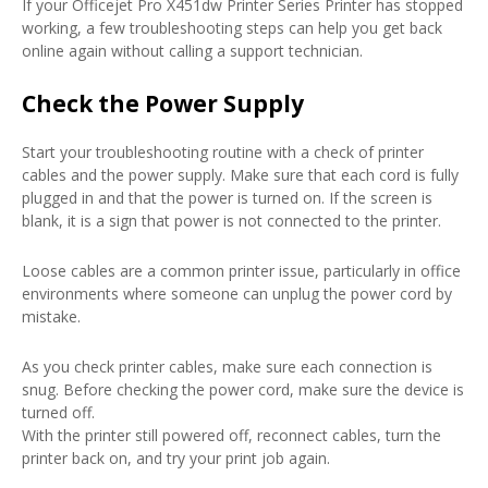
If your Officejet Pro X451dw Printer Series Printer has stopped
working, a few troubleshooting steps can help you get back
online again without calling a support technician.
Check the Power Supply
Start your troubleshooting routine with a check of printer
cables and the power supply. Make sure that each cord is fully
plugged in and that the power is turned on. If the screen is
blank, it is a sign that power is not connected to the printer.
Loose cables are a common printer issue, particularly in office
environments where someone can unplug the power cord by
mistake.
As you check printer cables, make sure each connection is
snug. Before checking the power cord, make sure the device is
turned off.
With the printer still powered off, reconnect cables, turn the
printer back on, and try your print job again.