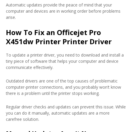
Automatic updates provide the peace of mind that your
computer and devices are in working order before problems
arise.
How To Fix an Officejet Pro
X451dw Printer Printer Driver
To update a printer driver, you need to download and install a
tiny piece of software that helps your computer and device
communicate effectively.
Outdated drivers are one of the top causes of problematic
computer-printer connections, and you probably won’t know
there is a problem until the printer stops working.
Regular driver checks and updates can prevent this issue. While
you can do it manually, automatic updates are a more
carefree solution.