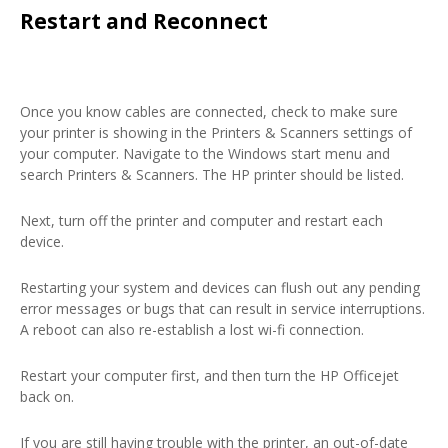
Restart and Reconnect
Once you know cables are connected, check to make sure
your printer is showing in the Printers & Scanners settings of
your computer. Navigate to the Windows start menu and
search Printers & Scanners. The HP printer should be listed.
Next, turn off the printer and computer and restart each
device.
Restarting your system and devices can flush out any pending
error messages or bugs that can result in service interruptions.
A reboot can also re-establish a lost wi-fi connection.
Restart your computer first, and then turn the HP Officejet
back on.
If you are still having trouble with the printer, an out-of-date