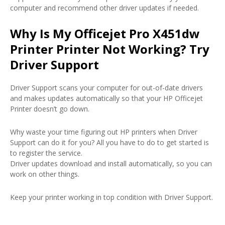
computer and recommend other driver updates if needed.
Why Is My Officejet Pro X451dw
Printer Printer Not Working? Try
Driver Support
Driver Support scans your computer for out-of-date drivers
and makes updates automatically so that your HP Officejet
Printer doesn’t go down.
Why waste your time figuring out HP printers when Driver
Support can do it for you? All you have to do to get started is
to register the service.
Driver updates download and install automatically, so you can
work on other things.
Keep your printer working in top condition with Driver Support.