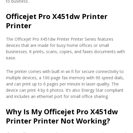
to business.
Officejet Pro X451dw Printer
Printer
The Officejet Pro X451dw Printer Printer Series features
devices that are made for busy home offices or small
businesses. It prints, scans, copies, and faxes documents with
ease.
The printer comes with built-in wi-fi for secure connectivity to
multiple devices, a 100-page fax memory with 90 speed dials,
and can print up to 6 pages per minute in laser-quality. The
device can print 4 by 6 photos. It’s also Energy Star compliant
and includes an ethernet port for small office sharing.
Why Is My Officejet Pro X451dw
Printer Printer Not Working?