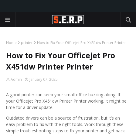
Home
printer
How to Fix Your Officejet Pro X451dw Printer Printer
How to Fix Your Officejet Pro
X451dw Printer Printer
Admin
January 07, 2025
A good printer can keep your small office buzzing along. If
your Officejet Pro X451dw Printer Printer working, it might be
time for a driver update.
Outdated drivers can be a source of frustration, but it’s an
easy problem to fix with the right tools. Work through these
simple troubleshooting steps to fix your printer and get back