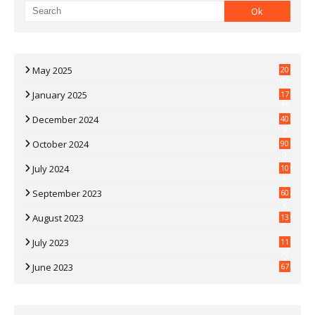
May 2025
20
07
January 2025
17
35
December 2024
40
3
October 2024
90
0
July 2024
10
9
September 2023
60
2
August 2023
13
July 2023
11
30
June 2023
67