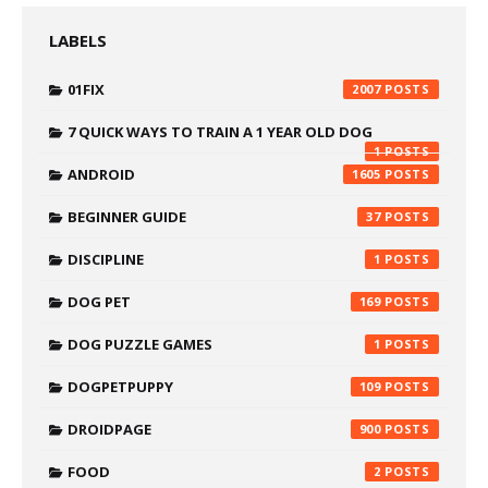
LABELS
01FIX
2007
7 QUICK WAYS TO TRAIN A 1 YEAR OLD DOG
1
ANDROID
1605
BEGINNER GUIDE
37
DISCIPLINE
1
DOG PET
169
DOG PUZZLE GAMES
1
DOGPETPUPPY
109
DROIDPAGE
900
FOOD
2