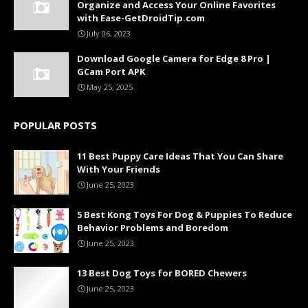
Organize and Access Your Online Favorites
with Ease-GetDroidTip.com
July 06, 2023
Download Google Camera for Edge 8 Pro |
GCam Port APK
May 25, 2025
POPULAR POSTS
11 Best Puppy Care Ideas That You Can Share
With Your Friends
June 25, 2023
5 Best Kong Toys For Dog & Puppies To Reduce
Behavior Problems and Boredom
June 25, 2023
13 Best Dog Toys for BORED Chewers
June 25, 2023