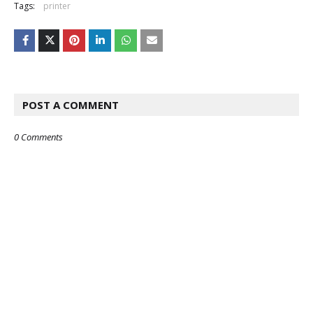
Tags:
printer
POST A COMMENT
0 Comments