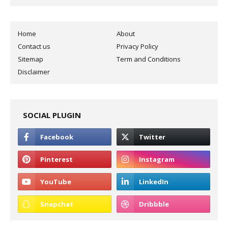
Home
About
Contact us
Privacy Policy
Sitemap
Term and Conditions
Disclaimer
SOCIAL PLUGIN