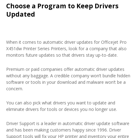
Choose a Program to Keep Drivers
Updated
When it comes to automatic driver updates for Officejet Pro
X451dw Printer Series Printers, look for a company that also
monitors future updates so that drivers stay up-to-date.
Premium or paid companies offer automatic driver updates
without any baggage. A credible company won’t bundle hidden
software or tools in your download and malware won’t be a
concern.
You can also pick what drivers you want to update and
eliminate drivers for tools or devices you no longer use.
Driver Support is a leader in automatic driver update software
and has been making customers happy since 1996. Driver
Support tools will fix your HP printer and inventory your entire