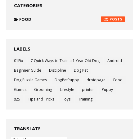
CATEGORIES
FOOD
(2)
LABELS
01Fix
7 Quick Ways to Train a 1 Year Old Dog
Android
Beginner Guide
Discipline
Dog Pet
Dog Puzzle Games
DogPetPuppy
droidpage
Food
Games
Grooming
Lifestyle
printer
Puppy
s25
Tips and Tricks
Toys
Training
TRANSLATE