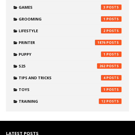
GAMES
3
GROOMING
1
LIFESTYLE
2
PRINTER
1876
PUPPY
1
S25
262
TIPS AND TRICKS
4
TOYS
1
TRAINING
12
LATEST POSTS