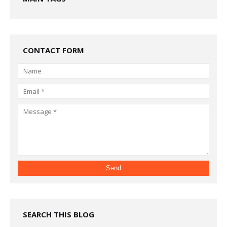
CONTACT FORM
SEARCH THIS BLOG