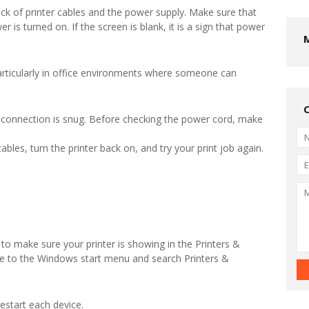
eck of printer cables and the power supply. Make sure that
r is turned on. If the screen is blank, it is a sign that power
rticularly in office environments where someone can
 connection is snug. Before checking the power cord, make
ables, turn the printer back on, and try your print job again.
o make sure your printer is showing in the Printers &
te to the Windows start menu and search Printers &
estart each device.