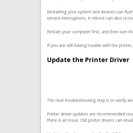
Restarting your system and devices can flush
service interruptions. A reboot can also re-es
Restart your computer first, and then turn th
If you are still having trouble with the printe
Update the Printer Driver
The next troubleshooting step is to verify and
Printer driver updates are recommended rou
there is an issue. Old printer drivers can res