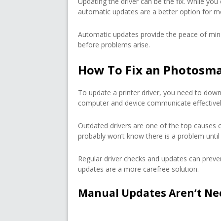
Updating the driver can be the fix. While you
automatic updates are a better option for m
Automatic updates provide the peace of min
before problems arise.
How To Fix an Photosmar
To update a printer driver, you need to downl
computer and device communicate effectivel
Outdated drivers are one of the top causes 
probably won’t know there is a problem until 
Regular driver checks and updates can preven
updates are a more carefree solution.
Manual Updates Aren’t Ne