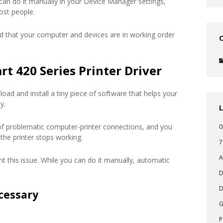
 can do it manually in your Device Manager settings,
ost people.
d that your computer and devices are in working order
t 420 Series Printer Driver
oad and install a tiny piece of software that helps your
y.
of problematic computer-printer connections, and you
0
the printer stops working.
7
A
t this issue. While you can do it manually, automatic
D
D
cessary
P