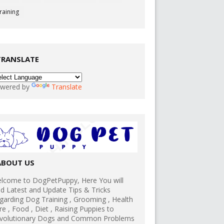
raining
TRANSLATE
wered by
Translate
ABOUT US
lcome to DogPetPuppy, Here You will
nd Latest and Update Tips & Tricks
garding Dog Training , Grooming , Health
re , Food , Diet , Raising Puppies to
volutionary Dogs and Common Problems