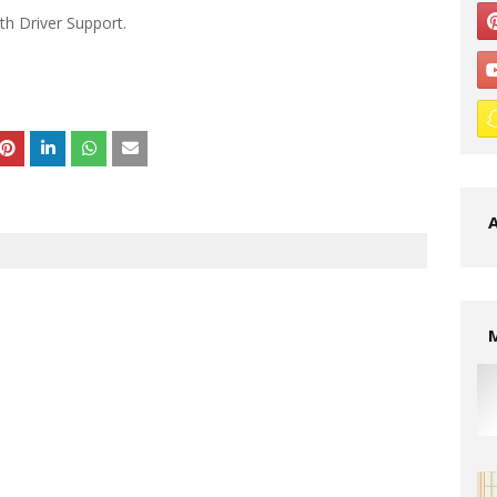
th Driver Support.