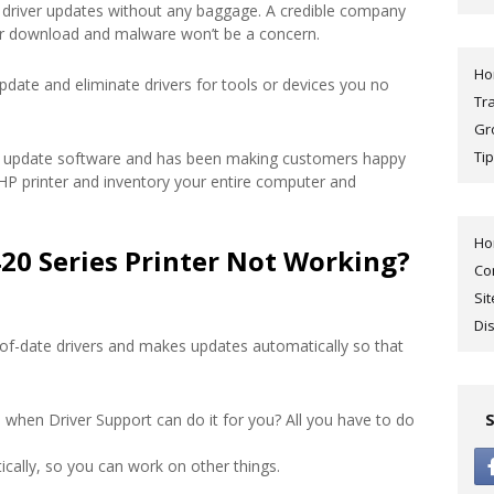
driver updates without any baggage. A credible company
ur download and malware won’t be a concern.
H
pdate and eliminate drivers for tools or devices you no
Tr
Gr
Tip
ver update software and has been making customers happy
r HP printer and inventory your entire computer and
H
20 Series Printer Not Working?
Co
Si
Di
of-date drivers and makes updates automatically so that
 when Driver Support can do it for you? All you have to do
cally, so you can work on other things.