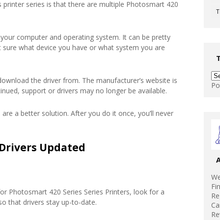
 printer series is that there are multiple Photosmart 420
T
 your computer and operating system. It can be pretty
’t sure what device you have or what system you are
download the driver from. The manufacturer’s website is
Po
tinued, support or drivers may no longer be available.
 are a better solution. After you do it once, you’ll never
Drivers Updated
We
Fi
r Photosmart 420 Series Series Printers, look for a
Re
 that drivers stay up-to-date.
Ca
Re