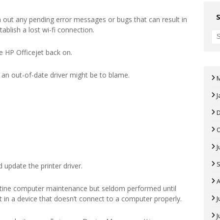
 out any pending error messages or bugs that can result in
tablish a lost wi-fi connection.
e HP Officejet back on.
r, an out-of-date driver might be to blame.
J
J
 update the printer driver.
A
tine computer maintenance but seldom performed until
ult in a device that doesn’t connect to a computer properly.
J
J