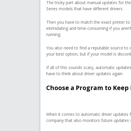
The tricky part about manual updates for this
Series models that have different drivers.
Then you have to match the exact printer to
intimidating and time-consuming if you aren
running.
You also need to find a reputable source to 
your best option, but if your model is discon
If all of this sounds scary, automatic updates
have to think about driver updates again.
Choose a Program to Keep 
When it comes to automatic driver updates fo
company that also monitors future updates so