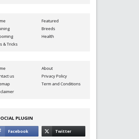
ome
Featured
aining
Breeds
ooming
Health
s & Tricks
ome
About
ntact us
Privacy Policy
temap
Term and Conditions
sclaimer
SOCIAL PLUGIN