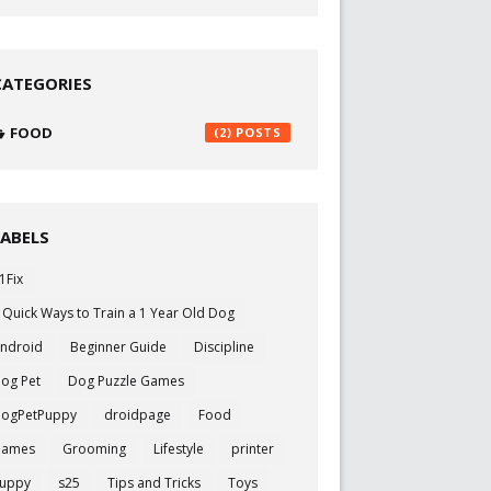
CATEGORIES
FOOD
(2)
LABELS
1Fix
 Quick Ways to Train a 1 Year Old Dog
ndroid
Beginner Guide
Discipline
og Pet
Dog Puzzle Games
ogPetPuppy
droidpage
Food
Games
Grooming
Lifestyle
printer
uppy
s25
Tips and Tricks
Toys