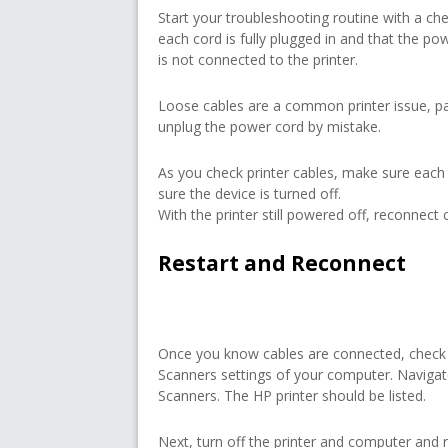
Start your troubleshooting routine with a ch
each cord is fully plugged in and that the powe
is not connected to the printer.
Loose cables are a common printer issue, pa
unplug the power cord by mistake.
As you check printer cables, make sure each
sure the device is turned off.
With the printer still powered off, reconnect c
Restart and Reconnect
Once you know cables are connected, check t
Scanners settings of your computer. Naviga
Scanners. The HP printer should be listed.
Next, turn off the printer and computer and r