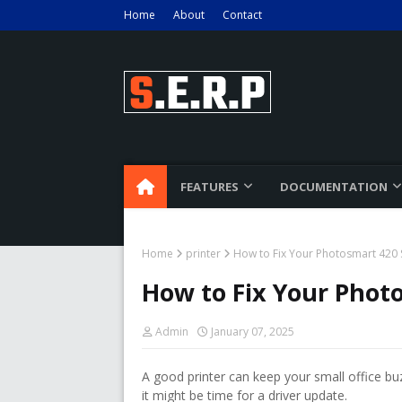
Home
About
Contact
FEATURES
DOCUMENTATION
Home
printer
How to Fix Your Photosmart 420 S
How to Fix Your Photo
Admin
January 07, 2025
A good printer can keep your small office bu
it might be time for a driver update.