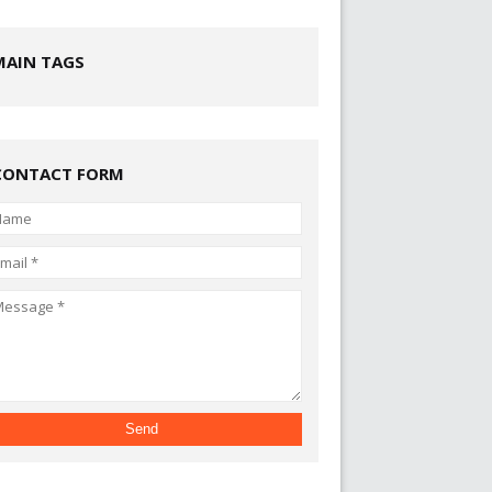
MAIN TAGS
CONTACT FORM