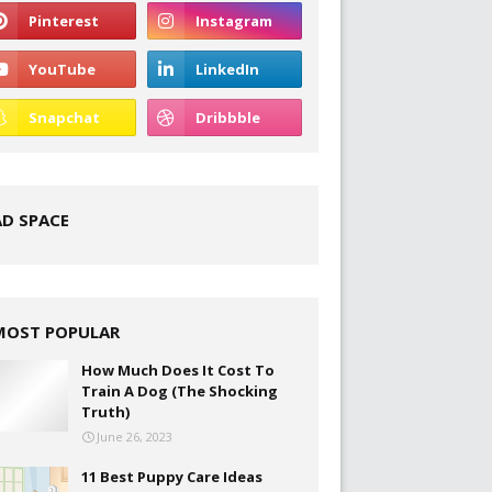
AD SPACE
MOST POPULAR
How Much Does It Cost To
Train A Dog (The Shocking
Truth)
June 26, 2023
11 Best Puppy Care Ideas