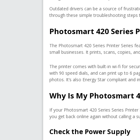
Outdated drivers can be a source of frustratio
through these simple troubleshooting steps to
Photosmart 420 Series P
The Photosmart 420 Series Printer Series fe
small businesses. It prints, scans, copies, 
The printer comes with built-in wi-fi for sec
with 90 speed dials, and can print up to 6 pag
photos. It’s also Energy Star compliant and in
Why Is My Photosmart 4
If your Photosmart 420 Series Series Printer
you get back online again without calling a s
Check the Power Supply