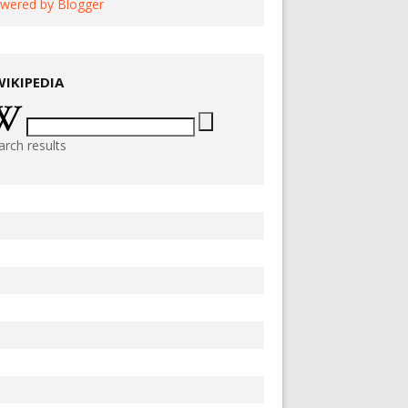
wered by Blogger
WIKIPEDIA
arch results