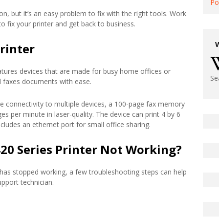
Po
n, but it’s an easy problem to fix with the right tools. Work
 fix your printer and get back to business.
rinter
atures devices that are made for busy home offices or
Se
and faxes documents with ease.
ure connectivity to multiple devices, a 100-page fax memory
es per minute in laser-quality. The device can print 4 by 6
cludes an ethernet port for small office sharing.
20 Series Printer Not Working?
 has stopped working, a few troubleshooting steps can help
upport technician.