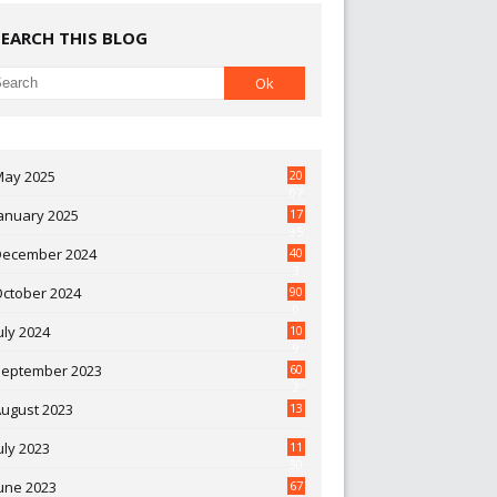
SEARCH THIS BLOG
May 2025
20
07
anuary 2025
17
35
December 2024
40
3
October 2024
90
0
uly 2024
10
9
September 2023
60
2
ugust 2023
13
uly 2023
11
30
une 2023
67