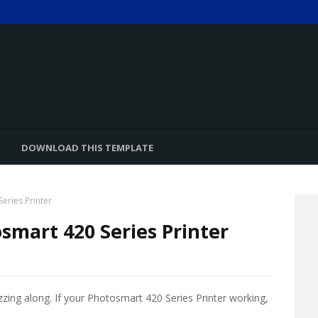
DOWNLOAD THIS TEMPLATE
eries Printer
smart 420 Series Printer
zzing along. If your Photosmart 420 Series Printer working,