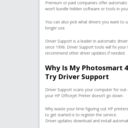
Premium or paid companies offer automatic 
won’t bundle hidden software or tools in yo
You can also pick what drivers you want to u
longer use.
Driver Support is a leader in automatic dri
since 1996. Driver Support tools will fix you
recommend other driver updates if needed.
Why Is My Photosmart 4
Try Driver Support
Driver Support scans your computer for out-
your HP Officejet Printer doesn’t go down.
Why waste your time figuring out HP printers
to get started is to register the service.
Driver updates download and install automati