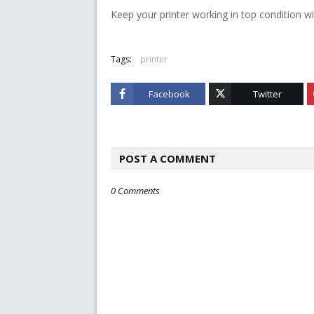
Keep your printer working in top condition wi
Tags:
printer
Facebook
Twitter
POST A COMMENT
0 Comments