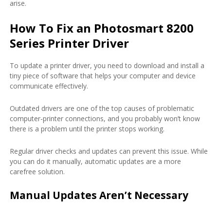
arise.
How To Fix an Photosmart 8200
Series Printer Driver
To update a printer driver, you need to download and install a
tiny piece of software that helps your computer and device
communicate effectively.
Outdated drivers are one of the top causes of problematic
computer-printer connections, and you probably won’t know
there is a problem until the printer stops working.
Regular driver checks and updates can prevent this issue. While
you can do it manually, automatic updates are a more
carefree solution.
Manual Updates Aren’t Necessary