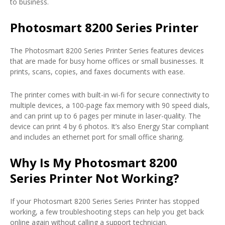
to business.
Photosmart 8200 Series Printer
The Photosmart 8200 Series Printer Series features devices
that are made for busy home offices or small businesses. It
prints, scans, copies, and faxes documents with ease.
The printer comes with built-in wi-fi for secure connectivity to
multiple devices, a 100-page fax memory with 90 speed dials,
and can print up to 6 pages per minute in laser-quality. The
device can print 4 by 6 photos. It’s also Energy Star compliant
and includes an ethernet port for small office sharing.
Why Is My Photosmart 8200
Series Printer Not Working?
If your Photosmart 8200 Series Series Printer has stopped
working, a few troubleshooting steps can help you get back
online again without calling a support technician.