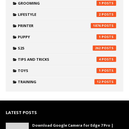
GROOMING
1
LIFESTYLE
2
PRINTER
1876
PUPPY
1
S25
262
TIPS AND TRICKS
4
TOYS
1
TRAINING
12
LATEST POSTS
Download Google Camera for Edge 7 Pro |