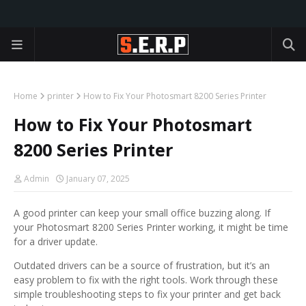
Home
printer
How to Fix Your Photosmart 8200 Series Printer
How to Fix Your Photosmart
8200 Series Printer
Admin
January 07, 2025
A good printer can keep your small office buzzing along. If
your Photosmart 8200 Series Printer working, it might be time
for a driver update.
Outdated drivers can be a source of frustration, but it’s an
easy problem to fix with the right tools. Work through these
simple troubleshooting steps to fix your printer and get back