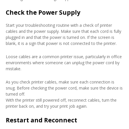
Check the Power Supply
Start your troubleshooting routine with a check of printer
cables and the power supply. Make sure that each cord is fully
plugged in and that the power is turned on. If the screen is
blank, it is a sign that power is not connected to the printer.
Loose cables are a common printer issue, particularly in office
environments where someone can unplug the power cord by
mistake.
As you check printer cables, make sure each connection is
snug. Before checking the power cord, make sure the device is
turned off.
With the printer still powered off, reconnect cables, turn the
printer back on, and try your print job again.
Restart and Reconnect