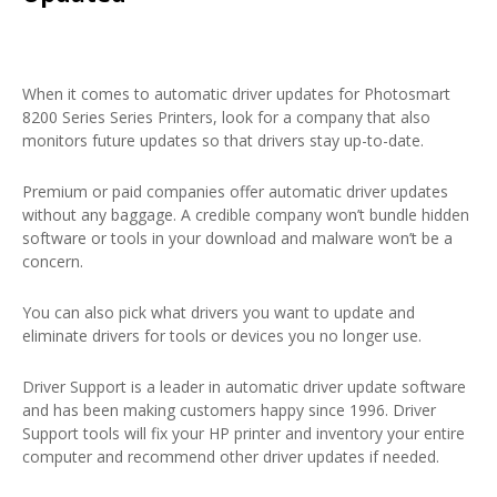
When it comes to automatic driver updates for Photosmart
8200 Series Series Printers, look for a company that also
monitors future updates so that drivers stay up-to-date.
Premium or paid companies offer automatic driver updates
without any baggage. A credible company won’t bundle hidden
software or tools in your download and malware won’t be a
concern.
You can also pick what drivers you want to update and
eliminate drivers for tools or devices you no longer use.
Driver Support is a leader in automatic driver update software
and has been making customers happy since 1996. Driver
Support tools will fix your HP printer and inventory your entire
computer and recommend other driver updates if needed.