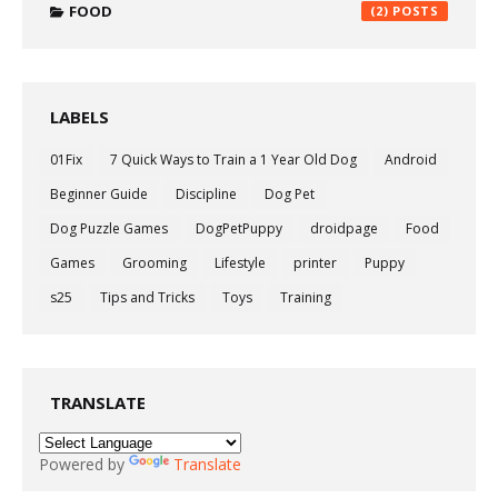
FOOD
(2)
LABELS
01Fix
7 Quick Ways to Train a 1 Year Old Dog
Android
Beginner Guide
Discipline
Dog Pet
Dog Puzzle Games
DogPetPuppy
droidpage
Food
Games
Grooming
Lifestyle
printer
Puppy
s25
Tips and Tricks
Toys
Training
TRANSLATE
Powered by
Translate