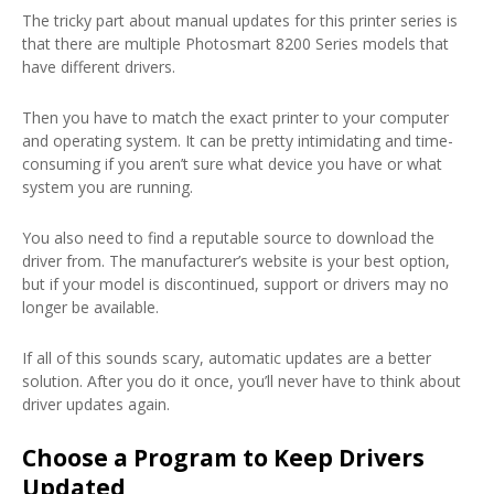
The tricky part about manual updates for this printer series is
that there are multiple Photosmart 8200 Series models that
have different drivers.
Then you have to match the exact printer to your computer
and operating system. It can be pretty intimidating and time-
consuming if you aren’t sure what device you have or what
system you are running.
You also need to find a reputable source to download the
driver from. The manufacturer’s website is your best option,
but if your model is discontinued, support or drivers may no
longer be available.
If all of this sounds scary, automatic updates are a better
solution. After you do it once, you’ll never have to think about
driver updates again.
Choose a Program to Keep Drivers
Updated