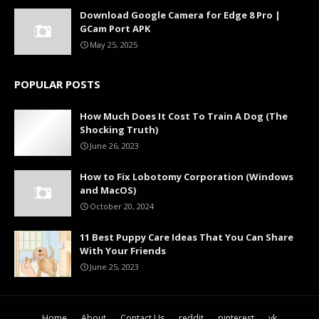
Download Google Camera for Edge 8 Pro |
GCam Port APK
May 25, 2025
POPULAR POSTS
How Much Does It Cost To Train A Dog (The
Shocking Truth)
June 26, 2023
How to Fix Lobotomy Corporation (Windows
and MacOS)
October 20, 2024
11 Best Puppy Care Ideas That You Can Share
With Your Friends
June 25, 2023
Home
About
Contact Us
reddit
pinterest
vk