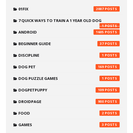
01FIX
2007
7 QUICK WAYS TO TRAIN A 1 YEAR OLD DOG
1
ANDROID
1605
BEGINNER GUIDE
37
DISCIPLINE
1
DOG PET
169
DOG PUZZLE GAMES
1
DOGPETPUPPY
109
DROIDPAGE
900
FOOD
2
GAMES
3