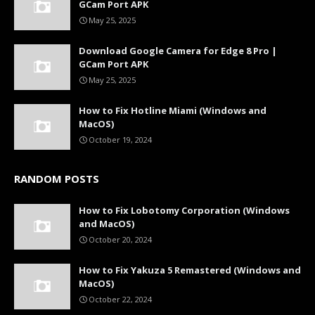
GCam Port APK
May 25, 2025
Download Google Camera for Edge 8 Pro |
GCam Port APK
May 25, 2025
How to Fix Hotline Miami (Windows and
MacOS)
October 19, 2024
RANDOM POSTS
How to Fix Lobotomy Corporation (Windows
and MacOS)
October 20, 2024
How to Fix Yakuza 5 Remastered (Windows and
MacOS)
October 22, 2024