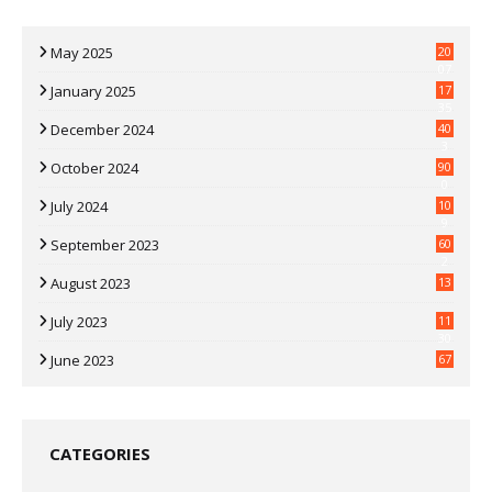
May 2025
20
07
January 2025
17
35
December 2024
40
3
October 2024
90
0
July 2024
10
9
September 2023
60
2
August 2023
13
July 2023
11
30
June 2023
67
CATEGORIES