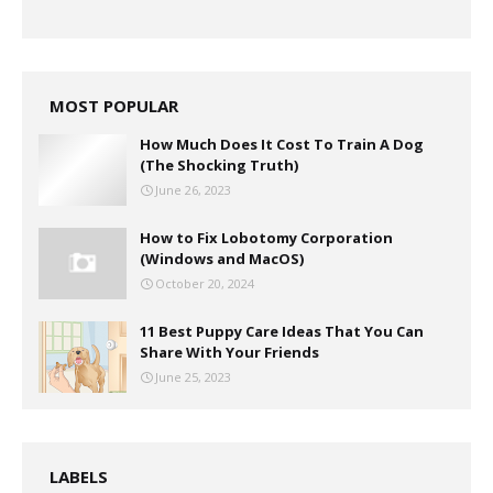
MOST POPULAR
How Much Does It Cost To Train A Dog
(The Shocking Truth)
June 26, 2023
How to Fix Lobotomy Corporation
(Windows and MacOS)
October 20, 2024
11 Best Puppy Care Ideas That You Can
Share With Your Friends
June 25, 2023
LABELS