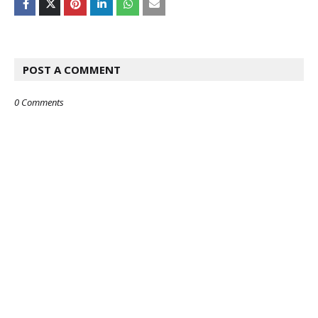
POST A COMMENT
0 Comments