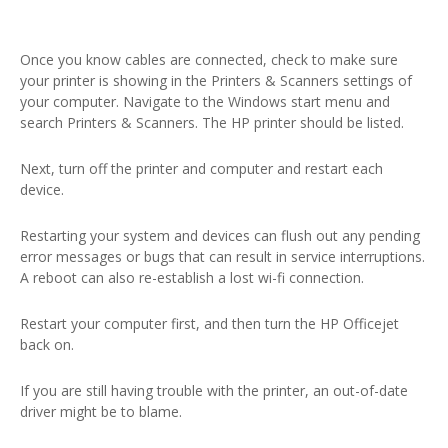
Once you know cables are connected, check to make sure
your printer is showing in the Printers & Scanners settings of
your computer. Navigate to the Windows start menu and
search Printers & Scanners. The HP printer should be listed.
Next, turn off the printer and computer and restart each
device.
Restarting your system and devices can flush out any pending
error messages or bugs that can result in service interruptions.
A reboot can also re-establish a lost wi-fi connection.
Restart your computer first, and then turn the HP Officejet
back on.
If you are still having trouble with the printer, an out-of-date
driver might be to blame.