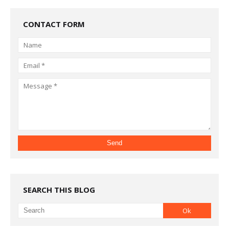
CONTACT FORM
SEARCH THIS BLOG