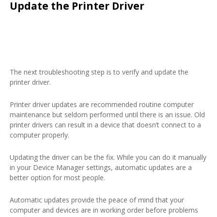
Update the Printer Driver
The next troubleshooting step is to verify and update the
printer driver.
Printer driver updates are recommended routine computer
maintenance but seldom performed until there is an issue. Old
printer drivers can result in a device that doesn’t connect to a
computer properly.
Updating the driver can be the fix. While you can do it manually
in your Device Manager settings, automatic updates are a
better option for most people.
Automatic updates provide the peace of mind that your
computer and devices are in working order before problems