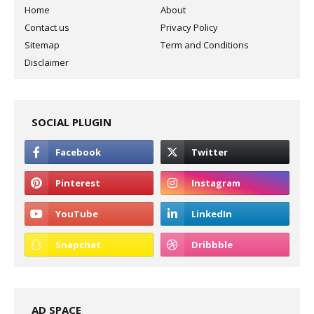
Home
About
Contact us
Privacy Policy
Sitemap
Term and Conditions
Disclaimer
SOCIAL PLUGIN
AD SPACE