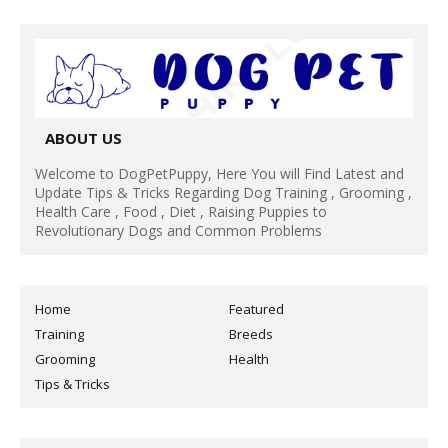
ABOUT US
Welcome to DogPetPuppy, Here You will Find Latest and
Update Tips & Tricks Regarding Dog Training , Grooming ,
Health Care , Food , Diet , Raising Puppies to
Revolutionary Dogs and Common Problems
Home
Featured
Training
Breeds
Grooming
Health
Tips & Tricks