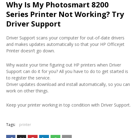
Why Is My Photosmart 8200
Series Printer Not Working? Try
Driver Support
Driver Support scans your computer for out-of-date drivers
and makes updates automatically so that your HP Officejet
Printer doesn’t go down.
Why waste your time figuring out HP printers when Driver
Support can do it for you? All you have to do to get started is
to register the service.
Driver updates download and install automatically, so you can
work on other things.
Keep your printer working in top condition with Driver Support.
Tags:
printer