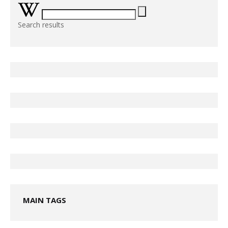
Search results
MAIN TAGS