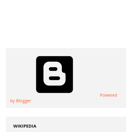
Powered
by Blogger
WIKIPEDIA