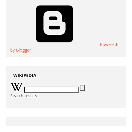
Powered
by Blogger
WIKIPEDIA
Search results