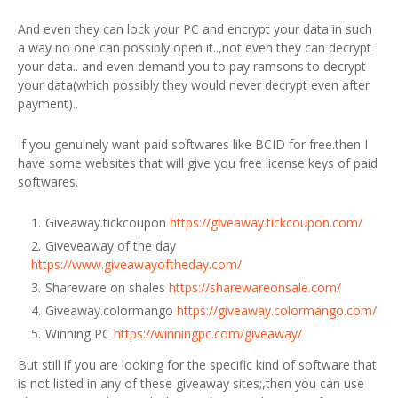
And even they can lock your PC and encrypt your data in such
a way no one can possibly open it..,not even they can decrypt
your data.. and even demand you to pay ramsons to decrypt
your data(which possibly they would never decrypt even after
payment)..
If you genuinely want paid softwares like BCID for free.then I
have some websites that will give you free license keys of paid
softwares.
Giveaway.tickcoupon
https://giveaway.tickcoupon.com/
Giveveaway of the day
https://www.giveawayoftheday.com/
Shareware on shales
https://sharewareonsale.com/
Giveaway.colormango
https://giveaway.colormango.com/
Winning PC
https://winningpc.com/giveaway/
But still if you are looking for the specific kind of software that
is not listed in any of these giveaway sites;,then you can use