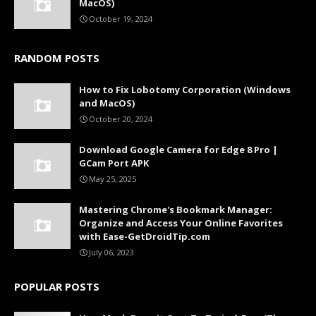
MacOS)
October 19, 2024
RANDOM POSTS
How to Fix Lobotomy Corporation (Windows
and MacOS)
October 20, 2024
Download Google Camera for Edge 8 Pro |
GCam Port APK
May 25, 2025
Mastering Chrome's Bookmark Manager:
Organize and Access Your Online Favorites
with Ease-GetDroidTip.com
July 06, 2023
POPULAR POSTS