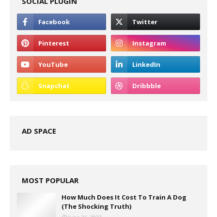
SOCIAL PLUGIN
AD SPACE
MOST POPULAR
How Much Does It Cost To Train A Dog
(The Shocking Truth)