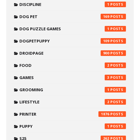
DISCIPLINE
1
DOG PET
169
DOG PUZZLE GAMES
1
DOGPETPUPPY
109
DROIDPAGE
900
FOOD
2
GAMES
3
GROOMING
1
LIFESTYLE
2
PRINTER
1876
PUPPY
1
S25
262