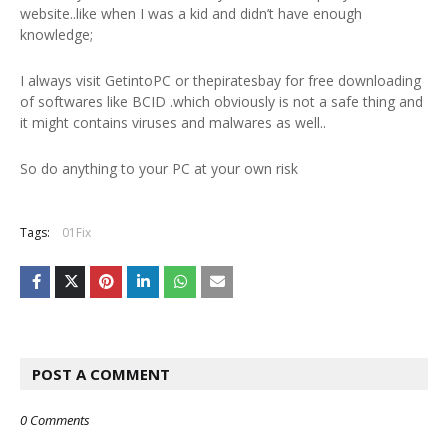
website..like when I was a kid and didn’t have enough
knowledge;
I always visit GetintoPC or thepiratesbay for free downloading
of softwares like BCID .which obviously is not a safe thing and
it might contains viruses and malwares as well..
So do anything to your PC at your own risk
Tags:
01Fix
POST A COMMENT
0 Comments