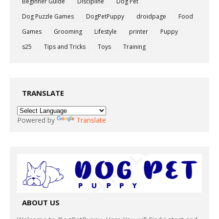
Beginner Guide
Discipline
Dog Pet
Dog Puzzle Games
DogPetPuppy
droidpage
Food
Games
Grooming
Lifestyle
printer
Puppy
s25
Tips and Tricks
Toys
Training
TRANSLATE
Powered by
Translate
ABOUT US