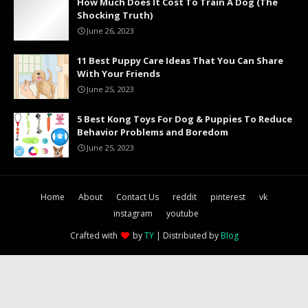
How Much Does It Cost To Train A Dog (The
Shocking Truth)
June 26, 2023
11 Best Puppy Care Ideas That You Can Share
With Your Friends
June 25, 2023
5 Best Kong Toys For Dog & Puppies To Reduce
Behavior Problems and Boredom
June 25, 2023
Home
About
Contact Us
reddit
pinterest
vk
instagram
youtube
Crafted with
by
TY
| Distributed by
Blog