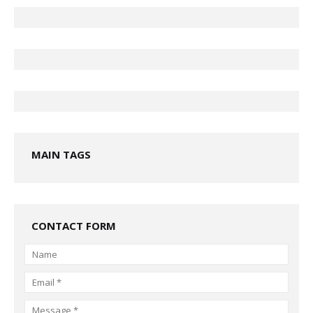
MAIN TAGS
CONTACT FORM