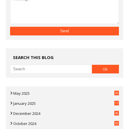
SEARCH THIS BLOG
May 2025
20
07
January 2025
17
35
December 2024
40
3
October 2024
90
0