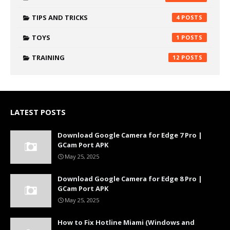
TIPS AND TRICKS
4
TOYS
1
TRAINING
12
LATEST POSTS
Download Google Camera for Edge 7 Pro |
GCam Port APK
May 25, 2025
Download Google Camera for Edge 8 Pro |
GCam Port APK
May 25, 2025
How to Fix Hotline Miami (Windows and