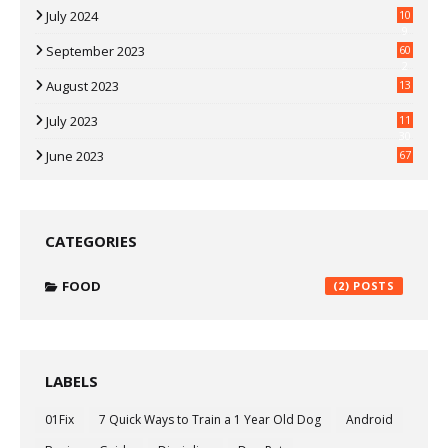
July 2024
10
9
September 2023
60
2
August 2023
13
July 2023
11
30
June 2023
67
CATEGORIES
FOOD
(2)
LABELS
01Fix
7 Quick Ways to Train a 1 Year Old Dog
Android