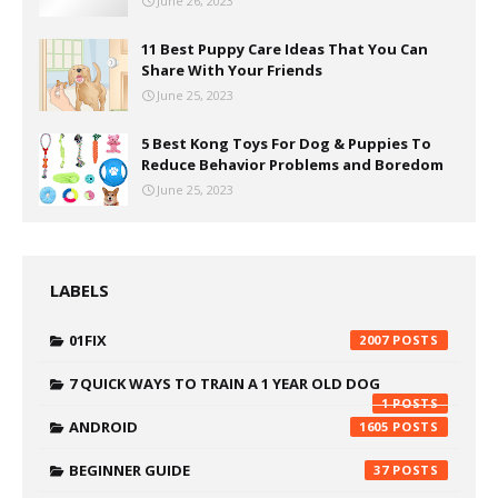
June 26, 2023
11 Best Puppy Care Ideas That You Can
Share With Your Friends
June 25, 2023
5 Best Kong Toys For Dog & Puppies To
Reduce Behavior Problems and Boredom
June 25, 2023
LABELS
01FIX
2007
7 QUICK WAYS TO TRAIN A 1 YEAR OLD DOG
1
ANDROID
1605
BEGINNER GUIDE
37