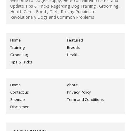
Welcome to DogPetPuppy, Here You will Find Latest and
Update Tips & Tricks Regarding Dog Training , Grooming ,
Health Care , Food , Diet , Raising Puppies to
Revolutionary Dogs and Common Problems
Home
Featured
Training
Breeds
Grooming
Health
Tips & Tricks
Home
About
Contact us
Privacy Policy
Sitemap
Term and Conditions
Disclaimer