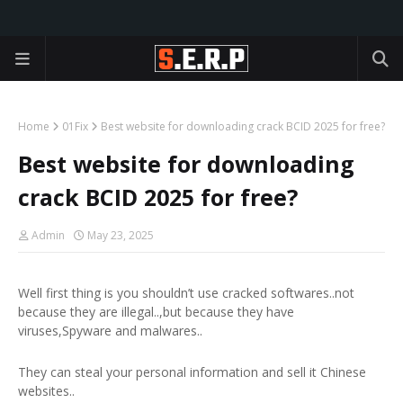
Home
01Fix
Best website for downloading crack BCID 2025 for free?
Best website for downloading
crack BCID 2025 for free?
Admin
May 23, 2025
Well first thing is you shouldn’t use cracked softwares..not
because they are illegal..,but because they have
viruses,Spyware and malwares..
They can steal your personal information and sell it Chinese
websites..