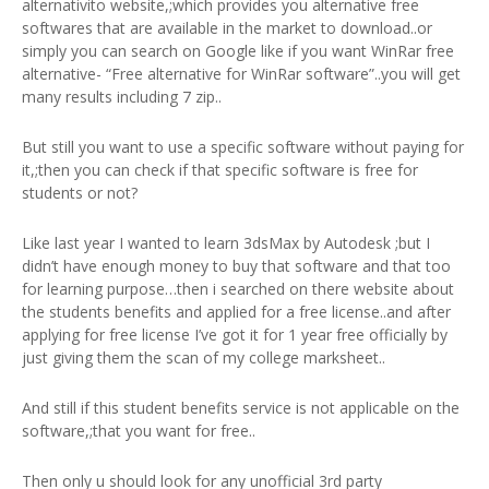
alternativito website,;which provides you alternative free
softwares that are available in the market to download..or
simply you can search on Google like if you want WinRar free
alternative- “Free alternative for WinRar software”..you will get
many results including 7 zip..
But still you want to use a specific software without paying for
it,;then you can check if that specific software is free for
students or not?
Like last year I wanted to learn 3dsMax by Autodesk ;but I
didn’t have enough money to buy that software and that too
for learning purpose…then i searched on there website about
the students benefits and applied for a free license..and after
applying for free license I’ve got it for 1 year free officially by
just giving them the scan of my college marksheet..
And still if this student benefits service is not applicable on the
software,;that you want for free..
Then only u should look for any unofficial 3rd party