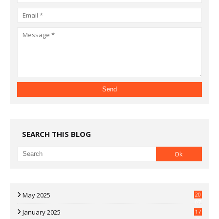
SEARCH THIS BLOG
May 2025
20
07
January 2025
17