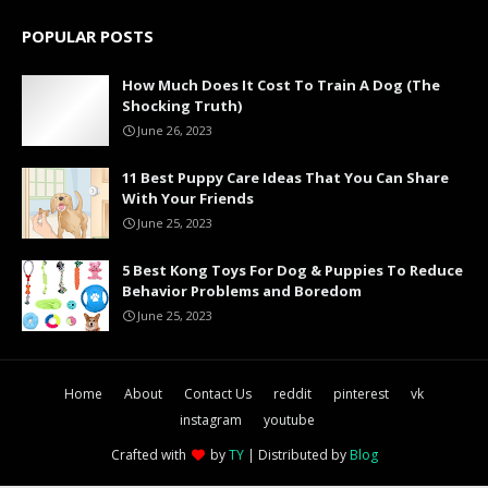
POPULAR POSTS
How Much Does It Cost To Train A Dog (The
Shocking Truth)
June 26, 2023
11 Best Puppy Care Ideas That You Can Share
With Your Friends
June 25, 2023
5 Best Kong Toys For Dog & Puppies To Reduce
Behavior Problems and Boredom
June 25, 2023
Home
About
Contact Us
reddit
pinterest
vk
instagram
youtube
Crafted with
by
TY
| Distributed by
Blog