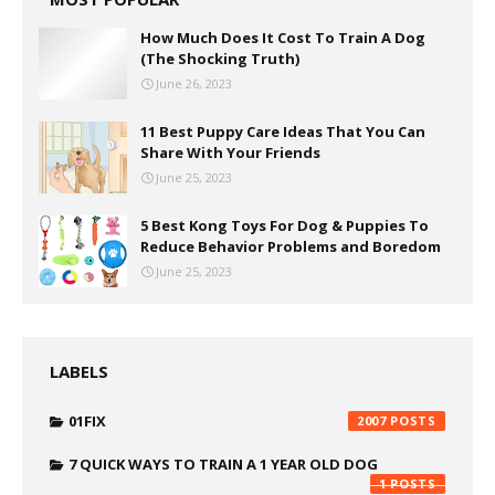
How Much Does It Cost To Train A Dog
(The Shocking Truth)
June 26, 2023
11 Best Puppy Care Ideas That You Can
Share With Your Friends
June 25, 2023
5 Best Kong Toys For Dog & Puppies To
Reduce Behavior Problems and Boredom
June 25, 2023
LABELS
01FIX
2007
7 QUICK WAYS TO TRAIN A 1 YEAR OLD DOG
1