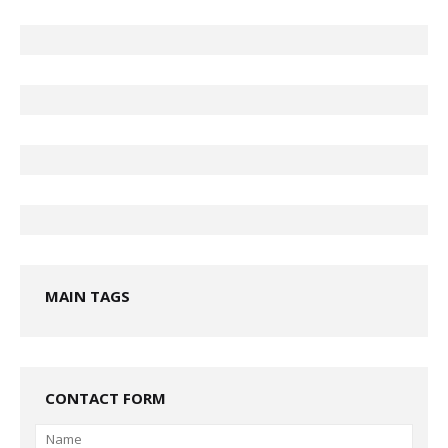
MAIN TAGS
CONTACT FORM