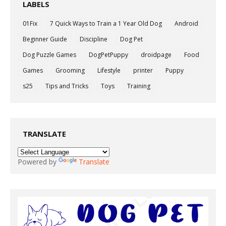
LABELS
01Fix
7 Quick Ways to Train a 1 Year Old Dog
Android
Beginner Guide
Discipline
Dog Pet
Dog Puzzle Games
DogPetPuppy
droidpage
Food
Games
Grooming
Lifestyle
printer
Puppy
s25
Tips and Tricks
Toys
Training
TRANSLATE
Powered by
Translate