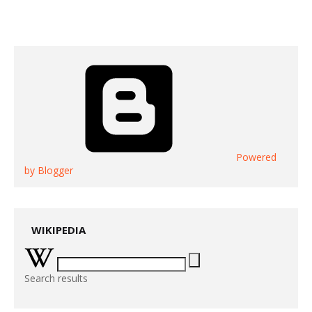
Powered
by Blogger
WIKIPEDIA
Search results