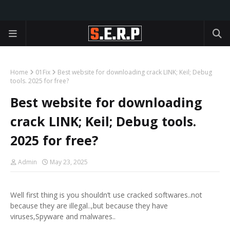
Home
01Fix
Best website for downloading crack LINK; Keil; Debug
tools. 2025 for free?
Best website for downloading
crack LINK; Keil; Debug tools.
2025 for free?
Admin
May 23, 2025
Well first thing is you shouldn’t use cracked softwares..not
because they are illegal..,but because they have
viruses,Spyware and malwares..