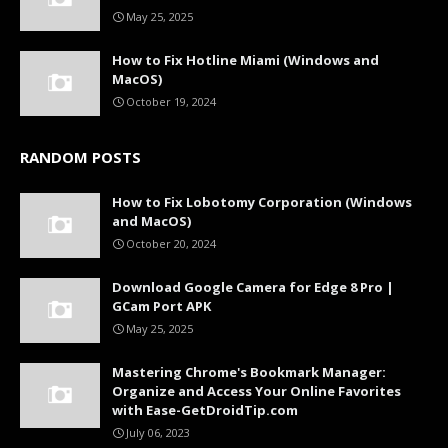
May 25, 2025
How to Fix Hotline Miami (Windows and
MacOS)
October 19, 2024
RANDOM POSTS
How to Fix Lobotomy Corporation (Windows
and MacOS)
October 20, 2024
Download Google Camera for Edge 8 Pro |
GCam Port APK
May 25, 2025
Mastering Chrome's Bookmark Manager:
Organize and Access Your Online Favorites
with Ease-GetDroidTip.com
July 06, 2023