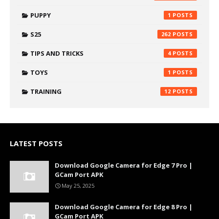
PUPPY
1
S25
262
TIPS AND TRICKS
4
TOYS
1
TRAINING
12
LATEST POSTS
Download Google Camera for Edge 7 Pro |
GCam Port APK
May 25, 2025
Download Google Camera for Edge 8 Pro |
GCam Port APK