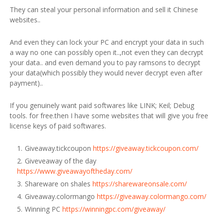
They can steal your personal information and sell it Chinese
websites..
And even they can lock your PC and encrypt your data in such
a way no one can possibly open it..,not even they can decrypt
your data.. and even demand you to pay ramsons to decrypt
your data(which possibly they would never decrypt even after
payment)..
If you genuinely want paid softwares like LINK; Keil; Debug
tools. for free.then I have some websites that will give you free
license keys of paid softwares.
Giveaway.tickcoupon
https://giveaway.tickcoupon.com/
Giveveaway of the day
https://www.giveawayoftheday.com/
Shareware on shales
https://sharewareonsale.com/
Giveaway.colormango
https://giveaway.colormango.com/
Winning PC
https://winningpc.com/giveaway/