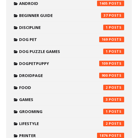
ANDROID
1605
BEGINNER GUIDE
37
DISCIPLINE
1
DOG PET
169
DOG PUZZLE GAMES
1
DOGPETPUPPY
109
DROIDPAGE
900
FOOD
2
GAMES
3
GROOMING
1
LIFESTYLE
2
PRINTER
1876