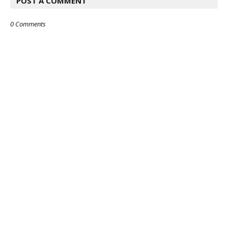
POST A COMMENT
0 Comments