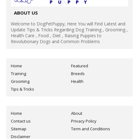
ABOUT US
Welcome to DogPetPuppy, Here You will Find Latest and
Update Tips & Tricks Regarding Dog Training , Grooming ,
Health Care , Food , Diet , Raising Puppies to
Revolutionary Dogs and Common Problems
Home
Featured
Training
Breeds
Grooming
Health
Tips & Tricks
Home
About
Contact us
Privacy Policy
Sitemap
Term and Conditions
Disclaimer