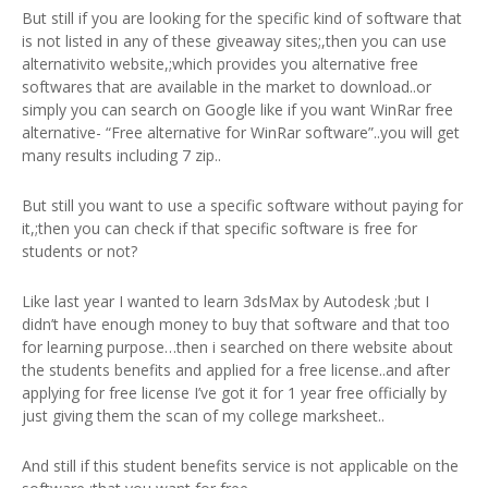
But still if you are looking for the specific kind of software that
is not listed in any of these giveaway sites;,then you can use
alternativito website,;which provides you alternative free
softwares that are available in the market to download..or
simply you can search on Google like if you want WinRar free
alternative- “Free alternative for WinRar software”..you will get
many results including 7 zip..
But still you want to use a specific software without paying for
it,;then you can check if that specific software is free for
students or not?
Like last year I wanted to learn 3dsMax by Autodesk ;but I
didn’t have enough money to buy that software and that too
for learning purpose…then i searched on there website about
the students benefits and applied for a free license..and after
applying for free license I’ve got it for 1 year free officially by
just giving them the scan of my college marksheet..
And still if this student benefits service is not applicable on the