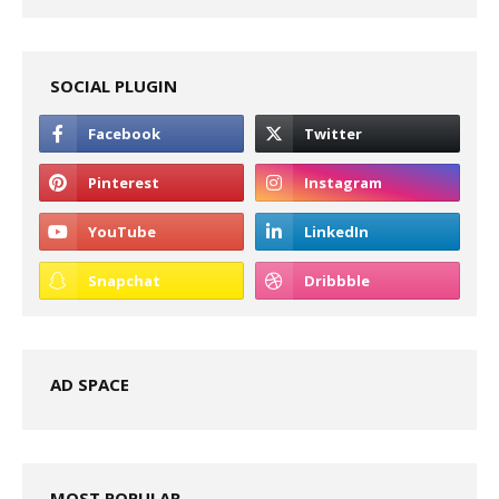
SOCIAL PLUGIN
AD SPACE
MOST POPULAR