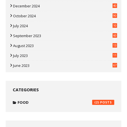
35
December 2024
40
3
October 2024
90
0
July 2024
10
9
September 2023
60
2
August 2023
13
July 2023
11
30
June 2023
67
CATEGORIES
FOOD
(2)