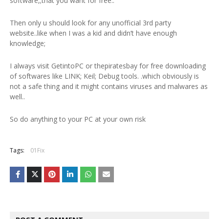
software,;that you want for free..
Then only u should look for any unofficial 3rd party
website..like when I was a kid and didn’t have enough
knowledge;
I always visit GetintoPC or thepiratesbay for free downloading
of softwares like LINK; Keil; Debug tools. .which obviously is
not a safe thing and it might contains viruses and malwares as
well..
So do anything to your PC at your own risk
Tags:
01Fix