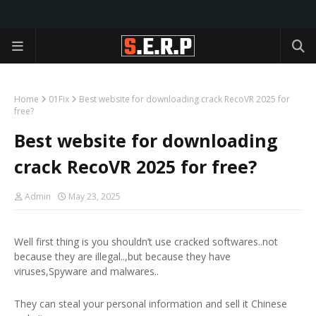
Home
01Fix
Best website for downloading crack RecoVR 2025 for
free?
Best website for downloading
crack RecoVR 2025 for free?
Admin
May 23, 2025
Well first thing is you shouldn’t use cracked softwares..not
because they are illegal..,but because they have
viruses,Spyware and malwares..
They can steal your personal information and sell it Chinese