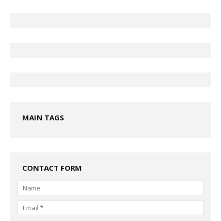
MAIN TAGS
CONTACT FORM