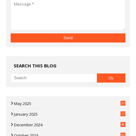
SEARCH THIS BLOG
May 2025
20
07
January 2025
17
35
December 2024
40
3
October 2024
90