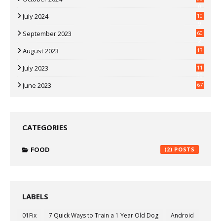
0
July 2024
10
9
September 2023
60
2
August 2023
13
July 2023
11
30
June 2023
67
CATEGORIES
FOOD
(2)
LABELS
01Fix
7 Quick Ways to Train a 1 Year Old Dog
Android