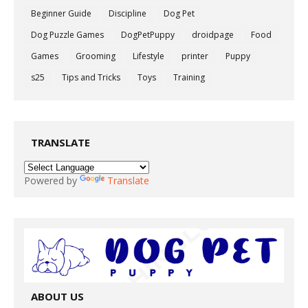
Beginner Guide
Discipline
Dog Pet
Dog Puzzle Games
DogPetPuppy
droidpage
Food
Games
Grooming
Lifestyle
printer
Puppy
s25
Tips and Tricks
Toys
Training
TRANSLATE
Powered by
Translate
ABOUT US