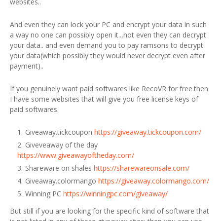
websites..
And even they can lock your PC and encrypt your data in such
a way no one can possibly open it..,not even they can decrypt
your data.. and even demand you to pay ramsons to decrypt
your data(which possibly they would never decrypt even after
payment)..
If you genuinely want paid softwares like RecoVR for free.then
I have some websites that will give you free license keys of
paid softwares.
Giveaway.tickcoupon
https://giveaway.tickcoupon.com/
Giveveaway of the day
https://www.giveawayoftheday.com/
Shareware on shales
https://sharewareonsale.com/
Giveaway.colormango
https://giveaway.colormango.com/
Winning PC
https://winningpc.com/giveaway/
But still if you are looking for the specific kind of software that