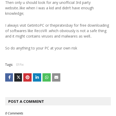
Then only u should look for any unofficial 3rd party
website..like when I was a kid and didn’t have enough
knowledge;
I always visit GetintoPC or thepiratesbay for free downloading
of softwares like RecoVR .which obviously is not a safe thing
and it might contains viruses and malwares as well..
So do anything to your PC at your own risk
Tags:
01Fix
POST A COMMENT
0 Comments