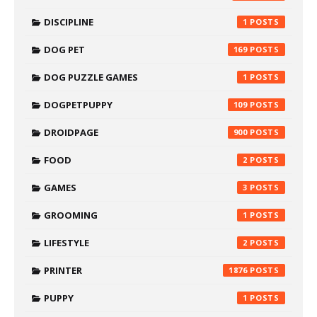
DISCIPLINE
1
DOG PET
169
DOG PUZZLE GAMES
1
DOGPETPUPPY
109
DROIDPAGE
900
FOOD
2
GAMES
3
GROOMING
1
LIFESTYLE
2
PRINTER
1876
PUPPY
1