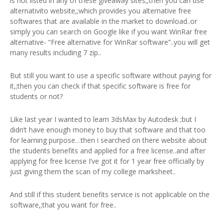
is not listed in any of these giveaway sites;,then you can use
alternativito website,;which provides you alternative free
softwares that are available in the market to download..or
simply you can search on Google like if you want WinRar free
alternative- “Free alternative for WinRar software”..you will get
many results including 7 zip..
But still you want to use a specific software without paying for
it,;then you can check if that specific software is free for
students or not?
Like last year I wanted to learn 3dsMax by Autodesk ;but I
didn’t have enough money to buy that software and that too
for learning purpose…then i searched on there website about
the students benefits and applied for a free license..and after
applying for free license I’ve got it for 1 year free officially by
just giving them the scan of my college marksheet..
And still if this student benefits service is not applicable on the
software,;that you want for free..