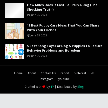
How Much Does It Cost To Train A Dog (The
Shocking Truth)
June 26, 2023
11 Best Puppy Care Ideas That You Can Share
With Your Friends
June 25, 2023
5 Best Kong Toys For Dog & Puppies To Reduce
Behavior Problems and Boredom
June 25, 2023
Home
About
Contact Us
reddit
pinterest
vk
instagram
youtube
Crafted with
by
TY
| Distributed by
Blog