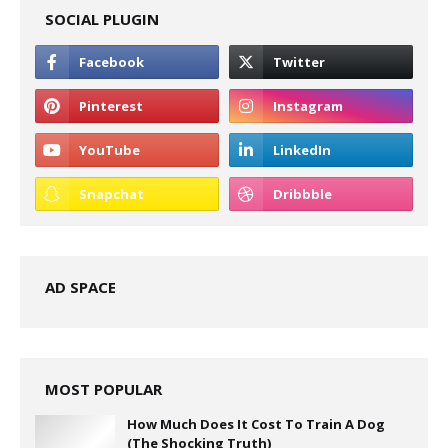
SOCIAL PLUGIN
AD SPACE
MOST POPULAR
How Much Does It Cost To Train A Dog
(The Shocking Truth)