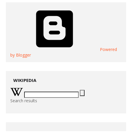
Powered
by Blogger
WIKIPEDIA
Search results