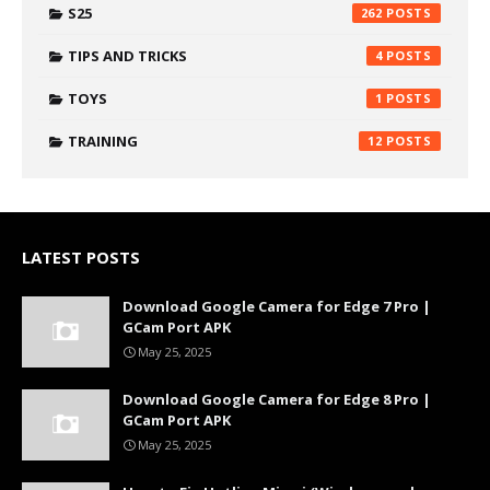
S25
262
TIPS AND TRICKS
4
TOYS
1
TRAINING
12
LATEST POSTS
Download Google Camera for Edge 7 Pro |
GCam Port APK
May 25, 2025
Download Google Camera for Edge 8 Pro |
GCam Port APK
May 25, 2025