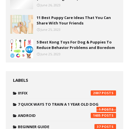
June 26, 2023
11 Best Puppy Care Ideas That You Can
Share With Your Friends
June 25, 2023
5 Best Kong Toys For Dog & Puppies To
Reduce Behavior Problems and Boredom
June 25, 2023
LABELS
01FIX
2007
7 QUICK WAYS TO TRAIN A 1 YEAR OLD DOG
1
ANDROID
1605
BEGINNER GUIDE
37