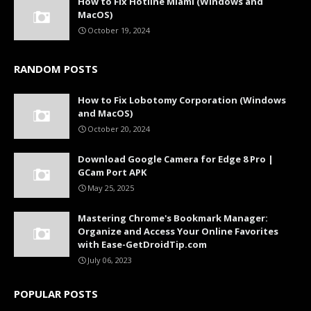
How to Fix Hotline Miami (Windows and
MacOS)
October 19, 2024
RANDOM POSTS
How to Fix Lobotomy Corporation (Windows
and MacOS)
October 20, 2024
Download Google Camera for Edge 8 Pro |
GCam Port APK
May 25, 2025
Mastering Chrome's Bookmark Manager:
Organize and Access Your Online Favorites
with Ease-GetDroidTip.com
July 06, 2023
POPULAR POSTS