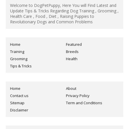
Welcome to DogPetPuppy, Here You will Find Latest and
Update Tips & Tricks Regarding Dog Training , Grooming ,
Health Care , Food , Diet , Raising Puppies to
Revolutionary Dogs and Common Problems
Home
Featured
Training
Breeds
Grooming
Health
Tips & Tricks
Home
About
Contact us
Privacy Policy
Sitemap
Term and Conditions
Disclaimer