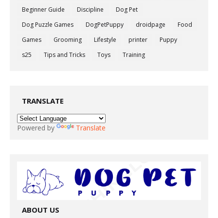
Beginner Guide
Discipline
Dog Pet
Dog Puzzle Games
DogPetPuppy
droidpage
Food
Games
Grooming
Lifestyle
printer
Puppy
s25
Tips and Tricks
Toys
Training
TRANSLATE
Powered by
Translate
ABOUT US