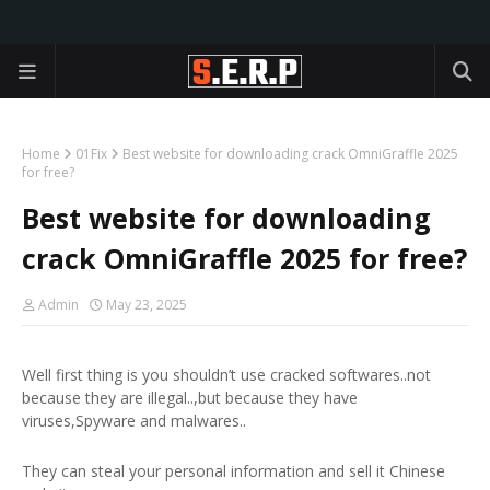
Home
01Fix
Best website for downloading crack OmniGraffle 2025
for free?
Best website for downloading
crack OmniGraffle 2025 for free?
Admin
May 23, 2025
Well first thing is you shouldn’t use cracked softwares..not
because they are illegal..,but because they have
viruses,Spyware and malwares..
They can steal your personal information and sell it Chinese