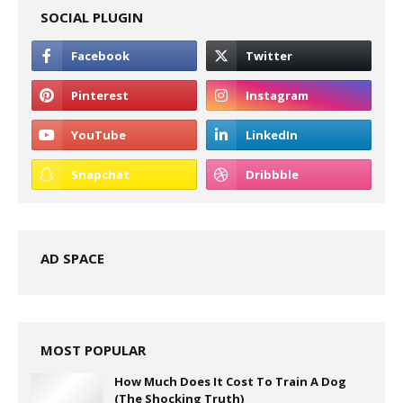
SOCIAL PLUGIN
AD SPACE
MOST POPULAR
How Much Does It Cost To Train A Dog
(The Shocking Truth)