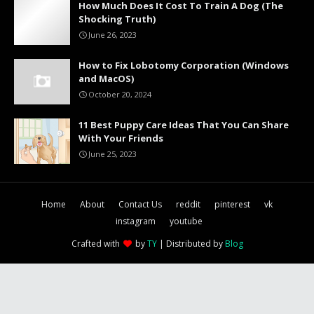
How Much Does It Cost To Train A Dog (The
Shocking Truth)
June 26, 2023
How to Fix Lobotomy Corporation (Windows
and MacOS)
October 20, 2024
11 Best Puppy Care Ideas That You Can Share
With Your Friends
June 25, 2023
Home
About
Contact Us
reddit
pinterest
vk
instagram
youtube
Crafted with
by
TY
| Distributed by
Blog