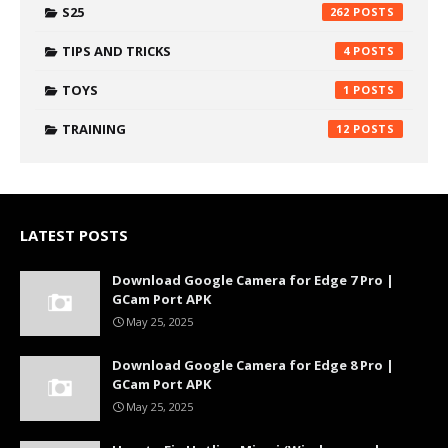
S25
262
TIPS AND TRICKS
4
TOYS
1
TRAINING
12
LATEST POSTS
Download Google Camera for Edge 7 Pro |
GCam Port APK
May 25, 2025
Download Google Camera for Edge 8 Pro |
GCam Port APK
May 25, 2025