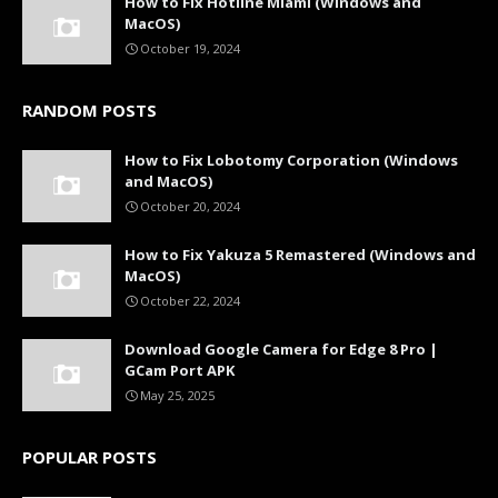
How to Fix Hotline Miami (Windows and
MacOS)
October 19, 2024
RANDOM POSTS
How to Fix Lobotomy Corporation (Windows
and MacOS)
October 20, 2024
How to Fix Yakuza 5 Remastered (Windows and
MacOS)
October 22, 2024
Download Google Camera for Edge 8 Pro |
GCam Port APK
May 25, 2025
POPULAR POSTS