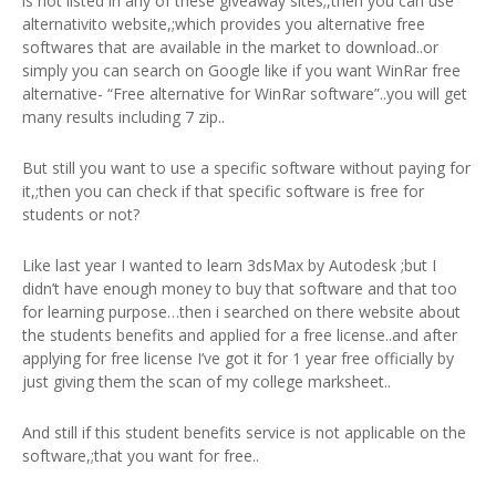
is not listed in any of these giveaway sites;,then you can use
alternativito website,;which provides you alternative free
softwares that are available in the market to download..or
simply you can search on Google like if you want WinRar free
alternative- “Free alternative for WinRar software”..you will get
many results including 7 zip..
But still you want to use a specific software without paying for
it,;then you can check if that specific software is free for
students or not?
Like last year I wanted to learn 3dsMax by Autodesk ;but I
didn’t have enough money to buy that software and that too
for learning purpose…then i searched on there website about
the students benefits and applied for a free license..and after
applying for free license I’ve got it for 1 year free officially by
just giving them the scan of my college marksheet..
And still if this student benefits service is not applicable on the
software,;that you want for free..