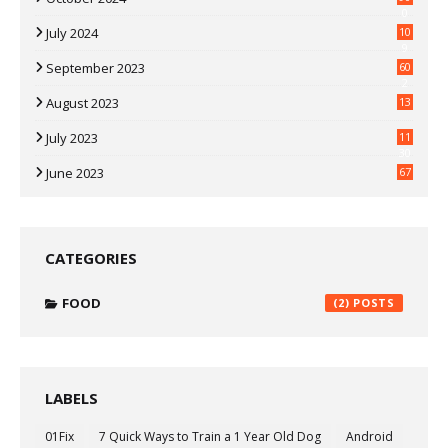
0
July 2024
10
9
September 2023
60
2
August 2023
13
July 2023
11
30
June 2023
67
CATEGORIES
FOOD
(2)
LABELS
01Fix
7 Quick Ways to Train a 1 Year Old Dog
Android