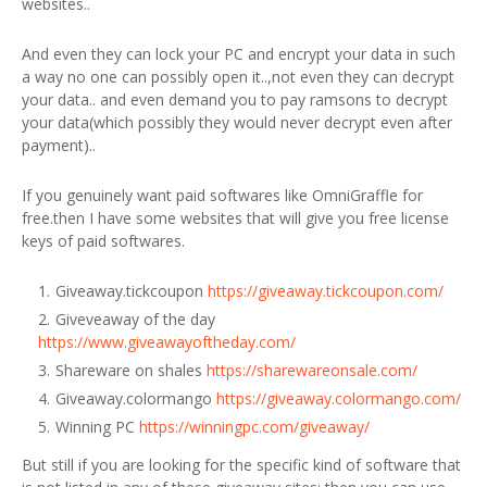
websites..
And even they can lock your PC and encrypt your data in such
a way no one can possibly open it..,not even they can decrypt
your data.. and even demand you to pay ramsons to decrypt
your data(which possibly they would never decrypt even after
payment)..
If you genuinely want paid softwares like OmniGraffle for
free.then I have some websites that will give you free license
keys of paid softwares.
Giveaway.tickcoupon
https://giveaway.tickcoupon.com/
Giveveaway of the day
https://www.giveawayoftheday.com/
Shareware on shales
https://sharewareonsale.com/
Giveaway.colormango
https://giveaway.colormango.com/
Winning PC
https://winningpc.com/giveaway/
But still if you are looking for the specific kind of software that