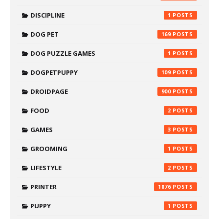
DISCIPLINE
1
DOG PET
169
DOG PUZZLE GAMES
1
DOGPETPUPPY
109
DROIDPAGE
900
FOOD
2
GAMES
3
GROOMING
1
LIFESTYLE
2
PRINTER
1876
PUPPY
1