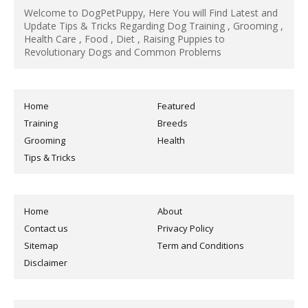
Welcome to DogPetPuppy, Here You will Find Latest and
Update Tips & Tricks Regarding Dog Training , Grooming ,
Health Care , Food , Diet , Raising Puppies to
Revolutionary Dogs and Common Problems
Home
Featured
Training
Breeds
Grooming
Health
Tips & Tricks
Home
About
Contact us
Privacy Policy
Sitemap
Term and Conditions
Disclaimer