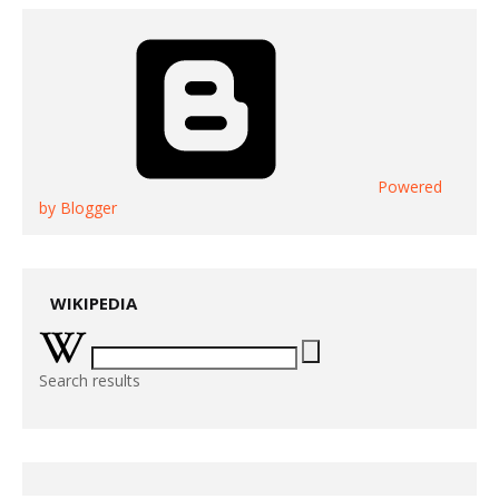
Powered
by Blogger
WIKIPEDIA
Search results