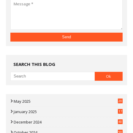
SEARCH THIS BLOG
May 2025
20
07
January 2025
17
35
December 2024
40
3
October 2024
90