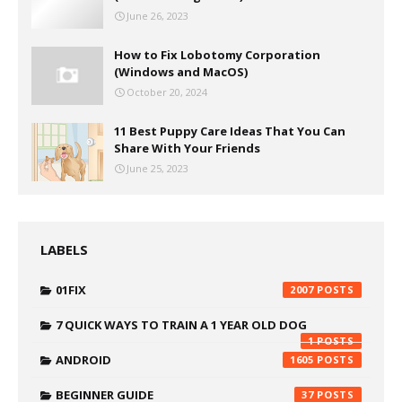
June 26, 2023
How to Fix Lobotomy Corporation
(Windows and MacOS)
October 20, 2024
11 Best Puppy Care Ideas That You Can
Share With Your Friends
June 25, 2023
LABELS
01FIX
2007
7 QUICK WAYS TO TRAIN A 1 YEAR OLD DOG
1
ANDROID
1605
BEGINNER GUIDE
37