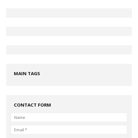
MAIN TAGS
CONTACT FORM