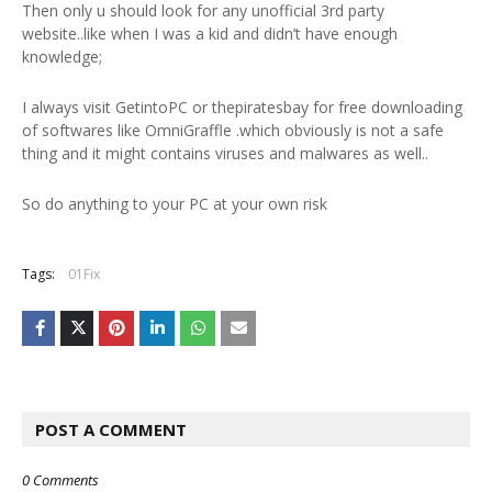
Then only u should look for any unofficial 3rd party
website..like when I was a kid and didn’t have enough
knowledge;
I always visit GetintoPC or thepiratesbay for free downloading
of softwares like OmniGraffle .which obviously is not a safe
thing and it might contains viruses and malwares as well..
So do anything to your PC at your own risk
Tags:
01Fix
POST A COMMENT
0 Comments