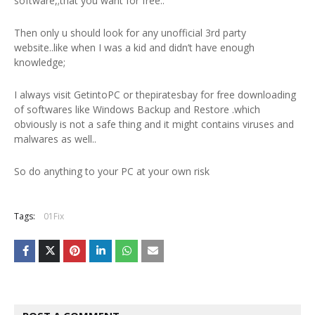
software,;that you want for free..
Then only u should look for any unofficial 3rd party
website..like when I was a kid and didn’t have enough
knowledge;
I always visit GetintoPC or thepiratesbay for free downloading
of softwares like Windows Backup and Restore .which
obviously is not a safe thing and it might contains viruses and
malwares as well..
So do anything to your PC at your own risk
Tags:
01Fix