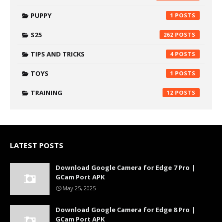
PUPPY
1
S25
262
TIPS AND TRICKS
4
TOYS
1
TRAINING
12
LATEST POSTS
Download Google Camera for Edge 7 Pro |
GCam Port APK
May 25, 2025
Download Google Camera for Edge 8 Pro |
GCam Port APK