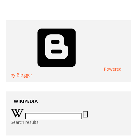
Powered
by Blogger
WIKIPEDIA
Search results