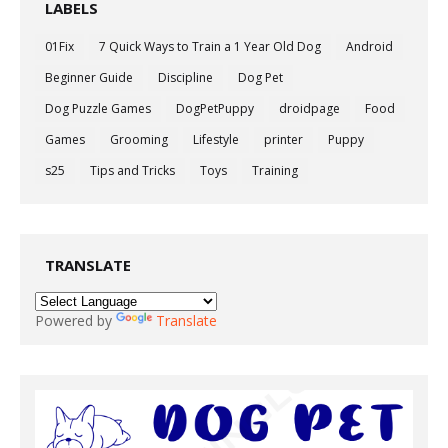
LABELS
01Fix
7 Quick Ways to Train a 1 Year Old Dog
Android
Beginner Guide
Discipline
Dog Pet
Dog Puzzle Games
DogPetPuppy
droidpage
Food
Games
Grooming
Lifestyle
printer
Puppy
s25
Tips and Tricks
Toys
Training
TRANSLATE
Powered by
Translate