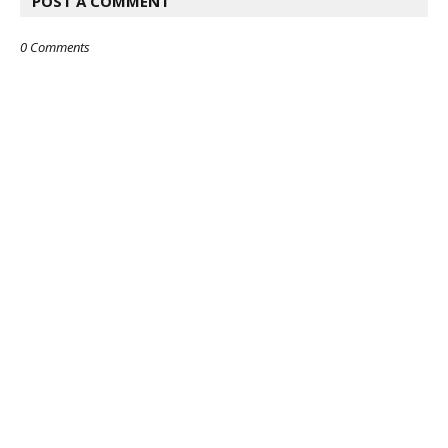
POST A COMMENT
0 Comments