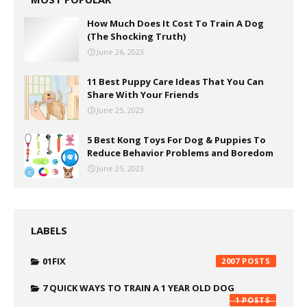
How Much Does It Cost To Train A Dog
(The Shocking Truth)
June 26, 2023
11 Best Puppy Care Ideas That You Can
Share With Your Friends
June 25, 2023
5 Best Kong Toys For Dog & Puppies To
Reduce Behavior Problems and Boredom
June 25, 2023
LABELS
01FIX
2007
7 QUICK WAYS TO TRAIN A 1 YEAR OLD DOG
1