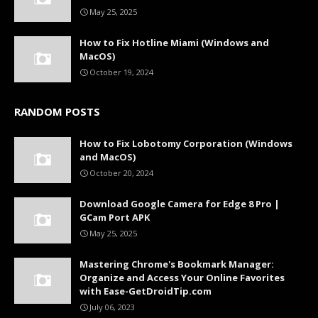
May 25, 2025
How to Fix Hotline Miami (Windows and
MacOS)
October 19, 2024
RANDOM POSTS
How to Fix Lobotomy Corporation (Windows
and MacOS)
October 20, 2024
Download Google Camera for Edge 8 Pro |
GCam Port APK
May 25, 2025
Mastering Chrome's Bookmark Manager:
Organize and Access Your Online Favorites
with Ease-GetDroidTip.com
July 06, 2023