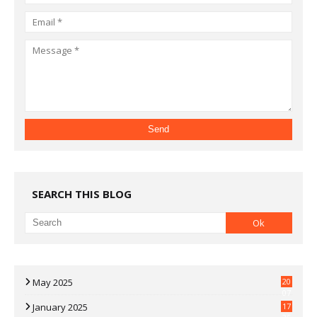
SEARCH THIS BLOG
May 2025
20
07
January 2025
17