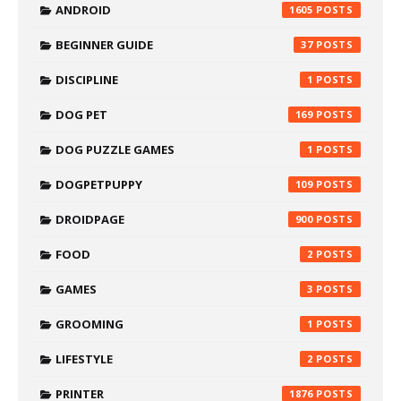
ANDROID
1605
BEGINNER GUIDE
37
DISCIPLINE
1
DOG PET
169
DOG PUZZLE GAMES
1
DOGPETPUPPY
109
DROIDPAGE
900
FOOD
2
GAMES
3
GROOMING
1
LIFESTYLE
2
PRINTER
1876