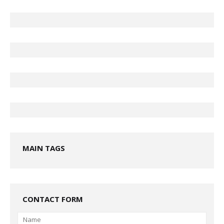
MAIN TAGS
CONTACT FORM