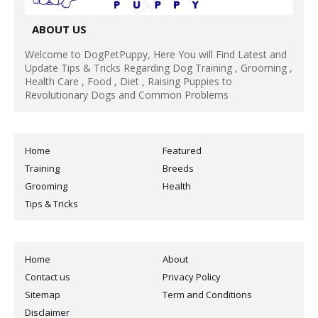
ABOUT US
Welcome to DogPetPuppy, Here You will Find Latest and
Update Tips & Tricks Regarding Dog Training , Grooming ,
Health Care , Food , Diet , Raising Puppies to
Revolutionary Dogs and Common Problems
Home
Featured
Training
Breeds
Grooming
Health
Tips & Tricks
Home
About
Contact us
Privacy Policy
Sitemap
Term and Conditions
Disclaimer