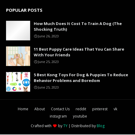
POPULAR POSTS
How Much Does It Cost To Train A Dog (The
Shocking Truth)
June 26, 2023
11 Best Puppy Care Ideas That You Can Share
With Your Friends
June 25, 2023
5 Best Kong Toys For Dog & Puppies To Reduce
Behavior Problems and Boredom
June 25, 2023
Home
About
Contact Us
reddit
pinterest
vk
instagram
youtube
Crafted with
by
TY
| Distributed by
Blog