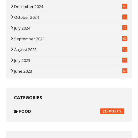
35
December 2024
40
3
October 2024
90
0
July 2024
10
9
September 2023
60
2
August 2023
13
July 2023
11
30
June 2023
67
CATEGORIES
FOOD
(2)