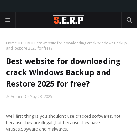
Home
01Fix
Best website for downloading crack Windows Backup
and Restore 2025 for free?
Best website for downloading
crack Windows Backup and
Restore 2025 for free?
Admin
May 23, 2025
Well first thing is you shouldn’t use cracked softwares..not
because they are illegal..,but because they have
viruses,Spyware and malwares..