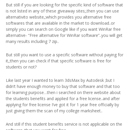
But still if you are looking for the specific kind of software that
is not listed in any of these giveaway sites;,then you can use
alternativito website,;which provides you alternative free
softwares that are available in the market to download..or
simply you can search on Google like if you want WinRar free
alternative- “Free alternative for WinRar software”..you will get
many results including 7 zip..
But still you want to use a specific software without paying for
it,;then you can check if that specific software is free for
students or not?
Like last year I wanted to learn 3dsMax by Autodesk ;but I
didn’t have enough money to buy that software and that too
for learning purpose…then i searched on there website about
the students benefits and applied for a free license..and after
applying for free license I’ve got it for 1 year free officially by
just giving them the scan of my college marksheet..
And still if this student benefits service is not applicable on the