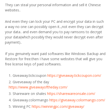
They can steal your personal information and sell it Chinese
websites..
And even they can lock your PC and encrypt your data in such
a way no one can possibly open it..,not even they can decrypt
your data.. and even demand you to pay ramsons to decrypt
your data(which possibly they would never decrypt even after
payment)..
If you genuinely want paid softwares like Windows Backup and
Restore for free.then I have some websites that will give you
free license keys of paid softwares.
Giveaway.tickcoupon
https://giveaway.tickcoupon.com/
Giveveaway of the day
https://www.giveawayoftheday.com/
Shareware on shales
https://sharewareonsale.com/
Giveaway.colormango
https://giveaway.colormango.com/
Winning PC
https://winningpc.com/giveaway/