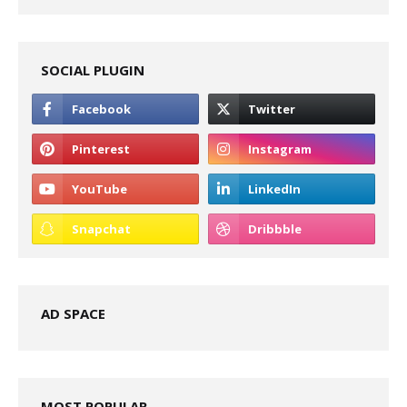
SOCIAL PLUGIN
AD SPACE
MOST POPULAR