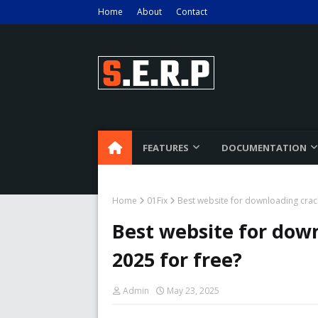
Home
About
Contact
FEATURES
DOCUMENTATION
Home
01Fix
Best website for downloading crac
Best website for dow
2025 for free?
Admin
May 23, 2025