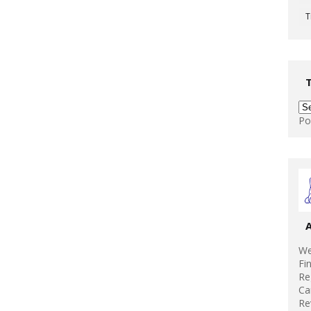
T
Po
We
Fi
Re
Ca
Re