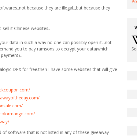
Po
softwares..not because they are illegal..,but because they
sell it Chinese websites..
our data in such a way no one can possibly open it..,not
 demand you to pay ramsons to decrypt your data(which
Se
 payment)..
alogic DPX for free.then I have some websites that will give
tickcoupon.com/
eawayoftheday.com/
onsale.com/
y.colormango.com/
away/
ind of software that is not listed in any of these giveaway