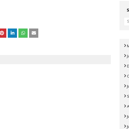
J
J
A
J
J