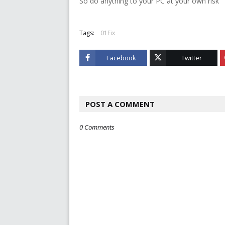
So do anything to your PC at your own risk
Tags:
01Fix
Facebook
Twitter
POST A COMMENT
0 Comments