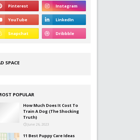
AD SPACE
MOST POPULAR
How Much Does It Cost To
Train A Dog (The Shocking
Truth)
June 26, 2023
11 Best Puppy Care Ideas