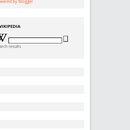
wered by Blogger
WIKIPEDIA
arch results