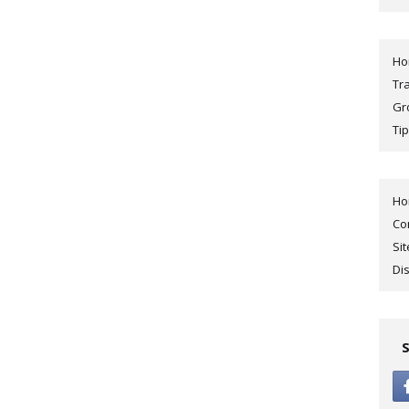
H
Tr
Gr
Tip
H
Co
Si
Di