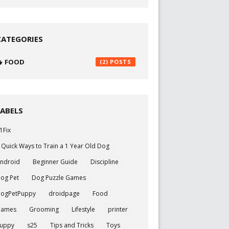
CATEGORIES
FOOD
(2)
LABELS
1Fix
 Quick Ways to Train a 1 Year Old Dog
ndroid
Beginner Guide
Discipline
og Pet
Dog Puzzle Games
ogPetPuppy
droidpage
Food
Games
Grooming
Lifestyle
printer
uppy
s25
Tips and Tricks
Toys