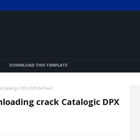
DOWNLOAD THIS TEMPLATE
k Catalogic DPX 2025 for free?
nloading crack Catalogic DPX