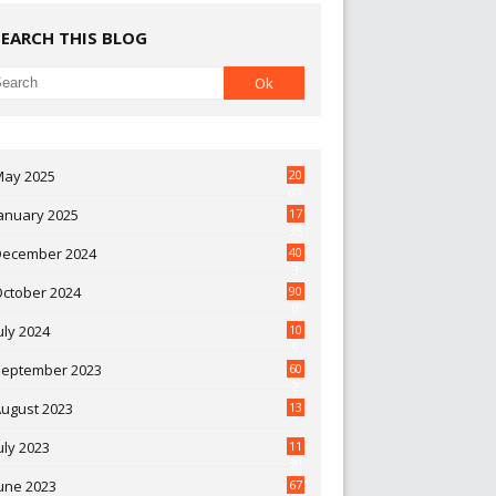
SEARCH THIS BLOG
May 2025
20
07
anuary 2025
17
35
December 2024
40
3
October 2024
90
0
uly 2024
10
9
September 2023
60
2
ugust 2023
13
uly 2023
11
30
une 2023
67