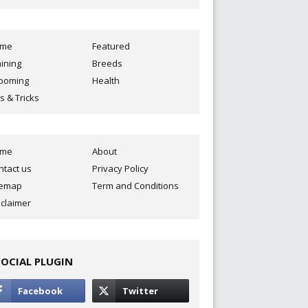
ome
Featured
aining
Breeds
ooming
Health
s & Tricks
ome
About
ntact us
Privacy Policy
temap
Term and Conditions
sclaimer
SOCIAL PLUGIN