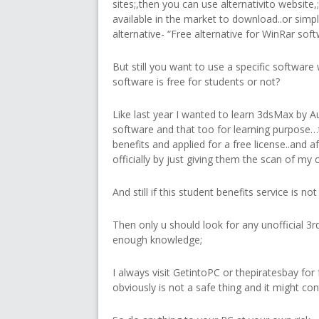
sites;,then you can use alternativito website
available in the market to download..or simp
alternative- “Free alternative for WinRar softw
But still you want to use a specific software 
software is free for students or not?
Like last year I wanted to learn 3dsMax by A
software and that too for learning purpose…
benefits and applied for a free license..and aft
officially by just giving them the scan of my 
And still if this student benefits service is n
Then only u should look for any unofficial 3rd
enough knowledge;
I always visit GetintoPC or thepiratesbay fo
obviously is not a safe thing and it might co