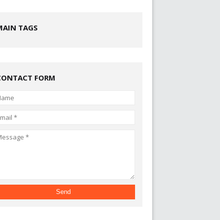
MAIN TAGS
CONTACT FORM