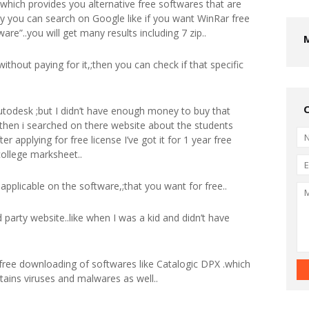
,;which provides you alternative free softwares that are
ly you can search on Google like if you want WinRar free
are”..you will get many results including 7 zip..
without paying for it,;then you can check if that specific
utodesk ;but I didn’t have enough money to buy that
then i searched on there website about the students
er applying for free license I’ve got it for 1 year free
college marksheet..
ot applicable on the software,;that you want for free..
 party website..like when I was a kid and didn’t have
r free downloading of softwares like Catalogic DPX .which
ntains viruses and malwares as well..