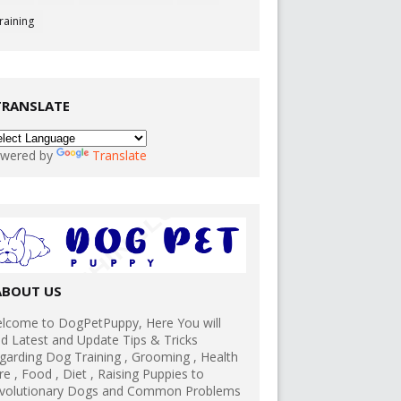
raining
TRANSLATE
wered by
Translate
ABOUT US
lcome to DogPetPuppy, Here You will
nd Latest and Update Tips & Tricks
garding Dog Training , Grooming , Health
re , Food , Diet , Raising Puppies to
volutionary Dogs and Common Problems