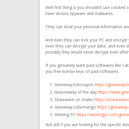
Well first thing is you shouldn’t use cracked 
have viruses,Spyware and malwares..
They can steal your personal information and 
And even they can lock your PC and encrypt y
even they can decrypt your data.. and even
possibly they would never decrypt even after
If you genuinely want paid softwares like Cat
you free license keys of paid softwares.
Giveaway.tickcoupon
https://giveaway.
Giveveaway of the day
https://www.giv
Shareware on shales
https://shareware
Giveaway.colormango
https://giveawa
Winning PC
https://winningpc.com/give
But still if you are looking for the specific k