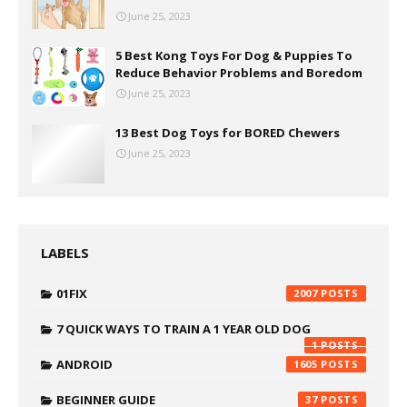
June 25, 2023
5 Best Kong Toys For Dog & Puppies To
Reduce Behavior Problems and Boredom
June 25, 2023
13 Best Dog Toys for BORED Chewers
June 25, 2023
LABELS
01FIX
2007
7 QUICK WAYS TO TRAIN A 1 YEAR OLD DOG
1
ANDROID
1605
BEGINNER GUIDE
37