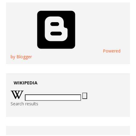
Powered
by Blogger
WIKIPEDIA
Search results