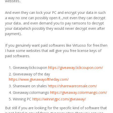
websites..
And even they can lock your PC and encrypt your data in such
a way no one can possibly open it..,not even they can decrypt
your data.. and even demand you to pay ramsons to decrypt
your data(which possibly they would never decrypt even after
payment)..
If you genuinely want paid softwares like Virtuoso for free.then
I have some websites that will give you free license keys of
paid softwares.
Giveaway.tickcoupon
https://giveaway.tickcoupon.com/
Giveveaway of the day
https://www.giveawayoftheday.com/
Shareware on shales
https://sharewareonsale.com/
Giveaway.colormango
https://giveaway.colormango.com/
Winning PC
https://winningpc.com/giveaway/
But still if you are looking for the specific kind of software that