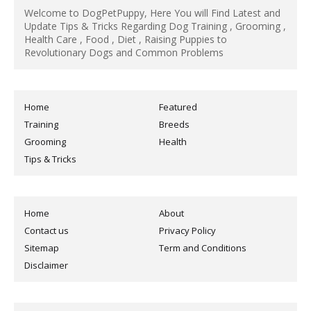
Welcome to DogPetPuppy, Here You will Find Latest and
Update Tips & Tricks Regarding Dog Training , Grooming ,
Health Care , Food , Diet , Raising Puppies to
Revolutionary Dogs and Common Problems
Home
Featured
Training
Breeds
Grooming
Health
Tips & Tricks
Home
About
Contact us
Privacy Policy
Sitemap
Term and Conditions
Disclaimer