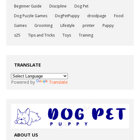
Beginner Guide
Discipline
Dog Pet
Dog Puzzle Games
DogPetPuppy
droidpage
Food
Games
Grooming
Lifestyle
printer
Puppy
s25
Tips and Tricks
Toys
Training
TRANSLATE
Powered by
Translate
ABOUT US