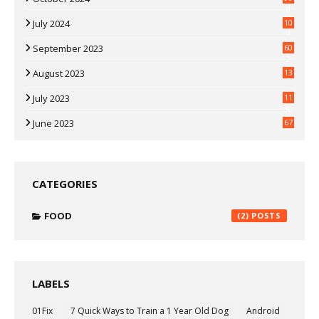
0
July 2024
10
9
September 2023
60
2
August 2023
13
July 2023
11
30
June 2023
67
CATEGORIES
FOOD
(2)
LABELS
01Fix
7 Quick Ways to Train a 1 Year Old Dog
Android