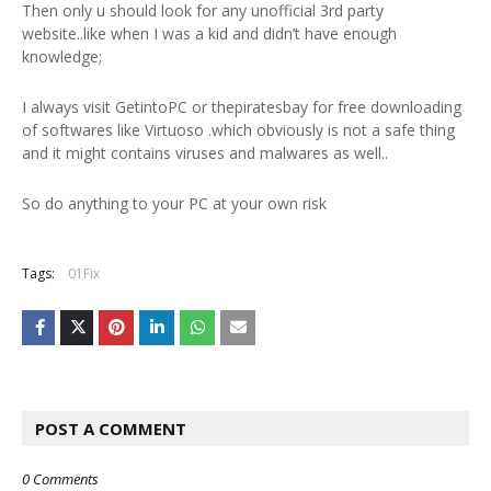
Then only u should look for any unofficial 3rd party
website..like when I was a kid and didn’t have enough
knowledge;
I always visit GetintoPC or thepiratesbay for free downloading
of softwares like Virtuoso .which obviously is not a safe thing
and it might contains viruses and malwares as well..
So do anything to your PC at your own risk
Tags:
01Fix
POST A COMMENT
0 Comments