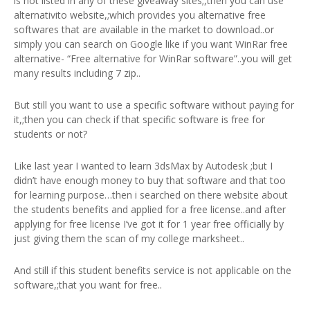
is not listed in any of these giveaway sites;,then you can use
alternativito website,;which provides you alternative free
softwares that are available in the market to download..or
simply you can search on Google like if you want WinRar free
alternative- “Free alternative for WinRar software”..you will get
many results including 7 zip..
But still you want to use a specific software without paying for
it,;then you can check if that specific software is free for
students or not?
Like last year I wanted to learn 3dsMax by Autodesk ;but I
didn’t have enough money to buy that software and that too
for learning purpose…then i searched on there website about
the students benefits and applied for a free license..and after
applying for free license I’ve got it for 1 year free officially by
just giving them the scan of my college marksheet..
And still if this student benefits service is not applicable on the
software,;that you want for free..