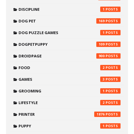
DISCIPLINE
1
DOG PET
169
DOG PUZZLE GAMES
1
DOGPETPUPPY
109
DROIDPAGE
900
FOOD
2
GAMES
3
GROOMING
1
LIFESTYLE
2
PRINTER
1876
PUPPY
1