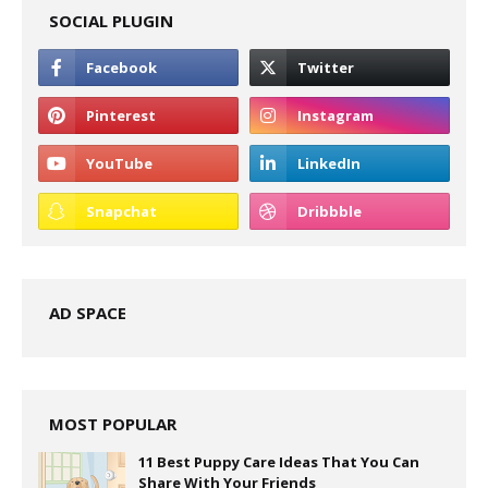
SOCIAL PLUGIN
AD SPACE
MOST POPULAR
11 Best Puppy Care Ideas That You Can
Share With Your Friends