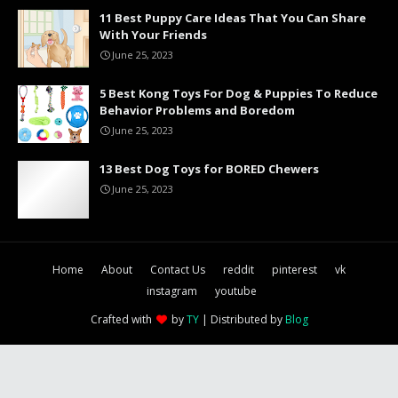
11 Best Puppy Care Ideas That You Can Share
With Your Friends
June 25, 2023
5 Best Kong Toys For Dog & Puppies To Reduce
Behavior Problems and Boredom
June 25, 2023
13 Best Dog Toys for BORED Chewers
June 25, 2023
Home
About
Contact Us
reddit
pinterest
vk
instagram
youtube
Crafted with
by
TY
| Distributed by
Blog