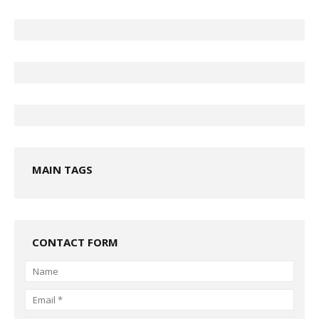
MAIN TAGS
CONTACT FORM