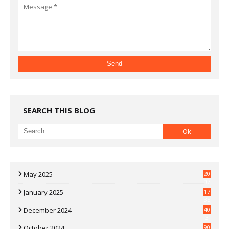
SEARCH THIS BLOG
May 2025
20
07
January 2025
17
35
December 2024
40
3
October 2024
90