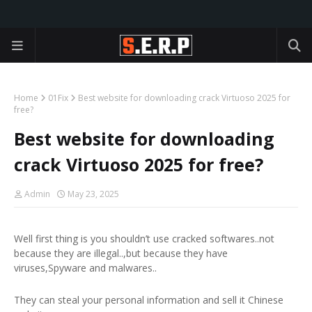
Home
01Fix
Best website for downloading crack Virtuoso 2025 for
free?
Best website for downloading
crack Virtuoso 2025 for free?
Admin
May 23, 2025
Well first thing is you shouldn’t use cracked softwares..not
because they are illegal..,but because they have
viruses,Spyware and malwares..
They can steal your personal information and sell it Chinese