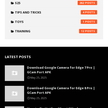
S25
262
TIPS AND TRICKS
4
TOYS
1
TRAINING
12
LATEST POSTS
Download Google Camera for Edge 7 Pro |
GCam Port APK
May 25, 2025
Download Google Camera for Edge 8 Pro |
GCam Port APK
May 25, 2025