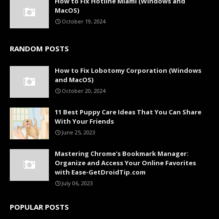
How to Fix Hotline Miami (Windows and
MacOS)
October 19, 2024
RANDOM POSTS
How to Fix Lobotomy Corporation (Windows
and MacOS)
October 20, 2024
11 Best Puppy Care Ideas That You Can Share
With Your Friends
June 25, 2023
Mastering Chrome's Bookmark Manager:
Organize and Access Your Online Favorites
with Ease-GetDroidTip.com
July 06, 2023
POPULAR POSTS