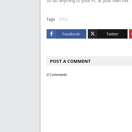
So do anything to your PC at your own risk
Tags:
01Fix
Facebook
Twitter
POST A COMMENT
0 Comments