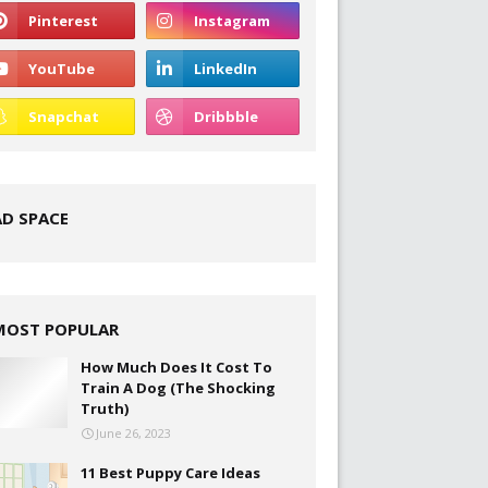
AD SPACE
MOST POPULAR
How Much Does It Cost To
Train A Dog (The Shocking
Truth)
June 26, 2023
11 Best Puppy Care Ideas