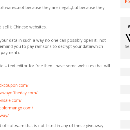
Po
softwares..not because they are illegal..,but because they
sell it Chinese websites..
our data in such a way no one can possibly open it..,not
 demand you to pay ramsons to decrypt your data(which
Se
 payment)..
ie – text editor for free.then I have some websites that will
tickcoupon.com/
eawayoftheday.com/
onsale.com/
y.colormango.com/
away/
ind of software that is not listed in any of these giveaway