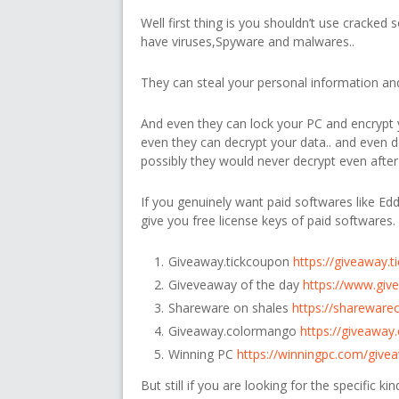
Well first thing is you shouldn’t use cracked 
have viruses,Spyware and malwares..
They can steal your personal information and 
And even they can lock your PC and encrypt y
even they can decrypt your data.. and even
possibly they would never decrypt even after
If you genuinely want paid softwares like Edd
give you free license keys of paid softwares.
Giveaway.tickcoupon
https://giveaway.
Giveveaway of the day
https://www.giv
Shareware on shales
https://shareware
Giveaway.colormango
https://giveawa
Winning PC
https://winningpc.com/give
But still if you are looking for the specific k