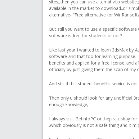
sites;,then you can use alternativito website
available in the market to download..or simp
alternative- “Free alternative for WinRar softw
But still you want to use a specific software 
software is free for students or not?
Like last year I wanted to learn 3dsMax by A
software and that too for learning purpose…
benefits and applied for a free license..and aft
officially by just giving them the scan of my 
And still if this student benefits service is n
Then only u should look for any unofficial 3rd
enough knowledge;
I always visit GetintoPC or thepiratesbay for
.which obviously is not a safe thing and it m