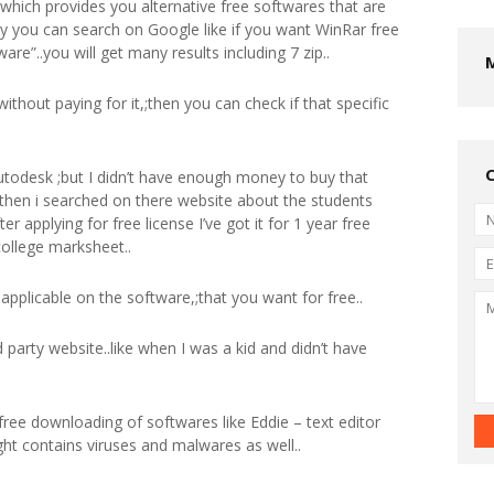
,;which provides you alternative free softwares that are
ly you can search on Google like if you want WinRar free
are”..you will get many results including 7 zip..
without paying for it,;then you can check if that specific
utodesk ;but I didn’t have enough money to buy that
then i searched on there website about the students
er applying for free license I’ve got it for 1 year free
college marksheet..
ot applicable on the software,;that you want for free..
 party website..like when I was a kid and didn’t have
 free downloading of softwares like Eddie – text editor
ight contains viruses and malwares as well..