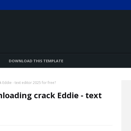
DOWNLOAD THIS TEMPLATE
Eddie - text editor 2025 for free?
loading crack Eddie - text