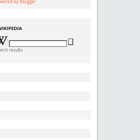
wered by Blogger
WIKIPEDIA
arch results