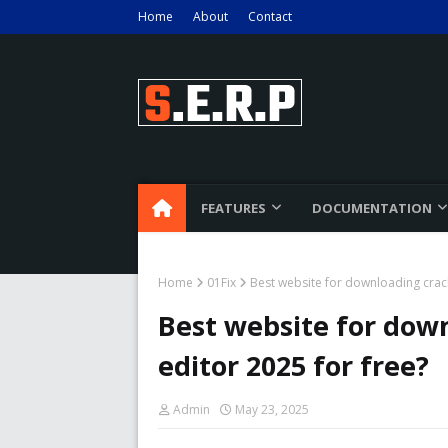
Home
About
Contact
FEATURES
DOCUMENTATION
Home
01Fix
Best website for downloading crack 
Best website for down
editor 2025 for free?
Admin
May 23, 2025