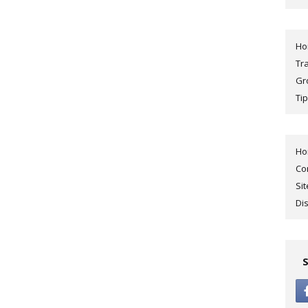
H
Tr
Gr
Tip
H
Co
Si
Di