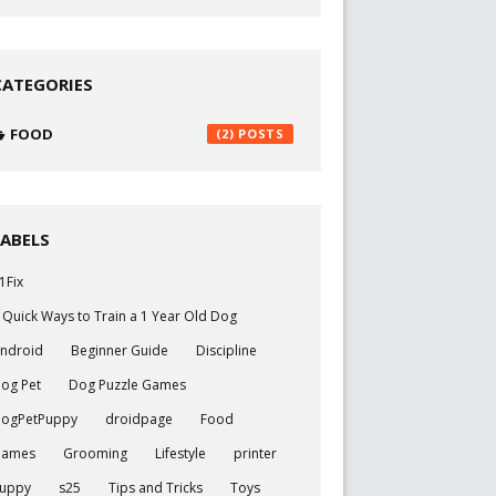
CATEGORIES
FOOD
(2)
LABELS
1Fix
 Quick Ways to Train a 1 Year Old Dog
ndroid
Beginner Guide
Discipline
og Pet
Dog Puzzle Games
ogPetPuppy
droidpage
Food
Games
Grooming
Lifestyle
printer
uppy
s25
Tips and Tricks
Toys