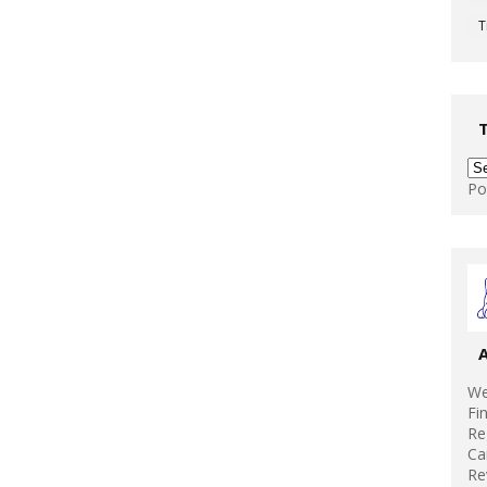
T
Po
We
Fi
Re
Ca
Re