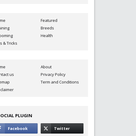
ome
Featured
aining
Breeds
ooming
Health
s & Tricks
ome
About
ntact us
Privacy Policy
temap
Term and Conditions
sclaimer
SOCIAL PLUGIN