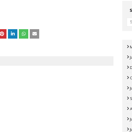
J
J
A
J
J