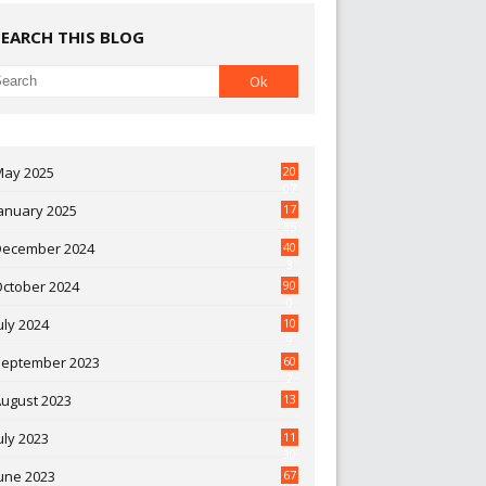
SEARCH THIS BLOG
May 2025
20
07
anuary 2025
17
35
December 2024
40
3
October 2024
90
0
uly 2024
10
9
September 2023
60
2
ugust 2023
13
uly 2023
11
30
une 2023
67