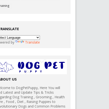
raining
TRANSLATE
wered by
Translate
ABOUT US
lcome to DogPetPuppy, Here You will
nd Latest and Update Tips & Tricks
garding Dog Training , Grooming , Health
re , Food , Diet , Raising Puppies to
volutionary Dogs and Common Problems