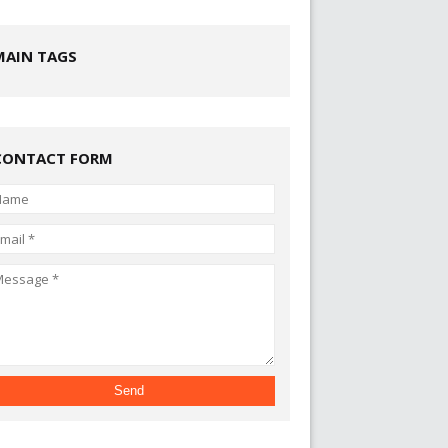
MAIN TAGS
CONTACT FORM