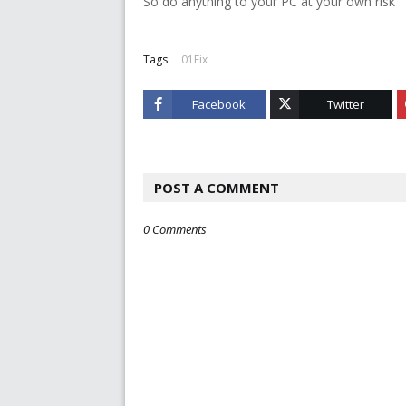
So do anything to your PC at your own risk
Tags:
01Fix
Facebook
Twitter
POST A COMMENT
0 Comments