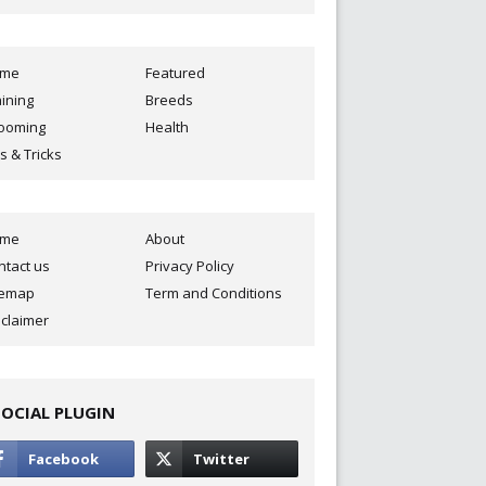
ome
Featured
aining
Breeds
ooming
Health
s & Tricks
ome
About
ntact us
Privacy Policy
temap
Term and Conditions
sclaimer
SOCIAL PLUGIN