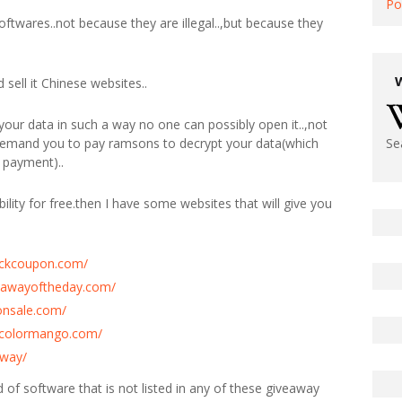
Po
softwares..not because they are illegal..,but because they
sell it Chinese websites..
our data in such a way no one can possibly open it..,not
 demand you to pay ramsons to decrypt your data(which
Se
 payment)..
ility for free.then I have some websites that will give you
tickcoupon.com/
eawayoftheday.com/
onsale.com/
y.colormango.com/
away/
ind of software that is not listed in any of these giveaway