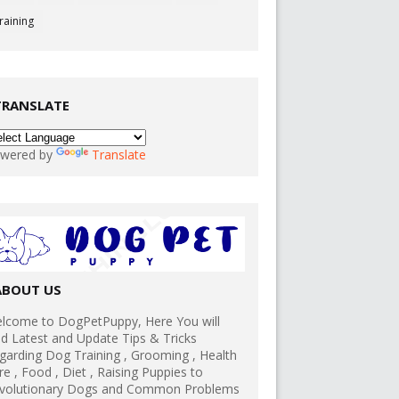
raining
TRANSLATE
wered by
Translate
ABOUT US
lcome to DogPetPuppy, Here You will
nd Latest and Update Tips & Tricks
garding Dog Training , Grooming , Health
re , Food , Diet , Raising Puppies to
volutionary Dogs and Common Problems