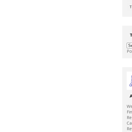
T
Po
We
Fi
Re
Ca
Re