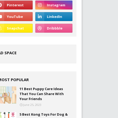
AD SPACE
MOST POPULAR
11 Best Puppy Care Ideas
That You Can Share With
Your Friends
June 25, 2023
5 Best Kong Toys For Dog &