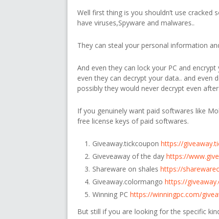
Well first thing is you shouldn’t use cracked 
have viruses,Spyware and malwares..
They can steal your personal information and 
And even they can lock your PC and encrypt y
even they can decrypt your data.. and even
possibly they would never decrypt even after
If you genuinely want paid softwares like Mob
free license keys of paid softwares.
Giveaway.tickcoupon
https://giveaway.
Giveveaway of the day
https://www.giv
Shareware on shales
https://shareware
Giveaway.colormango
https://giveawa
Winning PC
https://winningpc.com/give
But still if you are looking for the specific k