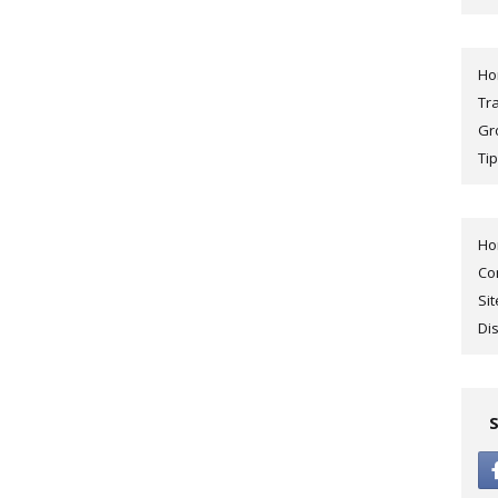
H
Tr
Gr
Tip
H
Co
Si
Di