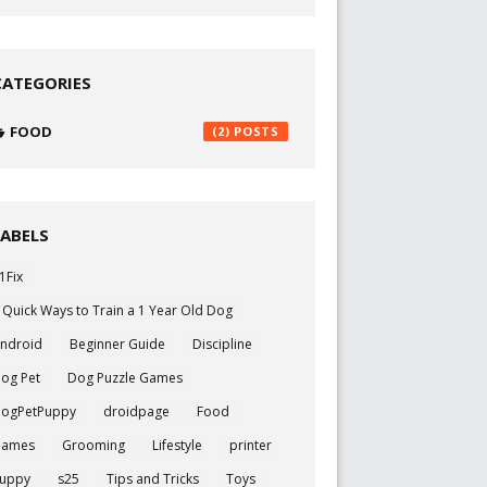
CATEGORIES
FOOD
(2)
LABELS
1Fix
 Quick Ways to Train a 1 Year Old Dog
ndroid
Beginner Guide
Discipline
og Pet
Dog Puzzle Games
ogPetPuppy
droidpage
Food
Games
Grooming
Lifestyle
printer
uppy
s25
Tips and Tricks
Toys