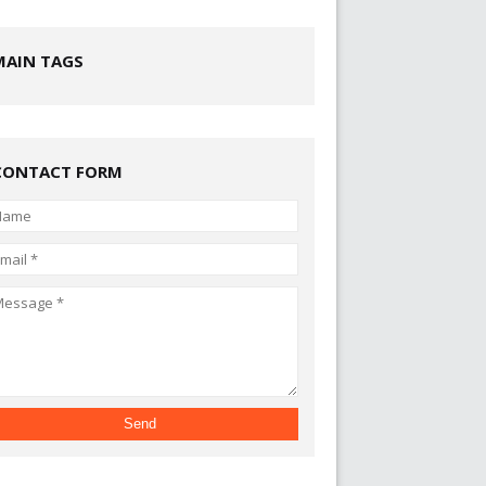
MAIN TAGS
CONTACT FORM