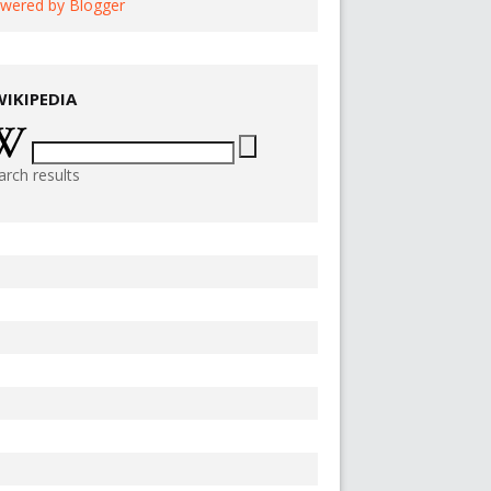
wered by Blogger
WIKIPEDIA
arch results