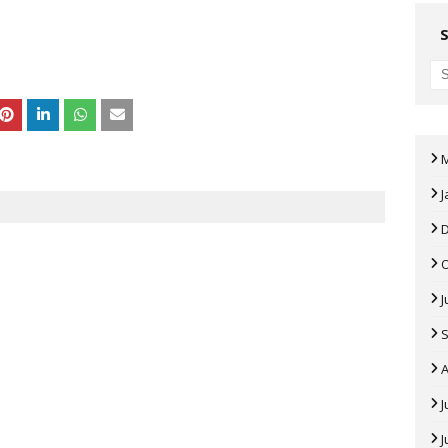
J
J
A
J
J