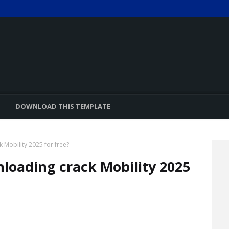
DOWNLOAD THIS TEMPLATE
 Mobility 2025 for free?
loading crack Mobility 2025