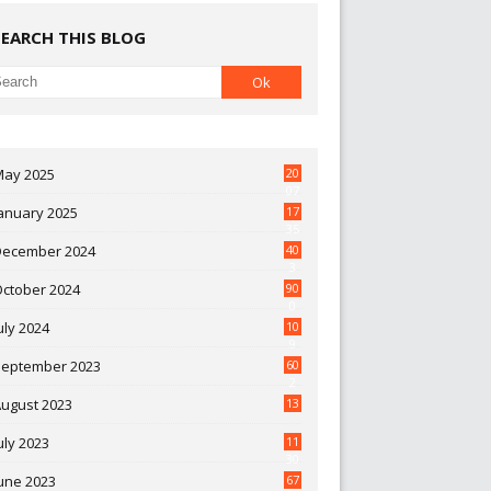
SEARCH THIS BLOG
May 2025
20
07
anuary 2025
17
35
December 2024
40
3
October 2024
90
0
uly 2024
10
9
September 2023
60
2
ugust 2023
13
uly 2023
11
30
une 2023
67