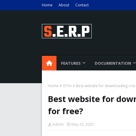
Home
About
Contact
FEATURES
DOCUMENTATION
Home
01Fix
Best website for downloading crack
Best website for down
for free?
Admin
May 23, 2025