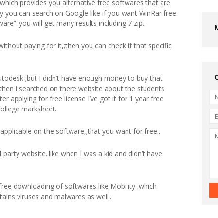
,;which provides you alternative free softwares that are
ly you can search on Google like if you want WinRar free
are”..you will get many results including 7 zip..
without paying for it,;then you can check if that specific
utodesk ;but I didn’t have enough money to buy that
then i searched on there website about the students
er applying for free license I’ve got it for 1 year free
college marksheet..
ot applicable on the software,;that you want for free..
 party website..like when I was a kid and didn’t have
 free downloading of softwares like Mobility .which
ntains viruses and malwares as well..