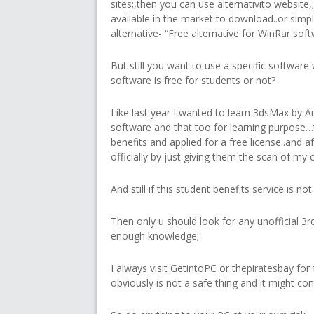
sites;,then you can use alternativito website
available in the market to download..or simp
alternative- “Free alternative for WinRar softw
But still you want to use a specific software 
software is free for students or not?
Like last year I wanted to learn 3dsMax by A
software and that too for learning purpose…
benefits and applied for a free license..and aft
officially by just giving them the scan of my 
And still if this student benefits service is n
Then only u should look for any unofficial 3rd
enough knowledge;
I always visit GetintoPC or thepiratesbay for
obviously is not a safe thing and it might co