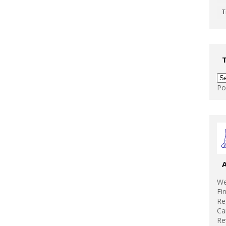
T
Po
We
Fi
Re
Ca
Re