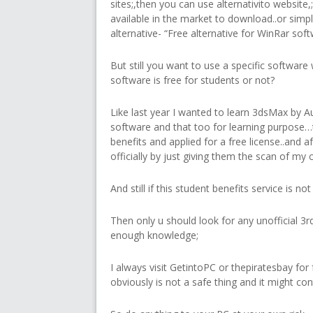
sites;,then you can use alternativito website
available in the market to download..or simp
alternative- “Free alternative for WinRar softw
But still you want to use a specific software 
software is free for students or not?
Like last year I wanted to learn 3dsMax by A
software and that too for learning purpose…
benefits and applied for a free license..and aft
officially by just giving them the scan of my 
And still if this student benefits service is n
Then only u should look for any unofficial 3rd
enough knowledge;
I always visit GetintoPC or thepiratesbay fo
obviously is not a safe thing and it might co