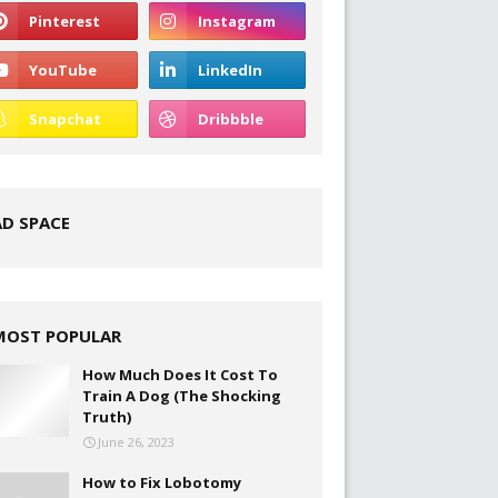
AD SPACE
MOST POPULAR
How Much Does It Cost To
Train A Dog (The Shocking
Truth)
June 26, 2023
How to Fix Lobotomy