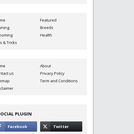
ome
Featured
aining
Breeds
ooming
Health
s & Tricks
ome
About
ntact us
Privacy Policy
temap
Term and Conditions
sclaimer
SOCIAL PLUGIN