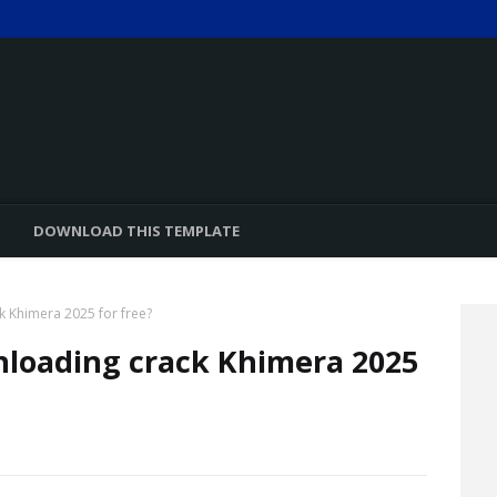
DOWNLOAD THIS TEMPLATE
k Khimera 2025 for free?
nloading crack Khimera 2025