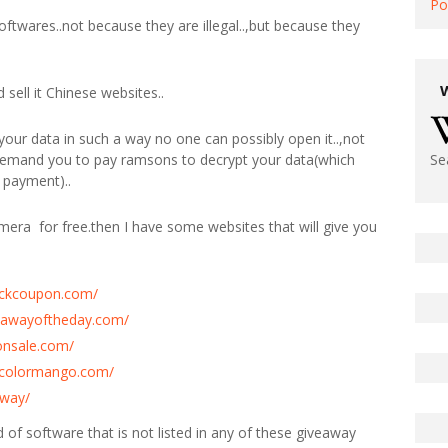
Po
softwares..not because they are illegal..,but because they
sell it Chinese websites..
our data in such a way no one can possibly open it..,not
 demand you to pay ramsons to decrypt your data(which
Se
 payment)..
imera for free.then I have some websites that will give you
tickcoupon.com/
eawayoftheday.com/
onsale.com/
y.colormango.com/
away/
ind of software that is not listed in any of these giveaway