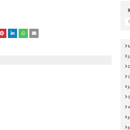
J
J
A
J
J