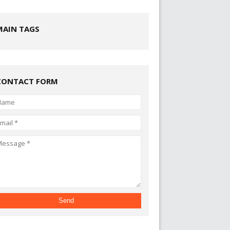
MAIN TAGS
CONTACT FORM