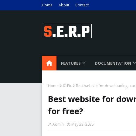
Home
About
Contact
FEATURES
DOCUMENTATION
Home
01Fix
Best website for downloading crac
Best website for dow
for free?
Admin
May 23, 2025