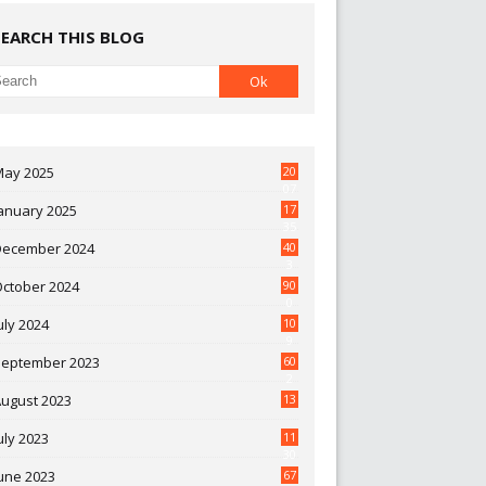
SEARCH THIS BLOG
May 2025
20
07
anuary 2025
17
35
December 2024
40
3
October 2024
90
0
uly 2024
10
9
September 2023
60
2
ugust 2023
13
uly 2023
11
30
une 2023
67