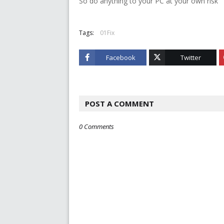
So do anything to your PC at your own risk
Tags:
01Fix
Facebook
Twitter
POST A COMMENT
0 Comments