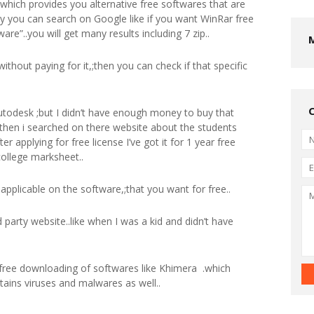
,;which provides you alternative free softwares that are
ly you can search on Google like if you want WinRar free
are”..you will get many results including 7 zip..
without paying for it,;then you can check if that specific
utodesk ;but I didn’t have enough money to buy that
then i searched on there website about the students
er applying for free license I’ve got it for 1 year free
college marksheet..
ot applicable on the software,;that you want for free..
 party website..like when I was a kid and didn’t have
r free downloading of softwares like Khimera .which
ntains viruses and malwares as well..