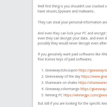
Well first thing is you shouldn’t use cracked 
have viruses,Spyware and malwares..
They can steal your personal information and 
And even they can lock your PC and encrypt y
even they can decrypt your data.. and even
possibly they would never decrypt even after
If you genuinely want paid softwares like Kh
free license keys of paid softwares.
Giveaway.tickcoupon
https://giveaway.
Giveveaway of the day
https://www.giv
Shareware on shales
https://shareware
Giveaway.colormango
https://giveawa
Winning PC
https://winningpc.com/give
But still if you are looking for the specific k