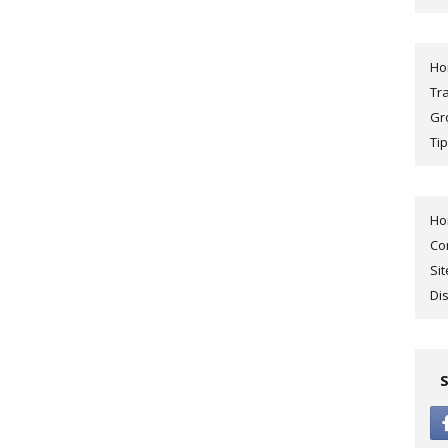
H
Tr
Gr
Tip
H
Co
Si
Di