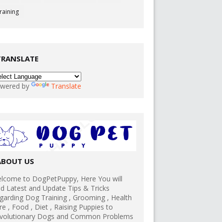
raining
TRANSLATE
wered by
Translate
ABOUT US
lcome to DogPetPuppy, Here You will
nd Latest and Update Tips & Tricks
garding Dog Training , Grooming , Health
re , Food , Diet , Raising Puppies to
volutionary Dogs and Common Problems