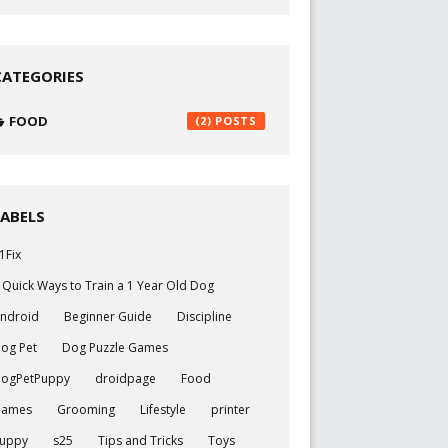
CATEGORIES
FOOD
(2)
LABELS
1Fix
 Quick Ways to Train a 1 Year Old Dog
ndroid
Beginner Guide
Discipline
og Pet
Dog Puzzle Games
ogPetPuppy
droidpage
Food
Games
Grooming
Lifestyle
printer
uppy
s25
Tips and Tricks
Toys