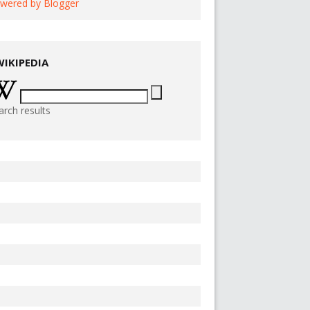
wered by Blogger
WIKIPEDIA
arch results