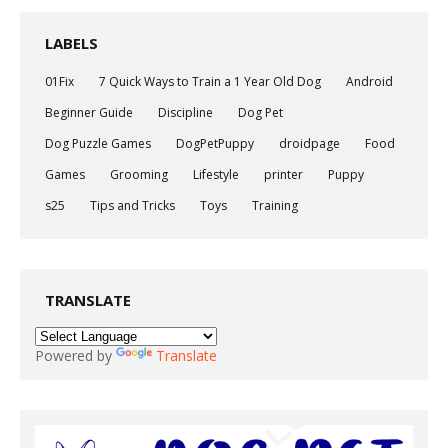
LABELS
01Fix
7 Quick Ways to Train a 1 Year Old Dog
Android
Beginner Guide
Discipline
Dog Pet
Dog Puzzle Games
DogPetPuppy
droidpage
Food
Games
Grooming
Lifestyle
printer
Puppy
s25
Tips and Tricks
Toys
Training
TRANSLATE
Powered by
Translate