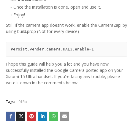
Once the installation is done, open and use it.
Enjoy!
Still, if the camera app doesn’t work, enable the Camera2api by
using build.prop (Not for every device)
Persist.vender.camera.HAL3.enable=1
I hope this guide will help you a lot and you have now
successfully installed the Google Camera ported app on your
Xiaomi 15 Ultra handset. If you’re facing any trouble, please
write it down in the comments below.
Tags:
01Fix