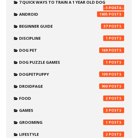
7 QUICK WAYS TO TRAIN A 1 YEAR OLD DOG
1
ANDROID
1605
BEGINNER GUIDE
37
DISCIPLINE
1
DOG PET
169
DOG PUZZLE GAMES
1
DOGPETPUPPY
109
DROIDPAGE
900
FOOD
2
GAMES
3
GROOMING
1
LIFESTYLE
2