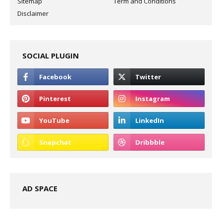
Sitemap
Term and Conditions
Disclaimer
SOCIAL PLUGIN
AD SPACE