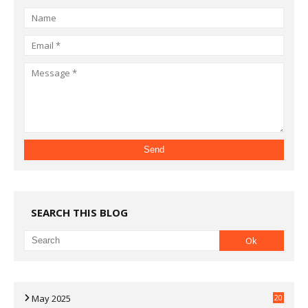
SEARCH THIS BLOG
May 2025
20