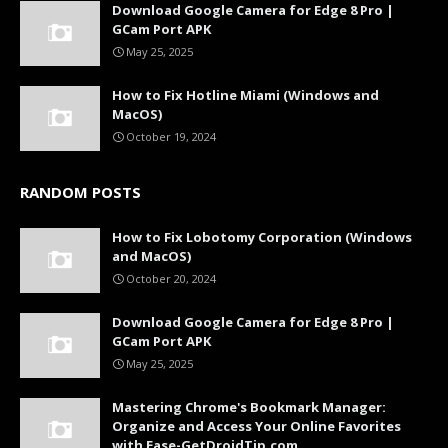
Download Google Camera for Edge 8 Pro |
GCam Port APK
May 25, 2025
How to Fix Hotline Miami (Windows and
MacOS)
October 19, 2024
RANDOM POSTS
How to Fix Lobotomy Corporation (Windows
and MacOS)
October 20, 2024
Download Google Camera for Edge 8 Pro |
GCam Port APK
May 25, 2025
Mastering Chrome's Bookmark Manager:
Organize and Access Your Online Favorites
with Ease-GetDroidTip.com