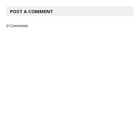
POST A COMMENT
0 Comments