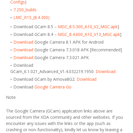
Configs
)
7.250_builds
LMC_R15_(8.4.300)
Download GCam 8.5 –
MGC_8.5.300_A10_V2_MGC.apk
]
Download GCam 8.4 –
MGC_8.4.600_A10_V13_MGC.apk
]
Download
Google Camera 8.1 APK for Android
Download
Google Camera 7.3.018 APK [Recommended]
Download
Google Camera 7.3.021 APK
Download
GCam_6.1.021_Advanced_V1.4.032219.1950:
Download
Download GCam by Arnova8G2:
Download
Download
Google Camera Go
Note
The Google Camera (GCam) application links above are
sourced from the XDA community and other websites. If you
encounter any issues with the links or the app (such as
crashing or non-functionality), kindly let us know by leaving a