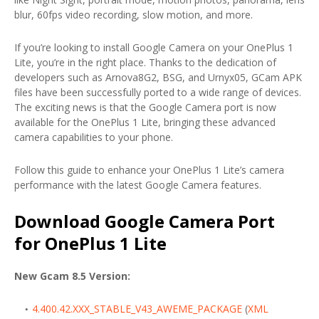
blur, 60fps video recording, slow motion, and more.
If you’re looking to install Google Camera on your OnePlus 1
Lite, you’re in the right place. Thanks to the dedication of
developers such as Arnova8G2, BSG, and Urnyx05, GCam APK
files have been successfully ported to a wide range of devices.
The exciting news is that the Google Camera port is now
available for the OnePlus 1 Lite, bringing these advanced
camera capabilities to your phone.
Follow this guide to enhance your OnePlus 1 Lite’s camera
performance with the latest Google Camera features.
Download Google Camera Port
for OnePlus 1 Lite
New Gcam 8.5 Version:
4.400.42.XXX_STABLE_V43_AWEME_PACKAGE
(
XML