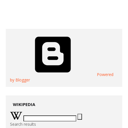
Powered
by Blogger
WIKIPEDIA
Search results