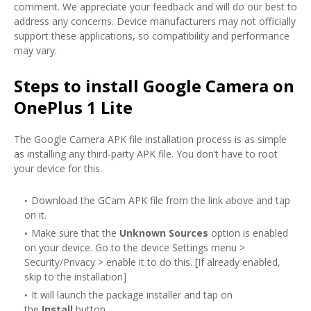
comment. We appreciate your feedback and will do our best to
address any concerns. Device manufacturers may not officially
support these applications, so compatibility and performance
may vary.
Steps to install Google Camera on
OnePlus 1 Lite
The Google Camera APK file installation process is as simple
as installing any third-party APK file. You don’t have to root
your device for this.
Download the GCam APK file from the link above and tap
on it.
Make sure that the
Unknown Sources
option is enabled
on your device. Go to the device Settings menu >
Security/Privacy > enable it to do this. [If already enabled,
skip to the installation]
It will launch the package installer and tap on
the
Install
button.