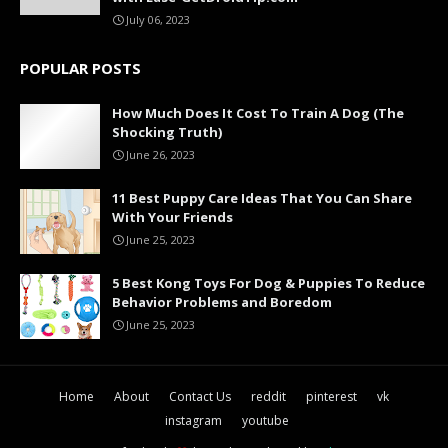
July 06, 2023
POPULAR POSTS
How Much Does It Cost To Train A Dog (The
Shocking Truth)
June 26, 2023
11 Best Puppy Care Ideas That You Can Share
With Your Friends
June 25, 2023
5 Best Kong Toys For Dog & Puppies To Reduce
Behavior Problems and Boredom
June 25, 2023
Home
About
Contact Us
reddit
pinterest
vk
instagram
youtube