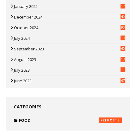
07
January 2025
17
35
December 2024
40
3
October 2024
90
0
July 2024
10
9
September 2023
60
2
August 2023
13
July 2023
11
30
June 2023
67
CATEGORIES
FOOD
(2)