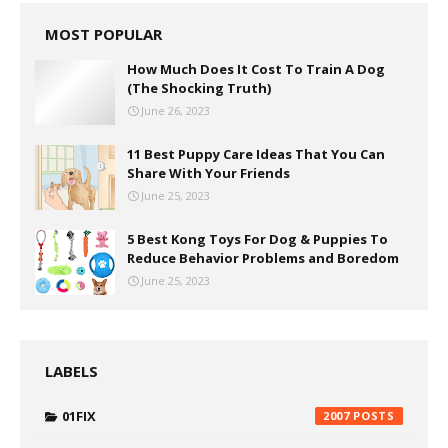
MOST POPULAR
How Much Does It Cost To Train A Dog
(The Shocking Truth)
June 26, 2023
11 Best Puppy Care Ideas That You Can
Share With Your Friends
June 25, 2023
5 Best Kong Toys For Dog & Puppies To
Reduce Behavior Problems and Boredom
June 25, 2023
LABELS
01FIX
2007