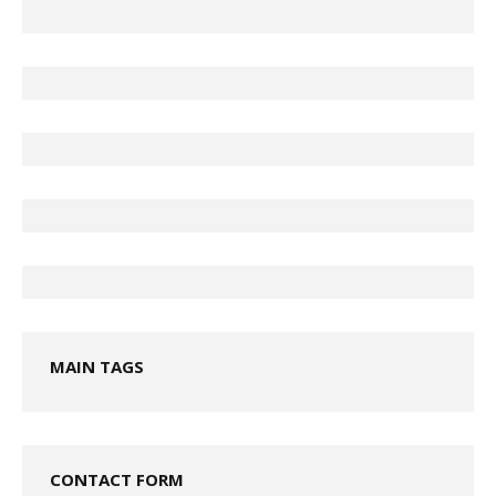
MAIN TAGS
CONTACT FORM