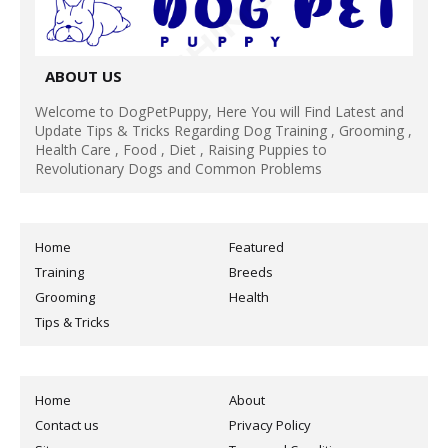
ABOUT US
Welcome to DogPetPuppy, Here You will Find Latest and
Update Tips & Tricks Regarding Dog Training , Grooming ,
Health Care , Food , Diet , Raising Puppies to
Revolutionary Dogs and Common Problems
Home
Featured
Training
Breeds
Grooming
Health
Tips & Tricks
Home
About
Contact us
Privacy Policy