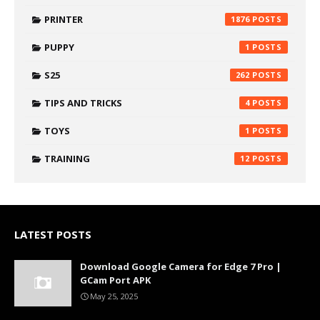
PRINTER
1876
PUPPY
1
S25
262
TIPS AND TRICKS
4
TOYS
1
TRAINING
12
LATEST POSTS
Download Google Camera for Edge 7 Pro |
GCam Port APK
May 25, 2025