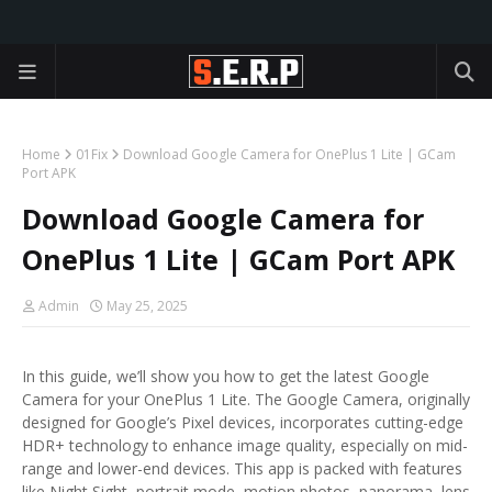
Home
01Fix
Download Google Camera for OnePlus 1 Lite | GCam
Port APK
Download Google Camera for
OnePlus 1 Lite | GCam Port APK
Admin
May 25, 2025
In this guide, we’ll show you how to get the latest Google
Camera for your OnePlus 1 Lite. The Google Camera, originally
designed for Google’s Pixel devices, incorporates cutting-edge
HDR+ technology to enhance image quality, especially on mid-
range and lower-end devices. This app is packed with features
like Night Sight, portrait mode, motion photos, panorama, lens