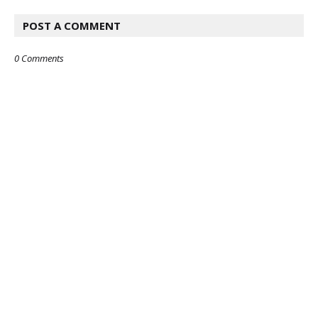
POST A COMMENT
0 Comments