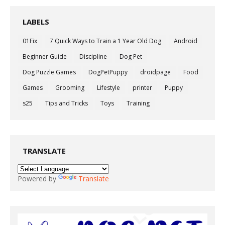
LABELS
01Fix
7 Quick Ways to Train a 1 Year Old Dog
Android
Beginner Guide
Discipline
Dog Pet
Dog Puzzle Games
DogPetPuppy
droidpage
Food
Games
Grooming
Lifestyle
printer
Puppy
s25
Tips and Tricks
Toys
Training
TRANSLATE
Powered by
Translate