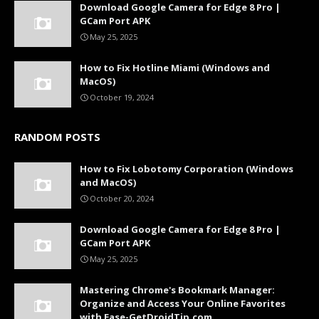
Download Google Camera for Edge 8 Pro |
GCam Port APK
May 25, 2025
How to Fix Hotline Miami (Windows and
MacOS)
October 19, 2024
RANDOM POSTS
How to Fix Lobotomy Corporation (Windows
and MacOS)
October 20, 2024
Download Google Camera for Edge 8 Pro |
GCam Port APK
May 25, 2025
Mastering Chrome's Bookmark Manager:
Organize and Access Your Online Favorites
with Ease-GetDroidTip.com