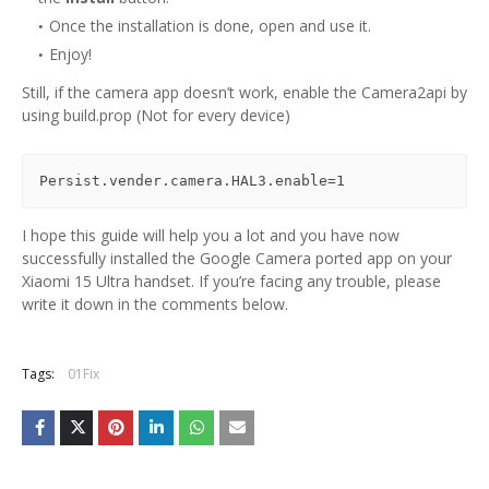
Once the installation is done, open and use it.
Enjoy!
Still, if the camera app doesn’t work, enable the Camera2api by
using build.prop (Not for every device)
Persist.vender.camera.HAL3.enable=1
I hope this guide will help you a lot and you have now
successfully installed the Google Camera ported app on your
Xiaomi 15 Ultra handset. If you’re facing any trouble, please
write it down in the comments below.
Tags:
01Fix