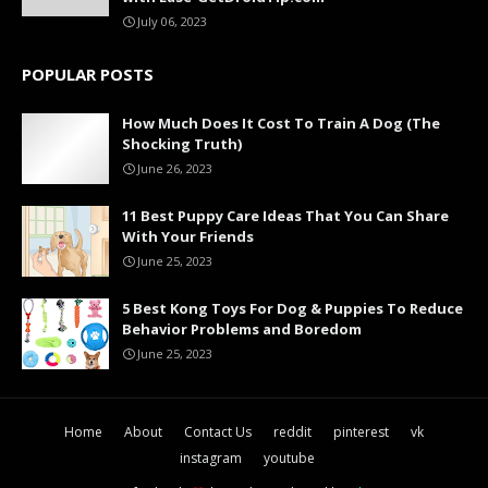
July 06, 2023
POPULAR POSTS
How Much Does It Cost To Train A Dog (The
Shocking Truth)
June 26, 2023
11 Best Puppy Care Ideas That You Can Share
With Your Friends
June 25, 2023
5 Best Kong Toys For Dog & Puppies To Reduce
Behavior Problems and Boredom
June 25, 2023
Home
About
Contact Us
reddit
pinterest
vk
instagram
youtube