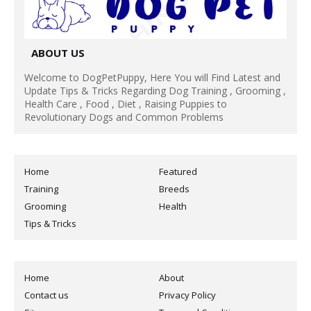
ABOUT US
Welcome to DogPetPuppy, Here You will Find Latest and
Update Tips & Tricks Regarding Dog Training , Grooming ,
Health Care , Food , Diet , Raising Puppies to
Revolutionary Dogs and Common Problems
Home
Featured
Training
Breeds
Grooming
Health
Tips & Tricks
Home
About
Contact us
Privacy Policy