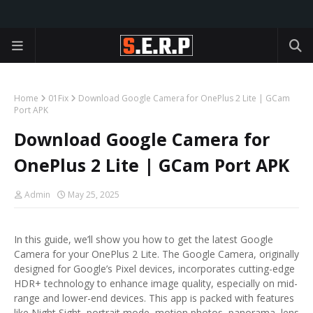
Home
01Fix
Download Google Camera for OnePlus 2 Lite | GCam
Port APK
Download Google Camera for
OnePlus 2 Lite | GCam Port APK
Admin
May 25, 2025
In this guide, we’ll show you how to get the latest Google
Camera for your OnePlus 2 Lite. The Google Camera, originally
designed for Google’s Pixel devices, incorporates cutting-edge
HDR+ technology to enhance image quality, especially on mid-
range and lower-end devices. This app is packed with features
like Night Sight, portrait mode, motion photos, panorama, lens