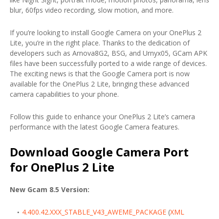
blur, 60fps video recording, slow motion, and more.
If you’re looking to install Google Camera on your OnePlus 2
Lite, you’re in the right place. Thanks to the dedication of
developers such as Arnova8G2, BSG, and Urnyx05, GCam APK
files have been successfully ported to a wide range of devices.
The exciting news is that the Google Camera port is now
available for the OnePlus 2 Lite, bringing these advanced
camera capabilities to your phone.
Follow this guide to enhance your OnePlus 2 Lite’s camera
performance with the latest Google Camera features.
Download Google Camera Port
for OnePlus 2 Lite
New Gcam 8.5 Version:
4.400.42.XXX_STABLE_V43_AWEME_PACKAGE
(
XML