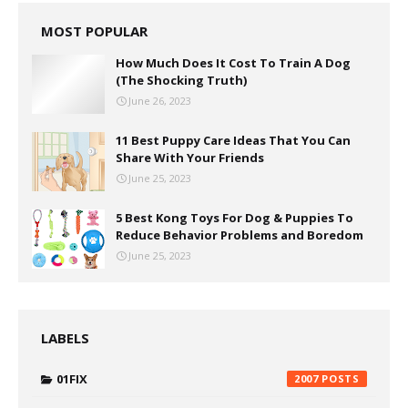
MOST POPULAR
How Much Does It Cost To Train A Dog
(The Shocking Truth)
June 26, 2023
11 Best Puppy Care Ideas That You Can
Share With Your Friends
June 25, 2023
5 Best Kong Toys For Dog & Puppies To
Reduce Behavior Problems and Boredom
June 25, 2023
LABELS
01FIX
2007