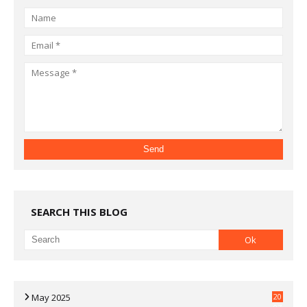
SEARCH THIS BLOG
May 2025
20