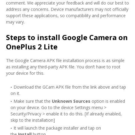
comment. We appreciate your feedback and will do our best to
address any concerns. Device manufacturers may not officially
support these applications, so compatibility and performance
may vary.
Steps to install Google Camera on
OnePlus 2 Lite
The Google Camera APK file installation process is as simple
as installing any third-party APK file. You don’t have to root
your device for this.
Download the GCam APK file from the link above and tap
on it.
Make sure that the
Unknown Sources
option is enabled
on your device. Go to the device Settings menu >
Security/Privacy > enable it to do this. [If already enabled,
skip to the installation]
It will launch the package installer and tap on
the
Install
button.