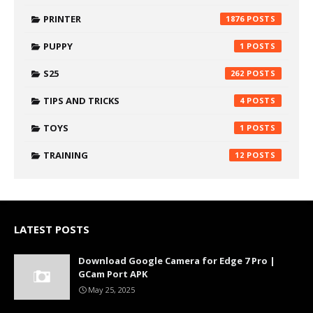
PRINTER
1876
PUPPY
1
S25
262
TIPS AND TRICKS
4
TOYS
1
TRAINING
12
LATEST POSTS
Download Google Camera for Edge 7 Pro |
GCam Port APK
May 25, 2025