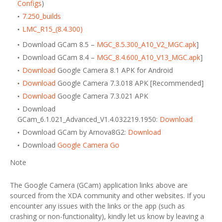
Configs
)
7.250_builds
LMC_R15_(8.4.300)
Download GCam 8.5 –
MGC_8.5.300_A10_V2_MGC.apk
]
Download GCam 8.4 –
MGC_8.4.600_A10_V13_MGC.apk
]
Download
Google Camera 8.1 APK for Android
Download
Google Camera 7.3.018 APK [Recommended]
Download
Google Camera 7.3.021 APK
Download
GCam_6.1.021_Advanced_V1.4.032219.1950:
Download
Download GCam by Arnova8G2:
Download
Download
Google Camera Go
Note
The Google Camera (GCam) application links above are
sourced from the XDA community and other websites. If you
encounter any issues with the links or the app (such as
crashing or non-functionality), kindly let us know by leaving a