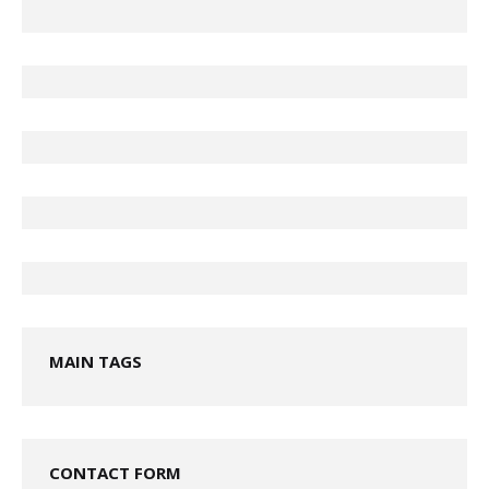
MAIN TAGS
CONTACT FORM