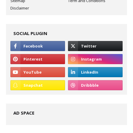
Sitemap
Term and Conditions
Disclaimer
SOCIAL PLUGIN
AD SPACE