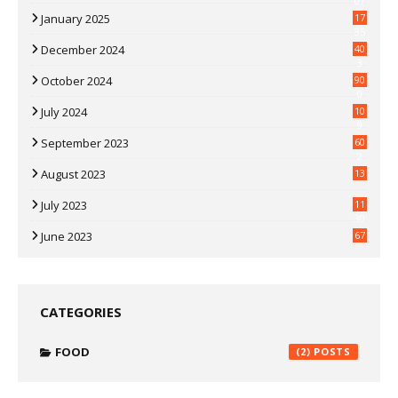
07
January 2025
17
35
December 2024
40
3
October 2024
90
0
July 2024
10
9
September 2023
60
2
August 2023
13
July 2023
11
30
June 2023
67
CATEGORIES
FOOD
(2)