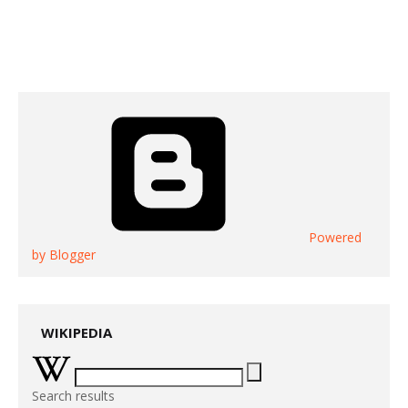
Powered
by Blogger
WIKIPEDIA
Search results