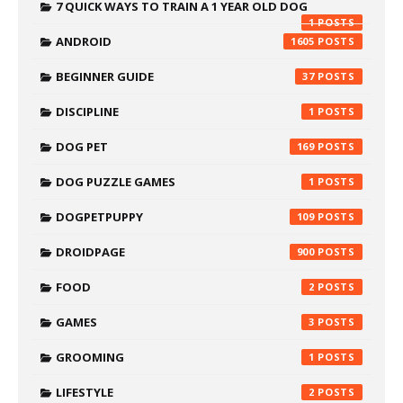
7 QUICK WAYS TO TRAIN A 1 YEAR OLD DOG
1
ANDROID
1605
BEGINNER GUIDE
37
DISCIPLINE
1
DOG PET
169
DOG PUZZLE GAMES
1
DOGPETPUPPY
109
DROIDPAGE
900
FOOD
2
GAMES
3
GROOMING
1
LIFESTYLE
2