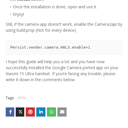
Once the installation is done, open and use it.
Enjoy!
Still, if the camera app doesn’t work, enable the Camera2api by
using build.prop (Not for every device)
Persist.vender.camera.HAL3.enable=1
I hope this guide will help you a lot and you have now
successfully installed the Google Camera ported app on your
Xiaomi 15 Ultra handset. If you’re facing any trouble, please
write it down in the comments below.
Tags:
01Fix