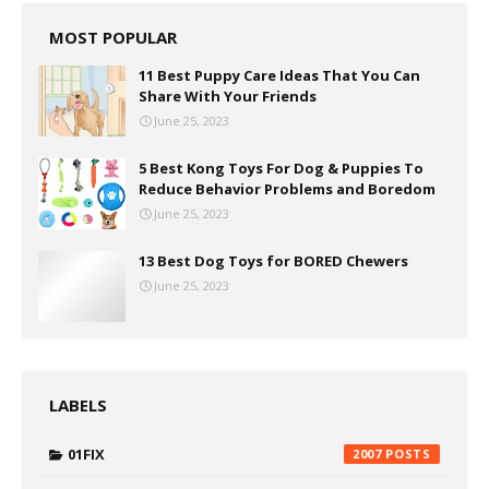
MOST POPULAR
11 Best Puppy Care Ideas That You Can
Share With Your Friends
June 25, 2023
5 Best Kong Toys For Dog & Puppies To
Reduce Behavior Problems and Boredom
June 25, 2023
13 Best Dog Toys for BORED Chewers
June 25, 2023
LABELS
01FIX
2007