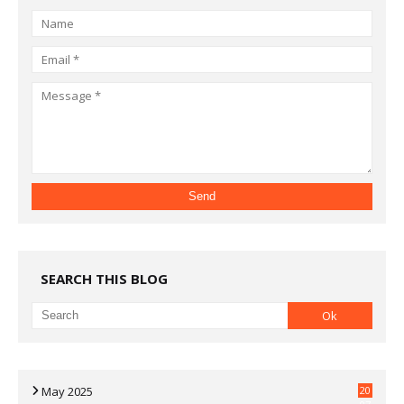
SEARCH THIS BLOG
May 2025
20