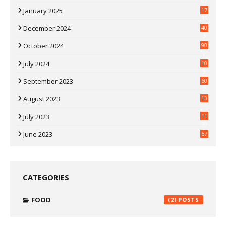
07
January 2025
17
35
December 2024
40
3
October 2024
90
0
July 2024
10
9
September 2023
60
2
August 2023
13
July 2023
11
30
June 2023
67
CATEGORIES
FOOD
(2)