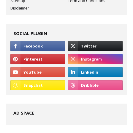
Sitemap
Term and Conditions
Disclaimer
SOCIAL PLUGIN
AD SPACE