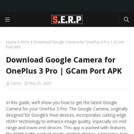
Home
01Fix
Download Google Camera for OnePlus 3 Pro | GCam
Port APK
Download Google Camera for
OnePlus 3 Pro | GCam Port APK
Admin
May 25, 2025
In this guide, we’ll show you how to get the latest Google
Camera for your OnePlus 3 Pro. The Google Camera, originally
designed for Google’s Pixel devices, incorporates cutting-edge
HDR+ technology to enhance image quality, especially on mid-
range and lower-end devices. This app is packed with features
like Night Sight, portrait mode, motion photos, panorama, lens