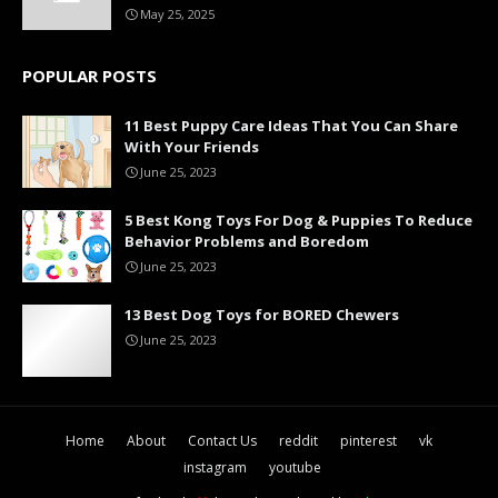
May 25, 2025
POPULAR POSTS
11 Best Puppy Care Ideas That You Can Share
With Your Friends
June 25, 2023
5 Best Kong Toys For Dog & Puppies To Reduce
Behavior Problems and Boredom
June 25, 2023
13 Best Dog Toys for BORED Chewers
June 25, 2023
Home
About
Contact Us
reddit
pinterest
vk
instagram
youtube