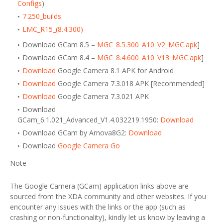
Configs
)
7.250_builds
LMC_R15_(8.4.300)
Download GCam 8.5 –
MGC_8.5.300_A10_V2_MGC.apk
]
Download GCam 8.4 –
MGC_8.4.600_A10_V13_MGC.apk
]
Download
Google Camera 8.1 APK for Android
Download
Google Camera 7.3.018 APK [Recommended]
Download
Google Camera 7.3.021 APK
Download
GCam_6.1.021_Advanced_V1.4.032219.1950:
Download
Download GCam by Arnova8G2:
Download
Download
Google Camera Go
Note
The Google Camera (GCam) application links above are
sourced from the XDA community and other websites. If you
encounter any issues with the links or the app (such as
crashing or non-functionality), kindly let us know by leaving a