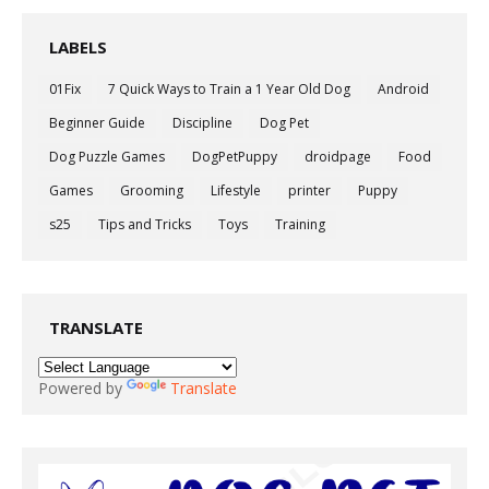
LABELS
01Fix
7 Quick Ways to Train a 1 Year Old Dog
Android
Beginner Guide
Discipline
Dog Pet
Dog Puzzle Games
DogPetPuppy
droidpage
Food
Games
Grooming
Lifestyle
printer
Puppy
s25
Tips and Tricks
Toys
Training
TRANSLATE
Powered by
Translate