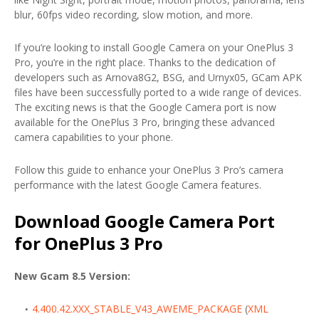
blur, 60fps video recording, slow motion, and more.
If you’re looking to install Google Camera on your OnePlus 3
Pro, you’re in the right place. Thanks to the dedication of
developers such as Arnova8G2, BSG, and Urnyx05, GCam APK
files have been successfully ported to a wide range of devices.
The exciting news is that the Google Camera port is now
available for the OnePlus 3 Pro, bringing these advanced
camera capabilities to your phone.
Follow this guide to enhance your OnePlus 3 Pro’s camera
performance with the latest Google Camera features.
Download Google Camera Port
for OnePlus 3 Pro
New Gcam 8.5 Version:
4.400.42.XXX_STABLE_V43_AWEME_PACKAGE
(
XML