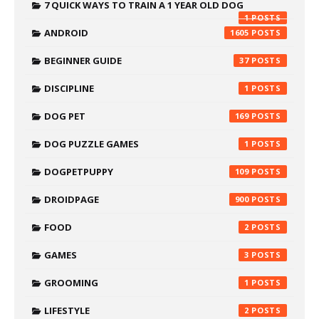
7 QUICK WAYS TO TRAIN A 1 YEAR OLD DOG
1
ANDROID
1605
BEGINNER GUIDE
37
DISCIPLINE
1
DOG PET
169
DOG PUZZLE GAMES
1
DOGPETPUPPY
109
DROIDPAGE
900
FOOD
2
GAMES
3
GROOMING
1
LIFESTYLE
2