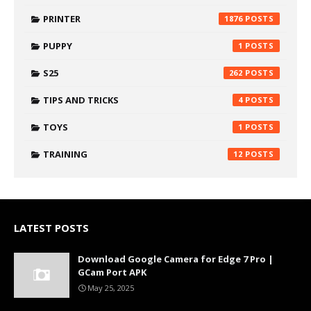
PRINTER
1876
PUPPY
1
S25
262
TIPS AND TRICKS
4
TOYS
1
TRAINING
12
LATEST POSTS
Download Google Camera for Edge 7 Pro |
GCam Port APK
May 25, 2025