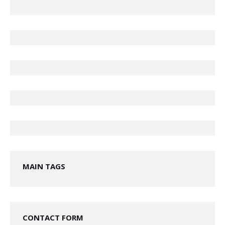
MAIN TAGS
CONTACT FORM