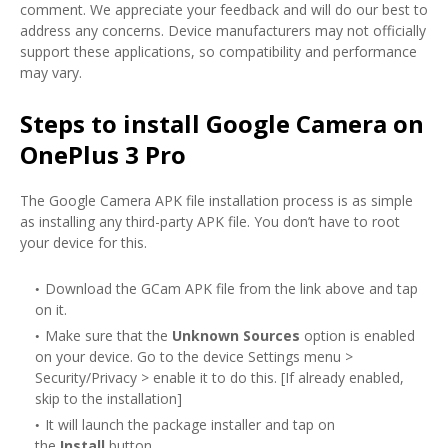
comment. We appreciate your feedback and will do our best to
address any concerns. Device manufacturers may not officially
support these applications, so compatibility and performance
may vary.
Steps to install Google Camera on
OnePlus 3 Pro
The Google Camera APK file installation process is as simple
as installing any third-party APK file. You don’t have to root
your device for this.
Download the GCam APK file from the link above and tap
on it.
Make sure that the
Unknown Sources
option is enabled
on your device. Go to the device Settings menu >
Security/Privacy > enable it to do this. [If already enabled,
skip to the installation]
It will launch the package installer and tap on
the
Install
button.