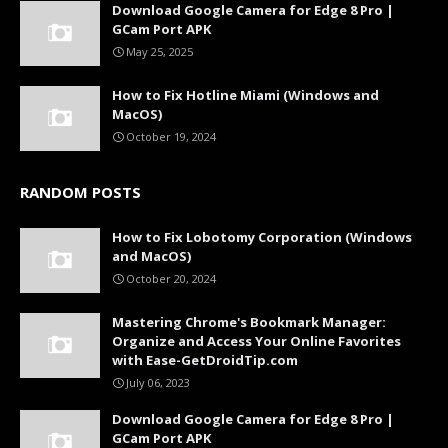
Download Google Camera for Edge 8 Pro |
GCam Port APK
May 25, 2025
How to Fix Hotline Miami (Windows and
MacOS)
October 19, 2024
RANDOM POSTS
How to Fix Lobotomy Corporation (Windows
and MacOS)
October 20, 2024
Mastering Chrome's Bookmark Manager:
Organize and Access Your Online Favorites
with Ease-GetDroidTip.com
July 06, 2023
Download Google Camera for Edge 8 Pro |
GCam Port APK