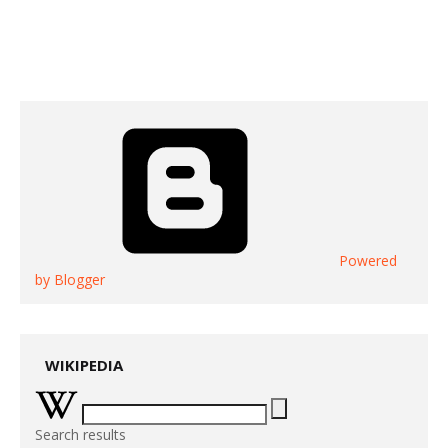
Powered
by Blogger
WIKIPEDIA
Search results