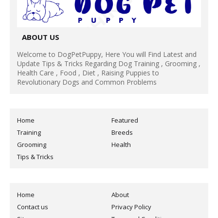
ABOUT US
Welcome to DogPetPuppy, Here You will Find Latest and
Update Tips & Tricks Regarding Dog Training , Grooming ,
Health Care , Food , Diet , Raising Puppies to
Revolutionary Dogs and Common Problems
Home
Featured
Training
Breeds
Grooming
Health
Tips & Tricks
Home
About
Contact us
Privacy Policy