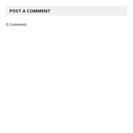
POST A COMMENT
0 Comments