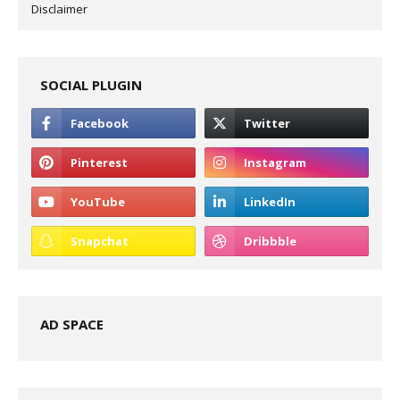
Disclaimer
SOCIAL PLUGIN
AD SPACE