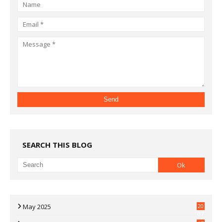
SEARCH THIS BLOG
May 2025
20
07