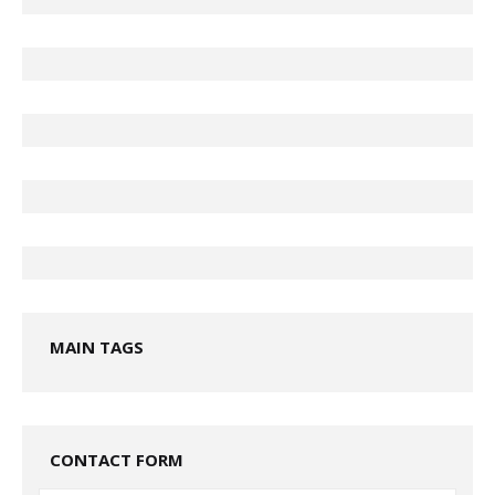
MAIN TAGS
CONTACT FORM