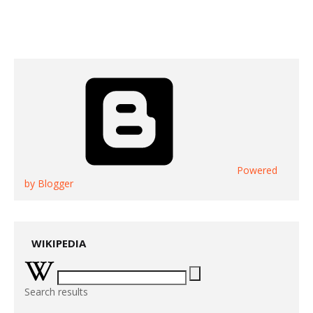
Powered
by Blogger
WIKIPEDIA
Search results