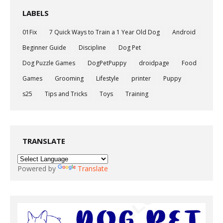
LABELS
01Fix
7 Quick Ways to Train a 1 Year Old Dog
Android
Beginner Guide
Discipline
Dog Pet
Dog Puzzle Games
DogPetPuppy
droidpage
Food
Games
Grooming
Lifestyle
printer
Puppy
s25
Tips and Tricks
Toys
Training
TRANSLATE
Powered by
Translate