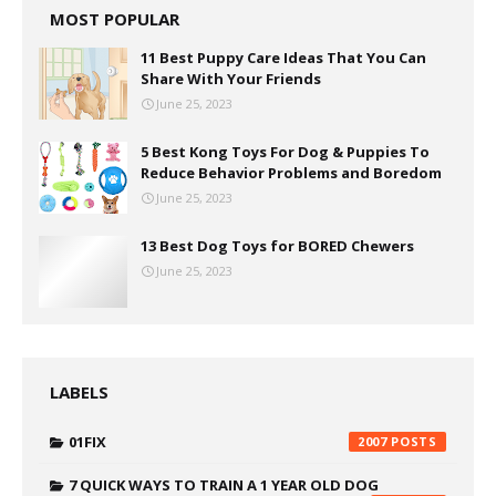
MOST POPULAR
11 Best Puppy Care Ideas That You Can
Share With Your Friends
June 25, 2023
5 Best Kong Toys For Dog & Puppies To
Reduce Behavior Problems and Boredom
June 25, 2023
13 Best Dog Toys for BORED Chewers
June 25, 2023
LABELS
01FIX
2007
7 QUICK WAYS TO TRAIN A 1 YEAR OLD DOG