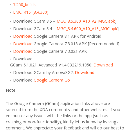
7.250_builds
LMC_R15_(8.4.300)
Download GCam 8.5 –
MGC_8.5.300_A10_V2_MGC.apk
]
Download GCam 8.4 –
MGC_8.4.600_A10_V13_MGC.apk
]
Download
Google Camera 8.1 APK for Android
Download
Google Camera 7.3.018 APK [Recommended]
Download
Google Camera 7.3.021 APK
Download
GCam_6.1.021_Advanced_V1.4.032219.1950:
Download
Download GCam by Arnova8G2:
Download
Download
Google Camera Go
Note
The Google Camera (GCam) application links above are
sourced from the XDA community and other websites. If you
encounter any issues with the links or the app (such as
crashing or non-functionality), kindly let us know by leaving a
comment. We appreciate your feedback and will do our best to