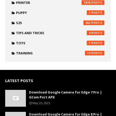
PRINTER
1876
PUPPY
1
S25
262
TIPS AND TRICKS
4
TOYS
1
TRAINING
12
LATEST POSTS
Download Google Camera for Edge 7 Pro |
GCam Port APK
May 25, 2025
Download Google Camera for Edge 8 Pro |