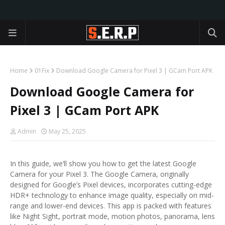
Home
01Fix
Download Google Camera for Pixel 3 | GCam Port APK
Download Google Camera for
Pixel 3 | GCam Port APK
Admin
May 25, 2025
In this guide, we’ll show you how to get the latest Google
Camera for your Pixel 3. The Google Camera, originally
designed for Google’s Pixel devices, incorporates cutting-edge
HDR+ technology to enhance image quality, especially on mid-
range and lower-end devices. This app is packed with features
like Night Sight, portrait mode, motion photos, panorama, lens