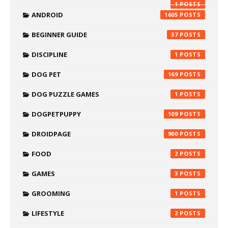
1
ANDROID
1605
BEGINNER GUIDE
37
DISCIPLINE
1
DOG PET
169
DOG PUZZLE GAMES
1
DOGPETPUPPY
109
DROIDPAGE
900
FOOD
2
GAMES
3
GROOMING
1
LIFESTYLE
2