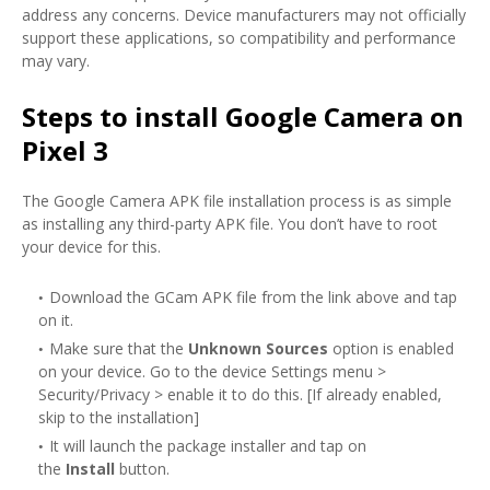
address any concerns. Device manufacturers may not officially
support these applications, so compatibility and performance
may vary.
Steps to install Google Camera on
Pixel 3
The Google Camera APK file installation process is as simple
as installing any third-party APK file. You don’t have to root
your device for this.
Download the GCam APK file from the link above and tap
on it.
Make sure that the
Unknown Sources
option is enabled
on your device. Go to the device Settings menu >
Security/Privacy > enable it to do this. [If already enabled,
skip to the installation]
It will launch the package installer and tap on
the
Install
button.