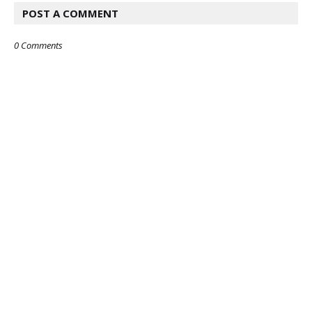
POST A COMMENT
0 Comments