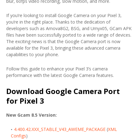
blur, 60fps video recording, slow motion, and more.
If you’re looking to install Google Camera on your Pixel 3,
you’re in the right place. Thanks to the dedication of
developers such as Arnova8G2, BSG, and Urnyx05, GCam APK
files have been successfully ported to a wide range of devices.
The exciting news is that the Google Camera port is now
available for the Pixel 3, bringing these advanced camera
capabilities to your phone.
Follow this guide to enhance your Pixel 3’s camera
performance with the latest Google Camera features.
Download Google Camera Port
for Pixel 3
New Gcam 8.5 Version:
4.400.42.XXX_STABLE_V43_AWEME_PACKAGE
(
XML
Configs
)