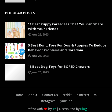
POPULAR POSTS
11 Best Puppy Care Ideas That You Can Share
With Your Friends
June 25, 2023
5 Best Kong Toys For Dog & Puppies To Reduce
Behavior Problems and Boredom
June 25, 2023
13 Best Dog Toys for BORED Chewers
June 25, 2023
Home
About
Contact Us
reddit
pinterest
vk
instagram
youtube
Crafted with
by
TY
| Distributed by
Blog