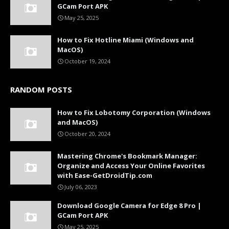
GCam Port APK
May 25, 2025
How to Fix Hotline Miami (Windows and
MacOS)
October 19, 2024
RANDOM POSTS
How to Fix Lobotomy Corporation (Windows
and MacOS)
October 20, 2024
Mastering Chrome's Bookmark Manager:
Organize and Access Your Online Favorites
with Ease-GetDroidTip.com
July 06, 2023
Download Google Camera for Edge 8 Pro |
GCam Port APK
May 25, 2025