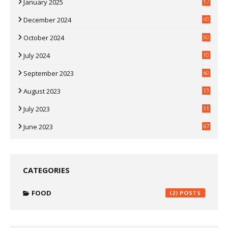
January 2025
17
35
December 2024
40
3
October 2024
90
0
July 2024
10
9
September 2023
60
2
August 2023
13
July 2023
11
30
June 2023
67
CATEGORIES
FOOD
(2)