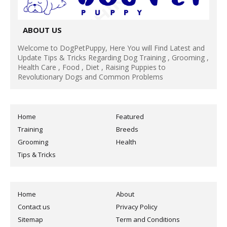
ABOUT US
Welcome to DogPetPuppy, Here You will Find Latest and
Update Tips & Tricks Regarding Dog Training , Grooming ,
Health Care , Food , Diet , Raising Puppies to
Revolutionary Dogs and Common Problems
Home
Featured
Training
Breeds
Grooming
Health
Tips & Tricks
Home
About
Contact us
Privacy Policy
Sitemap
Term and Conditions