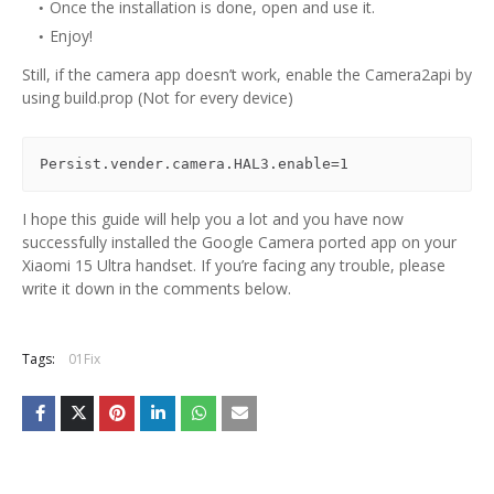
Once the installation is done, open and use it.
Enjoy!
Still, if the camera app doesn’t work, enable the Camera2api by
using build.prop (Not for every device)
Persist.vender.camera.HAL3.enable=1
I hope this guide will help you a lot and you have now
successfully installed the Google Camera ported app on your
Xiaomi 15 Ultra handset. If you’re facing any trouble, please
write it down in the comments below.
Tags:
01Fix