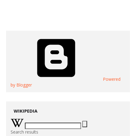
Powered
by Blogger
WIKIPEDIA
Search results