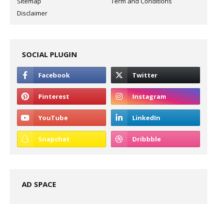
Sitemap
Term and Conditions
Disclaimer
SOCIAL PLUGIN
AD SPACE