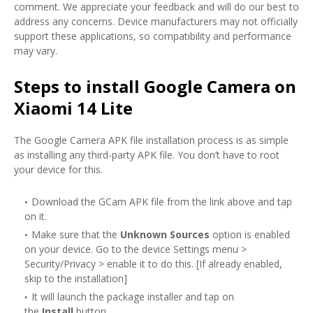
comment. We appreciate your feedback and will do our best to
address any concerns. Device manufacturers may not officially
support these applications, so compatibility and performance
may vary.
Steps to install Google Camera on
Xiaomi 14 Lite
The Google Camera APK file installation process is as simple
as installing any third-party APK file. You don’t have to root
your device for this.
Download the GCam APK file from the link above and tap
on it.
Make sure that the
Unknown Sources
option is enabled
on your device. Go to the device Settings menu >
Security/Privacy > enable it to do this. [If already enabled,
skip to the installation]
It will launch the package installer and tap on
the
Install
button.