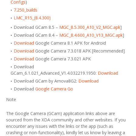
Configs
)
7.250_builds
LMC_R15_(8.4.300)
Download GCam 8.5 –
MGC_8.5.300_A10_V2_MGC.apk
]
Download GCam 8.4 –
MGC_8.4.600_A10_V13_MGC.apk
]
Download
Google Camera 8.1 APK for Android
Download
Google Camera 7.3.018 APK [Recommended]
Download
Google Camera 7.3.021 APK
Download
GCam_6.1.021_Advanced_V1.4.032219.1950:
Download
Download GCam by Arnova8G2:
Download
Download
Google Camera Go
Note
The Google Camera (GCam) application links above are
sourced from the XDA community and other websites. If you
encounter any issues with the links or the app (such as
crashing or non-functionality), kindly let us know by leaving a