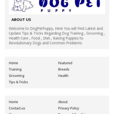
ABOUT US
Welcome to DogPetPuppy, Here You will Find Latest and
Update Tips & Tricks Regarding Dog Training , Grooming ,
Health Care , Food , Diet , Raising Puppies to
Revolutionary Dogs and Common Problems
Home
Featured
Training
Breeds
Grooming
Health
Tips & Tricks
Home
About
Contact us
Privacy Policy