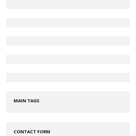
MAIN TAGS
CONTACT FORM