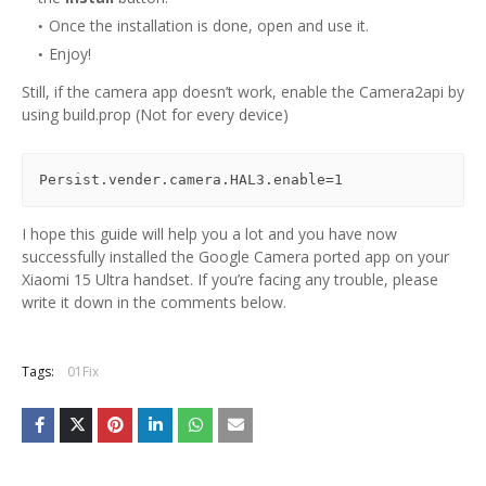
Once the installation is done, open and use it.
Enjoy!
Still, if the camera app doesn’t work, enable the Camera2api by
using build.prop (Not for every device)
Persist.vender.camera.HAL3.enable=1
I hope this guide will help you a lot and you have now
successfully installed the Google Camera ported app on your
Xiaomi 15 Ultra handset. If you’re facing any trouble, please
write it down in the comments below.
Tags:
01Fix