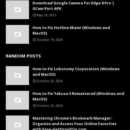
Download Google Camera for Edge 8 Pro |
GCam Port APK
May 25, 2025
How to Fix Hotline Miami (Windows and
MacOS)
October 19, 2024
RANDOM POSTS
How to Fix Lobotomy Corporation (Windows
and MacOS)
October 20, 2024
How to Fix Yakuza 5 Remastered (Windows and
MacOS)
October 22, 2024
Mastering Chrome's Bookmark Manager:
Organize and Access Your Online Favorites
with Ease-GetDroidTip.com