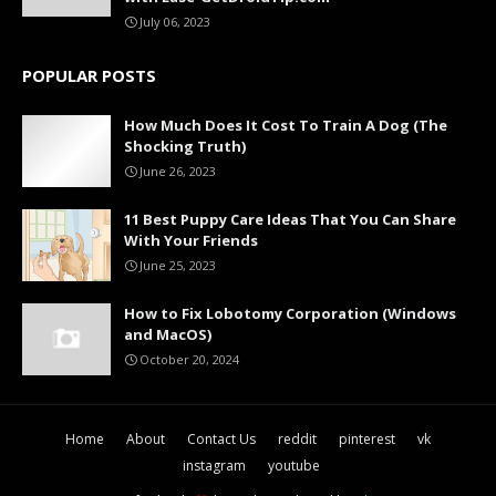
July 06, 2023
POPULAR POSTS
How Much Does It Cost To Train A Dog (The
Shocking Truth)
June 26, 2023
11 Best Puppy Care Ideas That You Can Share
With Your Friends
June 25, 2023
How to Fix Lobotomy Corporation (Windows
and MacOS)
October 20, 2024
Home
About
Contact Us
reddit
pinterest
vk
instagram
youtube