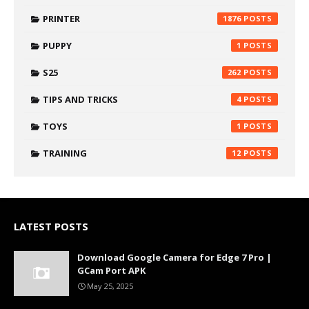
PRINTER
1876
PUPPY
1
S25
262
TIPS AND TRICKS
4
TOYS
1
TRAINING
12
LATEST POSTS
Download Google Camera for Edge 7 Pro |
GCam Port APK
May 25, 2025