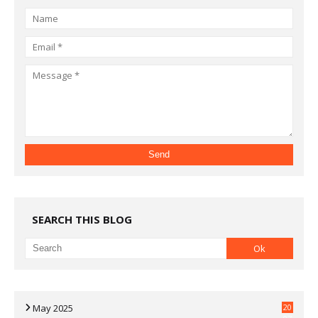
SEARCH THIS BLOG
May 2025
20