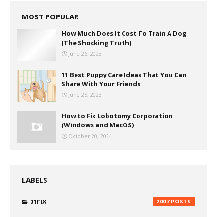
MOST POPULAR
How Much Does It Cost To Train A Dog
(The Shocking Truth)
June 26, 2023
11 Best Puppy Care Ideas That You Can
Share With Your Friends
June 25, 2023
How to Fix Lobotomy Corporation
(Windows and MacOS)
October 20, 2024
LABELS
01FIX
2007