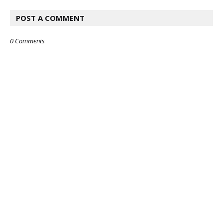
POST A COMMENT
0 Comments