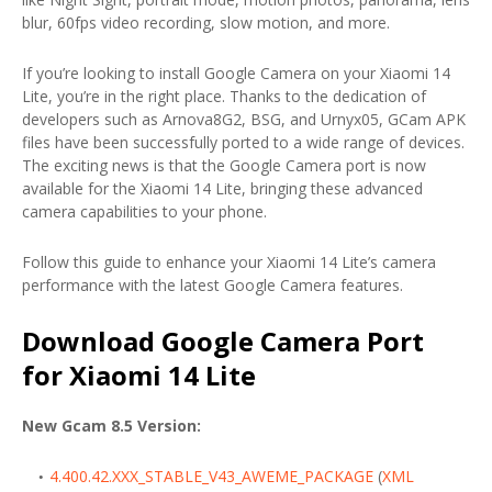
blur, 60fps video recording, slow motion, and more.
If you’re looking to install Google Camera on your Xiaomi 14
Lite, you’re in the right place. Thanks to the dedication of
developers such as Arnova8G2, BSG, and Urnyx05, GCam APK
files have been successfully ported to a wide range of devices.
The exciting news is that the Google Camera port is now
available for the Xiaomi 14 Lite, bringing these advanced
camera capabilities to your phone.
Follow this guide to enhance your Xiaomi 14 Lite’s camera
performance with the latest Google Camera features.
Download Google Camera Port
for Xiaomi 14 Lite
New Gcam 8.5 Version:
4.400.42.XXX_STABLE_V43_AWEME_PACKAGE
(
XML