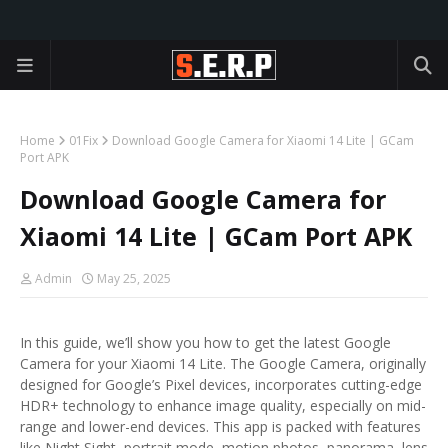
Home
01Fix
Download Google Camera for Xiaomi 14 Lite | GCam
Port APK
Download Google Camera for
Xiaomi 14 Lite | GCam Port APK
Admin
May 25, 2025
In this guide, we’ll show you how to get the latest Google
Camera for your Xiaomi 14 Lite. The Google Camera, originally
designed for Google’s Pixel devices, incorporates cutting-edge
HDR+ technology to enhance image quality, especially on mid-
range and lower-end devices. This app is packed with features
like Night Sight, portrait mode, motion photos, panorama, lens