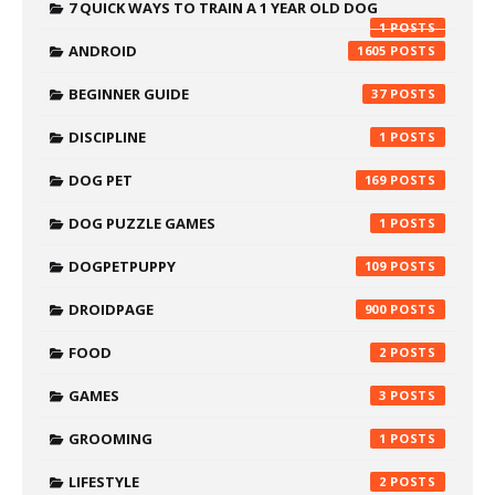
7 QUICK WAYS TO TRAIN A 1 YEAR OLD DOG
1
ANDROID
1605
BEGINNER GUIDE
37
DISCIPLINE
1
DOG PET
169
DOG PUZZLE GAMES
1
DOGPETPUPPY
109
DROIDPAGE
900
FOOD
2
GAMES
3
GROOMING
1
LIFESTYLE
2