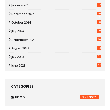
07
January 2025
17
35
December 2024
40
3
October 2024
90
0
July 2024
10
9
September 2023
60
2
August 2023
13
July 2023
11
30
June 2023
67
CATEGORIES
FOOD
(2)