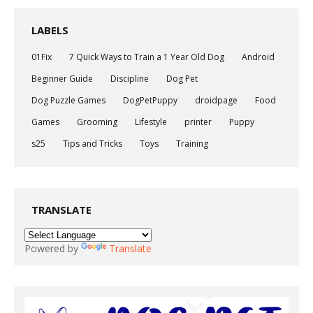
LABELS
01Fix
7 Quick Ways to Train a 1 Year Old Dog
Android
Beginner Guide
Discipline
Dog Pet
Dog Puzzle Games
DogPetPuppy
droidpage
Food
Games
Grooming
Lifestyle
printer
Puppy
s25
Tips and Tricks
Toys
Training
TRANSLATE
Powered by
Translate