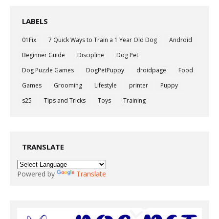
LABELS
01Fix
7 Quick Ways to Train a 1 Year Old Dog
Android
Beginner Guide
Discipline
Dog Pet
Dog Puzzle Games
DogPetPuppy
droidpage
Food
Games
Grooming
Lifestyle
printer
Puppy
s25
Tips and Tricks
Toys
Training
TRANSLATE
Powered by
Translate