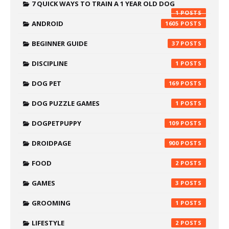
7 QUICK WAYS TO TRAIN A 1 YEAR OLD DOG
1
ANDROID
1605
BEGINNER GUIDE
37
DISCIPLINE
1
DOG PET
169
DOG PUZZLE GAMES
1
DOGPETPUPPY
109
DROIDPAGE
900
FOOD
2
GAMES
3
GROOMING
1
LIFESTYLE
2