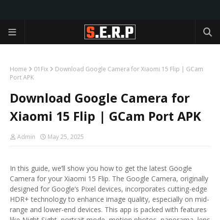
Home
01Fix
Download Google Camera for Xiaomi 15 Flip | GCam
Port APK
Download Google Camera for
Xiaomi 15 Flip | GCam Port APK
Admin
May 25, 2025
In this guide, we’ll show you how to get the latest Google
Camera for your Xiaomi 15 Flip. The Google Camera, originally
designed for Google’s Pixel devices, incorporates cutting-edge
HDR+ technology to enhance image quality, especially on mid-
range and lower-end devices. This app is packed with features
like Night Sight, portrait mode, motion photos, panorama, lens