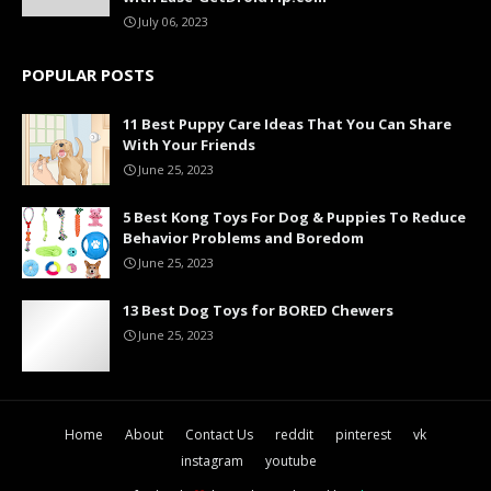
July 06, 2023
POPULAR POSTS
11 Best Puppy Care Ideas That You Can Share
With Your Friends
June 25, 2023
5 Best Kong Toys For Dog & Puppies To Reduce
Behavior Problems and Boredom
June 25, 2023
13 Best Dog Toys for BORED Chewers
June 25, 2023
Home
About
Contact Us
reddit
pinterest
vk
instagram
youtube