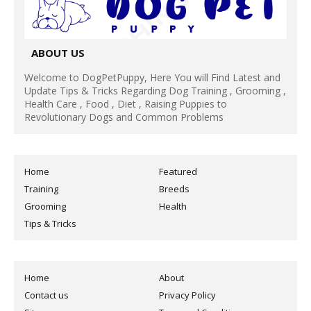
ABOUT US
Welcome to DogPetPuppy, Here You will Find Latest and
Update Tips & Tricks Regarding Dog Training , Grooming ,
Health Care , Food , Diet , Raising Puppies to
Revolutionary Dogs and Common Problems
Home
Featured
Training
Breeds
Grooming
Health
Tips & Tricks
Home
About
Contact us
Privacy Policy