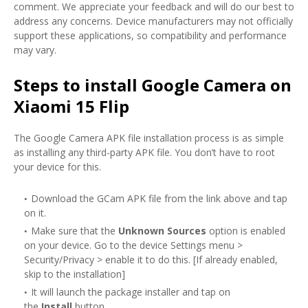
comment. We appreciate your feedback and will do our best to
address any concerns. Device manufacturers may not officially
support these applications, so compatibility and performance
may vary.
Steps to install Google Camera on
Xiaomi 15 Flip
The Google Camera APK file installation process is as simple
as installing any third-party APK file. You don’t have to root
your device for this.
Download the GCam APK file from the link above and tap
on it.
Make sure that the
Unknown Sources
option is enabled
on your device. Go to the device Settings menu >
Security/Privacy > enable it to do this. [If already enabled,
skip to the installation]
It will launch the package installer and tap on
the
Install
button.