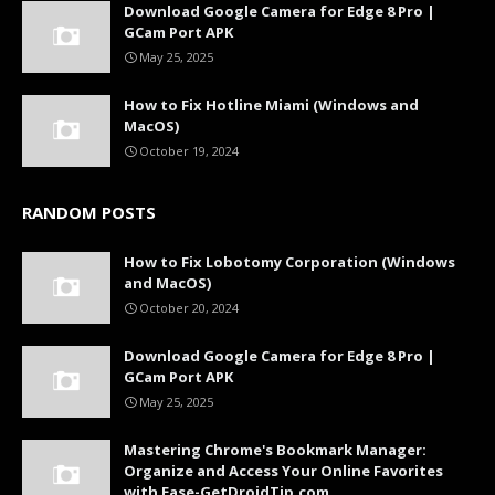
Download Google Camera for Edge 8 Pro |
GCam Port APK
May 25, 2025
How to Fix Hotline Miami (Windows and
MacOS)
October 19, 2024
RANDOM POSTS
How to Fix Lobotomy Corporation (Windows
and MacOS)
October 20, 2024
Download Google Camera for Edge 8 Pro |
GCam Port APK
May 25, 2025
Mastering Chrome's Bookmark Manager:
Organize and Access Your Online Favorites
with Ease-GetDroidTip.com