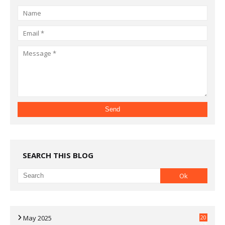
SEARCH THIS BLOG
May 2025
20