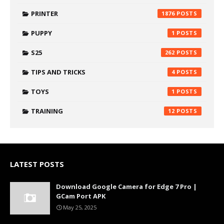
PRINTER
1876
PUPPY
1
S25
262
TIPS AND TRICKS
4
TOYS
1
TRAINING
12
LATEST POSTS
Download Google Camera for Edge 7 Pro |
GCam Port APK
May 25, 2025