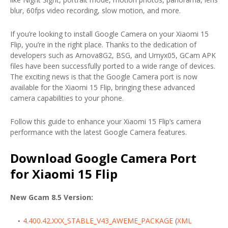
blur, 60fps video recording, slow motion, and more.
If you’re looking to install Google Camera on your Xiaomi 15
Flip, you’re in the right place. Thanks to the dedication of
developers such as Arnova8G2, BSG, and Urnyx05, GCam APK
files have been successfully ported to a wide range of devices.
The exciting news is that the Google Camera port is now
available for the Xiaomi 15 Flip, bringing these advanced
camera capabilities to your phone.
Follow this guide to enhance your Xiaomi 15 Flip’s camera
performance with the latest Google Camera features.
Download Google Camera Port
for Xiaomi 15 Flip
New Gcam 8.5 Version:
4.400.42.XXX_STABLE_V43_AWEME_PACKAGE
(
XML