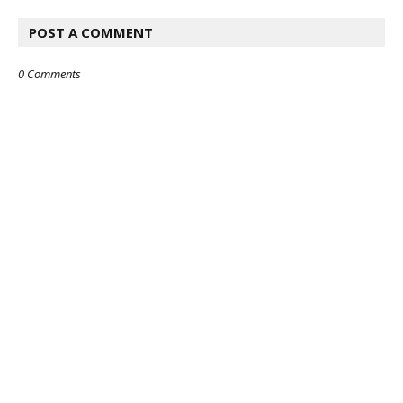
POST A COMMENT
0 Comments