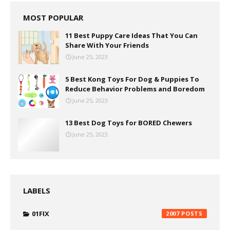
MOST POPULAR
11 Best Puppy Care Ideas That You Can
Share With Your Friends
June 25, 2023
5 Best Kong Toys For Dog & Puppies To
Reduce Behavior Problems and Boredom
June 25, 2023
13 Best Dog Toys for BORED Chewers
June 25, 2023
LABELS
01FIX
2007