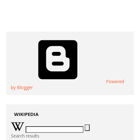
Powered
by Blogger
WIKIPEDIA
Search results