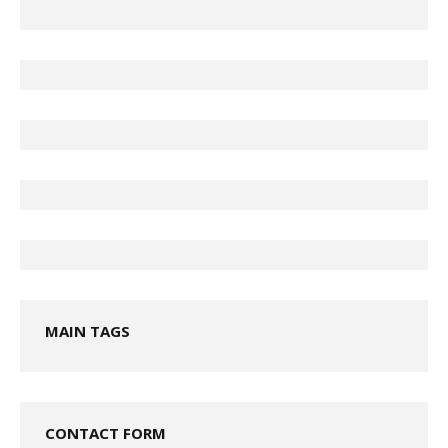
MAIN TAGS
CONTACT FORM