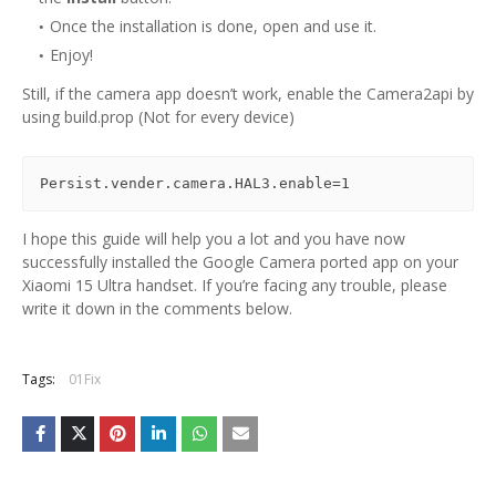
Once the installation is done, open and use it.
Enjoy!
Still, if the camera app doesn’t work, enable the Camera2api by
using build.prop (Not for every device)
Persist.vender.camera.HAL3.enable=1
I hope this guide will help you a lot and you have now
successfully installed the Google Camera ported app on your
Xiaomi 15 Ultra handset. If you’re facing any trouble, please
write it down in the comments below.
Tags:
01Fix