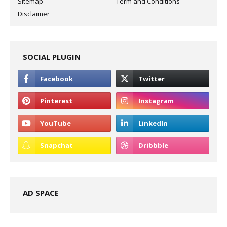
Sitemap
Term and Conditions
Disclaimer
SOCIAL PLUGIN
AD SPACE