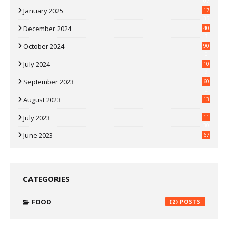
07
January 2025
17
35
December 2024
40
3
October 2024
90
0
July 2024
10
9
September 2023
60
2
August 2023
13
July 2023
11
30
June 2023
67
CATEGORIES
FOOD
(2)