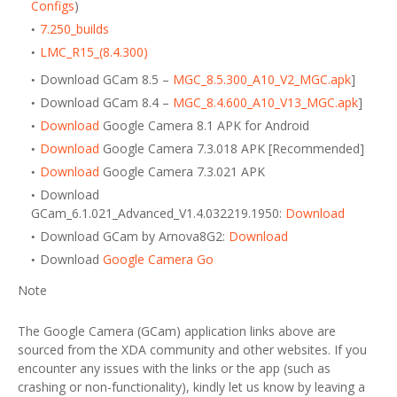
Configs
)
7.250_builds
LMC_R15_(8.4.300)
Download GCam 8.5 –
MGC_8.5.300_A10_V2_MGC.apk
]
Download GCam 8.4 –
MGC_8.4.600_A10_V13_MGC.apk
]
Download
Google Camera 8.1 APK for Android
Download
Google Camera 7.3.018 APK [Recommended]
Download
Google Camera 7.3.021 APK
Download
GCam_6.1.021_Advanced_V1.4.032219.1950:
Download
Download GCam by Arnova8G2:
Download
Download
Google Camera Go
Note
The Google Camera (GCam) application links above are
sourced from the XDA community and other websites. If you
encounter any issues with the links or the app (such as
crashing or non-functionality), kindly let us know by leaving a