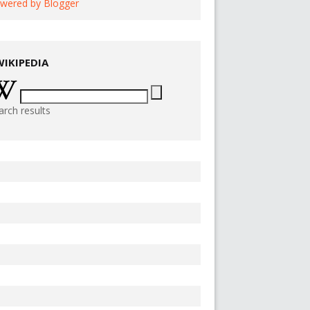
wered by Blogger
WIKIPEDIA
arch results