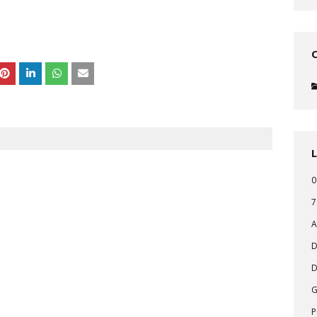
0
7
A
D
D
P