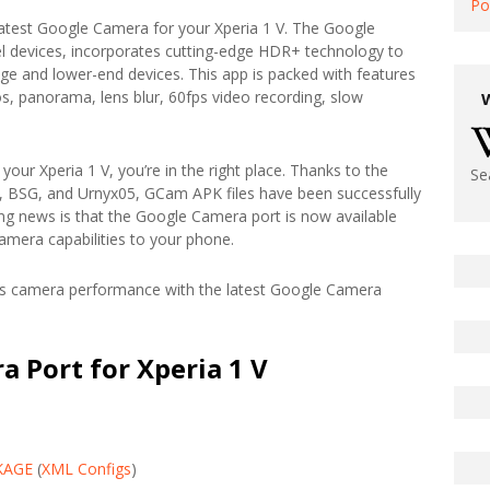
Po
 latest Google Camera for your Xperia 1 V. The Google
el devices, incorporates cutting-edge HDR+ technology to
ge and lower-end devices. This app is packed with features
os, panorama, lens blur, 60fps video recording, slow
your Xperia 1 V, you’re in the right place. Thanks to the
Se
, BSG, and Urnyx05, GCam APK files have been successfully
ing news is that the Google Camera port is now available
camera capabilities to your phone.
V’s camera performance with the latest Google Camera
 Port for Xperia 1 V
KAGE
(
XML Configs
)