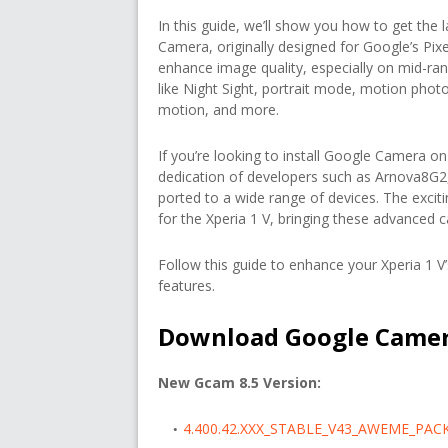
In this guide, we’ll show you how to get the
Camera, originally designed for Google’s Pix
enhance image quality, especially on mid-ran
like Night Sight, portrait mode, motion phot
motion, and more.
If you’re looking to install Google Camera on 
dedication of developers such as Arnova8G2
ported to a wide range of devices. The excit
for the Xperia 1 V, bringing these advanced 
Follow this guide to enhance your Xperia 1 
features.
Download Google Camera
New Gcam 8.5 Version:
4.400.42.XXX_STABLE_V43_AWEME_PAC