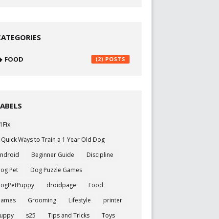
CATEGORIES
FOOD
(2)
LABELS
1Fix
 Quick Ways to Train a 1 Year Old Dog
ndroid
Beginner Guide
Discipline
og Pet
Dog Puzzle Games
ogPetPuppy
droidpage
Food
Games
Grooming
Lifestyle
printer
uppy
s25
Tips and Tricks
Toys