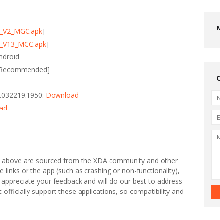
0_V2_MGC.apk
]
0_V13_MGC.apk
]
ndroid
 [Recommended]
.032219.1950:
Download
ad
s above are sourced from the XDA community and other
e links or the app (such as crashing or non-functionality),
 appreciate your feedback and will do our best to address
fficially support these applications, so compatibility and