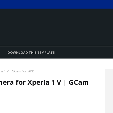
DOWNLOAD THIS TEMPLATE
ia 1 V | GCam Port APK
era for Xperia 1 V | GCam