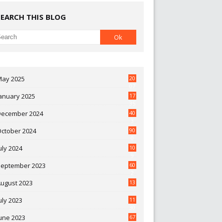
SEARCH THIS BLOG
May 2025
20
07
anuary 2025
17
35
December 2024
40
3
October 2024
90
0
uly 2024
10
9
September 2023
60
2
ugust 2023
13
uly 2023
11
30
une 2023
67