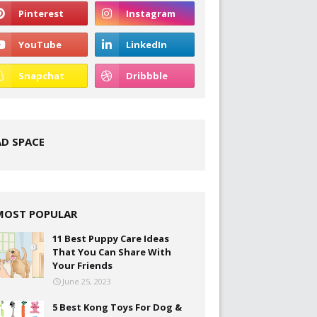
AD SPACE
MOST POPULAR
11 Best Puppy Care Ideas
That You Can Share With
Your Friends
June 25, 2023
5 Best Kong Toys For Dog &