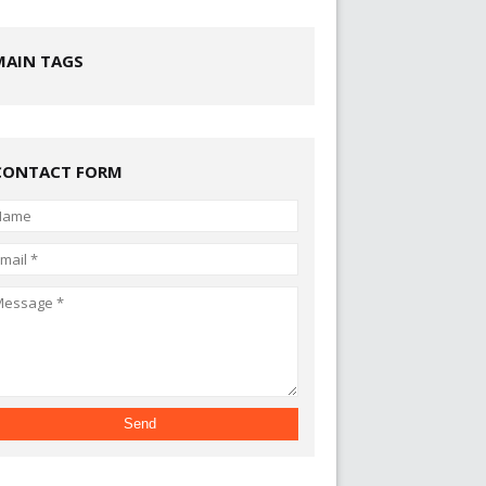
MAIN TAGS
CONTACT FORM