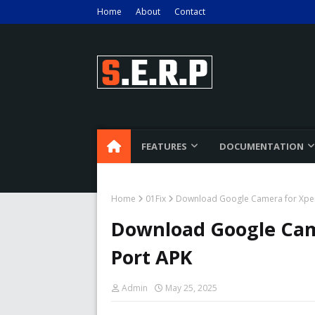
Home
About
Contact
FEATURES
DOCUMENTATION
Home
01Fix
Download Google Camera for Xper
Download Google Cam
Port APK
Admin
May 25, 2025