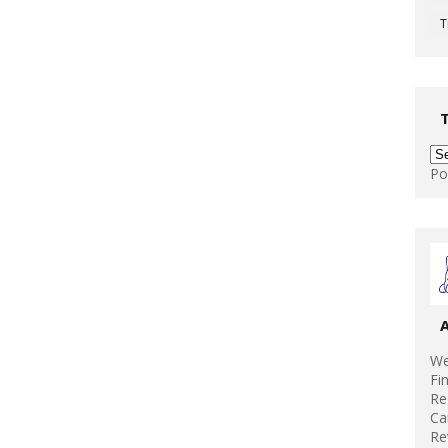
T
Po
We
Fi
Re
Ca
Re