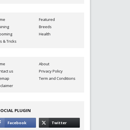
ome
Featured
aining
Breeds
ooming
Health
s & Tricks
ome
About
ntact us
Privacy Policy
temap
Term and Conditions
sclaimer
SOCIAL PLUGIN