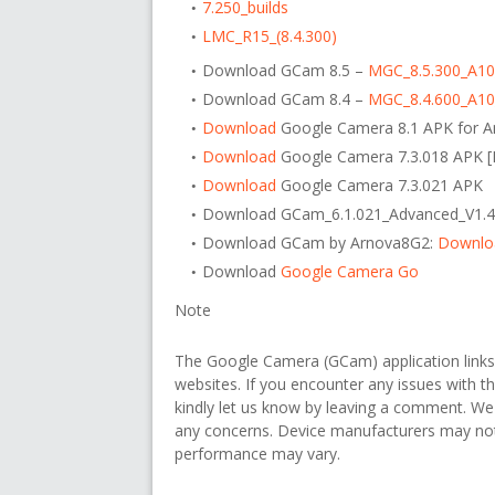
7.250_builds
LMC_R15_(8.4.300)
Download GCam 8.5 –
MGC_8.5.300_A1
Download GCam 8.4 –
MGC_8.4.600_A1
Download
Google Camera 8.1 APK for A
Download
Google Camera 7.3.018 APK
Download
Google Camera 7.3.021 APK
Download GCam_6.1.021_Advanced_V1.4
Download GCam by Arnova8G2:
Downlo
Download
Google Camera Go
Note
The Google Camera (GCam) application link
websites. If you encounter any issues with th
kindly let us know by leaving a comment. We
any concerns. Device manufacturers may not o
performance may vary.