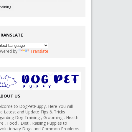
raining
TRANSLATE
wered by
Translate
ABOUT US
lcome to DogPetPuppy, Here You will
nd Latest and Update Tips & Tricks
garding Dog Training , Grooming , Health
re , Food , Diet , Raising Puppies to
volutionary Dogs and Common Problems