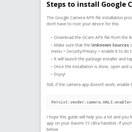
Steps to install Google 
The Google Camera APK file installation proce
don’t have to root your device for this.
Download the GCam APK file from the lin
Make sure that the
Unknown Sources
o
menu > Security/Privacy > enable it to do thi
It will launch the package installer and t
Once the installation is done, open and us
Enjoy!
Still, if the camera app doesn’t work, enable
Persist.vender.camera.HAL3.enable=
I hope this guide will help you a lot and yo
app on your Xiaomi 15 Ultra handset. If you’
below.