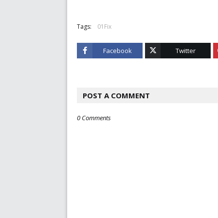
Tags:
01Fix
Facebook
Twitter
POST A COMMENT
0 Comments