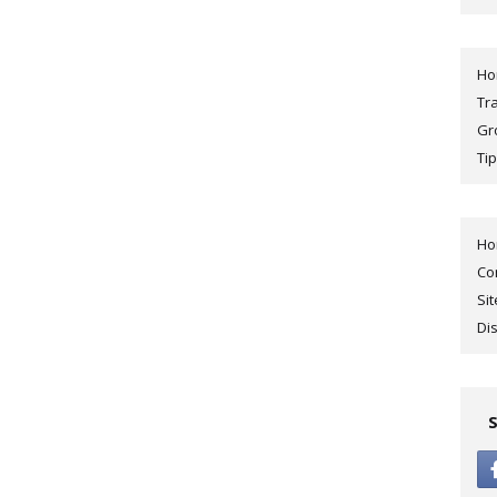
H
Tr
Gr
Tip
H
Co
Si
Di