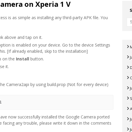
Camera on Xperia 1 V
ss is as simple as installing any third-party APK file. You
k above and tap on it.
ption is enabled on your device. Go to the device Settings
s. [If already enabled, skip to the installation]
J
ap on the
Install
button.
e it.
 the Camera2api by using build.prop (Not for every device)
J
1
A
u have now successfully installed the Google Camera ported
J
re facing any trouble, please write it down in the comments
J