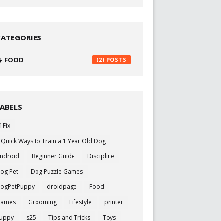
CATEGORIES
FOOD
(2)
LABELS
1Fix
 Quick Ways to Train a 1 Year Old Dog
ndroid
Beginner Guide
Discipline
og Pet
Dog Puzzle Games
ogPetPuppy
droidpage
Food
Games
Grooming
Lifestyle
printer
uppy
s25
Tips and Tricks
Toys