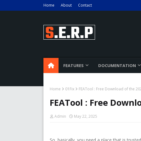
Home
About
Contact
FEATURES
DOCUMENTATION
Home
01Fix
FEATool : Free Download of the 202
FEATool : Free Downlo
Admin
May 22, 2025
So, basically, you need a place that is trus