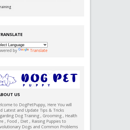
raining
TRANSLATE
wered by
Translate
ABOUT US
lcome to DogPetPuppy, Here You will
nd Latest and Update Tips & Tricks
garding Dog Training , Grooming , Health
re , Food , Diet , Raising Puppies to
volutionary Dogs and Common Problems