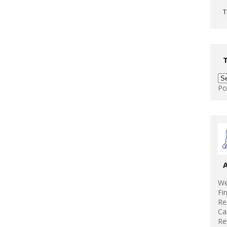
T
Po
We
Fi
Re
Ca
Re