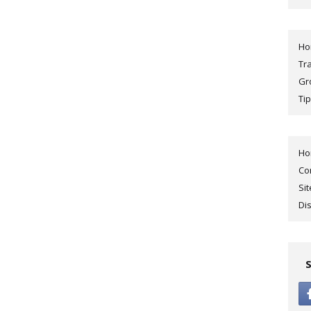
H
Tr
Gr
Tip
H
Co
Si
Di