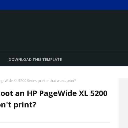
DOWNLOAD THIS TEMPLATE
eWide XL 5200 Series printer that won't print?
oot an HP PageWide XL 5200
n't print?