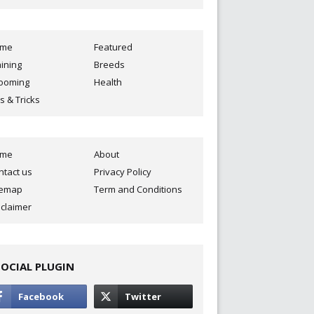
ome
Featured
aining
Breeds
ooming
Health
s & Tricks
ome
About
ntact us
Privacy Policy
temap
Term and Conditions
sclaimer
SOCIAL PLUGIN