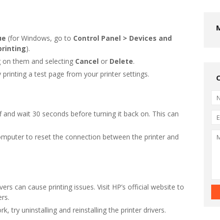
ue
(for Windows, go to
Control Panel > Devices and
printing
).
ing on them and selecting
Cancel
or
Delete
.
y printing a test page from your printer settings.
ff and wait 30 seconds before turning it back on. This can
omputer to reset the connection between the printer and
vers can cause printing issues. Visit HP’s official website to
ers.
rk, try uninstalling and reinstalling the printer drivers.