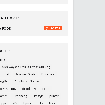
CATEGORIES
FOOD
(2)
LABELS
1Fix
 Quick Ways to Train a 1 Year Old Dog
ndroid
Beginner Guide
Discipline
og Pet
Dog Puzzle Games
ogPetPuppy
droidpage
Food
Games
Grooming
Lifestyle
printer
uppy
s25
Tips and Tricks
Toys