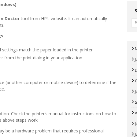
Windows)
an Doctor
tool from HP’s website. It can automatically
ms.
gs
 settings match the paper loaded in the printer.
er from the print dialog in your application.
J
vice (another computer or mobile device) to determine if the
ce.
J
A
tion. Check the printer’s manual for instructions on how to
the above steps work.
J
 may be a hardware problem that requires professional
J