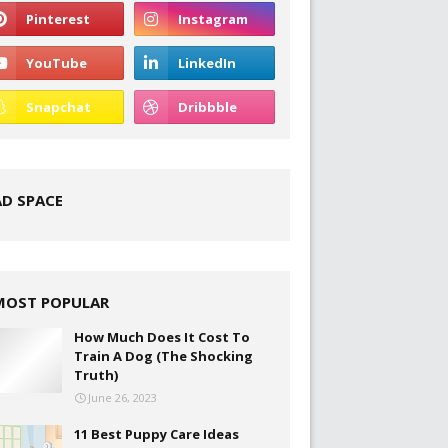
AD SPACE
MOST POPULAR
How Much Does It Cost To
Train A Dog (The Shocking
Truth)
June 26, 2023
11 Best Puppy Care Ideas