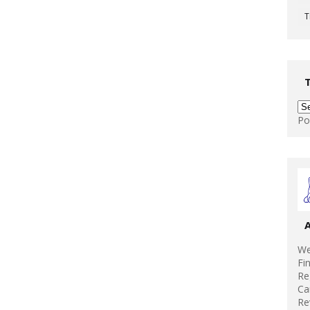
T
Po
We
Fi
Re
Ca
Re