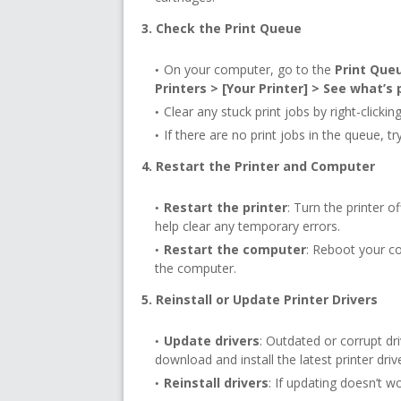
3. Check the Print Queue
On your computer, go to the
Print Que
Printers > [Your Printer] > See what’s 
Clear any stuck print jobs by right-click
If there are no print jobs in the queue, tr
4. Restart the Printer and Computer
Restart the printer
: Turn the printer o
help clear any temporary errors.
Restart the computer
: Reboot your c
the computer.
5. Reinstall or Update Printer Drivers
Update drivers
: Outdated or corrupt dri
download and install the latest printer driv
Reinstall drivers
: If updating doesn’t wo