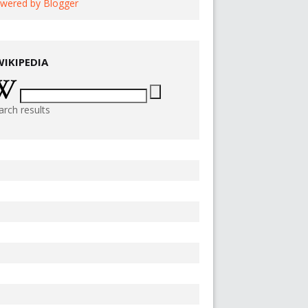
wered by Blogger
WIKIPEDIA
arch results