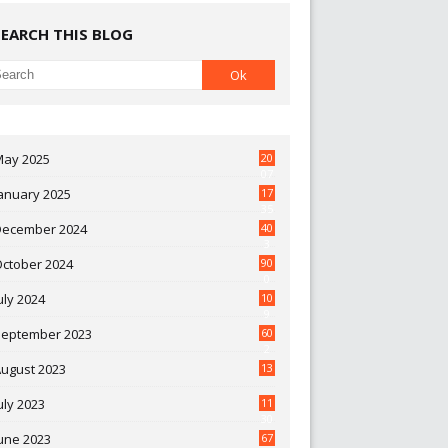
SEARCH THIS BLOG
May 2025
20
07
anuary 2025
17
35
December 2024
40
3
October 2024
90
0
uly 2024
10
9
September 2023
60
2
ugust 2023
13
uly 2023
11
30
une 2023
67