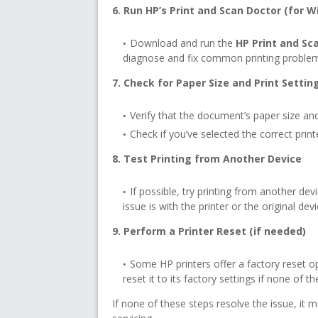
6. Run HP’s Print and Scan Doctor (for 
Download and run the
HP Print and Sc
diagnose and fix common printing proble
7. Check for Paper Size and Print Settin
Verify that the document’s paper size and
Check if you’ve selected the correct print
8. Test Printing from Another Device
If possible, try printing from another de
issue is with the printer or the original devi
9. Perform a Printer Reset (if needed)
Some HP printers offer a factory reset op
reset it to its factory settings if none of 
If none of these steps resolve the issue, it