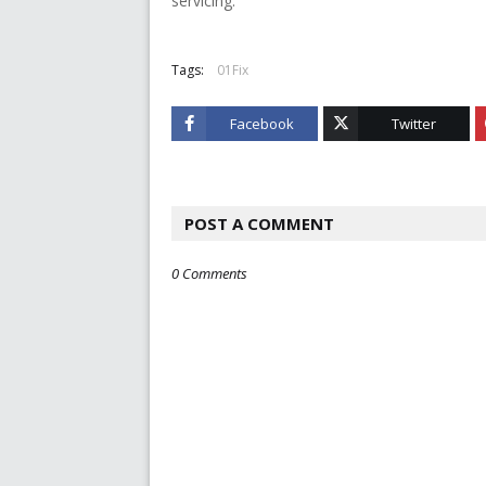
servicing.
Tags:
01Fix
Facebook
Twitter
POST A COMMENT
0 Comments