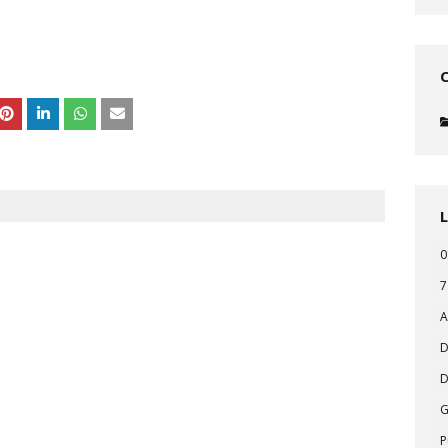
0
7
A
D
D
P