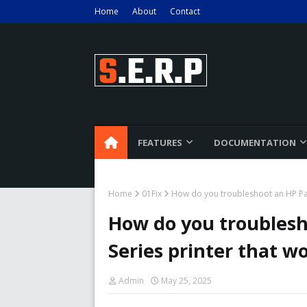
Home
About
Contact
FEATURES
DOCUMENTATION
Home
01Fix
How do you troubleshoot an HP Pag
How do you troublesh
Series printer that wo
Admin
May 25, 2025