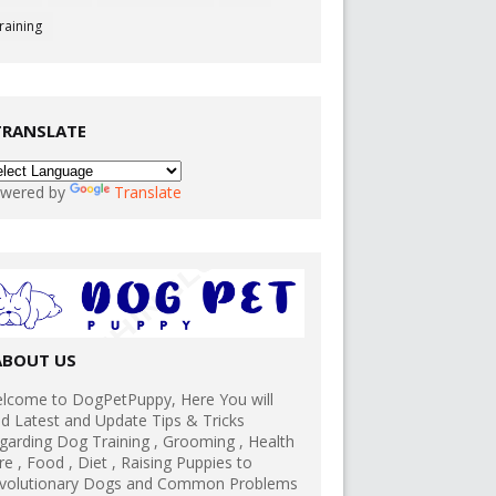
raining
TRANSLATE
wered by
Translate
ABOUT US
lcome to DogPetPuppy, Here You will
nd Latest and Update Tips & Tricks
garding Dog Training , Grooming , Health
re , Food , Diet , Raising Puppies to
volutionary Dogs and Common Problems