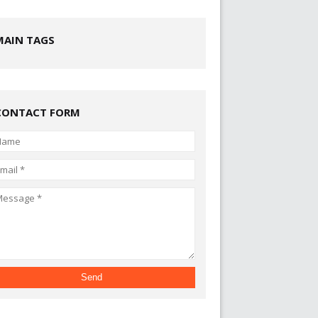
MAIN TAGS
CONTACT FORM