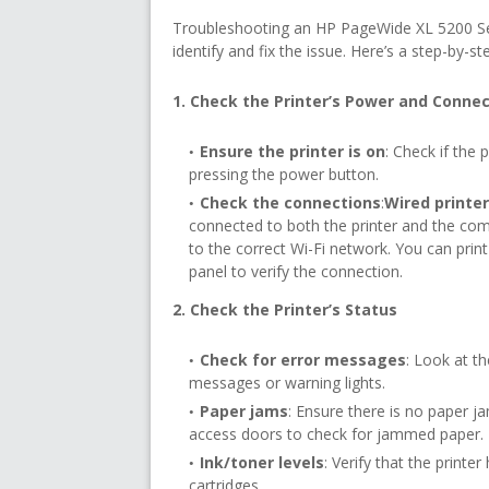
Troubleshooting an HP PageWide XL 5200 Serie
identify and fix the issue. Here’s a step-by-st
1. Check the Printer’s Power and Conne
Ensure the printer is on
: Check if the p
pressing the power button.
Check the connections
:
Wired printe
connected to both the printer and the com
to the correct Wi-Fi network. You can prin
panel to verify the connection.
2. Check the Printer’s Status
Check for error messages
: Look at th
messages or warning lights.
Paper jams
: Ensure there is no paper ja
access doors to check for jammed paper.
Ink/toner levels
: Verify that the print
cartridges.