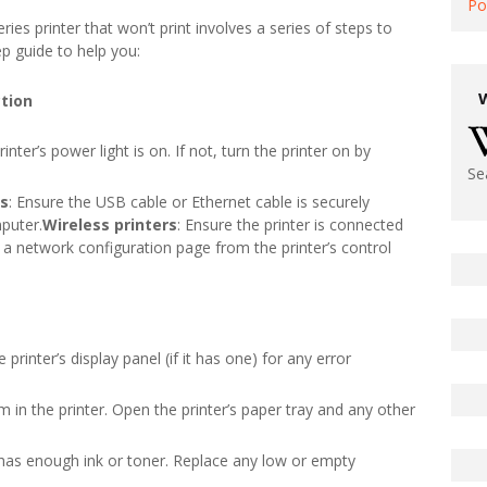
Po
s printer that won’t print involves a series of steps to
ep guide to help you:
ction
rinter’s power light is on. If not, turn the printer on by
Se
rs
: Ensure the USB cable or Ethernet cable is securely
puter.
Wireless printers
: Ensure the printer is connected
t a network configuration page from the printer’s control
e printer’s display panel (if it has one) for any error
m in the printer. Open the printer’s paper tray and any other
er has enough ink or toner. Replace any low or empty