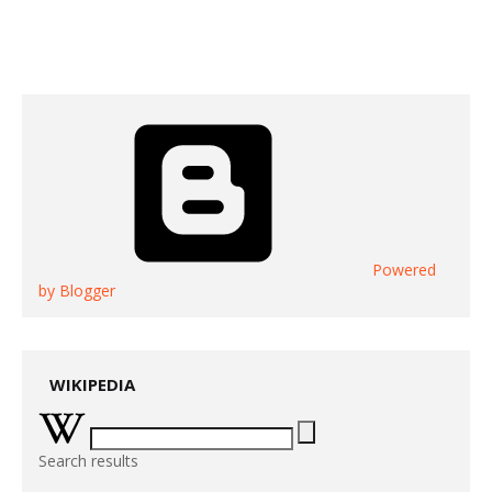
Powered
by Blogger
WIKIPEDIA
Search results