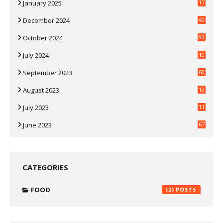
January 2025
17
35
December 2024
40
3
October 2024
90
0
July 2024
10
9
September 2023
60
2
August 2023
13
July 2023
11
30
June 2023
67
CATEGORIES
FOOD
(2)