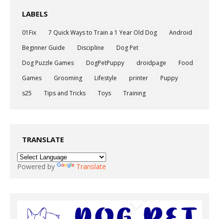
LABELS
01Fix
7 Quick Ways to Train a 1 Year Old Dog
Android
Beginner Guide
Discipline
Dog Pet
Dog Puzzle Games
DogPetPuppy
droidpage
Food
Games
Grooming
Lifestyle
printer
Puppy
s25
Tips and Tricks
Toys
Training
TRANSLATE
Powered by
Translate