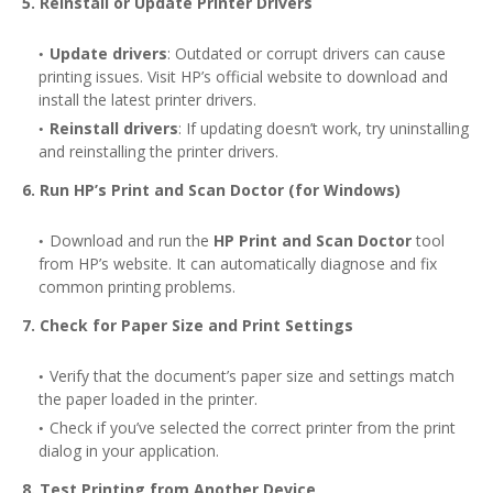
5. Reinstall or Update Printer Drivers
Update drivers
: Outdated or corrupt drivers can cause
printing issues. Visit HP’s official website to download and
install the latest printer drivers.
Reinstall drivers
: If updating doesn’t work, try uninstalling
and reinstalling the printer drivers.
6. Run HP’s Print and Scan Doctor (for Windows)
Download and run the
HP Print and Scan Doctor
tool
from HP’s website. It can automatically diagnose and fix
common printing problems.
7. Check for Paper Size and Print Settings
Verify that the document’s paper size and settings match
the paper loaded in the printer.
Check if you’ve selected the correct printer from the print
dialog in your application.
8. Test Printing from Another Device