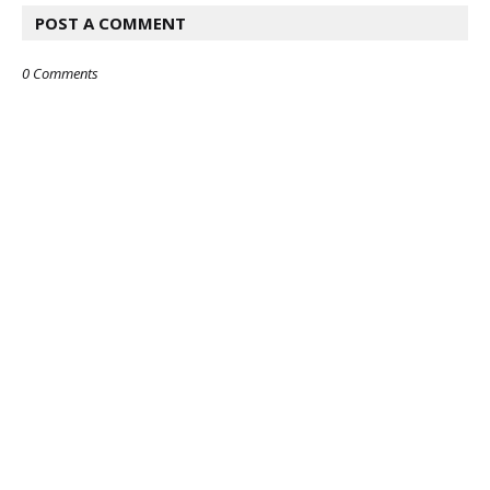
POST A COMMENT
0 Comments