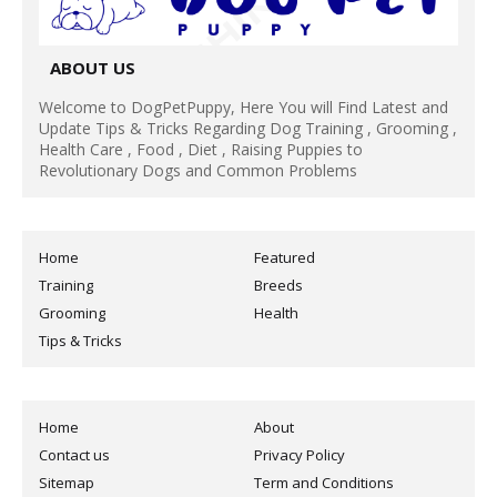
ABOUT US
Welcome to DogPetPuppy, Here You will Find Latest and
Update Tips & Tricks Regarding Dog Training , Grooming ,
Health Care , Food , Diet , Raising Puppies to
Revolutionary Dogs and Common Problems
Home
Featured
Training
Breeds
Grooming
Health
Tips & Tricks
Home
About
Contact us
Privacy Policy
Sitemap
Term and Conditions