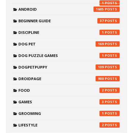
1
ANDROID
1605
BEGINNER GUIDE
37
DISCIPLINE
1
DOG PET
169
DOG PUZZLE GAMES
1
DOGPETPUPPY
109
DROIDPAGE
900
FOOD
2
GAMES
3
GROOMING
1
LIFESTYLE
2