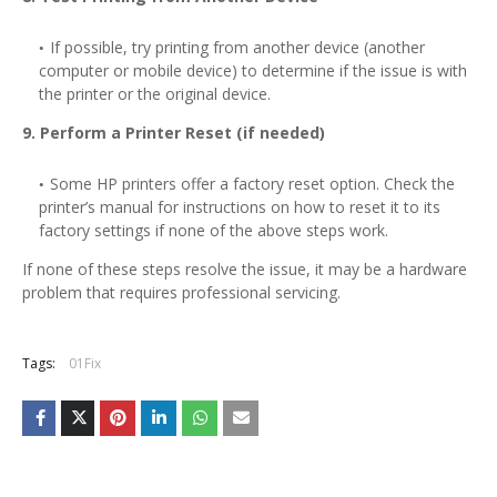
If possible, try printing from another device (another
computer or mobile device) to determine if the issue is with
the printer or the original device.
9. Perform a Printer Reset (if needed)
Some HP printers offer a factory reset option. Check the
printer’s manual for instructions on how to reset it to its
factory settings if none of the above steps work.
If none of these steps resolve the issue, it may be a hardware
problem that requires professional servicing.
Tags:
01Fix