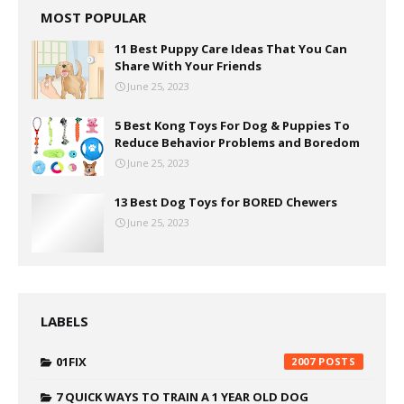
MOST POPULAR
11 Best Puppy Care Ideas That You Can
Share With Your Friends
June 25, 2023
5 Best Kong Toys For Dog & Puppies To
Reduce Behavior Problems and Boredom
June 25, 2023
13 Best Dog Toys for BORED Chewers
June 25, 2023
LABELS
01FIX
2007
7 QUICK WAYS TO TRAIN A 1 YEAR OLD DOG