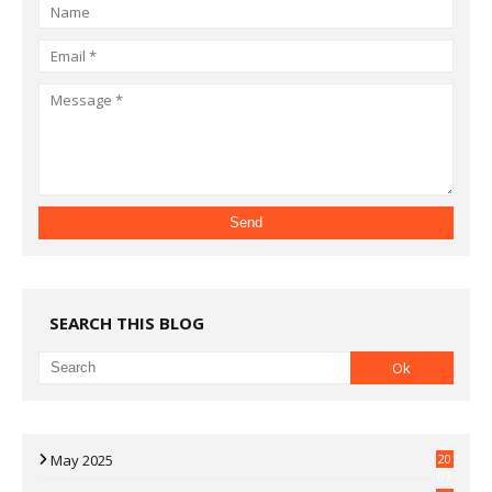
SEARCH THIS BLOG
May 2025
20
07