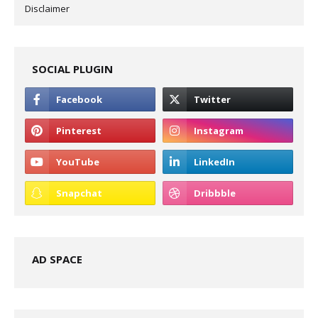
Disclaimer
SOCIAL PLUGIN
AD SPACE