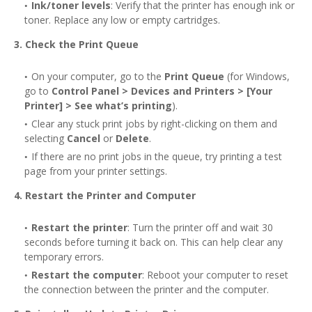
Ink/toner levels
: Verify that the printer has enough ink or
toner. Replace any low or empty cartridges.
3. Check the Print Queue
On your computer, go to the
Print Queue
(for Windows,
go to
Control Panel > Devices and Printers > [Your
Printer] > See what’s printing
).
Clear any stuck print jobs by right-clicking on them and
selecting
Cancel
or
Delete
.
If there are no print jobs in the queue, try printing a test
page from your printer settings.
4. Restart the Printer and Computer
Restart the printer
: Turn the printer off and wait 30
seconds before turning it back on. This can help clear any
temporary errors.
Restart the computer
: Reboot your computer to reset
the connection between the printer and the computer.