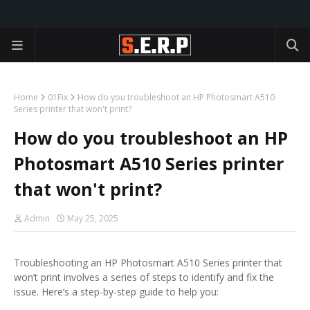
Home
01Fix
How do you troubleshoot an HP Photosmart A510
Series printer that won't print?
How do you troubleshoot an HP
Photosmart A510 Series printer
that won't print?
Admin
May 25, 2025
Troubleshooting an HP Photosmart A510 Series printer that
won’t print involves a series of steps to identify and fix the
issue. Here’s a step-by-step guide to help you: