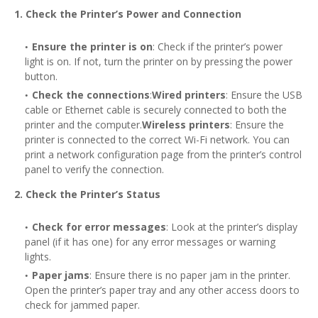
1. Check the Printer’s Power and Connection
Ensure the printer is on
: Check if the printer’s power
light is on. If not, turn the printer on by pressing the power
button.
Check the connections
:
Wired printers
: Ensure the USB
cable or Ethernet cable is securely connected to both the
printer and the computer.
Wireless printers
: Ensure the
printer is connected to the correct Wi-Fi network. You can
print a network configuration page from the printer’s control
panel to verify the connection.
2. Check the Printer’s Status
Check for error messages
: Look at the printer’s display
panel (if it has one) for any error messages or warning
lights.
Paper jams
: Ensure there is no paper jam in the printer.
Open the printer’s paper tray and any other access doors to
check for jammed paper.