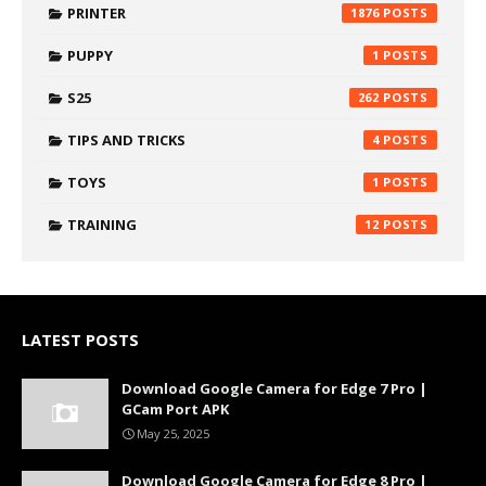
PRINTER
1876
PUPPY
1
S25
262
TIPS AND TRICKS
4
TOYS
1
TRAINING
12
LATEST POSTS
Download Google Camera for Edge 7 Pro |
GCam Port APK
May 25, 2025
Download Google Camera for Edge 8 Pro |