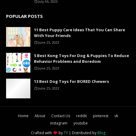
July 06, 2023
POPULAR POSTS
11 Best Puppy Care Ideas That You Can Share
With Your Friends
June 25, 2023
5 Best Kong Toys For Dog & Puppies To Reduce
Behavior Problems and Boredom
June 25, 2023
13 Best Dog Toys for BORED Chewers
June 25, 2023
Home
About
Contact Us
reddit
pinterest
vk
instagram
youtube
Crafted with
by
TY
| Distributed by
Blog