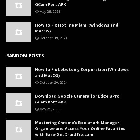
GCam Port APK
May 25, 2025
How to Fix Hotline Miami (Windows and
MacOS)
October 19, 2024
RANDOM POSTS
How to Fix Lobotomy Corporation (Windows
and MacOS)
October 20, 2024
Download Google Camera for Edge 8 Pro |
GCam Port APK
May 25, 2025
Mastering Chrome's Bookmark Manager:
Organize and Access Your Online Favorites
with Ease-GetDroidTip.com