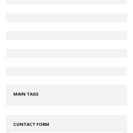
MAIN TAGS
CONTACT FORM