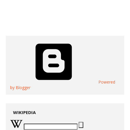
Powered
by Blogger
WIKIPEDIA