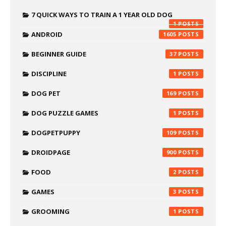
7 QUICK WAYS TO TRAIN A 1 YEAR OLD DOG
1
ANDROID
1605
BEGINNER GUIDE
37
DISCIPLINE
1
DOG PET
169
DOG PUZZLE GAMES
1
DOGPETPUPPY
109
DROIDPAGE
900
FOOD
2
GAMES
3
GROOMING
1