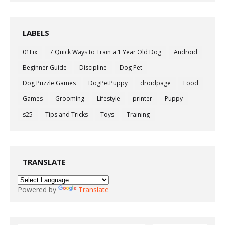
LABELS
01Fix
7 Quick Ways to Train a 1 Year Old Dog
Android
Beginner Guide
Discipline
Dog Pet
Dog Puzzle Games
DogPetPuppy
droidpage
Food
Games
Grooming
Lifestyle
printer
Puppy
s25
Tips and Tricks
Toys
Training
TRANSLATE
Powered by
Translate