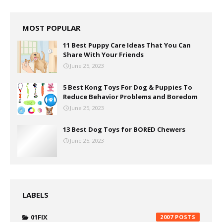
MOST POPULAR
11 Best Puppy Care Ideas That You Can
Share With Your Friends
June 25, 2023
5 Best Kong Toys For Dog & Puppies To
Reduce Behavior Problems and Boredom
June 25, 2023
13 Best Dog Toys for BORED Chewers
June 25, 2023
LABELS
01FIX
2007