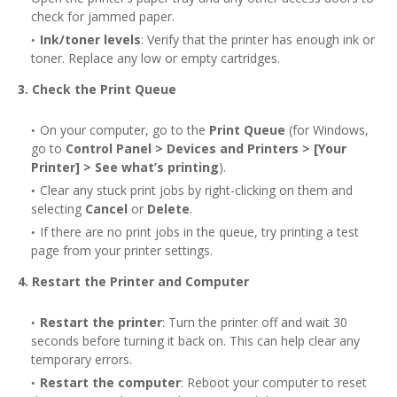
check for jammed paper.
Ink/toner levels
: Verify that the printer has enough ink or
toner. Replace any low or empty cartridges.
3. Check the Print Queue
On your computer, go to the
Print Queue
(for Windows,
go to
Control Panel > Devices and Printers > [Your
Printer] > See what’s printing
).
Clear any stuck print jobs by right-clicking on them and
selecting
Cancel
or
Delete
.
If there are no print jobs in the queue, try printing a test
page from your printer settings.
4. Restart the Printer and Computer
Restart the printer
: Turn the printer off and wait 30
seconds before turning it back on. This can help clear any
temporary errors.
Restart the computer
: Reboot your computer to reset