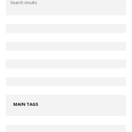
Search results
MAIN TAGS