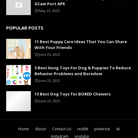
GCam Port APK
May 25, 2025
POPULAR POSTS
11 Best Puppy Care Ideas That You Can Share
With Your Friends
June 25, 2023
5 Best Kong Toys For Dog & Puppies To Reduce
Behavior Problems and Boredom
June 25, 2023
13 Best Dog Toys for BORED Chewers
June 25, 2023
Home
About
Contact Us
reddit
pinterest
vk
instagram
youtube