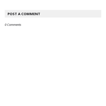
POST A COMMENT
0 Comments