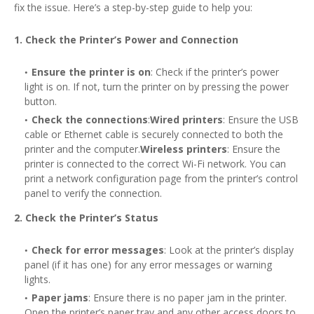
fix the issue. Here’s a step-by-step guide to help you:
1. Check the Printer’s Power and Connection
Ensure the printer is on
: Check if the printer’s power
light is on. If not, turn the printer on by pressing the power
button.
Check the connections
:
Wired printers
: Ensure the USB
cable or Ethernet cable is securely connected to both the
printer and the computer.
Wireless printers
: Ensure the
printer is connected to the correct Wi-Fi network. You can
print a network configuration page from the printer’s control
panel to verify the connection.
2. Check the Printer’s Status
Check for error messages
: Look at the printer’s display
panel (if it has one) for any error messages or warning
lights.
Paper jams
: Ensure there is no paper jam in the printer.
Open the printer’s paper tray and any other access doors to