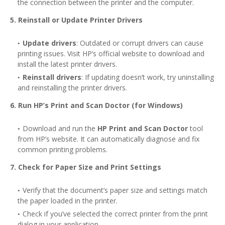
the connection between the printer and the computer.
5. Reinstall or Update Printer Drivers
Update drivers
: Outdated or corrupt drivers can cause
printing issues. Visit HP’s official website to download and
install the latest printer drivers.
Reinstall drivers
: If updating doesn’t work, try uninstalling
and reinstalling the printer drivers.
6. Run HP’s Print and Scan Doctor (for Windows)
Download and run the
HP Print and Scan Doctor
tool
from HP’s website. It can automatically diagnose and fix
common printing problems.
7. Check for Paper Size and Print Settings
Verify that the document’s paper size and settings match
the paper loaded in the printer.
Check if you’ve selected the correct printer from the print
dialog in your application.