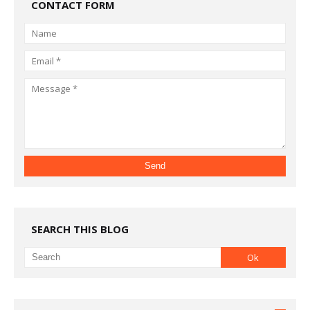
CONTACT FORM
SEARCH THIS BLOG