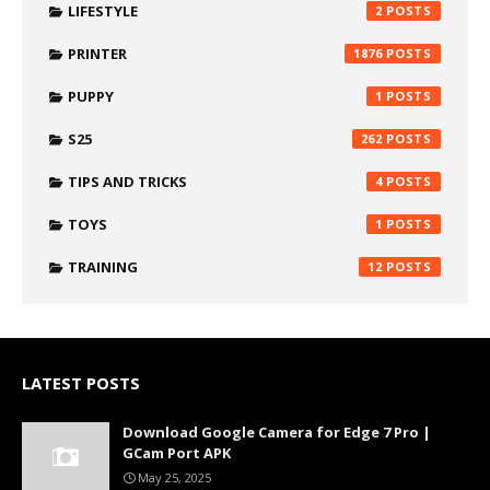
LIFESTYLE
2
PRINTER
1876
PUPPY
1
S25
262
TIPS AND TRICKS
4
TOYS
1
TRAINING
12
LATEST POSTS
Download Google Camera for Edge 7 Pro |
GCam Port APK
May 25, 2025