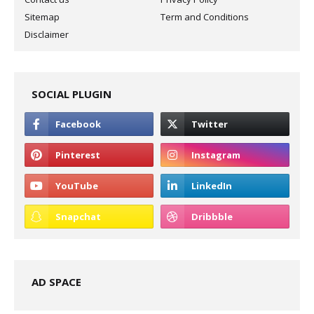
Sitemap
Term and Conditions
Disclaimer
SOCIAL PLUGIN
AD SPACE