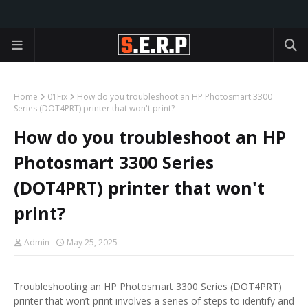
Home
01Fix
How do you troubleshoot an HP Photosmart 3300
Series (DOT4PRT) printer that won't print?
How do you troubleshoot an HP
Photosmart 3300 Series
(DOT4PRT) printer that won't
print?
Admin
May 25, 2025
Troubleshooting an HP Photosmart 3300 Series (DOT4PRT)
printer that won’t print involves a series of steps to identify and