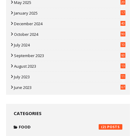
May 2025
20
07
January 2025
17
35
December 2024
40
3
October 2024
90
0
July 2024
10
9
September 2023
60
2
August 2023
13
July 2023
11
30
June 2023
67
CATEGORIES
FOOD
(2)