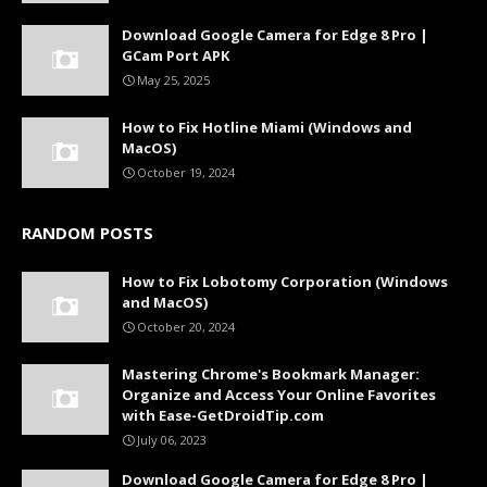
Download Google Camera for Edge 8 Pro |
GCam Port APK
May 25, 2025
How to Fix Hotline Miami (Windows and
MacOS)
October 19, 2024
RANDOM POSTS
How to Fix Lobotomy Corporation (Windows
and MacOS)
October 20, 2024
Mastering Chrome's Bookmark Manager:
Organize and Access Your Online Favorites
with Ease-GetDroidTip.com
July 06, 2023
Download Google Camera for Edge 8 Pro |