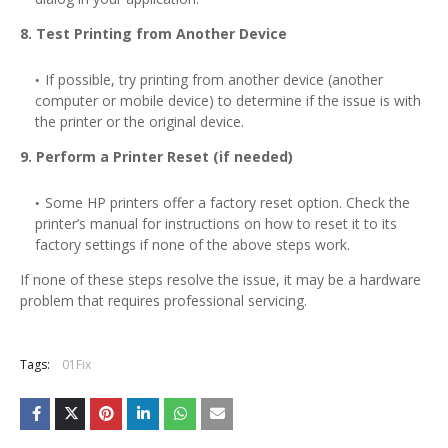
8. Test Printing from Another Device
If possible, try printing from another device (another
computer or mobile device) to determine if the issue is with
the printer or the original device.
9. Perform a Printer Reset (if needed)
Some HP printers offer a factory reset option. Check the
printer’s manual for instructions on how to reset it to its
factory settings if none of the above steps work.
If none of these steps resolve the issue, it may be a hardware
problem that requires professional servicing.
Tags:
01Fix