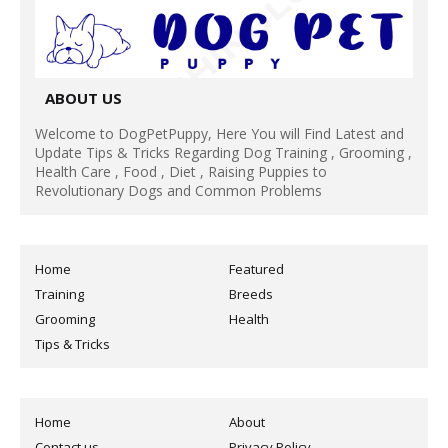
ABOUT US
Welcome to DogPetPuppy, Here You will Find Latest and
Update Tips & Tricks Regarding Dog Training , Grooming ,
Health Care , Food , Diet , Raising Puppies to
Revolutionary Dogs and Common Problems
Home
Featured
Training
Breeds
Grooming
Health
Tips & Tricks
Home
About
Contact us
Privacy Policy