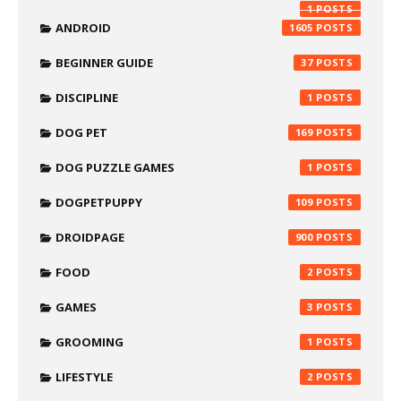
1
ANDROID
1605
BEGINNER GUIDE
37
DISCIPLINE
1
DOG PET
169
DOG PUZZLE GAMES
1
DOGPETPUPPY
109
DROIDPAGE
900
FOOD
2
GAMES
3
GROOMING
1
LIFESTYLE
2