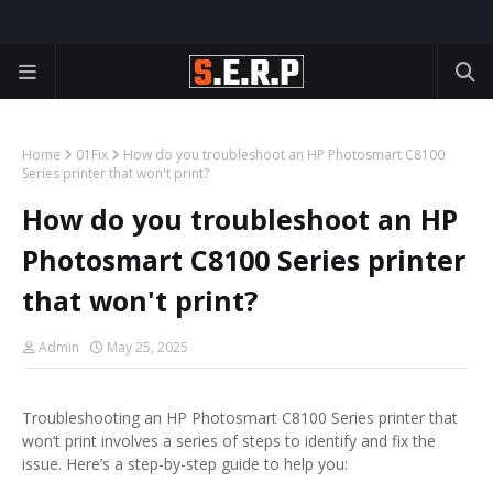
Home
01Fix
How do you troubleshoot an HP Photosmart C8100
Series printer that won't print?
How do you troubleshoot an HP
Photosmart C8100 Series printer
that won't print?
Admin
May 25, 2025
Troubleshooting an HP Photosmart C8100 Series printer that
won’t print involves a series of steps to identify and fix the
issue. Here’s a step-by-step guide to help you: