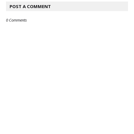
POST A COMMENT
0 Comments