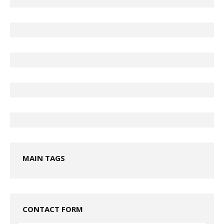
MAIN TAGS
CONTACT FORM