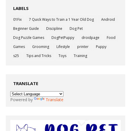
LABELS
01Fix
7 Quick Ways to Train a 1 Year Old Dog
Android
Beginner Guide
Discipline
Dog Pet
Dog Puzzle Games
DogPetPuppy
droidpage
Food
Games
Grooming
Lifestyle
printer
Puppy
s25
Tips and Tricks
Toys
Training
TRANSLATE
Powered by
Translate