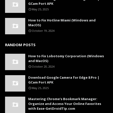
GCam Port APK
May 25, 2025
How to Fix Hotline Miami (Windows and
MacOS)
October 19, 2024
RANDOM POSTS
How to Fix Lobotomy Corporation (Windows
and MacOS)
October 20, 2024
Download Google Camera for Edge 8 Pro |
GCam Port APK
May 25, 2025
Mastering Chrome's Bookmark Manager:
Organize and Access Your Online Favorites
with Ease-GetDroidTip.com