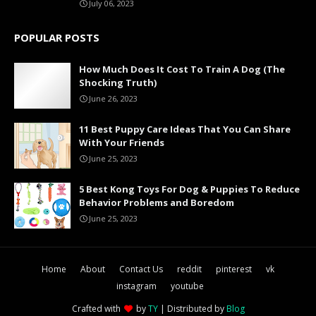
July 06, 2023
POPULAR POSTS
How Much Does It Cost To Train A Dog (The
Shocking Truth)
June 26, 2023
11 Best Puppy Care Ideas That You Can Share
With Your Friends
June 25, 2023
5 Best Kong Toys For Dog & Puppies To Reduce
Behavior Problems and Boredom
June 25, 2023
Home
About
Contact Us
reddit
pinterest
vk
instagram
youtube
Crafted with
by
TY
| Distributed by
Blog