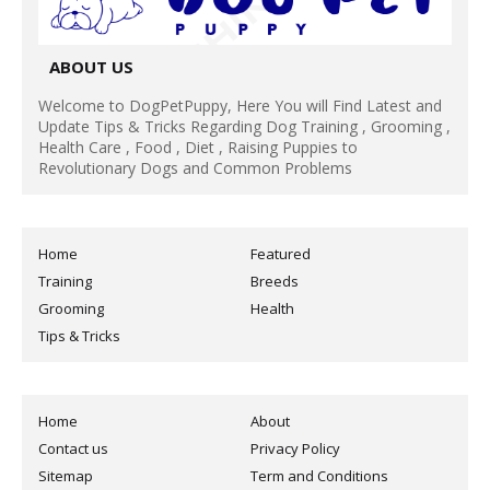
ABOUT US
Welcome to DogPetPuppy, Here You will Find Latest and
Update Tips & Tricks Regarding Dog Training , Grooming ,
Health Care , Food , Diet , Raising Puppies to
Revolutionary Dogs and Common Problems
Home
Featured
Training
Breeds
Grooming
Health
Tips & Tricks
Home
About
Contact us
Privacy Policy
Sitemap
Term and Conditions