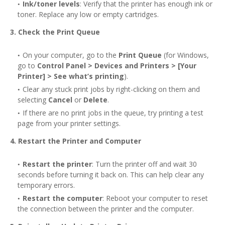
Ink/toner levels
: Verify that the printer has enough ink or
toner. Replace any low or empty cartridges.
3. Check the Print Queue
On your computer, go to the
Print Queue
(for Windows,
go to
Control Panel > Devices and Printers > [Your
Printer] > See what’s printing
).
Clear any stuck print jobs by right-clicking on them and
selecting
Cancel
or
Delete
.
If there are no print jobs in the queue, try printing a test
page from your printer settings.
4. Restart the Printer and Computer
Restart the printer
: Turn the printer off and wait 30
seconds before turning it back on. This can help clear any
temporary errors.
Restart the computer
: Reboot your computer to reset
the connection between the printer and the computer.