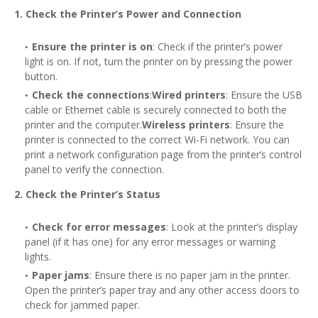
1. Check the Printer’s Power and Connection
Ensure the printer is on
: Check if the printer’s power
light is on. If not, turn the printer on by pressing the power
button.
Check the connections
:
Wired printers
: Ensure the USB
cable or Ethernet cable is securely connected to both the
printer and the computer.
Wireless printers
: Ensure the
printer is connected to the correct Wi-Fi network. You can
print a network configuration page from the printer’s control
panel to verify the connection.
2. Check the Printer’s Status
Check for error messages
: Look at the printer’s display
panel (if it has one) for any error messages or warning
lights.
Paper jams
: Ensure there is no paper jam in the printer.
Open the printer’s paper tray and any other access doors to
check for jammed paper.