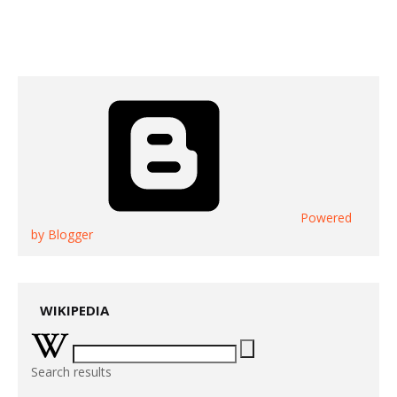
Powered
by Blogger
WIKIPEDIA
Search results