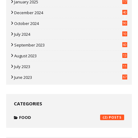
January 2025
17
35
December 2024
40
3
October 2024
90
0
July 2024
10
9
September 2023
60
2
August 2023
13
July 2023
11
30
June 2023
67
CATEGORIES
FOOD
(2)