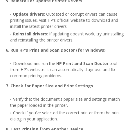
5. Reinstall or Update Printer Drivers
Update drivers
: Outdated or corrupt drivers can cause
printing issues. Visit HP’s official website to download and
install the latest printer drivers.
Reinstall drivers
: If updating doesn’t work, try uninstalling
and reinstalling the printer drivers.
6. Run HP’s Print and Scan Doctor (for Windows)
Download and run the
HP Print and Scan Doctor
tool
from HP’s website. It can automatically diagnose and fix
common printing problems.
7. Check for Paper Size and Print Settings
Verify that the document’s paper size and settings match
the paper loaded in the printer.
Check if you’ve selected the correct printer from the print
dialog in your application.
8. Test Printing from Another Device