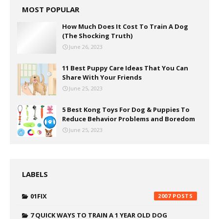
MOST POPULAR
How Much Does It Cost To Train A Dog
(The Shocking Truth)
June 26, 2023
11 Best Puppy Care Ideas That You Can
Share With Your Friends
June 25, 2023
5 Best Kong Toys For Dog & Puppies To
Reduce Behavior Problems and Boredom
June 25, 2023
LABELS
01FIX
2007
7 QUICK WAYS TO TRAIN A 1 YEAR OLD DOG