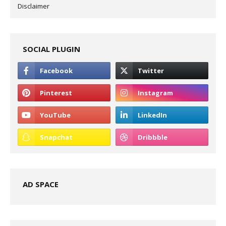
Disclaimer
SOCIAL PLUGIN
AD SPACE