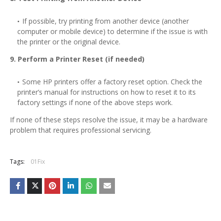
If possible, try printing from another device (another
computer or mobile device) to determine if the issue is with
the printer or the original device.
9. Perform a Printer Reset (if needed)
Some HP printers offer a factory reset option. Check the
printer’s manual for instructions on how to reset it to its
factory settings if none of the above steps work.
If none of these steps resolve the issue, it may be a hardware
problem that requires professional servicing.
Tags:
01Fix