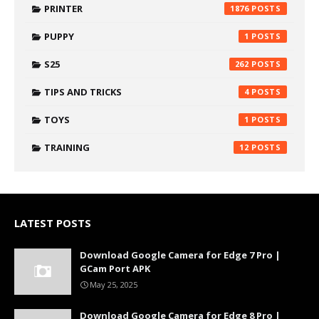
PRINTER
1876
PUPPY
1
S25
262
TIPS AND TRICKS
4
TOYS
1
TRAINING
12
LATEST POSTS
Download Google Camera for Edge 7 Pro |
GCam Port APK
May 25, 2025
Download Google Camera for Edge 8 Pro |