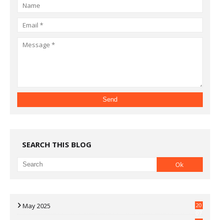
SEARCH THIS BLOG
May 2025
20
07