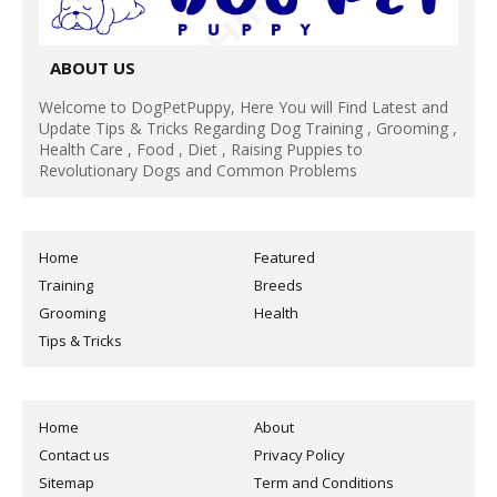
ABOUT US
Welcome to DogPetPuppy, Here You will Find Latest and
Update Tips & Tricks Regarding Dog Training , Grooming ,
Health Care , Food , Diet , Raising Puppies to
Revolutionary Dogs and Common Problems
Home
Featured
Training
Breeds
Grooming
Health
Tips & Tricks
Home
About
Contact us
Privacy Policy
Sitemap
Term and Conditions