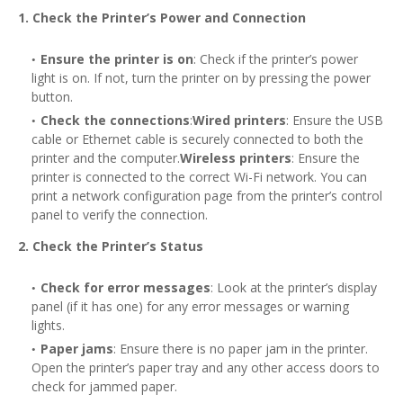
1. Check the Printer’s Power and Connection
Ensure the printer is on
: Check if the printer’s power
light is on. If not, turn the printer on by pressing the power
button.
Check the connections
:
Wired printers
: Ensure the USB
cable or Ethernet cable is securely connected to both the
printer and the computer.
Wireless printers
: Ensure the
printer is connected to the correct Wi-Fi network. You can
print a network configuration page from the printer’s control
panel to verify the connection.
2. Check the Printer’s Status
Check for error messages
: Look at the printer’s display
panel (if it has one) for any error messages or warning
lights.
Paper jams
: Ensure there is no paper jam in the printer.
Open the printer’s paper tray and any other access doors to
check for jammed paper.