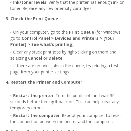
Ink/toner levels
: Verify that the printer has enough ink or
toner. Replace any low or empty cartridges.
3. Check the Print Queue
On your computer, go to the
Print Queue
(for Windows,
go to
Control Panel > Devices and Printers > [Your
Printer] > See what’s printing
).
Clear any stuck print jobs by right-clicking on them and
selecting
Cancel
or
Delete
.
If there are no print jobs in the queue, try printing a test
page from your printer settings.
4. Restart the Printer and Computer
Restart the printer
: Turn the printer off and wait 30
seconds before turning it back on. This can help clear any
temporary errors.
Restart the computer
: Reboot your computer to reset
the connection between the printer and the computer.