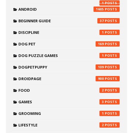
1
ANDROID
1605
BEGINNER GUIDE
37
DISCIPLINE
1
DOG PET
169
DOG PUZZLE GAMES
1
DOGPETPUPPY
109
DROIDPAGE
900
FOOD
2
GAMES
3
GROOMING
1
LIFESTYLE
2