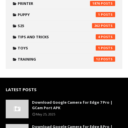
PRINTER
1876
PUPPY
1
S25
262
TIPS AND TRICKS
4
TOYS
1
TRAINING
12
LATEST POSTS
Download Google Camera for Edge 7 Pro |
GCam Port APK
May 25, 2025
Download Google Camera for Edge 8 Pro |