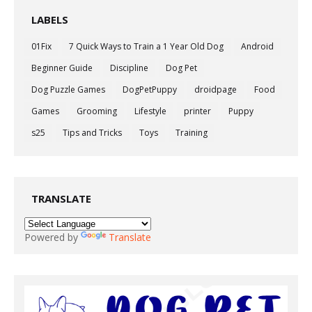
LABELS
01Fix
7 Quick Ways to Train a 1 Year Old Dog
Android
Beginner Guide
Discipline
Dog Pet
Dog Puzzle Games
DogPetPuppy
droidpage
Food
Games
Grooming
Lifestyle
printer
Puppy
s25
Tips and Tricks
Toys
Training
TRANSLATE
Powered by
Translate