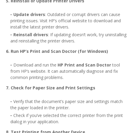
5. Reinstall or Update Printer Drivers
Update drivers
: Outdated or corrupt drivers can cause
printing issues. Visit HP’s official website to download and
install the latest printer drivers.
Reinstall drivers
: If updating doesn’t work, try uninstalling
and reinstalling the printer drivers.
6. Run HP’s Print and Scan Doctor (for Windows)
Download and run the
HP Print and Scan Doctor
tool
from HP’s website. It can automatically diagnose and fix
common printing problems.
7. Check for Paper Size and Print Settings
Verify that the document’s paper size and settings match
the paper loaded in the printer.
Check if you’ve selected the correct printer from the print
dialog in your application.
8. Test Printing from Another Device