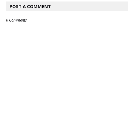
POST A COMMENT
0 Comments