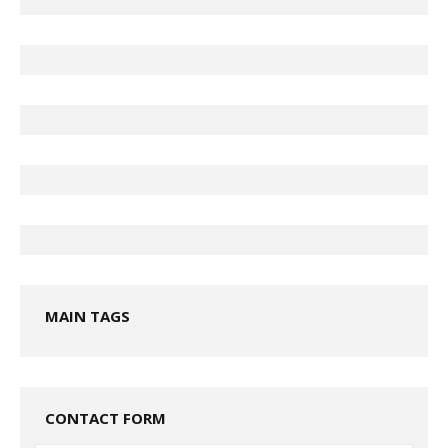
MAIN TAGS
CONTACT FORM