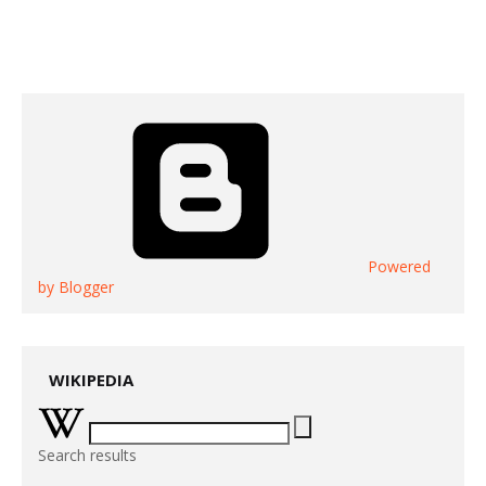
Powered
by Blogger
WIKIPEDIA
Search results