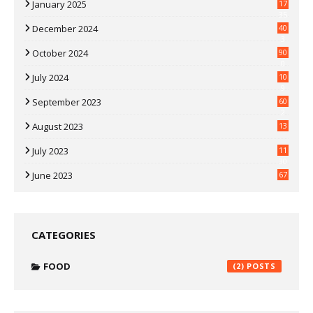
January 2025
17
35
December 2024
40
3
October 2024
90
0
July 2024
10
9
September 2023
60
2
August 2023
13
July 2023
11
30
June 2023
67
CATEGORIES
FOOD
(2)