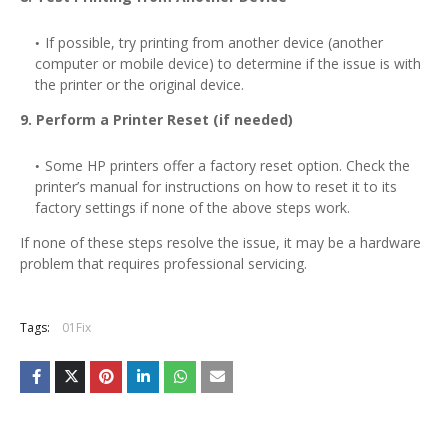
If possible, try printing from another device (another
computer or mobile device) to determine if the issue is with
the printer or the original device.
9. Perform a Printer Reset (if needed)
Some HP printers offer a factory reset option. Check the
printer’s manual for instructions on how to reset it to its
factory settings if none of the above steps work.
If none of these steps resolve the issue, it may be a hardware
problem that requires professional servicing.
Tags:
01Fix