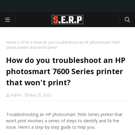
Home
01Fix
How do you troubleshoot an HP photosmart 7600
Series printer that won't print?
How do you troubleshoot an HP
photosmart 7600 Series printer
that won't print?
Admin
May 25, 2025
Troubleshooting an HP photosmart 7600 Series printer that
won’t print involves a series of steps to identify and fix the
issue. Here’s a step-by-step guide to help you: