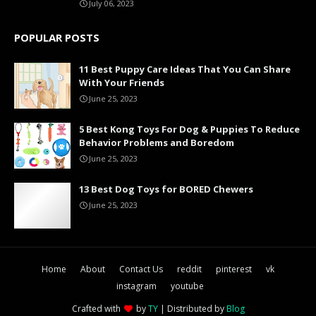
July 06, 2023
POPULAR POSTS
11 Best Puppy Care Ideas That You Can Share
With Your Friends
June 25, 2023
5 Best Kong Toys For Dog & Puppies To Reduce
Behavior Problems and Boredom
June 25, 2023
13 Best Dog Toys for BORED Chewers
June 25, 2023
Home
About
Contact Us
reddit
pinterest
vk
instagram
youtube
Crafted with
by
TY
| Distributed by
Blog