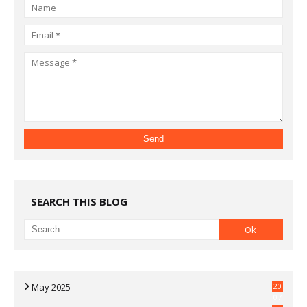
SEARCH THIS BLOG
May 2025
20
07