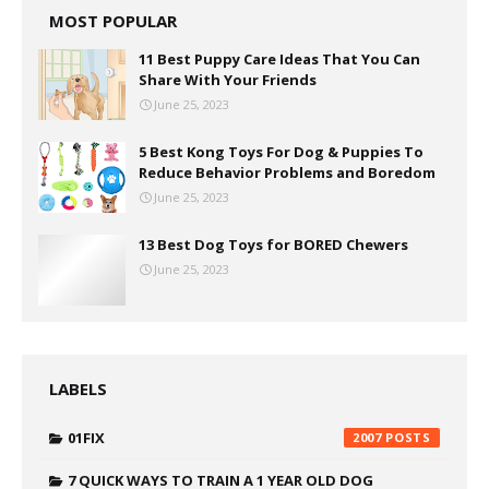
MOST POPULAR
11 Best Puppy Care Ideas That You Can
Share With Your Friends
June 25, 2023
5 Best Kong Toys For Dog & Puppies To
Reduce Behavior Problems and Boredom
June 25, 2023
13 Best Dog Toys for BORED Chewers
June 25, 2023
LABELS
01FIX
2007
7 QUICK WAYS TO TRAIN A 1 YEAR OLD DOG