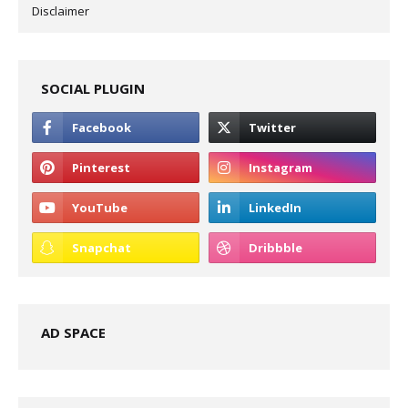
Disclaimer
SOCIAL PLUGIN
AD SPACE