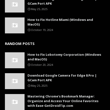
GCam Port APK
May 25, 2025
How to Fix Hotline Miami (Windows and
MacOS)
October 19, 2024
RANDOM POSTS
How to Fix Lobotomy Corporation (Windows
and MacOS)
October 20, 2024
Download Google Camera for Edge 8 Pro |
GCam Port APK
May 25, 2025
Mastering Chrome's Bookmark Manager:
Organize and Access Your Online Favorites
with Ease-GetDroidTip.com