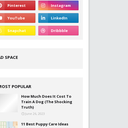
AD SPACE
MOST POPULAR
How Much Does It Cost To
Train A Dog (The Shocking
Truth)
June 26, 2023
11 Best Puppy Care Ideas