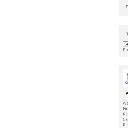
T
Po
We
Fi
Re
Ca
Re