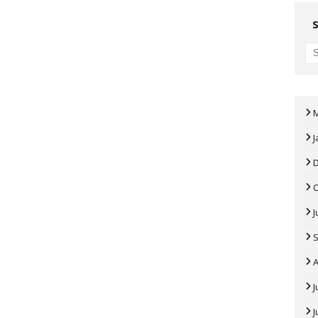
J
J
A
J
J