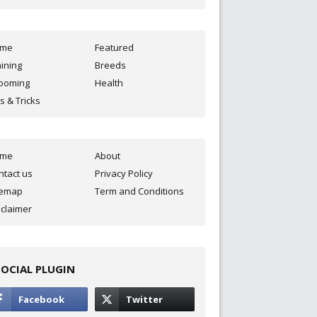
ome
Featured
aining
Breeds
ooming
Health
s & Tricks
ome
About
ntact us
Privacy Policy
temap
Term and Conditions
sclaimer
SOCIAL PLUGIN