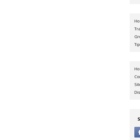
H
Tr
Gr
Tip
H
Co
Si
Di