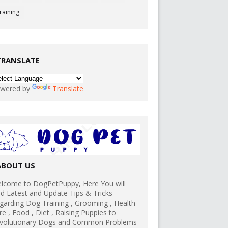
raining
TRANSLATE
wered by
Translate
ABOUT US
lcome to DogPetPuppy, Here You will
nd Latest and Update Tips & Tricks
garding Dog Training , Grooming , Health
re , Food , Diet , Raising Puppies to
volutionary Dogs and Common Problems