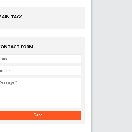
MAIN TAGS
CONTACT FORM