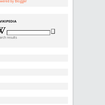
wered by Blogger
WIKIPEDIA
arch results