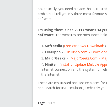
So, basically, you need a place that is trus
problem. I’ll tell you my three most favorit
software.
I’m using them since 2011 (means 14 yrs
software
. The websites are mentioned bel
Softpedia
(
Free Windows Downloads
)
FileHippo
– (
FileHippo.com – Download
MajorGeeks
– (
MajorGeeks.Com – Ma
Ninite
– (
Install or Update Multiple App
Internet connection and the system on wh
the Internet.
These are my trusted and secure places for do
and Search for iiSE Simulator , Definitely you 
Tags:
01Fix