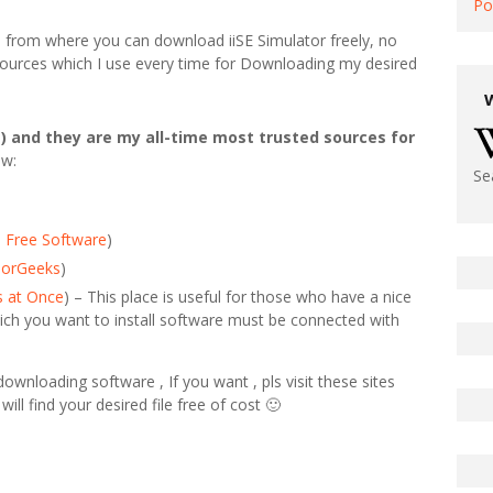
Po
ted from where you can download iiSE Simulator freely, no
e sources which I use every time for Downloading my desired
) and they are my all-time most trusted sources for
ow:
Se
 Free Software
)
jorGeeks
)
s at Once
) – This place is useful for those who have a nice
ich you want to install software must be connected with
wnloading software , If you want , pls visit these sites
will find your desired file free of cost 🙂