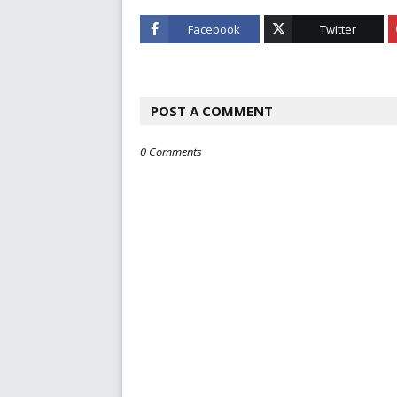
Facebook
Twitter
POST A COMMENT
0 Comments