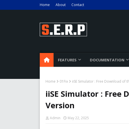
Home
About
Contact
FEATURES
DOCUMENTATION
Home
01Fix
iiSE Simulator : Free Download of t
iiSE Simulator : Free 
Version
Admin
May 22, 2025