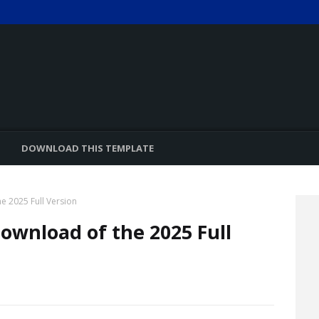
DOWNLOAD THIS TEMPLATE
he 2025 Full Version
Download of the 2025 Full