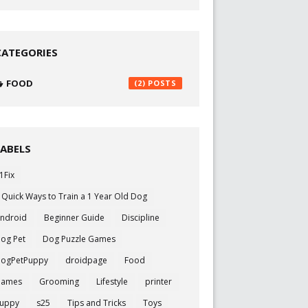
CATEGORIES
FOOD
(2)
LABELS
1Fix
 Quick Ways to Train a 1 Year Old Dog
ndroid
Beginner Guide
Discipline
og Pet
Dog Puzzle Games
ogPetPuppy
droidpage
Food
Games
Grooming
Lifestyle
printer
uppy
s25
Tips and Tricks
Toys