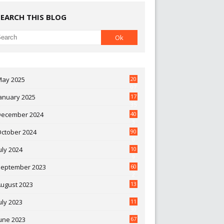
SEARCH THIS BLOG
May 2025
20
07
anuary 2025
17
35
December 2024
40
3
October 2024
90
0
uly 2024
10
9
September 2023
60
2
ugust 2023
13
uly 2023
11
30
une 2023
67