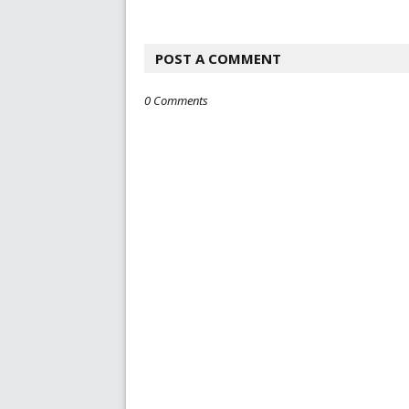
POST A COMMENT
0 Comments