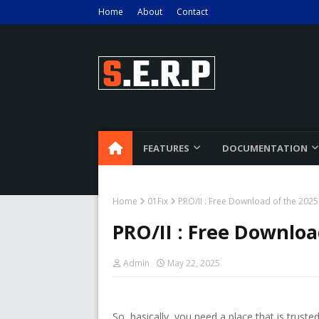
Home
About
Contact
FEATURES
DOCUMENTATION
Home
01Fix
PRO/II : Free Download of the 2025 
PRO/II : Free Downloa
Admin
May 22, 2025
So, basically, you need a place that is trus