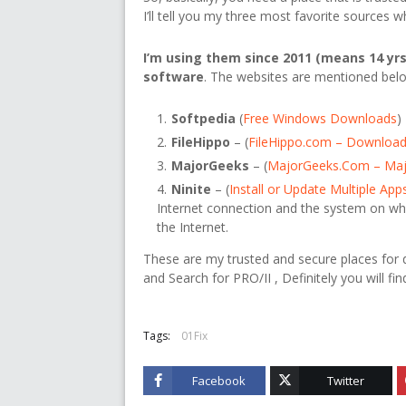
I’ll tell you my three most favorite sources
I’m using them since 2011 (means 14 yrs
software
. The websites are mentioned bel
Softpedia
(
Free Windows Downloads
)
FileHippo
– (
FileHippo.com – Download
MajorGeeks
– (
MajorGeeks.Com – Ma
Ninite
– (
Install or Update Multiple App
Internet connection and the system on wh
the Internet.
These are my trusted and secure places for do
and Search for PRO/II , Definitely you will fin
Tags:
01Fix
Facebook
Twitter