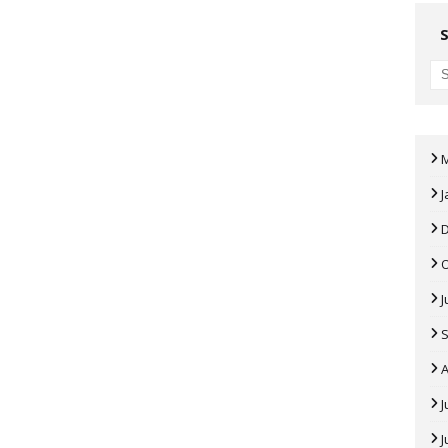
J
J
A
J
J