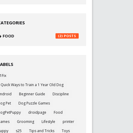
CATEGORIES
FOOD
(2)
LABELS
1Fix
 Quick Ways to Train a 1 Year Old Dog
ndroid
Beginner Guide
Discipline
og Pet
Dog Puzzle Games
ogPetPuppy
droidpage
Food
Games
Grooming
Lifestyle
printer
uppy
s25
Tips and Tricks
Toys