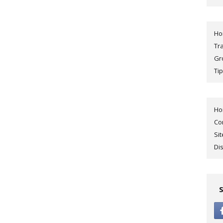
H
Tr
Gr
Tip
H
Co
Si
Di