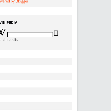
wered by Blogger
WIKIPEDIA
arch results