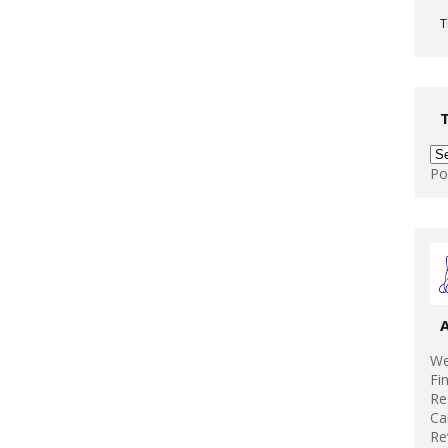
T
Po
We
Fi
Re
Ca
Re