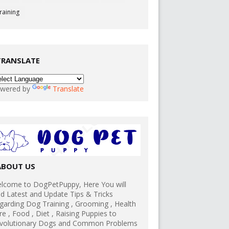
raining
TRANSLATE
wered by
Translate
ABOUT US
lcome to DogPetPuppy, Here You will
nd Latest and Update Tips & Tricks
garding Dog Training , Grooming , Health
re , Food , Diet , Raising Puppies to
volutionary Dogs and Common Problems