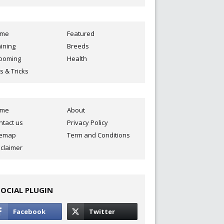
ome
Featured
aining
Breeds
ooming
Health
s & Tricks
ome
About
ntact us
Privacy Policy
temap
Term and Conditions
sclaimer
SOCIAL PLUGIN