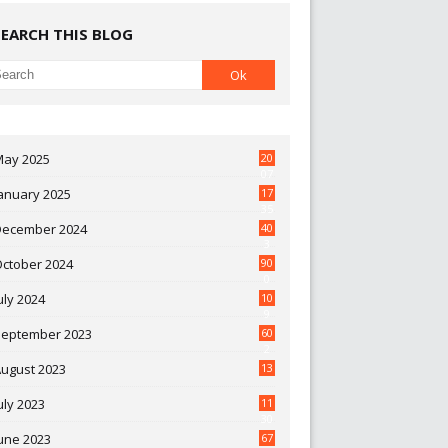
SEARCH THIS BLOG
May 2025
20
07
anuary 2025
17
35
December 2024
40
3
October 2024
90
0
uly 2024
10
9
September 2023
60
2
ugust 2023
13
uly 2023
11
30
une 2023
67