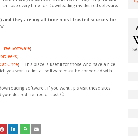
Po
 which I use every time for Downloading my desired software.
) and they are my all-time most trusted sources for
ow:
 Free Software
)
Se
jorGeeks
)
s at Once
) – This place is useful for those who have a nice
ich you want to install software must be connected with
wnloading software , If you want , pls visit these sites
d your desired file free of cost 🙂