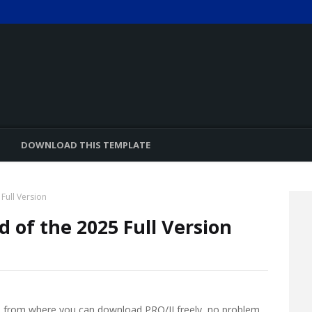
DOWNLOAD THIS TEMPLATE
Full Version
d of the 2025 Full Version
ted from where you can download PRO/II freely, no problem.