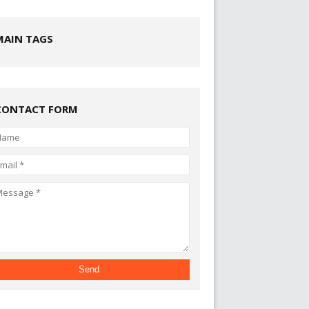
MAIN TAGS
CONTACT FORM