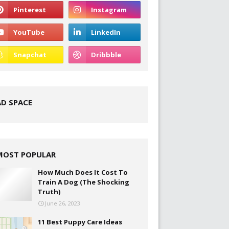
AD SPACE
MOST POPULAR
How Much Does It Cost To
Train A Dog (The Shocking
Truth)
June 26, 2023
11 Best Puppy Care Ideas