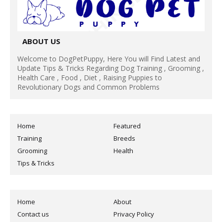
ABOUT US
Welcome to DogPetPuppy, Here You will Find Latest and
Update Tips & Tricks Regarding Dog Training , Grooming ,
Health Care , Food , Diet , Raising Puppies to
Revolutionary Dogs and Common Problems
Home
Featured
Training
Breeds
Grooming
Health
Tips & Tricks
Home
About
Contact us
Privacy Policy