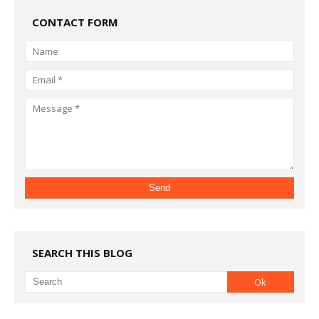
CONTACT FORM
SEARCH THIS BLOG