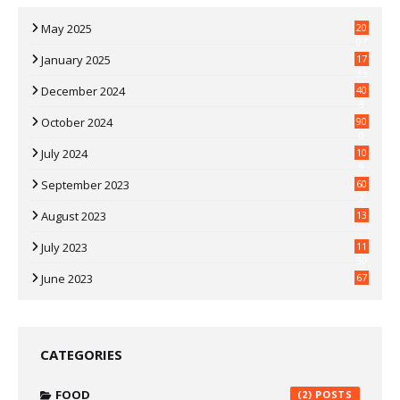
May 2025
20
07
January 2025
17
35
December 2024
40
3
October 2024
90
0
July 2024
10
9
September 2023
60
2
August 2023
13
July 2023
11
30
June 2023
67
CATEGORIES
FOOD
(2)