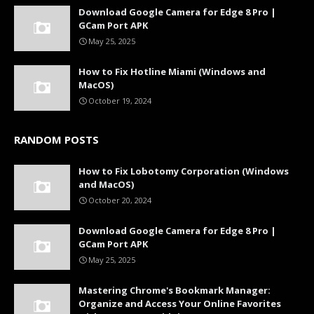
Download Google Camera for Edge 8 Pro |
GCam Port APK
May 25, 2025
How to Fix Hotline Miami (Windows and
MacOS)
October 19, 2024
RANDOM POSTS
How to Fix Lobotomy Corporation (Windows
and MacOS)
October 20, 2024
Download Google Camera for Edge 8 Pro |
GCam Port APK
May 25, 2025
Mastering Chrome's Bookmark Manager:
Organize and Access Your Online Favorites