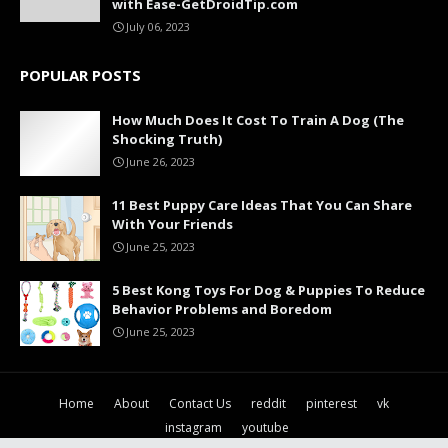
with Ease-GetDroidTip.com
July 06, 2023
POPULAR POSTS
How Much Does It Cost To Train A Dog (The
Shocking Truth)
June 26, 2023
11 Best Puppy Care Ideas That You Can Share
With Your Friends
June 25, 2023
5 Best Kong Toys For Dog & Puppies To Reduce
Behavior Problems and Boredom
June 25, 2023
Home
About
Contact Us
reddit
pinterest
vk
instagram
youtube