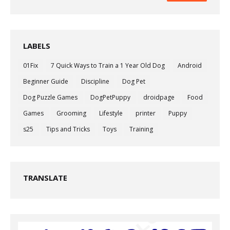
LABELS
01Fix
7 Quick Ways to Train a 1 Year Old Dog
Android
Beginner Guide
Discipline
Dog Pet
Dog Puzzle Games
DogPetPuppy
droidpage
Food
Games
Grooming
Lifestyle
printer
Puppy
s25
Tips and Tricks
Toys
Training
TRANSLATE