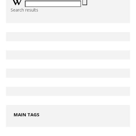
Search results
MAIN TAGS