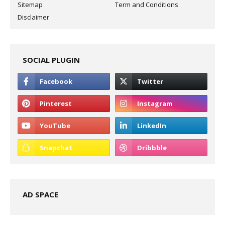
Sitemap
Term and Conditions
Disclaimer
SOCIAL PLUGIN
AD SPACE