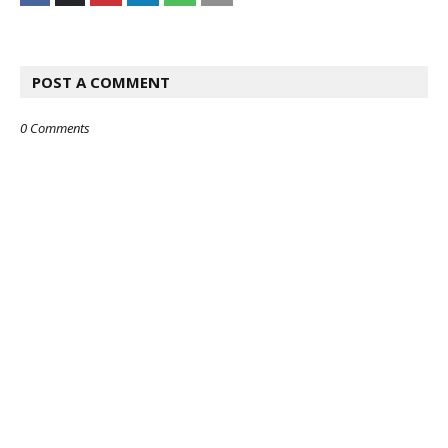
POST A COMMENT
0 Comments