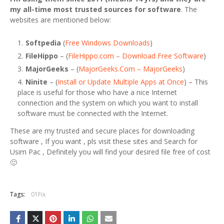
my all-time most trusted sources for software
. The
websites are mentioned below:
Softpedia
(
Free Windows Downloads
)
FileHippo
– (
FileHippo.com – Download Free Software
)
MajorGeeks
– (
MajorGeeks.Com – MajorGeeks
)
Ninite
– (
Install or Update Multiple Apps at Once
) – This
place is useful for those who have a nice Internet
connection and the system on which you want to install
software must be connected with the Internet.
These are my trusted and secure places for downloading
software , If you want , pls visit these sites and Search for
Usim Pac , Definitely you will find your desired file free of cost
🙂
Tags:
01Fix