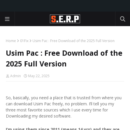
Home
01Fix
Usim Pac : Free Download of the 2025 Full Version
Usim Pac : Free Download of the
2025 Full Version
Admin
May 22, 2025
So, basically, you need a place that is trusted from where you
can download Usim Pac freely, no problem. I’ll tell you my
three most favorite sources which I use every time for
Downloading my desired software.
I’m using them since 2011 (means 14 yrs) and they are