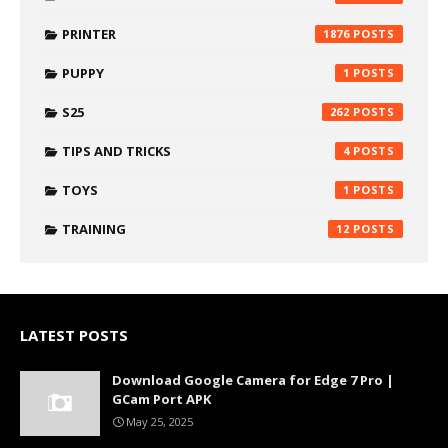
PRINTER
1876
PUPPY
1
S25
262
TIPS AND TRICKS
4
TOYS
1
TRAINING
12
LATEST POSTS
Download Google Camera for Edge 7 Pro |
GCam Port APK
May 25, 2025