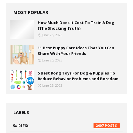
MOST POPULAR
How Much Does It Cost To Train A Dog
(The Shocking Truth)
June 26, 2023
11 Best Puppy Care Ideas That You Can
Share With Your Friends
June 25, 2023
5 Best Kong Toys For Dog & Puppies To
Reduce Behavior Problems and Boredom
June 25, 2023
LABELS
01FIX
2007