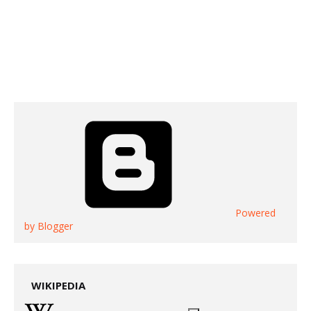
Powered
by Blogger
WIKIPEDIA