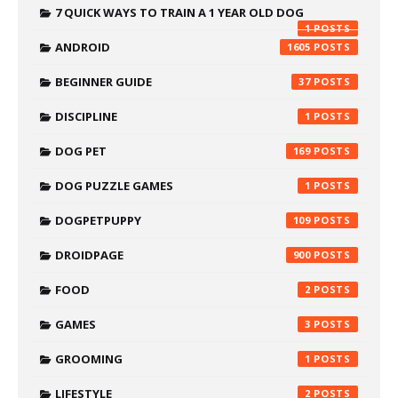
7 QUICK WAYS TO TRAIN A 1 YEAR OLD DOG
1
ANDROID
1605
BEGINNER GUIDE
37
DISCIPLINE
1
DOG PET
169
DOG PUZZLE GAMES
1
DOGPETPUPPY
109
DROIDPAGE
900
FOOD
2
GAMES
3
GROOMING
1
LIFESTYLE
2