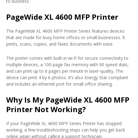
to business.
PageWide XL 4600 MFP Printer
The PageWide XL 4600 MFP Printer Series features devices
that are made for busy home offices or small businesses. It
prints, scans, copies, and faxes documents with ease.
The printer comes with built-in wi-fi for secure connectivity to
multiple devices, a 100-page fax memory with 90 speed dials,
and can print up to 6 pages per minute in laser-quality. The
device can print 4 by 6 photos. It’s also Energy Star compliant
and includes an ethernet port for small office sharing.
Why Is My PageWide XL 4600 MFP
Printer Not Working?
If your PageWide XL 4600 MFP Series Printer has stopped
working, a few troubleshooting steps can help you get back
online again without calling a support technician.