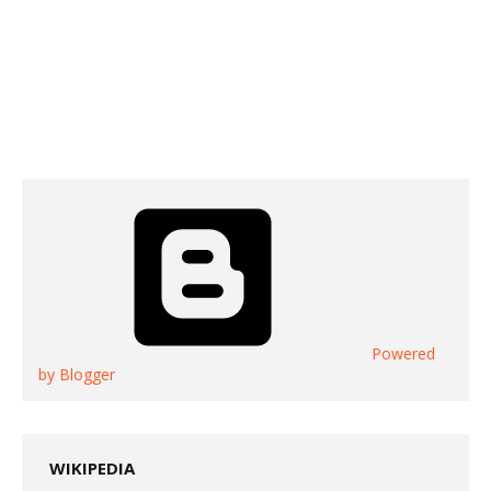
Powered
by Blogger
WIKIPEDIA