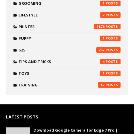
GROOMING
1
LIFESTYLE
2
PRINTER
1876
PUPPY
1
S25
262
TIPS AND TRICKS
4
TOYS
1
TRAINING
12
LATEST POSTS
Download Google Camera for Edge 7 Pro |