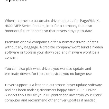
When it comes to automatic driver updates for PageWide XL
4600 MFP Series Printers, look for a company that also
monitors future updates so that drivers stay up-to-date.
Premium or paid companies offer automatic driver updates
without any baggage. A credible company won’t bundle hidden
software or tools in your download and malware won’t be a
concern.
You can also pick what drivers you want to update and
eliminate drivers for tools or devices you no longer use.
Driver Support is a leader in automatic driver update software
and has been making customers happy since 1996. Driver
Support tools will fix your HP printer and inventory your entire
computer and recommend other driver updates if needed.