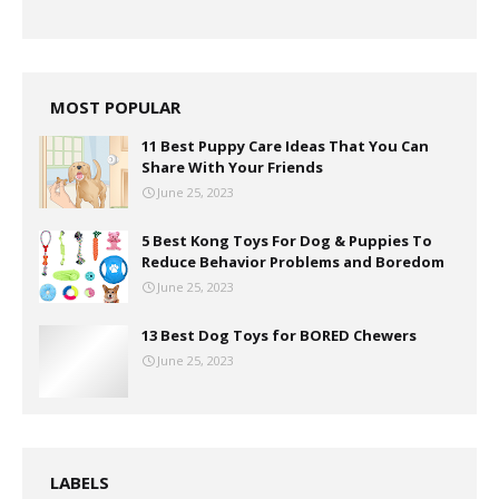
MOST POPULAR
11 Best Puppy Care Ideas That You Can
Share With Your Friends
June 25, 2023
5 Best Kong Toys For Dog & Puppies To
Reduce Behavior Problems and Boredom
June 25, 2023
13 Best Dog Toys for BORED Chewers
June 25, 2023
LABELS