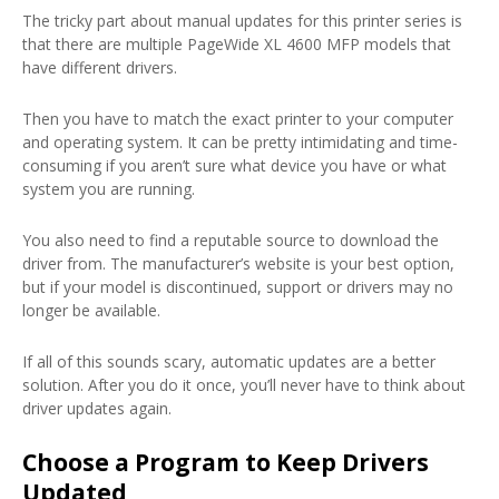
The tricky part about manual updates for this printer series is
that there are multiple PageWide XL 4600 MFP models that
have different drivers.
Then you have to match the exact printer to your computer
and operating system. It can be pretty intimidating and time-
consuming if you aren’t sure what device you have or what
system you are running.
You also need to find a reputable source to download the
driver from. The manufacturer’s website is your best option,
but if your model is discontinued, support or drivers may no
longer be available.
If all of this sounds scary, automatic updates are a better
solution. After you do it once, you’ll never have to think about
driver updates again.
Choose a Program to Keep Drivers
Updated