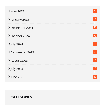
May 2025
20
07
January 2025
17
35
December 2024
40
3
October 2024
90
0
July 2024
10
9
September 2023
60
2
August 2023
13
July 2023
11
30
June 2023
67
CATEGORIES