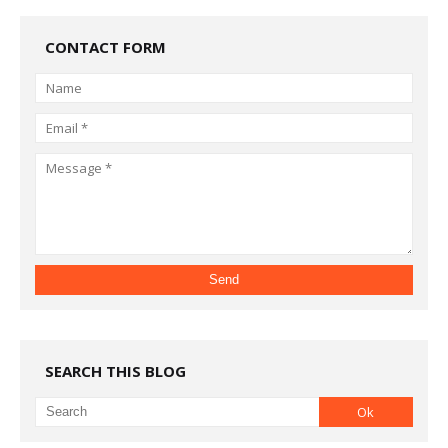
CONTACT FORM
SEARCH THIS BLOG