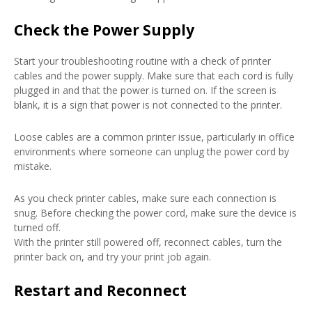
Check the Power Supply
Start your troubleshooting routine with a check of printer
cables and the power supply. Make sure that each cord is fully
plugged in and that the power is turned on. If the screen is
blank, it is a sign that power is not connected to the printer.
Loose cables are a common printer issue, particularly in office
environments where someone can unplug the power cord by
mistake.
As you check printer cables, make sure each connection is
snug. Before checking the power cord, make sure the device is
turned off.
With the printer still powered off, reconnect cables, turn the
printer back on, and try your print job again.
Restart and Reconnect