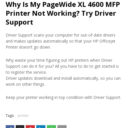
Why Is My PageWide XL 4600 MFP
Printer Not Working? Try Driver
Support
Driver Support scans your computer for out-of-date drivers
and makes updates automatically so that your HP Officejet
Printer doesn’t go down.
Why waste your time figuring out HP printers when Driver
Support can do it for you? All you have to do to get started is
to register the service.
Driver updates download and install automatically, so you can
work on other things.
Keep your printer working in top condition with Driver Support.
Tags:
printer