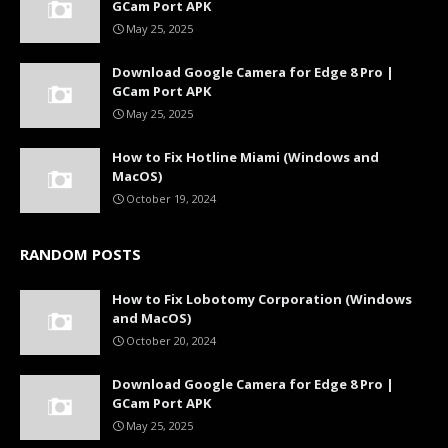
GCam Port APK
May 25, 2025
Download Google Camera for Edge 8 Pro |
GCam Port APK
May 25, 2025
How to Fix Hotline Miami (Windows and
MacOS)
October 19, 2024
RANDOM POSTS
How to Fix Lobotomy Corporation (Windows
and MacOS)
October 20, 2024
Download Google Camera for Edge 8 Pro |
GCam Port APK
May 25, 2025