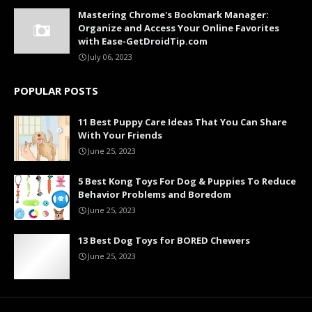
Mastering Chrome's Bookmark Manager:
Organize and Access Your Online Favorites
with Ease-GetDroidTip.com
July 06, 2023
POPULAR POSTS
11 Best Puppy Care Ideas That You Can Share
With Your Friends
June 25, 2023
5 Best Kong Toys For Dog & Puppies To Reduce
Behavior Problems and Boredom
June 25, 2023
13 Best Dog Toys for BORED Chewers
June 25, 2023