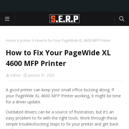
Home
printer
How to Fix Your PageWide XL 4600 MFP Printer
How to Fix Your PageWide XL
4600 MFP Printer
Admin
January 07, 2025
A good printer can keep your small office buzzing along. If
your PageWide XL 4600 MFP Printer working, it might be time
for a driver update.
Outdated drivers can be a source of frustration, but it’s an
easy problem to fix with the right tools. Work through these
simple troubleshooting steps to fix your printer and get back