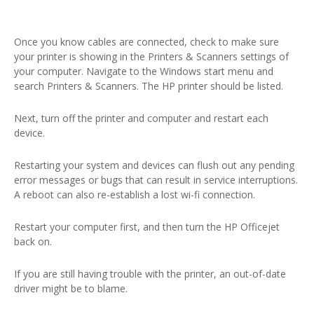
Once you know cables are connected, check to make sure
your printer is showing in the Printers & Scanners settings of
your computer. Navigate to the Windows start menu and
search Printers & Scanners. The HP printer should be listed.
Next, turn off the printer and computer and restart each
device.
Restarting your system and devices can flush out any pending
error messages or bugs that can result in service interruptions.
A reboot can also re-establish a lost wi-fi connection.
Restart your computer first, and then turn the HP Officejet
back on.
If you are still having trouble with the printer, an out-of-date
driver might be to blame.