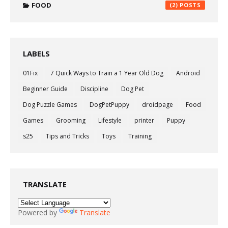
FOOD
(2)
LABELS
01Fix
7 Quick Ways to Train a 1 Year Old Dog
Android
Beginner Guide
Discipline
Dog Pet
Dog Puzzle Games
DogPetPuppy
droidpage
Food
Games
Grooming
Lifestyle
printer
Puppy
s25
Tips and Tricks
Toys
Training
TRANSLATE
Powered by
Translate