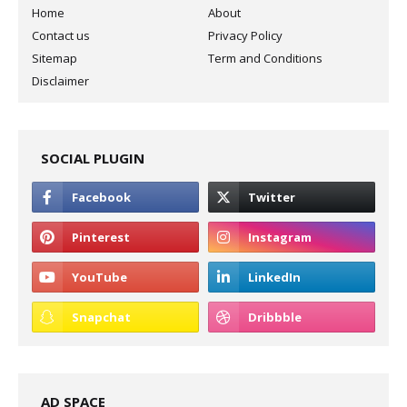
Home
About
Contact us
Privacy Policy
Sitemap
Term and Conditions
Disclaimer
SOCIAL PLUGIN
AD SPACE