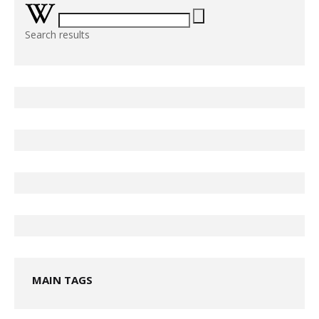
Search results
MAIN TAGS