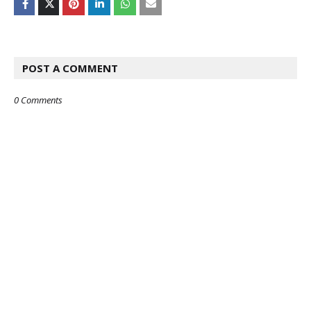
POST A COMMENT
0 Comments