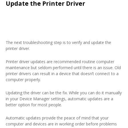
Update the Printer Driver
The next troubleshooting step is to verify and update the
printer driver.
Printer driver updates are recommended routine computer
maintenance but seldom performed until there is an issue. Old
printer drivers can result in a device that doesn’t connect to a
computer properly.
Updating the driver can be the fix. While you can do it manually
in your Device Manager settings, automatic updates are a
better option for most people.
Automatic updates provide the peace of mind that your
computer and devices are in working order before problems