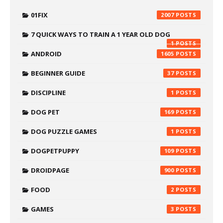
01FIX
2007
7 QUICK WAYS TO TRAIN A 1 YEAR OLD DOG
1
ANDROID
1605
BEGINNER GUIDE
37
DISCIPLINE
1
DOG PET
169
DOG PUZZLE GAMES
1
DOGPETPUPPY
109
DROIDPAGE
900
FOOD
2
GAMES
3