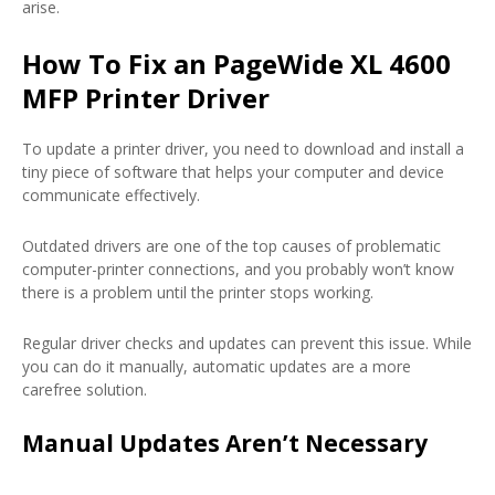
arise.
How To Fix an PageWide XL 4600
MFP Printer Driver
To update a printer driver, you need to download and install a
tiny piece of software that helps your computer and device
communicate effectively.
Outdated drivers are one of the top causes of problematic
computer-printer connections, and you probably won’t know
there is a problem until the printer stops working.
Regular driver checks and updates can prevent this issue. While
you can do it manually, automatic updates are a more
carefree solution.
Manual Updates Aren’t Necessary