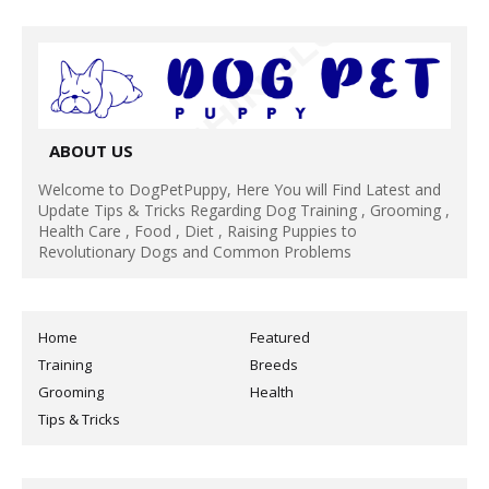
ABOUT US
Welcome to DogPetPuppy, Here You will Find Latest and
Update Tips & Tricks Regarding Dog Training , Grooming ,
Health Care , Food , Diet , Raising Puppies to
Revolutionary Dogs and Common Problems
Home
Featured
Training
Breeds
Grooming
Health
Tips & Tricks