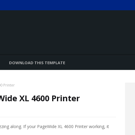
DOWNLOAD THIS TEMPLATE
0 Printer
Wide XL 4600 Printer
zzing along. If your PageWide XL 4600 Printer working, it