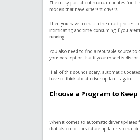
The tricky part about manual updates for this
models that have different drivers.
Then you have to match the exact printer to
intimidating and time-consuming if you aren
running.
You also need to find a reputable source to 
your best option, but if your model is discon
If all of this sounds scary, automatic updates
have to think about driver updates again.
Choose a Program to Keep 
When it comes to automatic driver updates 
that also monitors future updates so that dri