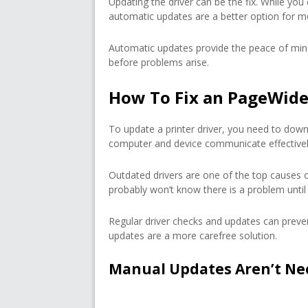
Updating the driver can be the fix. While you
automatic updates are a better option for m
Automatic updates provide the peace of min
before problems arise.
How To Fix an PageWide 
To update a printer driver, you need to downl
computer and device communicate effectivel
Outdated drivers are one of the top causes 
probably won’t know there is a problem until 
Regular driver checks and updates can preven
updates are a more carefree solution.
Manual Updates Aren’t Ne