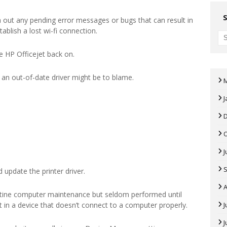
 out any pending error messages or bugs that can result in
tablish a lost wi-fi connection.
e HP Officejet back on.
r, an out-of-date driver might be to blame.
J
J
 update the printer driver.
A
tine computer maintenance but seldom performed until
ult in a device that doesn’t connect to a computer properly.
J
J