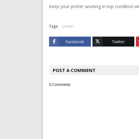
Keep your printer working in top condition wi
Tags:
printer
Facebook
Twitter
POST A COMMENT
0 Comments