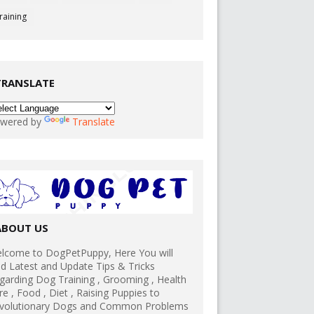
raining
TRANSLATE
wered by
Translate
ABOUT US
lcome to DogPetPuppy, Here You will
nd Latest and Update Tips & Tricks
garding Dog Training , Grooming , Health
re , Food , Diet , Raising Puppies to
volutionary Dogs and Common Problems