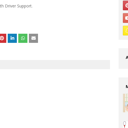
th Driver Support.