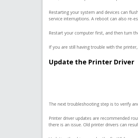
Restarting your system and devices can flush
service interruptions. A reboot can also re-es
Restart your computer first, and then turn th
If you are still having trouble with the printe
Update the Printer Driver
The next troubleshooting step is to verify and
Printer driver updates are recommended rou
there is an issue. Old printer drivers can res