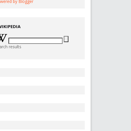
wered by Blogger
WIKIPEDIA
arch results