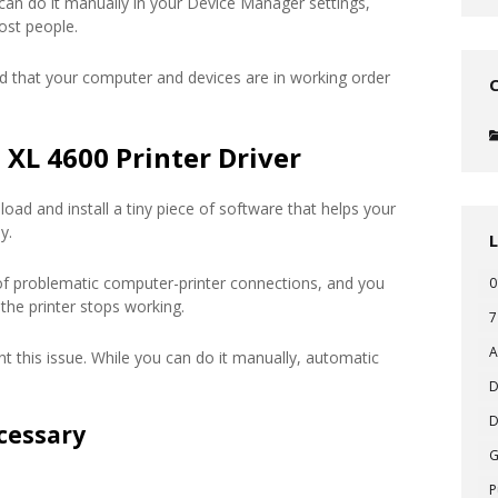
 can do it manually in your Device Manager settings,
ost people.
d that your computer and devices are in working order
XL 4600 Printer Driver
oad and install a tiny piece of software that helps your
y.
of problematic computer-printer connections, and you
0
the printer stops working.
7
A
t this issue. While you can do it manually, automatic
D
D
cessary
P