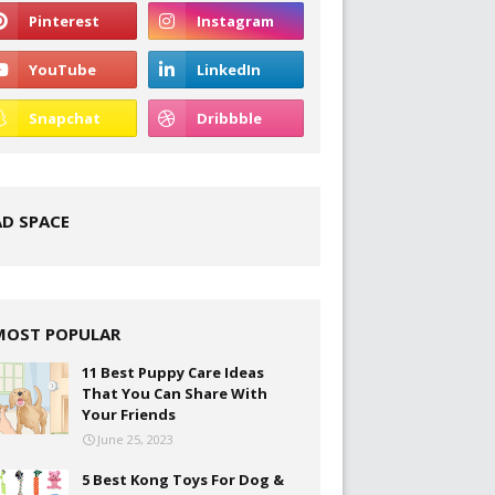
AD SPACE
MOST POPULAR
11 Best Puppy Care Ideas
That You Can Share With
Your Friends
June 25, 2023
5 Best Kong Toys For Dog &