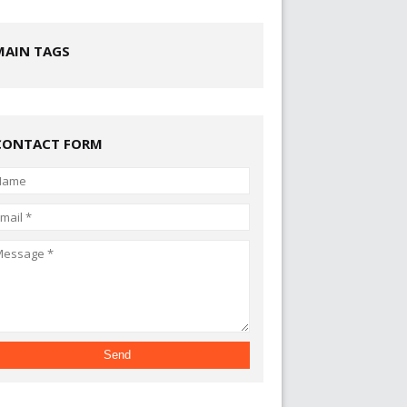
MAIN TAGS
CONTACT FORM