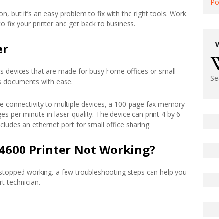
Po
n, but it’s an easy problem to fix with the right tools. Work
 fix your printer and get back to business.
er
s devices that are made for busy home offices or small
Se
xes documents with ease.
ure connectivity to multiple devices, a 100-page fax memory
es per minute in laser-quality. The device can print 4 by 6
cludes an ethernet port for small office sharing.
4600 Printer Not Working?
 stopped working, a few troubleshooting steps can help you
rt technician.