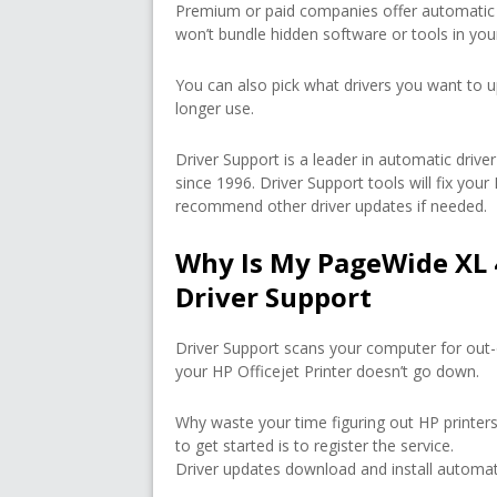
Premium or paid companies offer automatic 
won’t bundle hidden software or tools in yo
You can also pick what drivers you want to u
longer use.
Driver Support is a leader in automatic dri
since 1996. Driver Support tools will fix you
recommend other driver updates if needed.
Why Is My PageWide XL 
Driver Support
Driver Support scans your computer for out-
your HP Officejet Printer doesn’t go down.
Why waste your time figuring out HP printers
to get started is to register the service.
Driver updates download and install automati