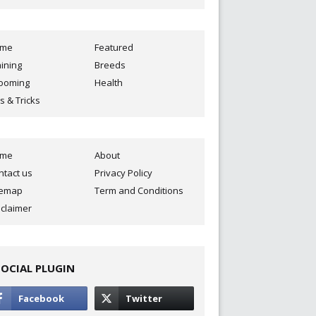
ome
Featured
aining
Breeds
ooming
Health
s & Tricks
ome
About
ntact us
Privacy Policy
temap
Term and Conditions
sclaimer
SOCIAL PLUGIN