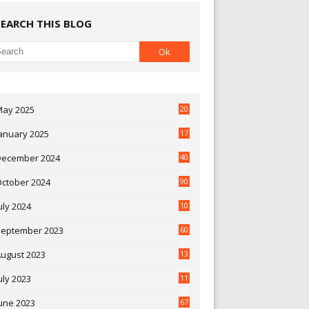
SEARCH THIS BLOG
May 2025
20
07
anuary 2025
17
35
December 2024
40
3
October 2024
90
0
uly 2024
10
9
September 2023
60
2
ugust 2023
13
uly 2023
11
30
une 2023
67