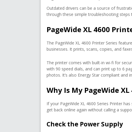
Outdated drivers can be a source of frustratio
through these simple troubleshooting steps to
PageWide XL 4600 Print
The PageWide XL 4600 Printer Series feature
businesses. It prints, scans, copies, and fa
The printer comes with built-in wi-fi for sec
with 90 speed dials, and can print up to 6 pag
photos. It’s also Energy Star compliant and in
Why Is My PageWide XL 
If your PageWide XL 4600 Series Printer has
get back online again without calling a suppo
Check the Power Supply