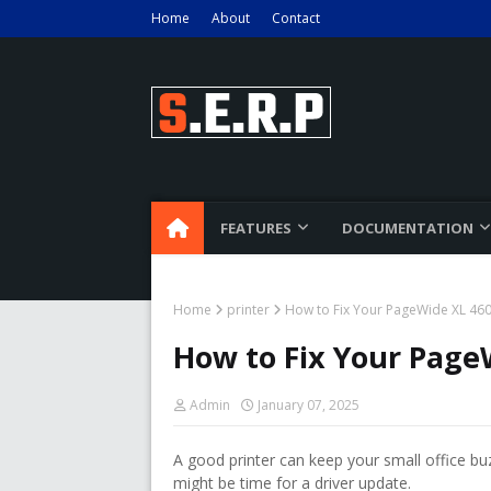
Home
About
Contact
FEATURES
DOCUMENTATION
Home
printer
How to Fix Your PageWide XL 460
How to Fix Your Page
Admin
January 07, 2025
A good printer can keep your small office bu
might be time for a driver update.