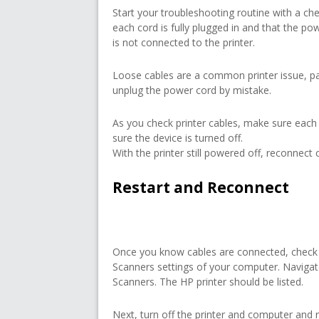
Start your troubleshooting routine with a ch
each cord is fully plugged in and that the powe
is not connected to the printer.
Loose cables are a common printer issue, pa
unplug the power cord by mistake.
As you check printer cables, make sure each
sure the device is turned off.
With the printer still powered off, reconnect c
Restart and Reconnect
Once you know cables are connected, check t
Scanners settings of your computer. Naviga
Scanners. The HP printer should be listed.
Next, turn off the printer and computer and r