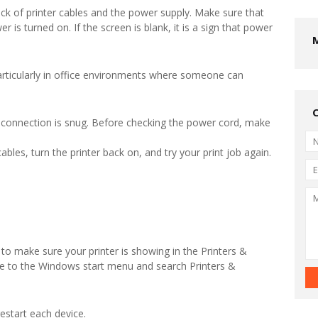
eck of printer cables and the power supply. Make sure that
r is turned on. If the screen is blank, it is a sign that power
rticularly in office environments where someone can
 connection is snug. Before checking the power cord, make
ables, turn the printer back on, and try your print job again.
o make sure your printer is showing in the Printers &
te to the Windows start menu and search Printers &
estart each device.