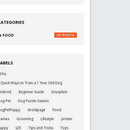
CATEGORIES
FOOD
(2)
LABELS
1Fix
 Quick Ways to Train a 1 Year Old Dog
ndroid
Beginner Guide
Discipline
og Pet
Dog Puzzle Games
ogPetPuppy
droidpage
Food
Games
Grooming
Lifestyle
printer
uppy
s25
Tips and Tricks
Toys