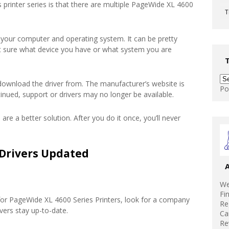
 printer series is that there are multiple PageWide XL 4600
T
 your computer and operating system. It can be pretty
’t sure what device you have or what system you are
download the driver from. The manufacturer’s website is
Po
tinued, support or drivers may no longer be available.
 are a better solution. After you do it once, you’ll never
Drivers Updated
We
Fi
for PageWide XL 4600 Series Printers, look for a company
Re
vers stay up-to-date.
Ca
Re