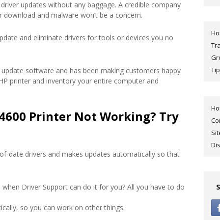
driver updates without any baggage. A credible company
ur download and malware won’t be a concern.
H
pdate and eliminate drivers for tools or devices you no
Tr
Gr
Tip
ver update software and has been making customers happy
r HP printer and inventory your entire computer and
H
4600 Printer Not Working? Try
Co
Si
Di
of-date drivers and makes updates automatically so that
 when Driver Support can do it for you? All you have to do
cally, so you can work on other things.