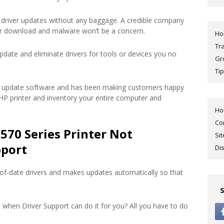
driver updates without any baggage. A credible company
ur download and malware won’t be a concern.
H
Tr
pdate and eliminate drivers for tools or devices you no
Gr
Tip
ver update software and has been making customers happy
r HP printer and inventory your entire computer and
H
Co
570 Series Printer Not
Si
pport
Di
of-date drivers and makes updates automatically so that
 when Driver Support can do it for you? All you have to do