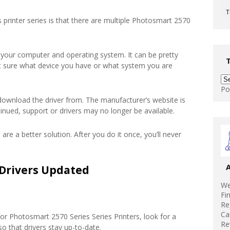
T
 printer series is that there are multiple Photosmart 2570
 your computer and operating system. It can be pretty
’t sure what device you have or what system you are
Po
download the driver from. The manufacturer’s website is
tinued, support or drivers may no longer be available.
 are a better solution. After you do it once, you’ll never
Drivers Updated
We
Fi
Re
Ca
or Photosmart 2570 Series Series Printers, look for a
Re
 that drivers stay up-to-date.