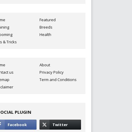
ome
Featured
aining
Breeds
ooming
Health
s & Tricks
ome
About
ntact us
Privacy Policy
temap
Term and Conditions
sclaimer
SOCIAL PLUGIN