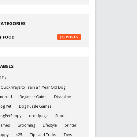
CATEGORIES
FOOD
(2)
LABELS
1Fix
 Quick Ways to Train a 1 Year Old Dog
ndroid
Beginner Guide
Discipline
og Pet
Dog Puzzle Games
ogPetPuppy
droidpage
Food
Games
Grooming
Lifestyle
printer
uppy
s25
Tips and Tricks
Toys