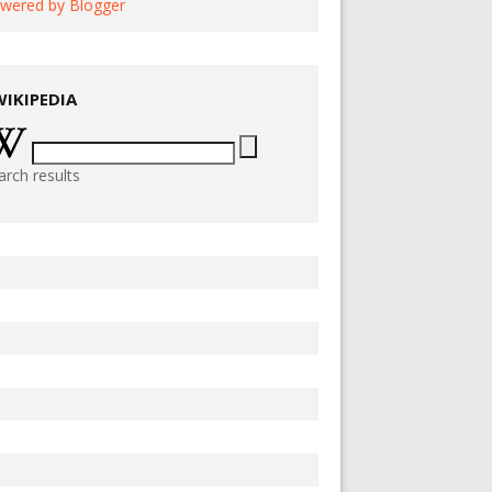
wered by Blogger
WIKIPEDIA
arch results