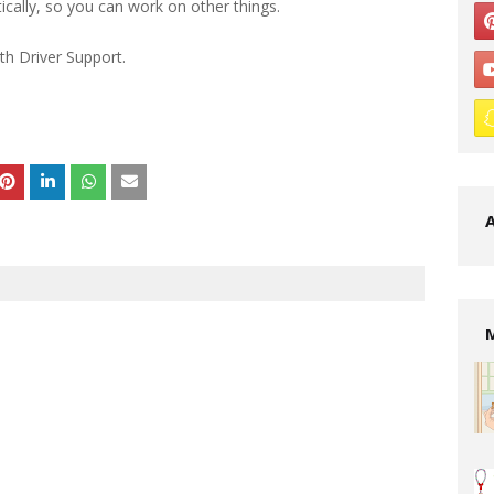
cally, so you can work on other things.
th Driver Support.