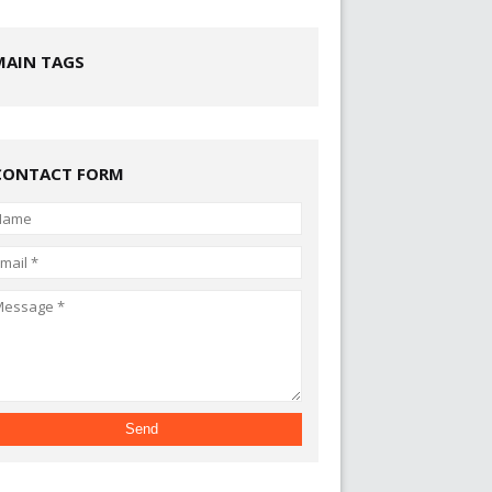
MAIN TAGS
CONTACT FORM