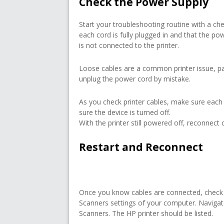
Check the Power Supply
Start your troubleshooting routine with a ch
each cord is fully plugged in and that the powe
is not connected to the printer.
Loose cables are a common printer issue, pa
unplug the power cord by mistake.
As you check printer cables, make sure each
sure the device is turned off.
With the printer still powered off, reconnect c
Restart and Reconnect
Once you know cables are connected, check t
Scanners settings of your computer. Naviga
Scanners. The HP printer should be listed.