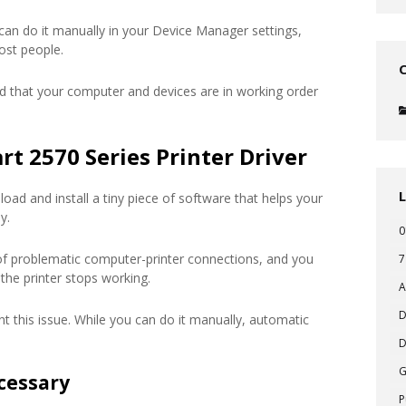
 can do it manually in your Device Manager settings,
ost people.
d that your computer and devices are in working order
t 2570 Series Printer Driver
oad and install a tiny piece of software that helps your
y.
0
of problematic computer-printer connections, and you
7
the printer stops working.
A
D
t this issue. While you can do it manually, automatic
D
cessary
P