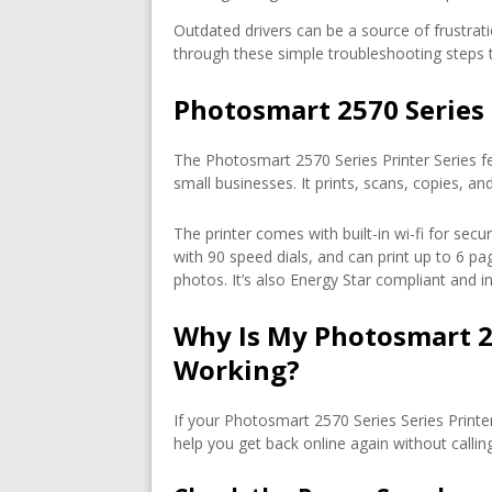
Outdated drivers can be a source of frustratio
through these simple troubleshooting steps to
Photosmart 2570 Series 
The Photosmart 2570 Series Printer Series f
small businesses. It prints, scans, copies, 
The printer comes with built-in wi-fi for sec
with 90 speed dials, and can print up to 6 pag
photos. It’s also Energy Star compliant and in
Why Is My Photosmart 2
Working?
If your Photosmart 2570 Series Series Print
help you get back online again without callin