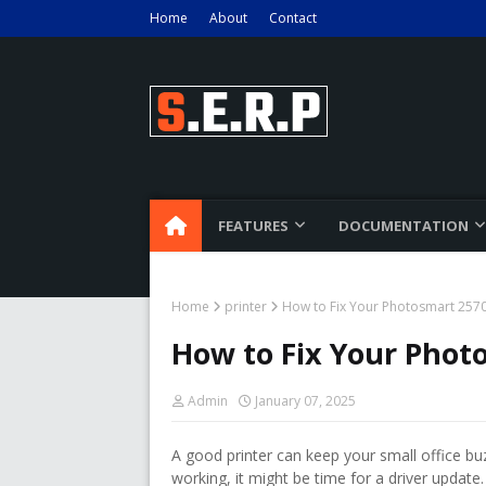
Home
About
Contact
FEATURES
DOCUMENTATION
Home
printer
How to Fix Your Photosmart 2570 
How to Fix Your Photo
Admin
January 07, 2025
A good printer can keep your small office bu
working, it might be time for a driver update.