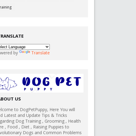
raining
TRANSLATE
wered by
Translate
ABOUT US
lcome to DogPetPuppy, Here You will
nd Latest and Update Tips & Tricks
garding Dog Training , Grooming , Health
re , Food , Diet , Raising Puppies to
volutionary Dogs and Common Problems