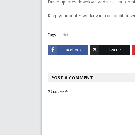
Driver updates download and install automati
Keep your printer working in top condition wi
Tags:
printer
Facebook
Twitter
POST A COMMENT
0 Comments