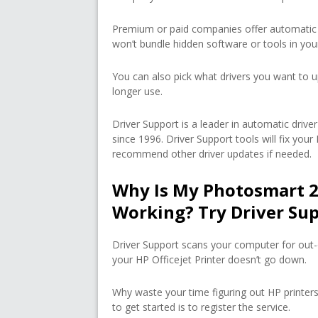
Premium or paid companies offer automatic 
won’t bundle hidden software or tools in yo
You can also pick what drivers you want to u
longer use.
Driver Support is a leader in automatic dri
since 1996. Driver Support tools will fix you
recommend other driver updates if needed.
Why Is My Photosmart 2
Working? Try Driver Su
Driver Support scans your computer for out-
your HP Officejet Printer doesn’t go down.
Why waste your time figuring out HP printers
to get started is to register the service.