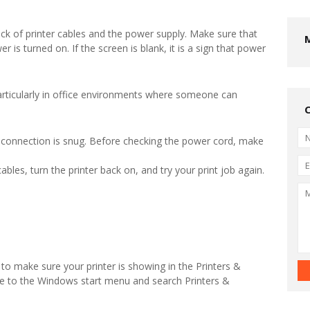
eck of printer cables and the power supply. Make sure that
r is turned on. If the screen is blank, it is a sign that power
rticularly in office environments where someone can
 connection is snug. Before checking the power cord, make
ables, turn the printer back on, and try your print job again.
o make sure your printer is showing in the Printers &
te to the Windows start menu and search Printers &