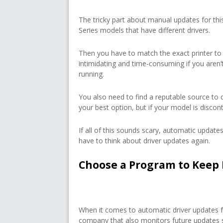
The tricky part about manual updates for this
Series models that have different drivers.
Then you have to match the exact printer to
intimidating and time-consuming if you aren
running.
You also need to find a reputable source to 
your best option, but if your model is discon
If all of this sounds scary, automatic updates
have to think about driver updates again.
Choose a Program to Keep 
When it comes to automatic driver updates f
company that also monitors future updates so