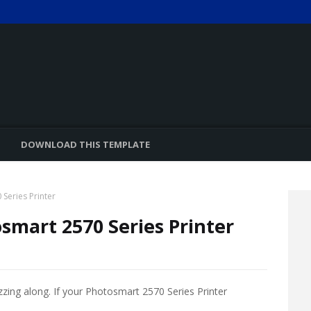
DOWNLOAD THIS TEMPLATE
Series Printer
smart 2570 Series Printer
zzing along. If your Photosmart 2570 Series Printer