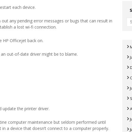
estart each device.
 out any pending error messages or bugs that can result in
tablish a lost wi-fi connection.
e HP Officejet back on.
r, an out-of-date driver might be to blame.
J
J
 update the printer driver.
A
J
tine computer maintenance but seldom performed until
ult in a device that doesn’t connect to a computer properly.
J