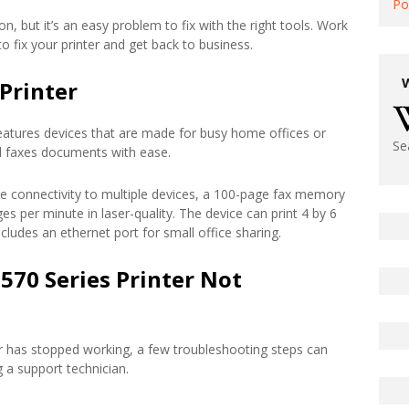
Po
n, but it’s an easy problem to fix with the right tools. Work
 fix your printer and get back to business.
Printer
eatures devices that are made for busy home offices or
Se
and faxes documents with ease.
ure connectivity to multiple devices, a 100-page fax memory
es per minute in laser-quality. The device can print 4 by 6
cludes an ethernet port for small office sharing.
570 Series Printer Not
er has stopped working, a few troubleshooting steps can
g a support technician.