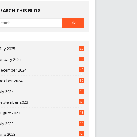
SEARCH THIS BLOG
May 2025
20
07
anuary 2025
17
35
December 2024
40
3
October 2024
90
0
uly 2024
10
9
September 2023
60
2
ugust 2023
13
uly 2023
11
30
une 2023
67