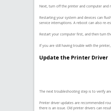
Next, turn off the printer and computer and r
Restarting your system and devices can flush
service interruptions. A reboot can also re-es
Restart your computer first, and then turn th
If you are still having trouble with the printe
Update the Printer Driver
The next troubleshooting step is to verify and
Printer driver updates are recommended rou
there is an issue. Old printer drivers can res