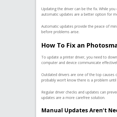
Updating the driver can be the fix. While you
automatic updates are a better option for m
Automatic updates provide the peace of min
before problems arise.
How To Fix an Photosmar
To update a printer driver, you need to downl
computer and device communicate effectivel
Outdated drivers are one of the top causes 
probably won’t know there is a problem until 
Regular driver checks and updates can preven
updates are a more carefree solution.
Manual Updates Aren’t Ne