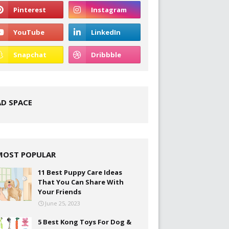
AD SPACE
MOST POPULAR
11 Best Puppy Care Ideas
That You Can Share With
Your Friends
June 25, 2023
5 Best Kong Toys For Dog &