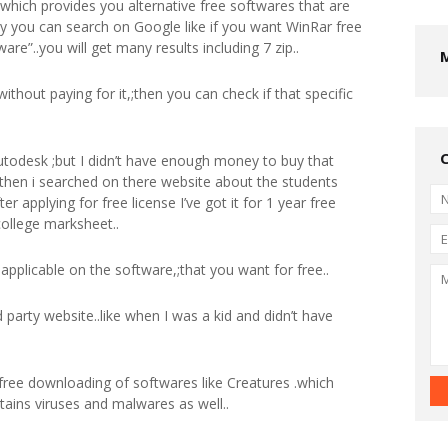
,;which provides you alternative free softwares that are
ly you can search on Google like if you want WinRar free
are”..you will get many results including 7 zip..
without paying for it,;then you can check if that specific
utodesk ;but I didn’t have enough money to buy that
then i searched on there website about the students
er applying for free license I’ve got it for 1 year free
college marksheet..
ot applicable on the software,;that you want for free..
 party website..like when I was a kid and didn’t have
 free downloading of softwares like Creatures .which
ntains viruses and malwares as well..