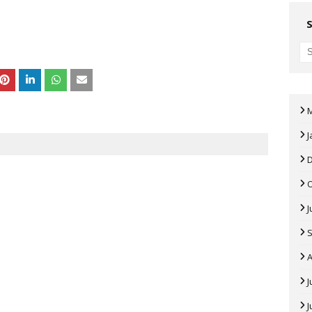
J
J
A
J
J