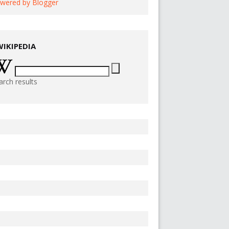
wered by Blogger
WIKIPEDIA
arch results