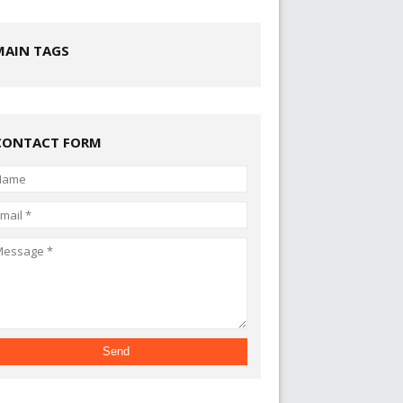
MAIN TAGS
CONTACT FORM