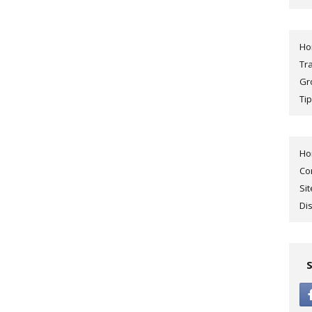
H
Tr
Gr
Tip
H
Co
Si
Di