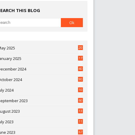
SEARCH THIS BLOG
May 2025
20
07
anuary 2025
17
35
December 2024
40
3
October 2024
90
0
uly 2024
10
9
September 2023
60
2
ugust 2023
13
uly 2023
11
30
une 2023
67