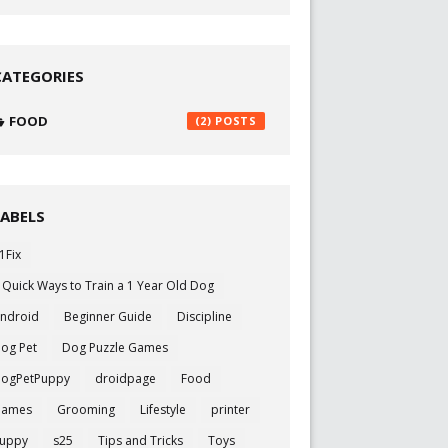
CATEGORIES
FOOD
(2)
LABELS
1Fix
 Quick Ways to Train a 1 Year Old Dog
ndroid
Beginner Guide
Discipline
og Pet
Dog Puzzle Games
ogPetPuppy
droidpage
Food
Games
Grooming
Lifestyle
printer
uppy
s25
Tips and Tricks
Toys