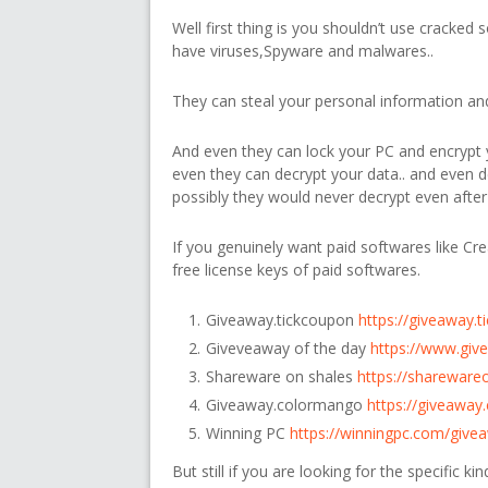
Well first thing is you shouldn’t use cracked 
have viruses,Spyware and malwares..
They can steal your personal information and 
And even they can lock your PC and encrypt y
even they can decrypt your data.. and even
possibly they would never decrypt even after
If you genuinely want paid softwares like Cre
free license keys of paid softwares.
Giveaway.tickcoupon
https://giveaway.
Giveveaway of the day
https://www.giv
Shareware on shales
https://shareware
Giveaway.colormango
https://giveawa
Winning PC
https://winningpc.com/give
But still if you are looking for the specific k