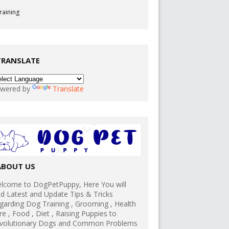
raining
TRANSLATE
wered by
Translate
ABOUT US
lcome to DogPetPuppy, Here You will
nd Latest and Update Tips & Tricks
garding Dog Training , Grooming , Health
re , Food , Diet , Raising Puppies to
volutionary Dogs and Common Problems