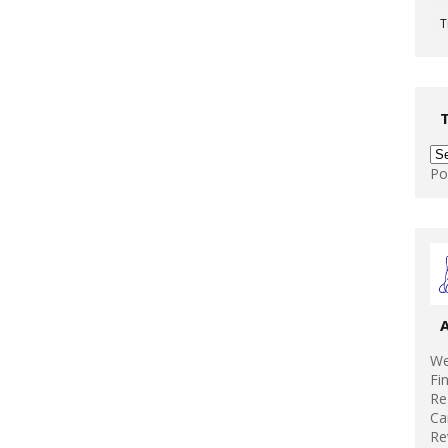
T
Po
We
Fi
Re
Ca
Re