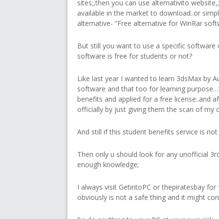
sites;,then you can use alternativito website
available in the market to download..or simp
alternative- “Free alternative for WinRar softw
But still you want to use a specific software 
software is free for students or not?
Like last year I wanted to learn 3dsMax by A
software and that too for learning purpose…
benefits and applied for a free license..and aft
officially by just giving them the scan of my 
And still if this student benefits service is n
Then only u should look for any unofficial 3rd
enough knowledge;
I always visit GetintoPC or thepiratesbay for
obviously is not a safe thing and it might co