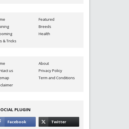
ome
Featured
aining
Breeds
ooming
Health
s & Tricks
ome
About
ntact us
Privacy Policy
temap
Term and Conditions
sclaimer
SOCIAL PLUGIN