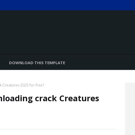
DOWNLOAD THIS TEMPLATE
k Creatures 2025 for free?
nloading crack Creatures