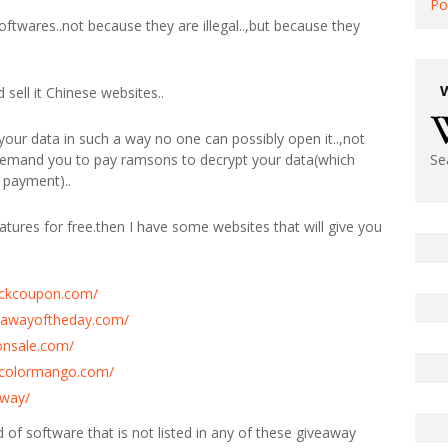
Po
softwares..not because they are illegal..,but because they
sell it Chinese websites..
our data in such a way no one can possibly open it..,not
 demand you to pay ramsons to decrypt your data(which
Se
 payment)..
atures for free.then I have some websites that will give you
tickcoupon.com/
eawayoftheday.com/
onsale.com/
y.colormango.com/
away/
ind of software that is not listed in any of these giveaway