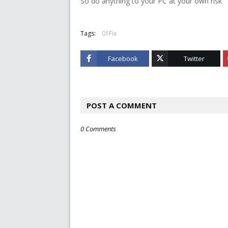
So do anything to your PC at your own risk
Tags:
01Fix
Facebook
Twitter
POST A COMMENT
0 Comments