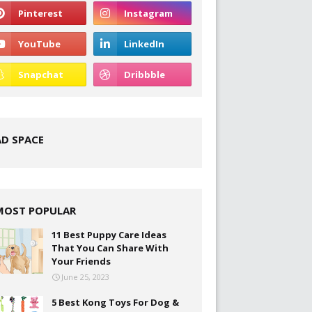
AD SPACE
MOST POPULAR
11 Best Puppy Care Ideas
That You Can Share With
Your Friends
June 25, 2023
5 Best Kong Toys For Dog &