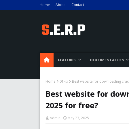
Home
About
Contact
FEATURES
DOCUMENTATION
Home
01Fix
Best website for downloading crac
Best website for dow
2025 for free?
Admin
May 23, 2025