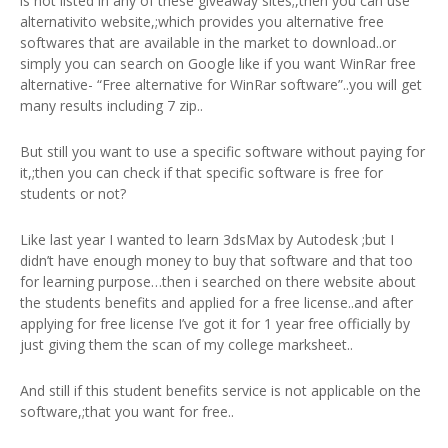
is not listed in any of these giveaway sites;,then you can use
alternativito website,;which provides you alternative free
softwares that are available in the market to download..or
simply you can search on Google like if you want WinRar free
alternative- “Free alternative for WinRar software”..you will get
many results including 7 zip..
But still you want to use a specific software without paying for
it,;then you can check if that specific software is free for
students or not?
Like last year I wanted to learn 3dsMax by Autodesk ;but I
didn’t have enough money to buy that software and that too
for learning purpose…then i searched on there website about
the students benefits and applied for a free license..and after
applying for free license I’ve got it for 1 year free officially by
just giving them the scan of my college marksheet..
And still if this student benefits service is not applicable on the
software,;that you want for free..