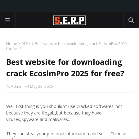
Home
01Fix
Best website for downloading crack EcosimPro 2025
for free?
Best website for downloading
crack EcosimPro 2025 for free?
Admin
May 23, 2025
Well first thing is you shouldn’t use cracked softwares..not
because they are illegal..,but because they have
viruses,Spyware and malwares..
They can steal your personal information and sell it Chinese