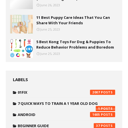
June 26, 2023
11 Best Puppy Care Ideas That You Can
Share With Your Friends
June 25, 2023
5 Best Kong Toys For Dog & Puppies To
Reduce Behavior Problems and Boredom
June 25, 2023
LABELS
01FIX
2007
7 QUICK WAYS TO TRAIN A 1 YEAR OLD DOG
1
ANDROID
1605
BEGINNER GUIDE
37