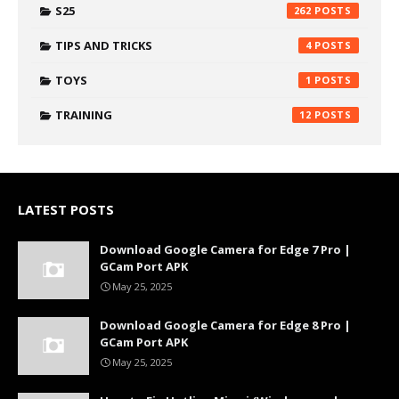
S25
262
TIPS AND TRICKS
4
TOYS
1
TRAINING
12
LATEST POSTS
Download Google Camera for Edge 7 Pro |
GCam Port APK
May 25, 2025
Download Google Camera for Edge 8 Pro |
GCam Port APK
May 25, 2025