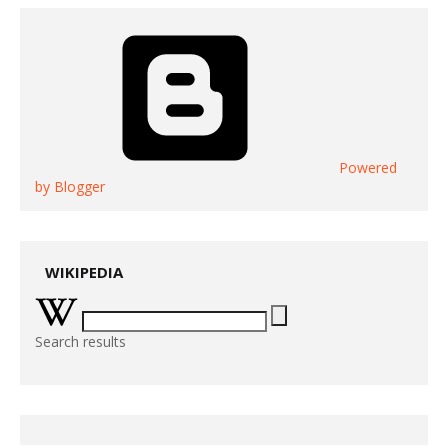
Powered
by Blogger
WIKIPEDIA
Search results