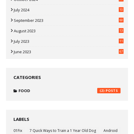
0
July 2024
10
9
September 2023
60
2
August 2023
13
July 2023
11
30
June 2023
67
CATEGORIES
FOOD
(2)
LABELS
01Fix
7 Quick Ways to Train a 1 Year Old Dog
Android