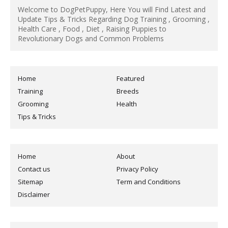
Welcome to DogPetPuppy, Here You will Find Latest and
Update Tips & Tricks Regarding Dog Training , Grooming ,
Health Care , Food , Diet , Raising Puppies to
Revolutionary Dogs and Common Problems
Home
Featured
Training
Breeds
Grooming
Health
Tips & Tricks
Home
About
Contact us
Privacy Policy
Sitemap
Term and Conditions
Disclaimer