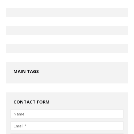
MAIN TAGS
CONTACT FORM