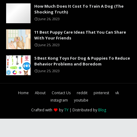
How Much Does It Cost To Train A Dog (The
Shocking Truth)
June 26, 2023
11 Best Puppy Care Ideas That You Can Share
With Your Friends
June 25, 2023
5 Best Kong Toys For Dog & Puppies To Reduce
Behavior Problems and Boredom
June 25, 2023
Home
About
Contact Us
reddit
pinterest
vk
instagram
youtube
Crafted with
by
TY
| Distributed by
Blog