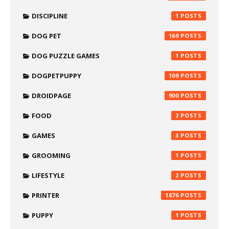
DISCIPLINE
1
DOG PET
169
DOG PUZZLE GAMES
1
DOGPETPUPPY
109
DROIDPAGE
900
FOOD
2
GAMES
3
GROOMING
1
LIFESTYLE
2
PRINTER
1876
PUPPY
1