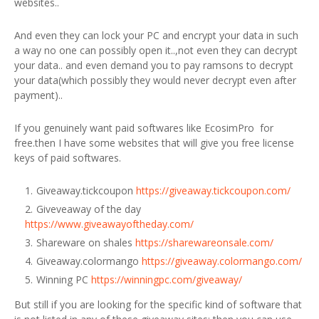
websites..
And even they can lock your PC and encrypt your data in such
a way no one can possibly open it..,not even they can decrypt
your data.. and even demand you to pay ramsons to decrypt
your data(which possibly they would never decrypt even after
payment)..
If you genuinely want paid softwares like EcosimPro for
free.then I have some websites that will give you free license
keys of paid softwares.
Giveaway.tickcoupon
https://giveaway.tickcoupon.com/
Giveveaway of the day
https://www.giveawayoftheday.com/
Shareware on shales
https://sharewareonsale.com/
Giveaway.colormango
https://giveaway.colormango.com/
Winning PC
https://winningpc.com/giveaway/
But still if you are looking for the specific kind of software that