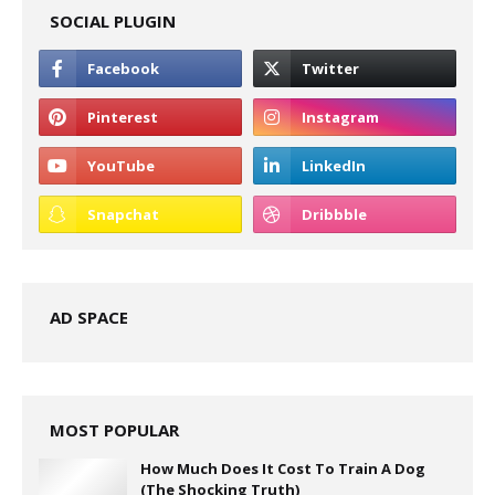
SOCIAL PLUGIN
AD SPACE
MOST POPULAR
How Much Does It Cost To Train A Dog
(The Shocking Truth)