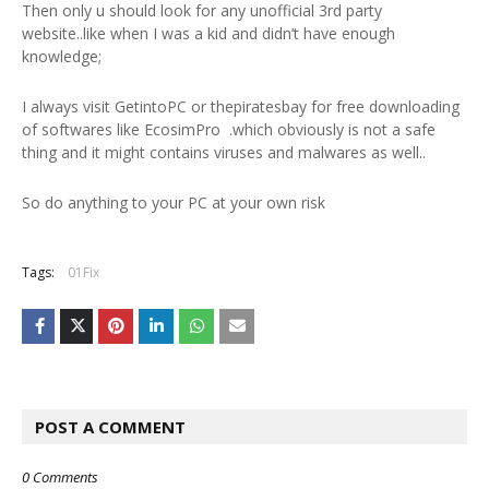
Then only u should look for any unofficial 3rd party
website..like when I was a kid and didn’t have enough
knowledge;
I always visit GetintoPC or thepiratesbay for free downloading
of softwares like EcosimPro .which obviously is not a safe
thing and it might contains viruses and malwares as well..
So do anything to your PC at your own risk
Tags:
01Fix
POST A COMMENT
0 Comments