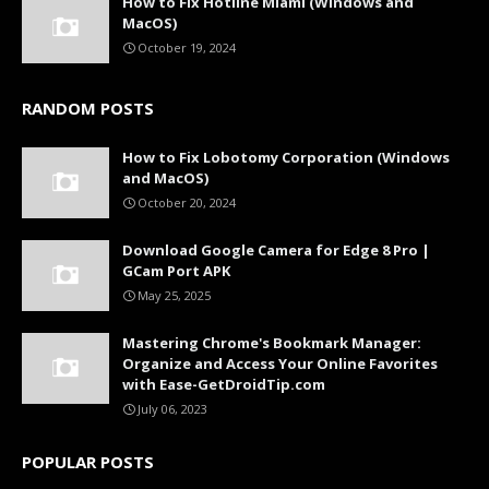
How to Fix Hotline Miami (Windows and
MacOS)
October 19, 2024
RANDOM POSTS
How to Fix Lobotomy Corporation (Windows
and MacOS)
October 20, 2024
Download Google Camera for Edge 8 Pro |
GCam Port APK
May 25, 2025
Mastering Chrome's Bookmark Manager:
Organize and Access Your Online Favorites
with Ease-GetDroidTip.com
July 06, 2023
POPULAR POSTS