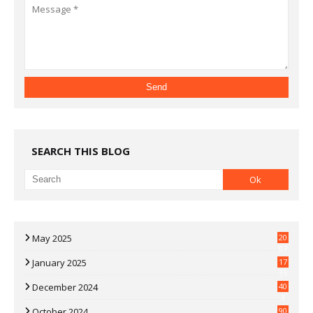
SEARCH THIS BLOG
May 2025
20
07
January 2025
17
35
December 2024
40
3
October 2024
90