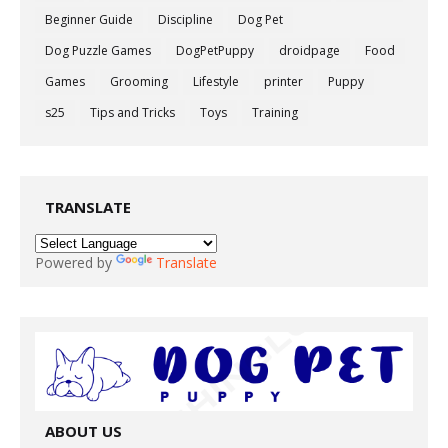
Beginner Guide
Discipline
Dog Pet
Dog Puzzle Games
DogPetPuppy
droidpage
Food
Games
Grooming
Lifestyle
printer
Puppy
s25
Tips and Tricks
Toys
Training
TRANSLATE
Powered by
Translate
ABOUT US